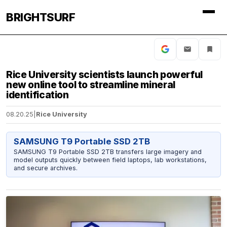
BRIGHTSURF
Rice University scientists launch powerful
new online tool to streamline mineral
identification
08.20.25
|
Rice University
SAMSUNG T9 Portable SSD 2TB
SAMSUNG T9 Portable SSD 2TB transfers large imagery and
model outputs quickly between field laptops, lab workstations,
and secure archives.