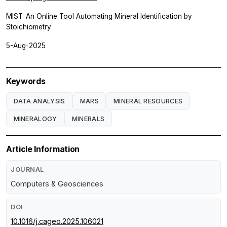
MIST: An Online Tool Automating Mineral Identification by
Stoichiometry
5-Aug-2025
Keywords
DATA ANALYSIS
MARS
MINERAL RESOURCES
MINERALOGY
MINERALS
Article Information
JOURNAL
Computers & Geosciences
DOI
10.1016/j.cageo.2025.106021