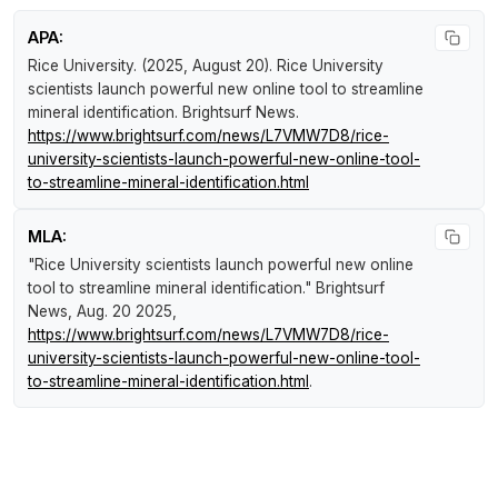
APA:
Rice University. (2025, August 20).
Rice University
scientists launch powerful new online tool to streamline
mineral identification
.
Brightsurf News
.
https://www.brightsurf.com/news/L7VMW7D8/rice-
university-scientists-launch-powerful-new-online-tool-
to-streamline-mineral-identification.html
MLA:
"Rice University scientists launch powerful new online
tool to streamline mineral identification."
Brightsurf
News
, Aug. 20 2025,
https://www.brightsurf.com/news/L7VMW7D8/rice-
university-scientists-launch-powerful-new-online-tool-
to-streamline-mineral-identification.html
.