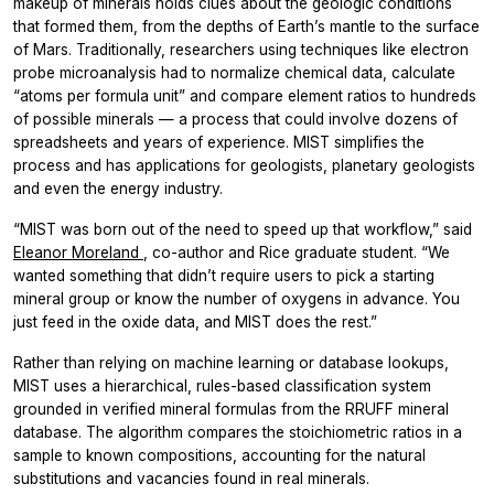
makeup of minerals holds clues about the geologic conditions
that formed them, from the depths of Earth’s mantle to the surface
of Mars. Traditionally, researchers using techniques like electron
probe microanalysis had to normalize chemical data, calculate
“atoms per formula unit” and compare element ratios to hundreds
of possible minerals — a process that could involve dozens of
spreadsheets and years of experience. MIST simplifies the
process and has applications for geologists, planetary geologists
and even the energy industry.
“MIST was born out of the need to speed up that workflow,” said
Eleanor Moreland
, co-author and Rice graduate student. “We
wanted something that didn’t require users to pick a starting
mineral group or know the number of oxygens in advance. You
just feed in the oxide data, and MIST does the rest.”
Rather than relying on machine learning or database lookups,
MIST uses a hierarchical, rules-based classification system
grounded in verified mineral formulas from the RRUFF mineral
database. The algorithm compares the stoichiometric ratios in a
sample to known compositions, accounting for the natural
substitutions and vacancies found in real minerals.