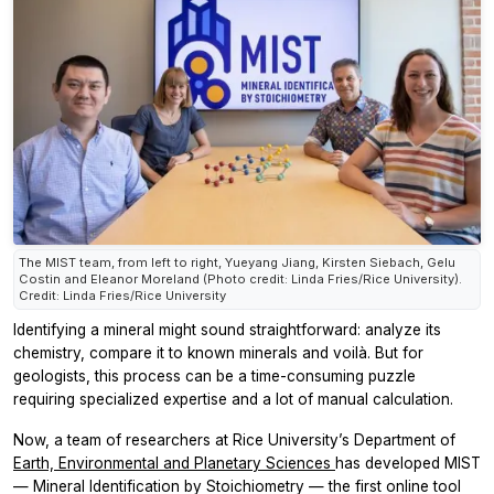
The MIST team, from left to right, Yueyang Jiang, Kirsten Siebach, Gelu
Costin and Eleanor Moreland (Photo credit: Linda Fries/Rice University).
Credit: Linda Fries/Rice University
Identifying a mineral might sound straightforward: analyze its
chemistry, compare it to known minerals and voilà. But for
geologists, this process can be a time-consuming puzzle
requiring specialized expertise and a lot of manual calculation.
Now, a team of researchers at Rice University’s Department of
Earth, Environmental and Planetary Sciences
has developed MIST
— Mineral Identification by Stoichiometry — the first online tool