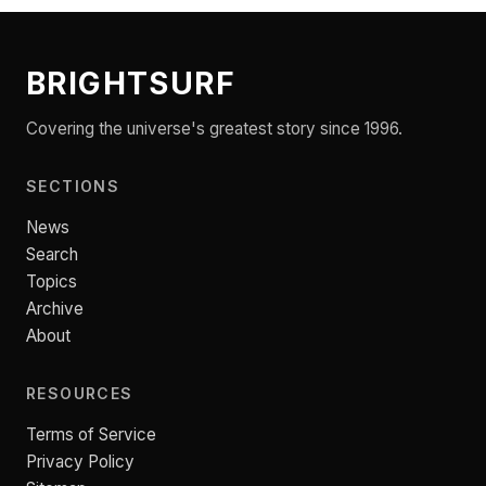
BRIGHTSURF
Covering the universe's greatest story since 1996.
SECTIONS
News
Search
Topics
Archive
About
RESOURCES
Terms of Service
Privacy Policy