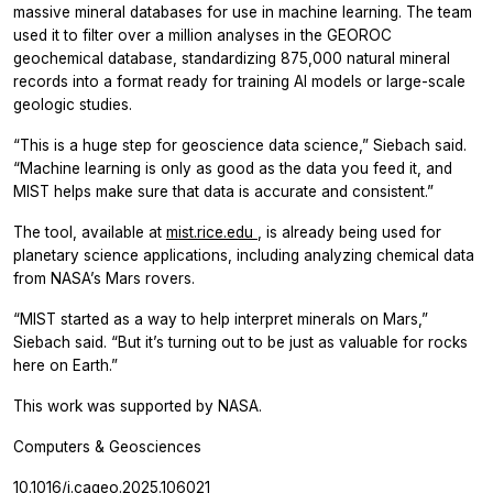
massive mineral databases for use in machine learning. The team
used it to filter over a million analyses in the GEOROC
geochemical database, standardizing 875,000 natural mineral
records into a format ready for training AI models or large-scale
geologic studies.
“This is a huge step for geoscience data science,” Siebach said.
“Machine learning is only as good as the data you feed it, and
MIST helps make sure that data is accurate and consistent.”
The tool, available at
mist.rice.edu
, is already being used for
planetary science applications, including analyzing chemical data
from NASA’s Mars rovers.
“MIST started as a way to help interpret minerals on Mars,”
Siebach said. “But it’s turning out to be just as valuable for rocks
here on Earth.”
This work was supported by NASA.
Computers & Geosciences
10.1016/j.cageo.2025.106021