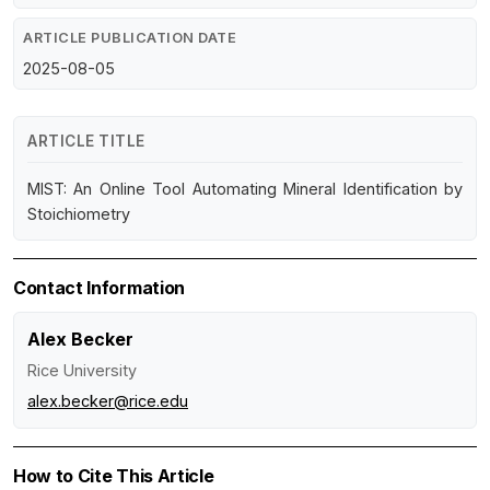
ARTICLE PUBLICATION DATE
2025-08-05
ARTICLE TITLE
MIST: An Online Tool Automating Mineral Identification by
Stoichiometry
Contact Information
Alex Becker
Rice University
alex.becker@rice.edu
How to Cite This Article