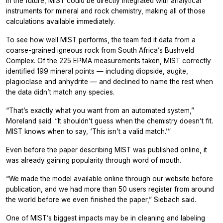
In the future, MIST could be directly integrated with analytical
instruments for mineral and rock chemistry, making all of those
calculations available immediately.
To see how well MIST performs, the team fed it data from a
coarse-grained igneous rock from South Africa’s Bushveld
Complex. Of the 225 EPMA measurements taken, MIST correctly
identified 199 mineral points — including diopside, augite,
plagioclase and anhydrite — and declined to name the rest when
the data didn’t match any species.
“That’s exactly what you want from an automated system,”
Moreland said. “It shouldn’t guess when the chemistry doesn’t fit.
MIST knows when to say, ‘This isn’t a valid match.’”
Even before the paper describing MIST was published online, it
was already gaining popularity through word of mouth.
“We made the model available online through our website before
publication, and we had more than 50 users register from around
the world before we even finished the paper,” Siebach said.
One of MIST’s biggest impacts may be in cleaning and labeling