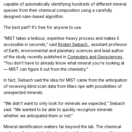
capable of automatically identifying hundreds of different mineral
species from their chemical composition using a carefully
designed rules-based algorithm.
The best part? It’s free for anyone to use.
“MIST takes a tedious, expertise-heavy process and makes it
accessible in seconds,” said
Kirsten Siebach
, assistant professor
of Earth, environmental and planetary sciences and lead author
of the study recently published in
Computers and Geosciences
.
“You don’t have to already know what mineral you’re looking at
— MIST can figure it out from the chemistry.”
In fact, Siebach said the idea for MIST came from the anticipation
of receiving blind scan data from Mars ripe with possibilities of
unexpected minerals.
“We didn’t want to only look for minerals we expected,” Siebach
said. “We wanted to be able to quickly recognize minerals
whether we anticipated them or not.”
Mineral identification matters far beyond the lab. The chemical