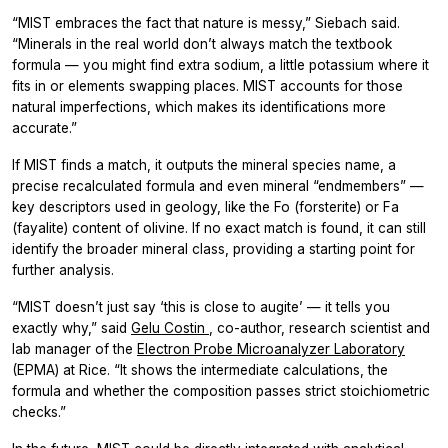
“MIST embraces the fact that nature is messy,” Siebach said.
“Minerals in the real world don’t always match the textbook
formula — you might find extra sodium, a little potassium where it
fits in or elements swapping places. MIST accounts for those
natural imperfections, which makes its identifications more
accurate.”
If MIST finds a match, it outputs the mineral species name, a
precise recalculated formula and even mineral “endmembers” —
key descriptors used in geology, like the Fo (forsterite) or Fa
(fayalite) content of olivine. If no exact match is found, it can still
identify the broader mineral class, providing a starting point for
further analysis.
“MIST doesn’t just say ‘this is close to augite’ — it tells you
exactly why,” said
Gelu Costin
, co-author, research scientist and
lab manager of the
Electron Probe Microanalyzer Laboratory
(EPMA) at Rice. “It shows the intermediate calculations, the
formula and whether the composition passes strict stoichiometric
checks.”