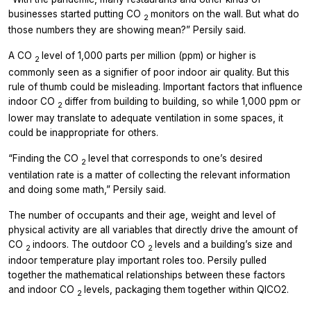
businesses started putting CO
monitors on the wall. But what do
2
those numbers they are showing mean?” Persily said.
A CO
level of 1,000 parts per million (ppm) or higher is
2
commonly seen as a signifier of poor indoor air quality. But this
rule of thumb could be misleading. Important factors that influence
indoor CO
differ from building to building, so while 1,000 ppm or
2
lower may translate to adequate ventilation in some spaces, it
could be inappropriate for others.
“Finding the CO
level that corresponds to one’s desired
2
ventilation rate is a matter of collecting the relevant information
and doing some math,” Persily said.
The number of occupants and their age, weight and level of
physical activity are all variables that directly drive the amount of
CO
indoors. The outdoor CO
levels and a building’s size and
2
2
indoor temperature play important roles too. Persily pulled
together the mathematical relationships between these factors
and indoor CO
levels, packaging them together within QICO2.
2