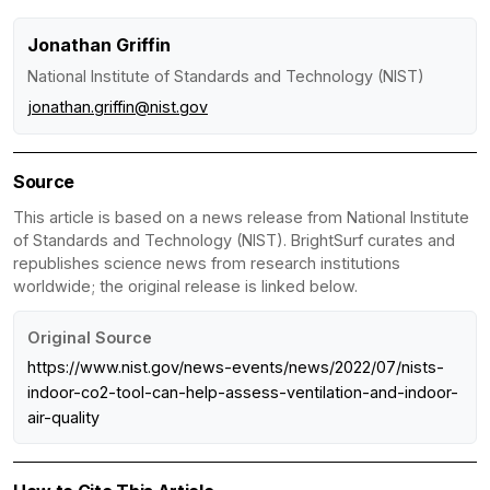
Jonathan Griffin
National Institute of Standards and Technology (NIST)
jonathan.griffin@nist.gov
Source
This article is based on a news release from National Institute
of Standards and Technology (NIST). BrightSurf curates and
republishes science news from research institutions
worldwide; the original release is linked below.
Original Source
https://www.nist.gov/news-events/news/2022/07/nists-
indoor-co2-tool-can-help-assess-ventilation-and-indoor-
air-quality