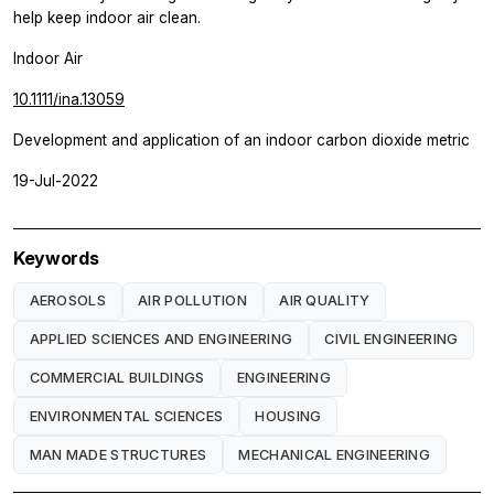
help keep indoor air clean.
Indoor Air
10.1111/ina.13059
Development and application of an indoor carbon dioxide metric
19-Jul-2022
Keywords
AEROSOLS
AIR POLLUTION
AIR QUALITY
APPLIED SCIENCES AND ENGINEERING
CIVIL ENGINEERING
COMMERCIAL BUILDINGS
ENGINEERING
ENVIRONMENTAL SCIENCES
HOUSING
MAN MADE STRUCTURES
MECHANICAL ENGINEERING