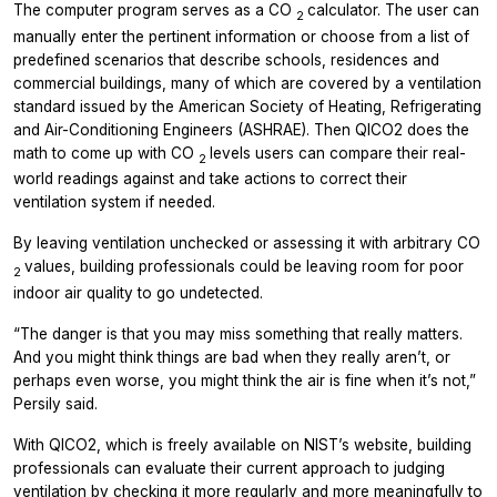
The computer program serves as a CO
calculator. The user can
2
manually enter the pertinent information or choose from a list of
predefined scenarios that describe schools, residences and
commercial buildings, many of which are covered by a ventilation
standard issued by the American Society of Heating, Refrigerating
and Air-Conditioning Engineers (ASHRAE). Then QICO2 does the
math to come up with CO
levels users can compare their real-
2
world readings against and take actions to correct their
ventilation system if needed.
By leaving ventilation unchecked or assessing it with arbitrary CO
values, building professionals could be leaving room for poor
2
indoor air quality to go undetected.
“The danger is that you may miss something that really matters.
And you might think things are bad when they really aren’t, or
perhaps even worse, you might think the air is fine when it’s not,”
Persily said.
With QICO2, which is freely available on NIST’s website, building
professionals can evaluate their current approach to judging
ventilation by checking it more regularly and more meaningfully to