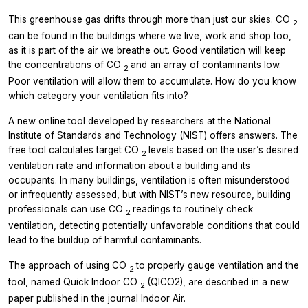
This greenhouse gas drifts through more than just our skies. CO
2
can be found in the buildings where we live, work and shop too,
as it is part of the air we breathe out. Good ventilation will keep
the concentrations of CO
and an array of contaminants low.
2
Poor ventilation will allow them to accumulate. How do you know
which category your ventilation fits into?
A new online tool developed by researchers at the National
Institute of Standards and Technology (NIST) offers answers. The
free tool calculates target CO
levels based on the user’s desired
2
ventilation rate and information about a building and its
occupants. In many buildings, ventilation is often misunderstood
or infrequently assessed, but with NIST’s new resource, building
professionals can use CO
readings to routinely check
2
ventilation, detecting potentially unfavorable conditions that could
lead to the buildup of harmful contaminants.
The approach of using CO
to properly gauge ventilation and the
2
tool, named Quick Indoor CO
(QICO2), are described in a new
2
paper published in the journal
Indoor Air.