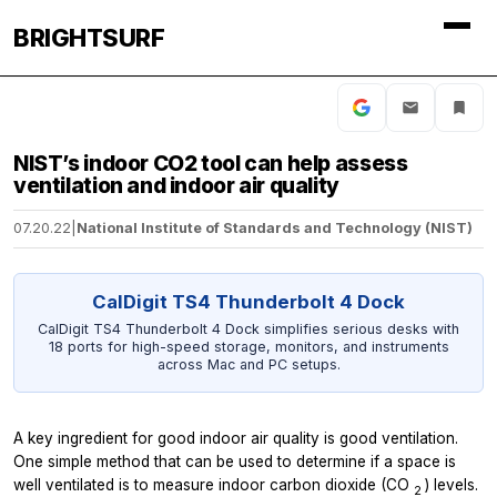
BRIGHTSURF
NIST’s indoor CO2 tool can help assess
ventilation and indoor air quality
07.20.22
|
National Institute of Standards and Technology (NIST)
CalDigit TS4 Thunderbolt 4 Dock
CalDigit TS4 Thunderbolt 4 Dock simplifies serious desks with
18 ports for high-speed storage, monitors, and instruments
across Mac and PC setups.
A key ingredient for good indoor air quality is good ventilation.
One simple method that can be used to determine if a space is
well ventilated is to measure indoor carbon dioxide (CO
) levels.
2