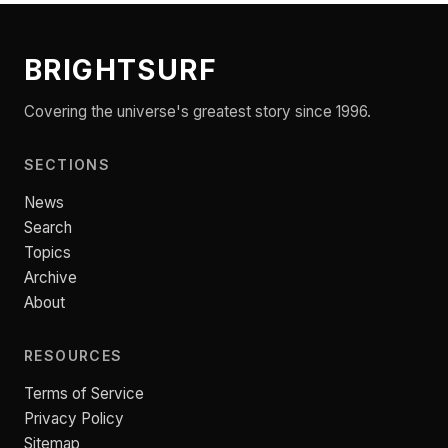
BRIGHTSURF
Covering the universe's greatest story since 1996.
SECTIONS
News
Search
Topics
Archive
About
RESOURCES
Terms of Service
Privacy Policy
Sitemap