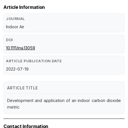
Article Information
JOURNAL
Indoor Air
DOI
10.1111/ina.13059
ARTICLE PUBLICATION DATE
2022-07-19
ARTICLE TITLE
Development and application of an indoor carbon dioxide
metric
Contact Information