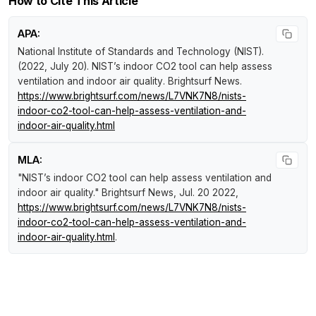
How to Cite This Article
APA:
National Institute of Standards and Technology (NIST).
(2022, July 20).
NIST’s indoor CO2 tool can help assess
ventilation and indoor air quality
.
Brightsurf News
.
https://www.brightsurf.com/news/L7VNK7N8/nists-
indoor-co2-tool-can-help-assess-ventilation-and-
indoor-air-quality.html
MLA:
"NIST’s indoor CO2 tool can help assess ventilation and
indoor air quality."
Brightsurf News
, Jul. 20 2022,
https://www.brightsurf.com/news/L7VNK7N8/nists-
indoor-co2-tool-can-help-assess-ventilation-and-
indoor-air-quality.html
.