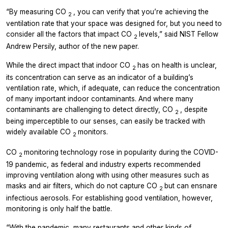
“By measuring CO
, you can verify that you’re achieving the
2
ventilation rate that your space was designed for, but you need to
consider all the factors that impact CO
levels,” said NIST Fellow
2
Andrew Persily, author of the new paper.
While the direct impact that indoor CO
has on health is unclear,
2
its concentration can serve as an indicator of a building’s
ventilation rate, which, if adequate, can reduce the concentration
of many important indoor contaminants. And where many
contaminants are challenging to detect directly, CO
, despite
2
being imperceptible to our senses, can easily be tracked with
widely available CO
monitors.
2
CO
monitoring technology rose in popularity during the COVID-
2
19 pandemic, as federal and industry experts recommended
improving ventilation along with using other measures such as
masks and air filters, which do not capture CO
but can ensnare
2
infectious aerosols. For establishing good ventilation, however,
monitoring is only half the battle.
“With the pandemic, many restaurants and other kinds of