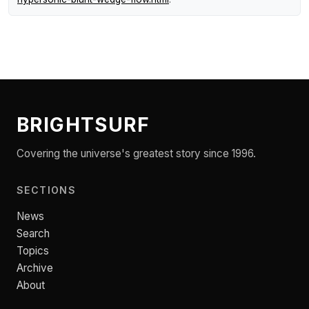
BRIGHTSURF
Covering the universe's greatest story since 1996.
SECTIONS
News
Search
Topics
Archive
About