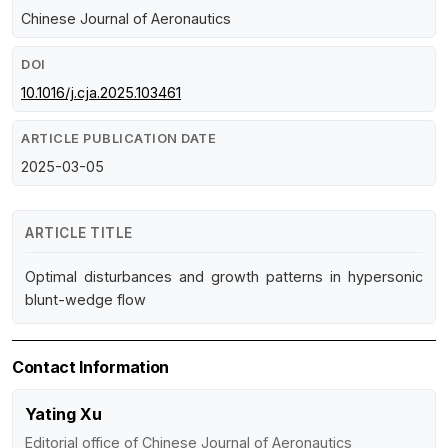
Chinese Journal of Aeronautics
DOI
10.1016/j.cja.2025.103461
ARTICLE PUBLICATION DATE
2025-03-05
ARTICLE TITLE
Optimal disturbances and growth patterns in hypersonic
blunt-wedge flow
Contact Information
Yating Xu
Editorial office of Chinese Journal of Aeronautics