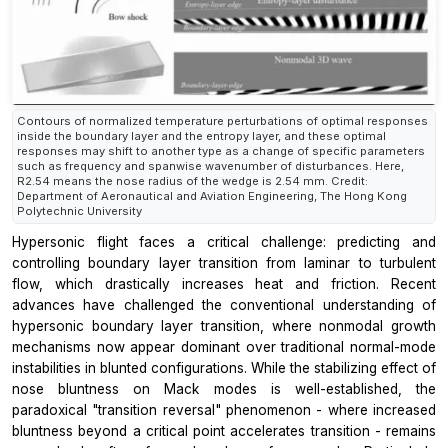
Contours of normalized temperature perturbations of optimal responses
inside the boundary layer and the entropy layer, and these optimal
responses may shift to another type as a change of specific parameters
such as frequency and spanwise wavenumber of disturbances. Here,
R2.54 means the nose radius of the wedge is 2.54 mm. Credit:
Department of Aeronautical and Aviation Engineering, The Hong Kong
Polytechnic University
Hypersonic flight faces a critical challenge: predicting and
controlling boundary layer transition from laminar to turbulent
flow, which drastically increases heat and friction. Recent
advances have challenged the conventional understanding of
hypersonic boundary layer transition, where nonmodal growth
mechanisms now appear dominant over traditional normal-mode
instabilities in blunted configurations. While the stabilizing effect of
nose bluntness on Mack modes is well-established, the
paradoxical "transition reversal" phenomenon - where increased
bluntness beyond a critical point accelerates transition - remains