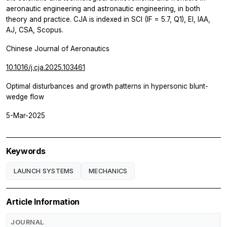
aeronautic engineering and astronautic engineering, in both
theory and practice. CJA is indexed in SCI (IF = 5.7, Q1), EI, IAA,
AJ, CSA, Scopus.
Chinese Journal of Aeronautics
10.1016/j.cja.2025.103461
Optimal disturbances and growth patterns in hypersonic blunt-
wedge flow
5-Mar-2025
Keywords
LAUNCH SYSTEMS
MECHANICS
Article Information
JOURNAL