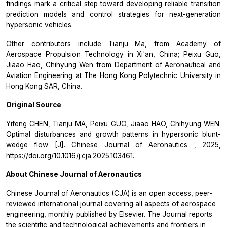
findings mark a critical step toward developing reliable transition
prediction models and control strategies for next-generation
hypersonic vehicles.
Other contributors include Tianju Ma, from Academy of
Aerospace Propulsion Technology in Xi'an, China; Peixu Guo,
Jiaao Hao, Chihyung Wen from Department of Aeronautical and
Aviation Engineering at The Hong Kong Polytechnic University in
Hong Kong SAR, China.
Original Source
Yifeng CHEN, Tianju MA, Peixu GUO, Jiaao HAO, Chihyung WEN.
Optimal disturbances and growth patterns in hypersonic blunt-
wedge flow [J].
Chinese Journal of Aeronautics
, 2025,
https://doi.org/10.1016/j.cja.2025.103461.
About
Chinese Journal of Aeronautics
Chinese Journal of Aeronautics
(CJA) is an open access, peer-
reviewed international journal covering all aspects of aerospace
engineering, monthly published by Elsevier. The Journal reports
the scientific and technological achievements and frontiers in