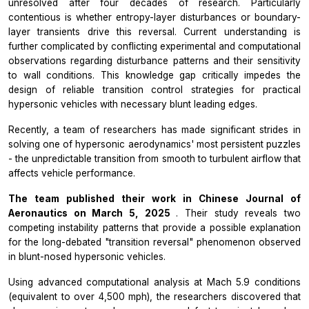
unresolved after four decades of research. Particularly
contentious is whether entropy-layer disturbances or boundary-
layer transients drive this reversal. Current understanding is
further complicated by conflicting experimental and computational
observations regarding disturbance patterns and their sensitivity
to wall conditions. This knowledge gap critically impedes the
design of reliable transition control strategies for practical
hypersonic vehicles with necessary blunt leading edges.
Recently, a team of researchers has made significant strides in
solving one of hypersonic aerodynamics' most persistent puzzles
- the unpredictable transition from smooth to turbulent airflow that
affects vehicle performance.
The team published their work in
Chinese Journal of
Aeronautics
on March 5, 2025
. Their study reveals two
competing instability patterns that provide a possible explanation
for the long-debated "transition reversal" phenomenon observed
in blunt-nosed hypersonic vehicles.
Using advanced computational analysis at Mach 5.9 conditions
(equivalent to over 4,500 mph), the researchers discovered that