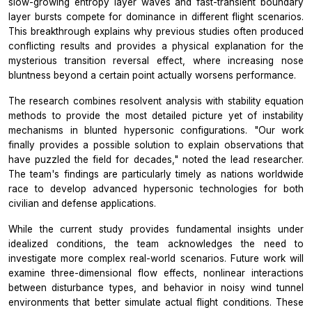
slow-growing entropy layer waves and fast-transient boundary
layer bursts compete for dominance in different flight scenarios.
This breakthrough explains why previous studies often produced
conflicting results and provides a physical explanation for the
mysterious transition reversal effect, where increasing nose
bluntness beyond a certain point actually worsens performance.
The research combines resolvent analysis with stability equation
methods to provide the most detailed picture yet of instability
mechanisms in blunted hypersonic configurations. "Our work
finally provides a possible solution to explain observations that
have puzzled the field for decades," noted the lead researcher.
The team's findings are particularly timely as nations worldwide
race to develop advanced hypersonic technologies for both
civilian and defense applications.
While the current study provides fundamental insights under
idealized conditions, the team acknowledges the need to
investigate more complex real-world scenarios. Future work will
examine three-dimensional flow effects, nonlinear interactions
between disturbance types, and behavior in noisy wind tunnel
environments that better simulate actual flight conditions. These