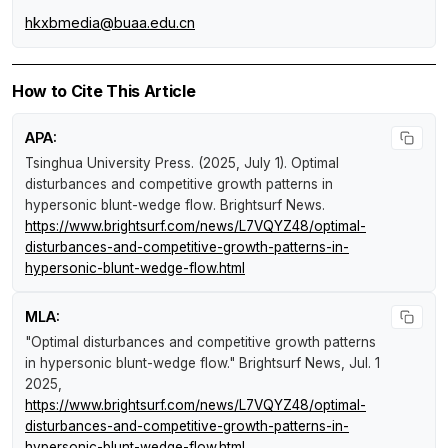
hkxbmedia@buaa.edu.cn
How to Cite This Article
APA:
Tsinghua University Press. (2025, July 1).
Optimal
disturbances and competitive growth patterns in
hypersonic blunt-wedge flow
.
Brightsurf News
.
https://www.brightsurf.com/news/L7VQYZ48/optimal-
disturbances-and-competitive-growth-patterns-in-
hypersonic-blunt-wedge-flow.html
MLA:
"Optimal disturbances and competitive growth patterns
in hypersonic blunt-wedge flow."
Brightsurf News
, Jul. 1
2025,
https://www.brightsurf.com/news/L7VQYZ48/optimal-
disturbances-and-competitive-growth-patterns-in-
hypersonic-blunt-wedge-flow.html
.