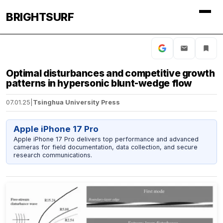
BRIGHTSURF
Optimal disturbances and competitive growth
patterns in hypersonic blunt-wedge flow
07.01.25
|
Tsinghua University Press
Apple iPhone 17 Pro
Apple iPhone 17 Pro delivers top performance and advanced
cameras for field documentation, data collection, and secure
research communications.