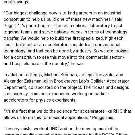
cost savings.
"Our biggest challenge now is to find partners in an industrial
consortium to help us build one of these new machines," said
Peggs. "It's part of our mission as a national laboratory to put
together teams and serve national needs in terms of technology
transfer. We would help to build the first specialized, high-tech
items, but most of an accelerator is made from conventional
technology, and that can be done by industry. So we are looking
for a consortium to see this move into the commercial sector -
and hospitals across the country," he said.
In addition to Peggs, Michael Brennan, Joseph Tuozzolo, and
Alexander Zaltsman, all in Brookhaven Lab's Collider-Accelerator
Department, collaborated on the project. Their ideas and designs
stem directly from their experience working on particle
accelerators for physics experiments.
"It's the fact that we do the science for accelerators like RHIC that
allows us to do this for medical applications," Peggs said.
The physicists' work at RHIC and on the development of the
improved medical synchrotron is supported by the DOE's Office