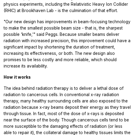
physics experiments, including the Relativistic Heavy Ion Collider
(RHIC) at Brookhaven Lab - is the culmination of that effort.
"Our new design has improvements in beam-focusing technology
to make the smallest possible beam size - that is, the sharpest
possible 'knife,'" said Peggs. Because smaller beams deliver
radiation with increased precision, this improvement could have a
significant impact by shortening the duration of treatment,
increasing its effectiveness, or both. The new design also
promises to be less costly and more reliable, which should
increase its availability.
How it works
The idea behind radiation therapy is to deliver a lethal dose of
radiation to cancerous cells. In conventional x-ray radiation
therapy, many healthy surrounding cells are also exposed to the
radiation because x-ray beams deposit their energy as they travel
through tissue. In fact, most of the dose of x-rays is deposited
near the surface of the body. Though cancerous cells tend to be
more susceptible to the damaging effects of radiation (or less
able to repair it), the collateral damage to healthy tissues limits the