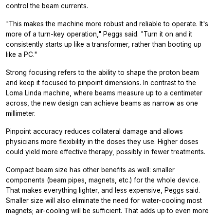
control the beam currents.
"This makes the machine more robust and reliable to operate. It's
more of a turn-key operation," Peggs said. "Turn it on and it
consistently starts up like a transformer, rather than booting up
like a PC."
Strong focusing refers to the ability to shape the proton beam
and keep it focused to pinpoint dimensions. In contrast to the
Loma Linda machine, where beams measure up to a centimeter
across, the new design can achieve beams as narrow as one
millimeter.
Pinpoint accuracy reduces collateral damage and allows
physicians more flexibility in the doses they use. Higher doses
could yield more effective therapy, possibly in fewer treatments.
Compact beam size has other benefits as well: smaller
components (beam pipes, magnets, etc.) for the whole device.
That makes everything lighter, and less expensive, Peggs said.
Smaller size will also eliminate the need for water-cooling most
magnets; air-cooling will be sufficient. That adds up to even more