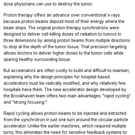
dose physicians can use to destroy the tumor.
Proton therapy offers an advance over conventional x-rays
because proton beams deposit most of their energy where the
beam stops. The original proton therapy synchrotrons were
designed to deliver cell-killing doses of radiation to tumors in
three dimensions by aiming proton beams from multiple directions
to stop at the depth of the tumor tissue. That precision targeting
allows doctors to deliver higher doses to the tumor cells while
sparing healthy surrounding tissue.
But accelerators are often costly to build and difficult to maintain,
explaining why the design principles for hospital-based
accelerators must be radically modified, and why relatively few
hospitals have them. The new accelerator design developed by
the Brookhaven team offers two main advantages: "rapid cycling"
and "strong focusing."
Rapid cycling allows proton beams to be injected and extracted
from the synchrotron in just one turn around the circular particle
accelerator. Unlike the earlier machines, which required multiple
turns, this eliminates the need for sensitive feedback systems to