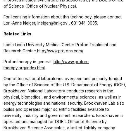
of Science (Office of Nuclear Physics).
For licensing information about this technology, please contact
Lori-Anne Neiger,
lneiger@bnl.gov
, 631 344-3035.
Related Links
Loma Linda University Medical Center Proton Treatment and
Research Center:
http://www.protons.com/
Proton therapy in general:
http://www.proton-
therapy.org/index.html
One of ten national laboratories overseen and primarily funded
by the Office of Science of the U.S. Department of Energy (DOE),
Brookhaven National Laboratory conducts research in the
physical, biomedical, and environmental sciences, as well as in
energy technologies and national security. Brookhaven Lab also
builds and operates major scientific facilities available to
university, industry and government researchers. Brookhaven is
operated and managed for DOE's Office of Science by
Brookhaven Science Associates, a limited-liability company