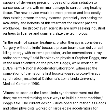
capable of delivering precision doses of proton radiation to
cancerous tumors with minimal damage to surrounding healthy
tissue. The new device would be more precise and less costly
than existing proton-therapy systems, potentially increasing the
availability and benefits of this treatment for cancer patients
worldwide. The Brookhaven scientists are now seeking industrial
partners to license and commercialize the technology.
"In the realm of cancer treatment, proton therapy is considered
'surgery without a knife' because proton beams can deliver cell-
killing energy with extreme precision, unlike conventional x-ray
radiation therapy," said Brookhaven physicist Stephen Peggs, one
of the lead scientists on the project. Peggs, while working at
DOE's Fermi National Accelerator Laboratory, witnessed the
completion of the nation's first hospital-based proton-therapy
synchrotron, installed at California's Loma Linda University
Medical Center in 1990.
"Almost as soon as the Loma Linda synchrotron went out the
door, we started thinking about ways to build a better machine,"
Peggs said. The current design - developed and refined as Peggs
and other physicists worked on large-scale accelerators for