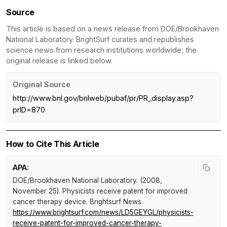
Source
This article is based on a news release from DOE/Brookhaven
National Laboratory. BrightSurf curates and republishes
science news from research institutions worldwide; the
original release is linked below.
Original Source
http://www.bnl.gov/bnlweb/pubaf/pr/PR_display.asp?
prID=870
How to Cite This Article
APA:
DOE/Brookhaven National Laboratory. (2008,
November 25).
Physicists receive patent for improved
cancer therapy device
.
Brightsurf News
.
https://www.brightsurf.com/news/LD5GEYGL/physicists-
receive-patent-for-improved-cancer-therapy-