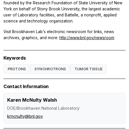
founded by the Research Foundation of State University of New
York on behalf of Stony Brook University, the largest academic
user of Laboratory facilities, and Battelle, a nonprofit, applied
science and technology organization.
Visit Brookhaven Lab's electronic newsroom for links, news
archives, graphics, and more:
http://www.bnl.gov/newsroom
Keywords
PROTONS
SYNCHROTRONS
TUMOR TISSUE
Contact Information
Karen McNulty Walsh
DOE/Brookhaven National Laboratory
kmcnulty@bnl.gov