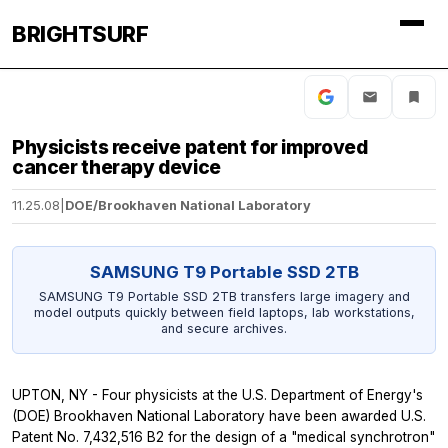
BRIGHTSURF
Physicists receive patent for improved
cancer therapy device
11.25.08
|
DOE/Brookhaven National Laboratory
SAMSUNG T9 Portable SSD 2TB
SAMSUNG T9 Portable SSD 2TB transfers large imagery and
model outputs quickly between field laptops, lab workstations,
and secure archives.
UPTON, NY - Four physicists at the U.S. Department of Energy's
(DOE) Brookhaven National Laboratory have been awarded U.S.
Patent No. 7,432,516 B2 for the design of a "medical synchrotron"