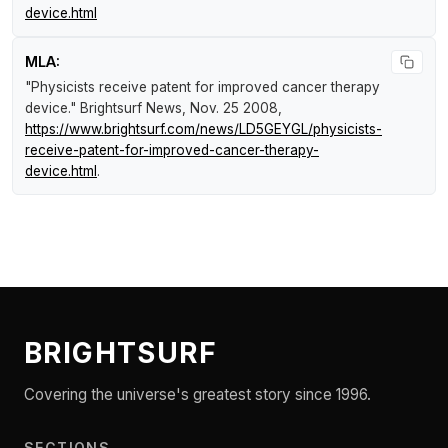
device.html
MLA:
"Physicists receive patent for improved cancer therapy
device."
Brightsurf News
, Nov. 25 2008,
https://www.brightsurf.com/news/LD5GEYGL/physicists-
receive-patent-for-improved-cancer-therapy-
device.html
.
BRIGHTSURF
Covering the universe's greatest story since 1996.
SECTIONS