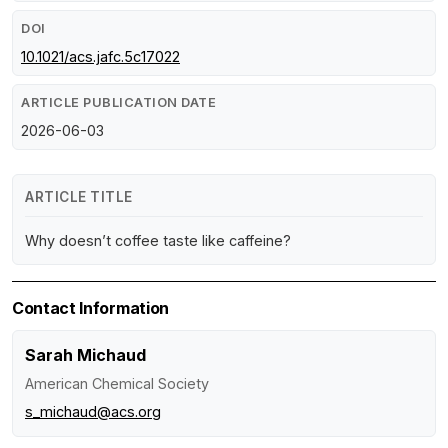
DOI
10.1021/acs.jafc.5c17022
ARTICLE PUBLICATION DATE
2026-06-03
ARTICLE TITLE
Why doesn’t coffee taste like caffeine?
Contact Information
Sarah Michaud
American Chemical Society
s_michaud@acs.org