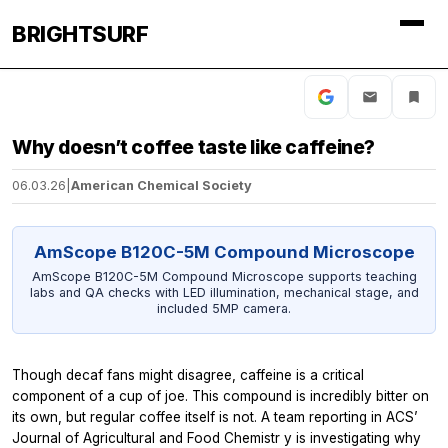
BRIGHTSURF
Why doesn’t coffee taste like caffeine?
06.03.26
|
American Chemical Society
AmScope B120C-5M Compound Microscope
AmScope B120C-5M Compound Microscope supports teaching
labs and QA checks with LED illumination, mechanical stage, and
included 5MP camera.
Though decaf fans might disagree, caffeine is a critical
component of a cup of joe. This compound is incredibly bitter on
its own, but regular coffee itself is not. A team reporting in ACS’
Journal of Agricultural and Food Chemistr
y is investigating why