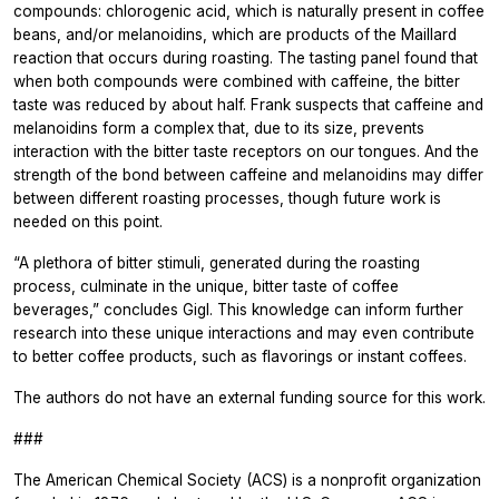
compounds: chlorogenic acid, which is naturally present in coffee
beans, and/or melanoidins, which are products of the Maillard
reaction that occurs during roasting. The tasting panel found that
when both compounds were combined with caffeine, the bitter
taste was reduced by about half. Frank suspects that caffeine and
melanoidins form a complex that, due to its size, prevents
interaction with the bitter taste receptors on our tongues. And the
strength of the bond between caffeine and melanoidins may differ
between different roasting processes, though future work is
needed on this point.
“A plethora of bitter stimuli, generated during the roasting
process, culminate in the unique, bitter taste of coffee
beverages,” concludes Gigl. This knowledge can inform further
research into these unique interactions and may even contribute
to better coffee products, such as flavorings or instant coffees.
The authors do not have an external funding source for this work.
###
The American Chemical Society (ACS) is a nonprofit organization