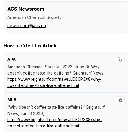
ACS Newsroom
American Chemical Society
newsroom@acs.org
How to Cite This Article
APA:
American Chemical Society. (2026, June 3).
Why
doesn’t coffee taste like caffeine?
.
Brightsurf News
.
https://www.brightsurf.com/news/LDE0P3X8/why-
doesnt-coffee-taste-like-caffeine.html
MLA:
"Why doesn’t coffee taste like caffeine?."
Brightsurf
News
, Jun. 3 2026,
https://www.brightsurf.com/news/LDE0P3X8/why-
doesnt-coffee-taste-like-caffeine.html
.