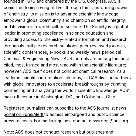
founded in 1876 and chartered by the U.S. Congress. ACS is
committed to improving all lives through the transforming power
of chemistry. Its mission is to advance scientific knowledge,
empower a global community and champion scientific integrity,
and its vision is a world built on science. The Society is a global
leader in promoting excellence in science education and
providing access to chemistry-related information and research
through its multiple research solutions, peer-reviewed journals,
scientific conferences, e-books and weekly news periodical
Chemical & Engineering News. ACS journals are among the most
cited, most trusted and most read within the scientific literature;
however, ACS itself does not conduct chemical research. As a
leader in scientific information solutions, its CAS division partners
with global innovators to accelerate breakthroughs by curating,
connecting and analyzing the world’s scientific knowledge. ACS’
main offices are in Washington, D.C., and Columbus, Ohio.
Registered journalists can subscribe to the
ACS journalist news
portal on EurekAlert!
to access embargoed and public science
press releases. For media inquiries, contact
newsroom@acs.org
.
Note: ACS does not conduct research but publishes and