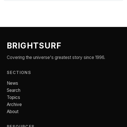
BRIGHTSURF
Covering the universe's greatest story since 1996.
SECTIONS
News
Search
Topics
Archive
About
RESOURCES