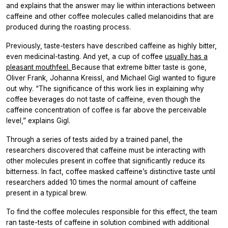
and explains that the answer may lie within interactions between
caffeine and other coffee molecules called melanoidins that are
produced during the roasting process.
Previously, taste-testers have described caffeine as highly bitter,
even medicinal-tasting. And yet, a cup of coffee
usually has a
pleasant mouthfeel.
Because that extreme bitter taste is gone,
Oliver Frank, Johanna Kreissl, and Michael Gigl wanted to figure
out why. “The significance of this work lies in explaining why
coffee beverages do not taste of caffeine, even though the
caffeine concentration of coffee is far above the perceivable
level,” explains Gigl.
Through a series of tests aided by a trained panel, the
researchers discovered that caffeine must be interacting with
other molecules present in coffee that significantly reduce its
bitterness. In fact, coffee masked caffeine’s distinctive taste until
researchers added 10 times the normal amount of caffeine
present in a typical brew.
To find the coffee molecules responsible for this effect, the team
ran taste-tests of caffeine in solution combined with additional