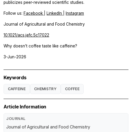
publicizes peer-reviewed scientific studies.
Follow us:
Facebook
|
LinkedIn
|
Instagram
Journal of Agricultural and Food Chemistry
10.1021/acs.jafc.5c17022
Why doesn’t coffee taste like caffeine?
3-Jun-2026
Keywords
CAFFEINE
CHEMISTRY
COFFEE
Article Information
JOURNAL
Journal of Agricultural and Food Chemistry