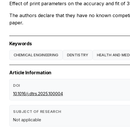
Effect of print parameters on the accuracy and fit of
The authors declare that they have no known competing 
paper.
Keywords
CHEMICAL ENGINEERING
DENTISTRY
HEALTH AND MED
Article Information
DOI
10.1016/j.dtrs.2025.100004
SUBJECT OF RESEARCH
Not applicable