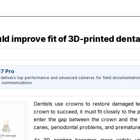
ld improve fit of 3D-printed dent
17 Pro
 delivers top performance and advanced cameras for field documentation, 
 communications.
Dentists use crowns to restore damaged te
crown to succeed, it must fit closely to the 
enter the gap between the crown and the t
caries, periodontal problems, and premature 