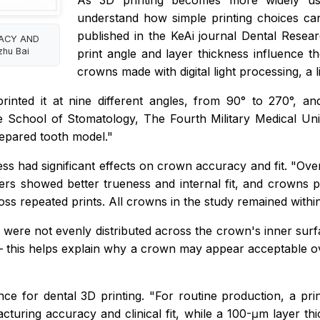
As 3D printing becomes more widely used
understand how simple printing choices can a
published in the KeAi journal
Dental Resea
RACY AND
hu Bai
print angle and layer thickness influence 
crowns made with digital light processing, a 
inted it at nine different angles, from 90° to 270°, a
e School of Stomatology, The Fourth Military Medical Un
prepared tooth model."
ss had significant effects on crown accuracy and fit. "Ove
ers showed better trueness and internal fit, and crowns
ss repeated prints. All crowns in the study remained within 
ns were not evenly distributed across the crown's inner sur
 this helps explain why a crown may appear acceptable overa
ance for dental 3D printing. "For routine production, a p
turing accuracy and clinical fit, while a 100-μm layer thi