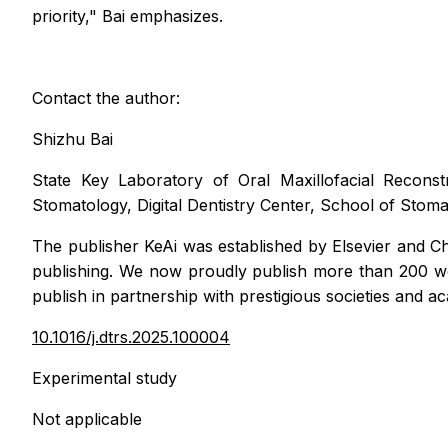
priority," Bai emphasizes.
Contact the author:
Shizhu Bai
State Key Laboratory of Oral Maxillofacial Reconst
Stomatology, Digital Dentistry Center, School of Stom
The publisher KeAi
was established by Elsevier and Ch
publishing. We now proudly publish more than 200 worl
publish in partnership with prestigious societies and 
10.1016/j.dtrs.2025.100004
Experimental study
Not applicable