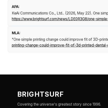
APA:
KeAi Communications Co., Ltd.. (2026, May 22).
One simp
https://www.brightsurf.com/news/LDE0R3G8/one-simple-p
MLA:
"One simple printing change could improve fit of 3D-prin
printing-change-could-improve-fit-of-3d-printed-dental
BRIGHTSURF
Covering the universe's greatest story since 1996.