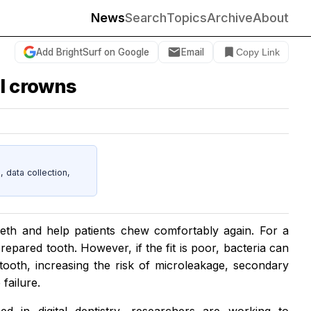
News
Search
Topics
Archive
About
Add BrightSurf on Google
Email
Copy Link
al crowns
data collection,
eth and help patients chew comfortably again. For a
prepared tooth. However, if the fit is poor, bacteria can
ooth, increasing the risk of microleakage, secondary
failure.