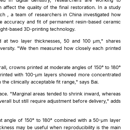
 in digital dentistry, researchers are working to
ffect the quality of the final restoration. In a study
rch
, a team of researchers in China investigated how
the accuracy and fit of permanent resin-based ceramic
light-based 3D-printing technology.
nd at two layer thicknesses, 50 and 100 μm," shares
iversity. "We then measured how closely each printed
rall, crowns printed at moderate angles of 150° to 180°
 printed with 100-μm layers showed more concentrated
the clinically acceptable fit range," says Bai.
face. "Marginal areas tended to shrink inward, whereas
ll but still require adjustment before delivery," adds
rint angle of 150° to 180° combined with a 50-μm layer
ckness may be useful when reproducibility is the main