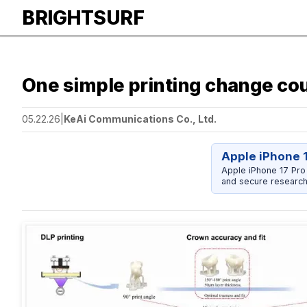
BRIGHTSURF
One simple printing change cou
05.22.26
|
KeAi Communications Co., Ltd.
Apple iPhone 
Apple iPhone 17 Pro
and secure research