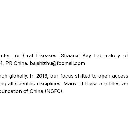
Center for Oral Diseases, Shaanxi Key Laboratory of
004, PR China. baishizhu@foxmail.com
rch globally. In 2013, our focus shifted to open access
ll scientific disciplines. Many of these are titles we
 Foundation of China (NSFC).