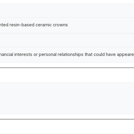
rinted resin-based ceramic crowns
ncial interests or personal relationships that could have appeared