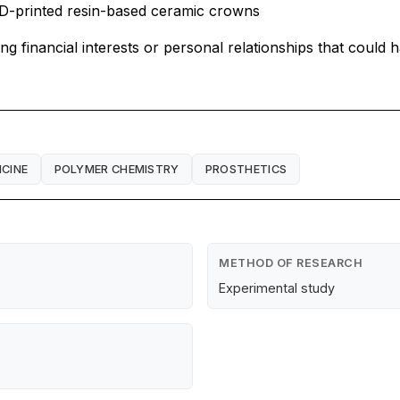
 3D-printed resin-based ceramic crowns
financial interests or personal relationships that could h
ICINE
POLYMER CHEMISTRY
PROSTHETICS
METHOD OF RESEARCH
Experimental study