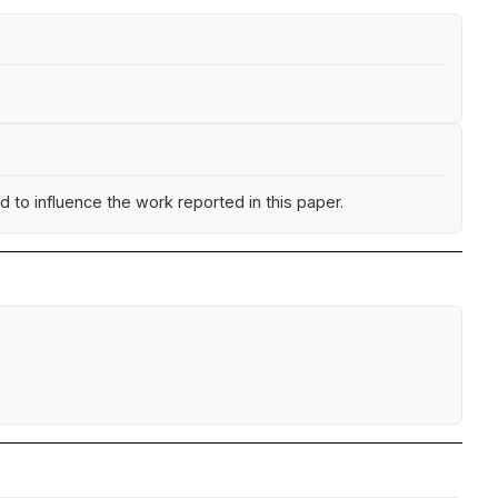
 to influence the work reported in this paper.