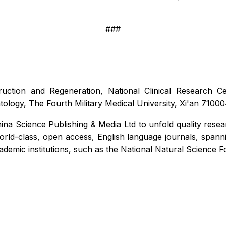
###
ruction and Regeneration, National Clinical Research 
atology, The Fourth Military Medical University, Xi'an 710
ina Science Publishing & Media Ltd to unfold quality resea
d-class, open access, English language journals, spanning a
academic institutions, such as the National Natural Science