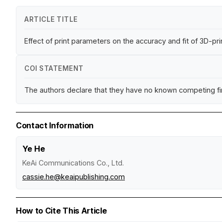
ARTICLE TITLE
Effect of print parameters on the accuracy and fit of 3D-p
COI STATEMENT
The authors declare that they have no known competing fina
Contact Information
Ye He
KeAi Communications Co., Ltd.
cassie.he@keaipublishing.com
How to Cite This Article