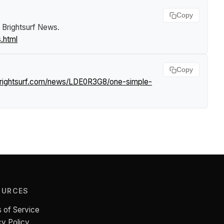
Copy
.
Brightsurf News
.
.html
Copy
brightsurf.com/news/LDE0R3G8/one-simple-
OURCES
 of Service
cy Policy