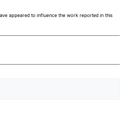
ave appeared to influence the work reported in this