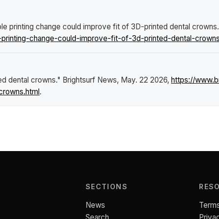
le printing change could improve fit of 3D-printed dental crowns
rinting-change-could-improve-fit-of-3d-printed-dental-crowns
ted dental crowns."
Brightsurf News
, May. 22 2026,
https://www.
-crowns.html
.
SECTIONS
RES
News
Terms
Search
Priva