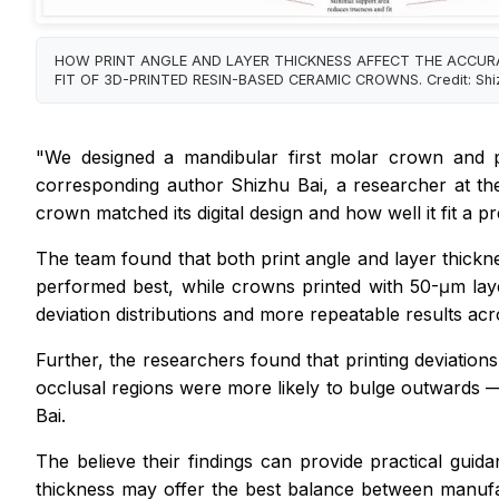
HOW PRINT ANGLE AND LAYER THICKNESS AFFECT THE ACCU
FIT OF 3D-PRINTED RESIN-BASED CERAMIC CROWNS. Credit: Shiz
"We designed a mandibular first molar crown and pr
corresponding author Shizhu Bai, a researcher at th
crown matched its digital design and how well it fit a 
The team found that both print angle and layer thickne
performed best, while crowns printed with 50-μm lay
deviation distributions and more repeatable results acro
Further, the researchers found that printing deviatio
occlusal regions were more likely to bulge outwards —
Bai.
The believe their findings can provide practical guid
thickness may offer the best balance between manufac