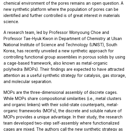
chemical environment of the pores remains an open question. A
new synthetic platform where the population of pores can be
identified and further controlled is of great interest in materials
science.
A research team, led by Professor Wonyoung Choe and
Professor Tae-Hyuk Kwon in Department of Chemistry at Ulsan
National Institute of Science and Technology (UNIST), South
Korea, has recently unveiled a new synthetic approach for
controlling functional group assemblies in porous solids by using
a cage-based framework, also known as metal-organic
polyhedra (MOPs). Their findings are expected to have attracted
attention as a useful synthetic strategy for catalysis, gas storage,
and molecular separation.
MOPs are the three-dimensional assembly of discrete cages.
While MOPs share compositional similarities (i.e., metal clusters
and organic linkers) with their solid-state counterparts, metal-
organic frameworks (MOFs), the discrete and soluble nature of
MOPs provides a unique advantage. In their study, the research
team developed two-step self-assembly where functionalized
cages are mixed. The authors call the new synthetic strategy as