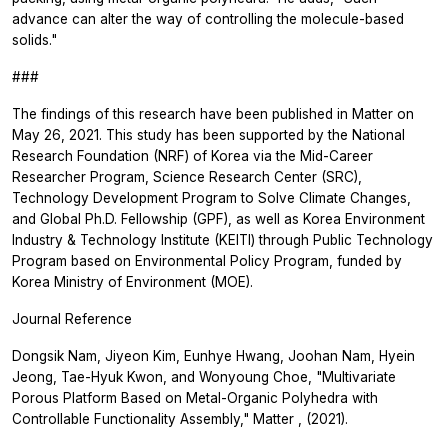
advance can alter the way of controlling the molecule-based
solids."
###
The findings of this research have been published in
Matter
on
May 26, 2021. This study has been supported by the National
Research Foundation (NRF) of Korea via the Mid-Career
Researcher Program, Science Research Center (SRC),
Technology Development Program to Solve Climate Changes,
and Global Ph.D. Fellowship (GPF), as well as Korea Environment
Industry & Technology Institute (KEITI) through Public Technology
Program based on Environmental Policy Program, funded by
Korea Ministry of Environment (MOE).
Journal Reference
Dongsik Nam, Jiyeon Kim, Eunhye Hwang, Joohan Nam, Hyein
Jeong, Tae-Hyuk Kwon, and Wonyoung Choe, "Multivariate
Porous Platform Based on Metal-Organic Polyhedra with
Controllable Functionality Assembly,"
Matter
, (2021).