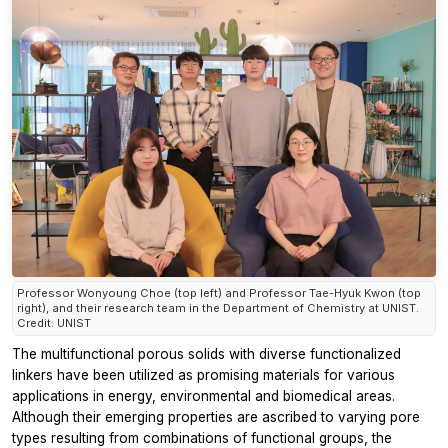
Professor Wonyoung Choe (top left) and Professor Tae-Hyuk Kwon (top
right), and their research team in the Department of Chemistry at UNIST.
Credit: UNIST
The multifunctional porous solids with diverse functionalized
linkers have been utilized as promising materials for various
applications in energy, environmental and biomedical areas.
Although their emerging properties are ascribed to varying pore
types resulting from combinations of functional groups, the