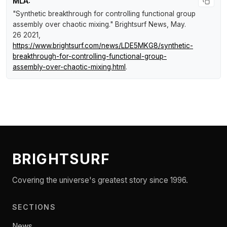
MLA:
"Synthetic breakthrough for controlling functional group
assembly over chaotic mixing."
Brightsurf News
, May.
26 2021,
https://www.brightsurf.com/news/LDE5MKG8/synthetic-
breakthrough-for-controlling-functional-group-
assembly-over-chaotic-mixing.html
.
BRIGHTSURF
Covering the universe's greatest story since 1996.
SECTIONS
News