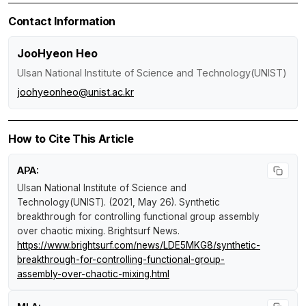
Contact Information
JooHyeon Heo
Ulsan National Institute of Science and Technology(UNIST)
joohyeonheo@unist.ac.kr
How to Cite This Article
APA:
Ulsan National Institute of Science and
Technology(UNIST). (2021, May 26).
Synthetic
breakthrough for controlling functional group assembly
over chaotic mixing
.
Brightsurf News
.
https://www.brightsurf.com/news/LDE5MKG8/synthetic-
breakthrough-for-controlling-functional-group-
assembly-over-chaotic-mixing.html