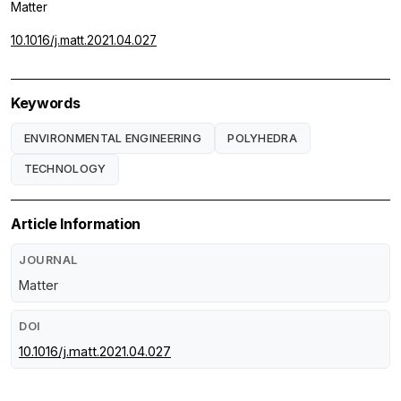
Matter
10.1016/j.matt.2021.04.027
Keywords
ENVIRONMENTAL ENGINEERING
POLYHEDRA
TECHNOLOGY
Article Information
JOURNAL
Matter
DOI
10.1016/j.matt.2021.04.027