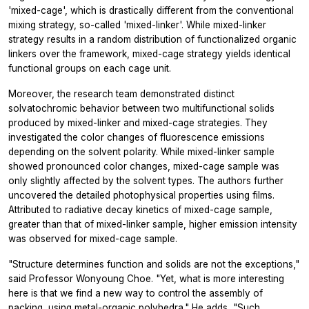
'mixed-cage', which is drastically different from the conventional
mixing strategy, so-called 'mixed-linker'. While mixed-linker
strategy results in a random distribution of functionalized organic
linkers over the framework, mixed-cage strategy yields identical
functional groups on each cage unit.
Moreover, the research team demonstrated distinct
solvatochromic behavior between two multifunctional solids
produced by mixed-linker and mixed-cage strategies. They
investigated the color changes of fluorescence emissions
depending on the solvent polarity. While mixed-linker sample
showed pronounced color changes, mixed-cage sample was
only slightly affected by the solvent types. The authors further
uncovered the detailed photophysical properties using films.
Attributed to radiative decay kinetics of mixed-cage sample,
greater than that of mixed-linker sample, higher emission intensity
was observed for mixed-cage sample.
"Structure determines function and solids are not the exceptions,"
said Professor Wonyoung Choe. "Yet, what is more interesting
here is that we find a new way to control the assembly of
packing, using metal-organic polyhedra." He adds, "Such