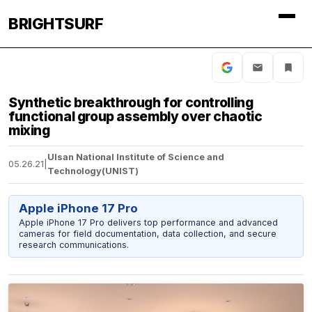
BRIGHTSURF
Synthetic breakthrough for controlling
functional group assembly over chaotic
mixing
Ulsan National Institute of Science and
05.26.21
|
Technology(UNIST)
Apple iPhone 17 Pro
Apple iPhone 17 Pro delivers top performance and advanced
cameras for field documentation, data collection, and secure
research communications.