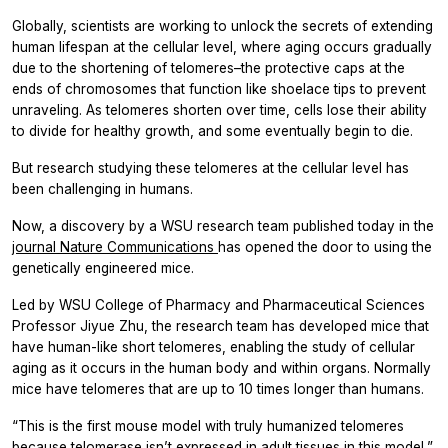
Globally, scientists are working to unlock the secrets of extending
human lifespan at the cellular level, where aging occurs gradually
due to the shortening of telomeres–the protective caps at the
ends of chromosomes that function like shoelace tips to prevent
unraveling. As telomeres shorten over time, cells lose their ability
to divide for healthy growth, and some eventually begin to die.
But research studying these telomeres at the cellular level has
been challenging in humans.
Now, a discovery by a WSU research team published today in the
journal
Nature Communications
has opened the door to using the
genetically engineered mice.
Led by WSU College of Pharmacy and Pharmaceutical Sciences
Professor Jiyue Zhu, the research team has developed mice that
have human-like short telomeres, enabling the study of cellular
aging as it occurs in the human body and within organs. Normally
mice have telomeres that are up to 10 times longer than humans.
“This is the first mouse model with truly humanized telomeres
because telomerase isn’t expressed in adult tissues in this model,”