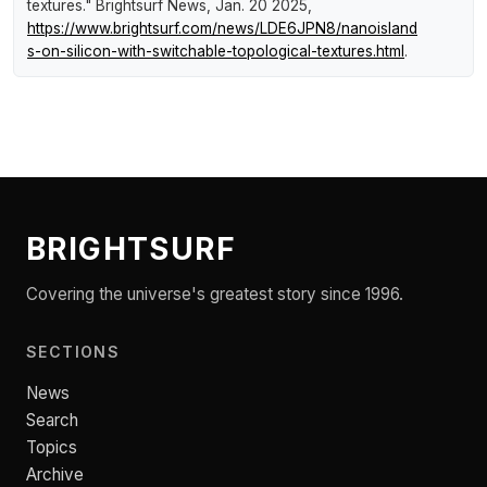
textures."
Brightsurf News
, Jan. 20 2025,
https://www.brightsurf.com/news/LDE6JPN8/nanoisland
s-on-silicon-with-switchable-topological-textures.html
.
BRIGHTSURF
Covering the universe's greatest story since 1996.
SECTIONS
News
Search
Topics
Archive