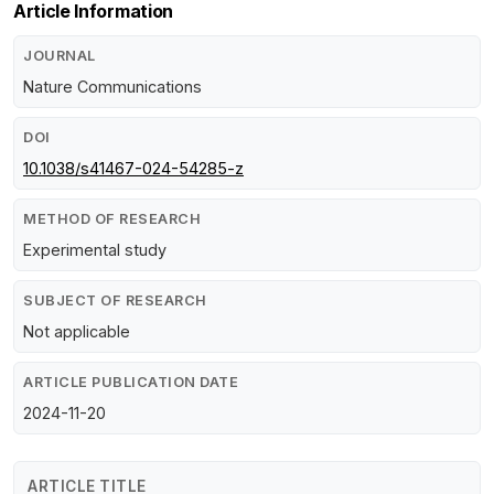
Article Information
JOURNAL
Nature Communications
DOI
10.1038/s41467-024-54285-z
METHOD OF RESEARCH
Experimental study
SUBJECT OF RESEARCH
Not applicable
ARTICLE PUBLICATION DATE
2024-11-20
ARTICLE TITLE