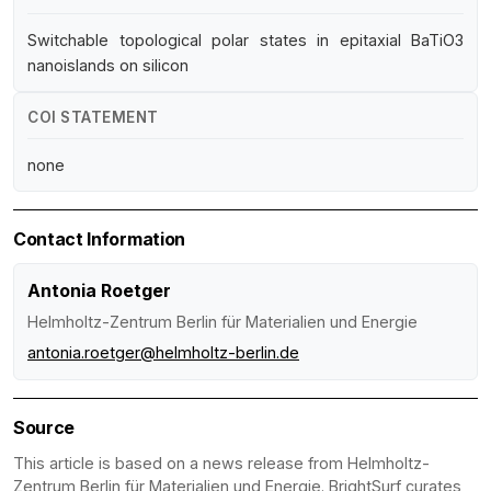
Switchable topological polar states in epitaxial BaTiO3
nanoislands on silicon
COI STATEMENT
none
Contact Information
Antonia Roetger
Helmholtz-Zentrum Berlin für Materialien und Energie
antonia.roetger@helmholtz-berlin.de
Source
This article is based on a news release from Helmholtz-
Zentrum Berlin für Materialien und Energie. BrightSurf curates