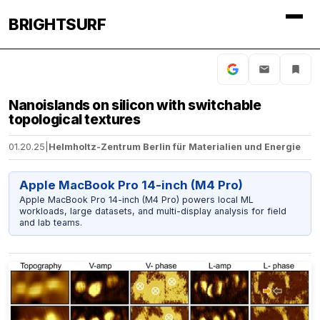
BRIGHTSURF
Nanoislands on silicon with switchable
topological textures
01.20.25
|
Helmholtz-Zentrum Berlin für Materialien und Energie
Apple MacBook Pro 14-inch (M4 Pro)
Apple MacBook Pro 14-inch (M4 Pro) powers local ML
workloads, large datasets, and multi-display analysis for field
and lab teams.