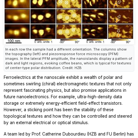
In each row the sample had a different orientation. The columns show
the topography (left) and piezoresponse force microscopy (PFM)
images. In the lateral PFM amplitude, the nanoislands display a pattern of
dark and light regions, evoking coffee beans, which is typical for textures
of center-type polar distribution. Credit: HZB
Ferroelectrics at the nanoscale exhibit a wealth of polar and
sometimes swirling (chiral) electromagnetic textures that not only
represent fascinating physics, but also promise applications in
future nanoelectronics. For example, ultra-high-density data
storage or extremely energy-efficient field-effect transistors.
However, a sticking point has been the stability of these
topological textures and how they can be controlled and steered
by an external electrical or optical stimulus.
A team led by Prof. Catherine Dubourdieu (HZB and FU Berlin) has