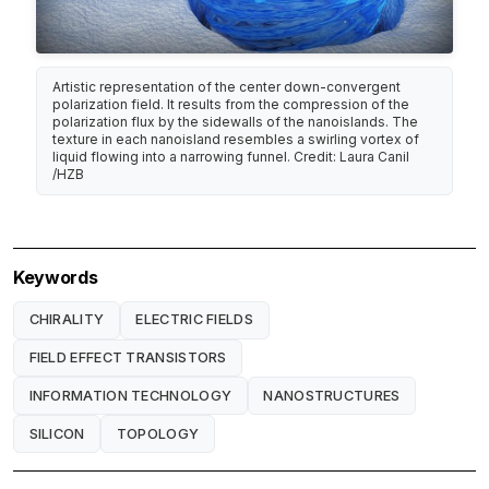
Artistic representation of the center down-convergent
polarization field. It results from the compression of the
polarization flux by the sidewalls of the nanoislands. The
texture in each nanoisland resembles a swirling vortex of
liquid flowing into a narrowing funnel. Credit: Laura Canil
/HZB
Keywords
CHIRALITY
ELECTRIC FIELDS
FIELD EFFECT TRANSISTORS
INFORMATION TECHNOLOGY
NANOSTRUCTURES
SILICON
TOPOLOGY