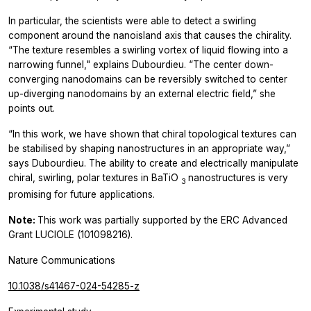
In particular, the scientists were able to detect a swirling
component around the nanoisland axis that causes the chirality.
“The texture resembles a swirling vortex of liquid flowing into a
narrowing funnel," explains Dubourdieu. “The center down-
converging nanodomains can be reversibly switched to center
up-diverging nanodomains by an external electric field,” she
points out.
“In this work, we have shown that chiral topological textures can
be stabilised by shaping nanostructures in an appropriate way,”
says Dubourdieu. The ability to create and electrically manipulate
chiral, swirling, polar textures in BaTiO
nanostructures is very
3
promising for future applications.
Note:
This work was partially supported by the ERC Advanced
Grant LUCIOLE (101098216).
Nature Communications
10.1038/s41467-024-54285-z