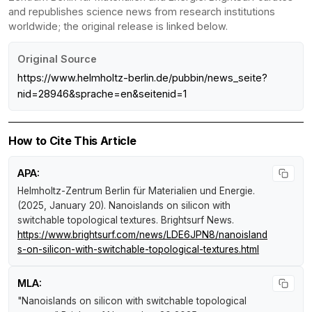
and republishes science news from research institutions
worldwide; the original release is linked below.
Original Source
https://www.helmholtz-berlin.de/pubbin/news_seite?
nid=28946&sprache=en&seitenid=1
How to Cite This Article
APA:
Helmholtz-Zentrum Berlin für Materialien und Energie.
(2025, January 20).
Nanoislands on silicon with
switchable topological textures
.
Brightsurf News
.
https://www.brightsurf.com/news/LDE6JPN8/nanoisland
s-on-silicon-with-switchable-topological-textures.html
MLA:
"Nanoislands on silicon with switchable topological