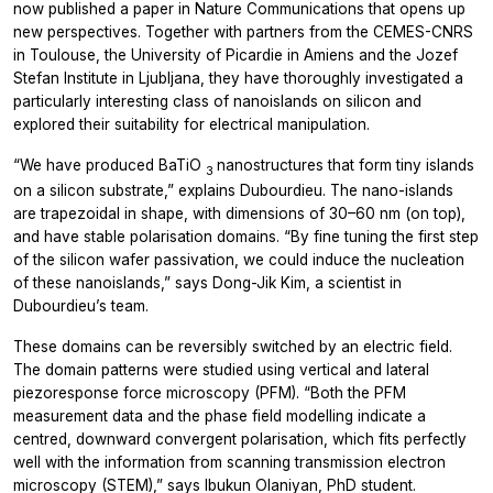
now published a paper in
Nature Communications
that opens up
new perspectives. Together with partners from the CEMES-CNRS
in Toulouse, the University of Picardie in Amiens and the Jozef
Stefan Institute in Ljubljana, they have thoroughly investigated a
particularly interesting class of nanoislands on silicon and
explored their suitability for electrical manipulation.
“We have produced BaTiO
nanostructures that form tiny islands
3
on a silicon substrate,” explains Dubourdieu. The nano-islands
are trapezoidal in shape, with dimensions of 30–60 nm (on top),
and have stable polarisation domains. “By fine tuning the first step
of the silicon wafer passivation, we could induce the nucleation
of these nanoislands,” says Dong-Jik Kim, a scientist in
Dubourdieu’s team.
These domains can be reversibly switched by an electric field.
The domain patterns were studied using vertical and lateral
piezoresponse force microscopy (PFM). “Both the PFM
measurement data and the phase field modelling indicate a
centred, downward convergent polarisation, which fits perfectly
well with the information from scanning transmission electron
microscopy (STEM),” says Ibukun Olaniyan, PhD student.