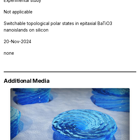
Experimental study
Not applicable
Switchable topological polar states in epitaxial BaTiO3
nanoislands on silicon
20-Nov-2024
none
Additional Media