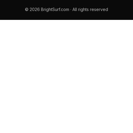
© 2026 BrightSurf.com · All rights reserved