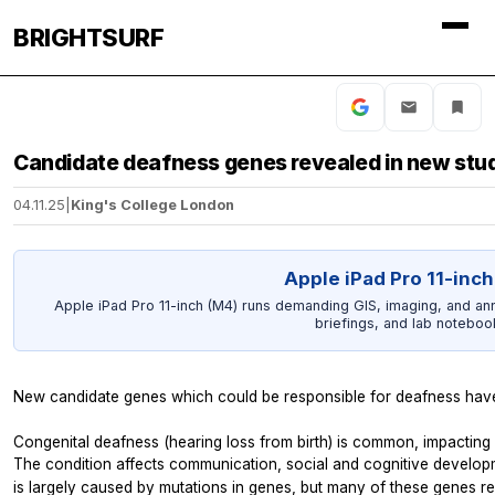
BRIGHTSURF
Candidate deafness genes revealed in new stu
04.11.25
|
King's College London
Apple iPad Pro 11-inch
Apple iPad Pro 11-inch (M4) runs demanding GIS, imaging, and an
briefings, and lab noteboo
New candidate genes which could be responsible for deafness have 
Congenital deafness (hearing loss from birth) is common, impacting
The condition affects communication, social and cognitive developmen
is largely caused by mutations in genes, but many of these genes r