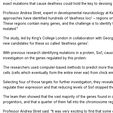
exact mutations that cause deafness could hold the key to devising 
Professor Andrea Streit, expert in developmental neurobiology at K
approaches have identified hundreds of ‘deafness loci’ – regions 
These regions contain many genes, and the challenge is to identif
mutated.”
The study, led by King’s College London in collaboration with Geor
new candidates for these so called ‘deafness genes’.
With previous research identifying mutations in a protein, Six1, caus
investigation on the genes regulated by this protein.
The researchers used computer-based methods to predict more than 1
cells (cells which eventually form the entire inner ear) from chick e
Selecting four of those targets for further investigation, they reveal
regulate their expression and that reducing levels of Six1 stopped t
The team then showed that the vast majority of the genes found in 
progenitors, and that a quarter of them fall into the chromosome re
Professor Andrea Streit said: “It was very exciting to find that some