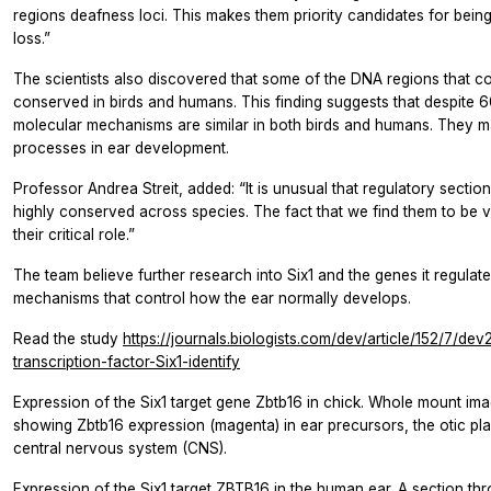
regions deafness loci. This makes them priority candidates for bein
loss.”
The scientists also discovered that some of the DNA regions that co
conserved in birds and humans. This finding suggests that despite 60
molecular mechanisms are similar in both birds and humans. They m
processes in ear development.
Professor Andrea Streit, added: “It is unusual that regulatory sectio
highly conserved across species. The fact that we find them to be v
their critical role.”
The team believe further research into Six1 and the genes it regulate
mechanisms that control how the ear normally develops.
Read the study
https://journals.biologists.com/dev/article/152/7/d
transcription-factor-Six1-identify
Expression of the Six1 target gene Zbtb16 in chick. Whole mount im
showing Zbtb16 expression (magenta) in ear precursors, the otic pla
central nervous system (CNS).
Expression of the Six1 target ZBTB16 in the human ear. A section 