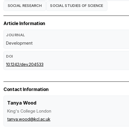
SOCIAL RESEARCH
SOCIAL STUDIES OF SCIENCE
Article Information
JOURNAL
Development
DOI
10.1242/dev.204533
Contact Information
Tanya Wood
King's College London
tanya.wood@kcl.ac.uk