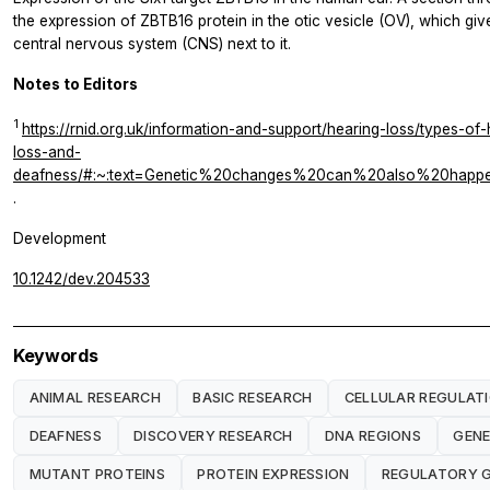
the expression of ZBTB16 protein in the otic vesicle (OV), which gives
central nervous system (CNS) next to it.
Notes to Editors
1
https://rnid.org.uk/information-and-support/hearing-loss/types-o
loss-and-
deafness/#:~:text=Genetic%20changes%20can%20also%20hap
.
Development
10.1242/dev.204533
Keywords
ANIMAL RESEARCH
BASIC RESEARCH
CELLULAR REGULAT
DEAFNESS
DISCOVERY RESEARCH
DNA REGIONS
GENE
MUTANT PROTEINS
PROTEIN EXPRESSION
REGULATORY 