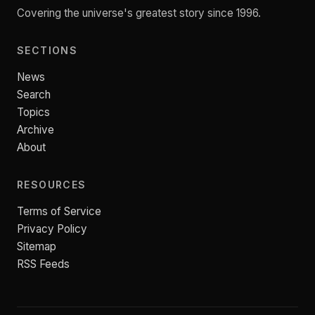
Covering the universe's greatest story since 1996.
SECTIONS
News
Search
Topics
Archive
About
RESOURCES
Terms of Service
Privacy Policy
Sitemap
RSS Feeds