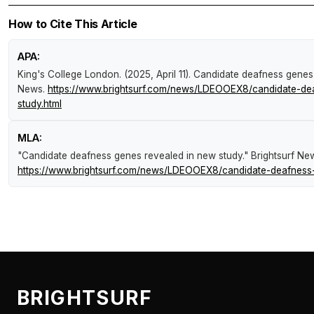
How to Cite This Article
APA:
King's College London. (2025, April 11).
Candidate deafness genes 
News
.
https://www.brightsurf.com/news/LDEOOEX8/candidate-de
study.html
MLA:
"Candidate deafness genes revealed in new study."
Brightsurf Ne
https://www.brightsurf.com/news/LDEOOEX8/candidate-deafness-
BRIGHTSURF