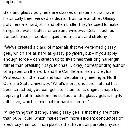
applications.
Gels and glassy polymers are classes of materials that have
historically been viewed as distinct from one another. Glassy
polymers are hard, stiff and often brittle. They’re used to make
things like water bottles or airplane windows. Gels – such as
contact lenses – contain liquid and are soft and stretchy.
“We’ve created a class of materials that we’ve termed glassy
gels, which are as hard as glassy polymers, but – if you apply
enough force – can stretch up to five times their original length,
rather than breaking,” says Michael Dickey, corresponding author
of a paper on the work and the Camille and Henry Dreyfus
Professor of Chemical and Biomolecular Engineering at North
Carolina State University. “What’s more, once the material has
been stretched, you can get it to return to its original shape by
applying heat. In addition, the surface of the glassy gels is highly
adhesive, which is unusual for hard materials.”
“A key thing that distinguishes glassy gels is that they are more
than 50% liquid, which makes them more efficient conductors of
electricity than common plastics that have comparable physical