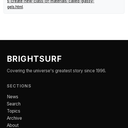
s-create-new-class-of-materials-called-glassy-
gels.html
.
BRIGHTSURF
Covering the universe's greatest story since 1996.
SECTIONS
News
Search
Topics
Archive
About