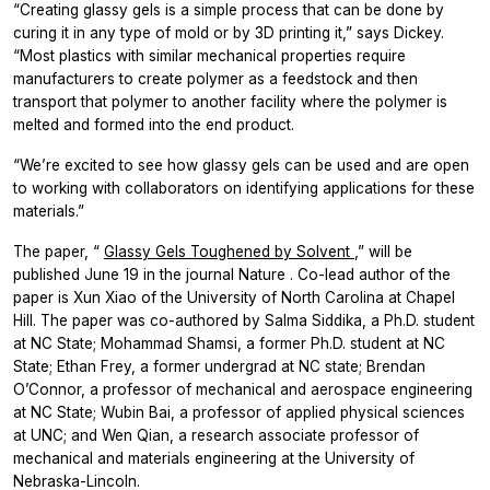
“Creating glassy gels is a simple process that can be done by
curing it in any type of mold or by 3D printing it,” says Dickey.
“Most plastics with similar mechanical properties require
manufacturers to create polymer as a feedstock and then
transport that polymer to another facility where the polymer is
melted and formed into the end product.
“We’re excited to see how glassy gels can be used and are open
to working with collaborators on identifying applications for these
materials.”
The paper, “
Glassy Gels Toughened by Solvent
,” will be
published June 19 in the journal
Nature
. Co-lead author of the
paper is Xun Xiao of the University of North Carolina at Chapel
Hill. The paper was co-authored by Salma Siddika, a Ph.D. student
at NC State; Mohammad Shamsi, a former Ph.D. student at NC
State; Ethan Frey, a former undergrad at NC state; Brendan
O’Connor, a professor of mechanical and aerospace engineering
at NC State; Wubin Bai, a professor of applied physical sciences
at UNC; and Wen Qian, a research associate professor of
mechanical and materials engineering at the University of
Nebraska-Lincoln.