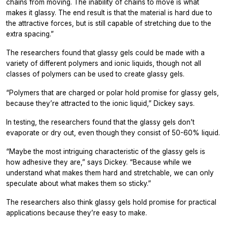
chains from moving. The inability of chains to move is what
makes it glassy. The end result is that the material is hard due to
the attractive forces, but is still capable of stretching due to the
extra spacing.”
The researchers found that glassy gels could be made with a
variety of different polymers and ionic liquids, though not all
classes of polymers can be used to create glassy gels.
“Polymers that are charged or polar hold promise for glassy gels,
because they’re attracted to the ionic liquid,” Dickey says.
In testing, the researchers found that the glassy gels don’t
evaporate or dry out, even though they consist of 50-60% liquid.
“Maybe the most intriguing characteristic of the glassy gels is
how adhesive they are,” says Dickey. “Because while we
understand what makes them hard and stretchable, we can only
speculate about what makes them so sticky.”
The researchers also think glassy gels hold promise for practical
applications because they’re easy to make.