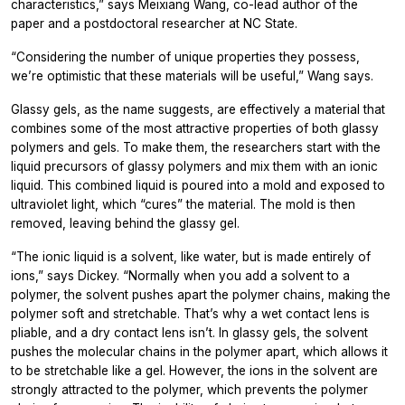
characteristics,” says Meixiang Wang, co-lead author of the
paper and a postdoctoral researcher at NC State.
“Considering the number of unique properties they possess,
we’re optimistic that these materials will be useful,” Wang says.
Glassy gels, as the name suggests, are effectively a material that
combines some of the most attractive properties of both glassy
polymers and gels. To make them, the researchers start with the
liquid precursors of glassy polymers and mix them with an ionic
liquid. This combined liquid is poured into a mold and exposed to
ultraviolet light, which “cures” the material. The mold is then
removed, leaving behind the glassy gel.
“The ionic liquid is a solvent, like water, but is made entirely of
ions,” says Dickey. “Normally when you add a solvent to a
polymer, the solvent pushes apart the polymer chains, making the
polymer soft and stretchable. That’s why a wet contact lens is
pliable, and a dry contact lens isn’t. In glassy gels, the solvent
pushes the molecular chains in the polymer apart, which allows it
to be stretchable like a gel. However, the ions in the solvent are
strongly attracted to the polymer, which prevents the polymer