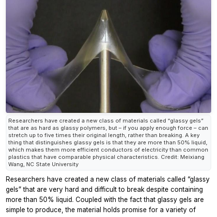
Researchers have created a new class of materials called “glassy gels”
that are as hard as glassy polymers, but – if you apply enough force – can
stretch up to five times their original length, rather than breaking. A key
thing that distinguishes glassy gels is that they are more than 50% liquid,
which makes them more efficient conductors of electricity than common
plastics that have comparable physical characteristics. Credit: Meixiang
Wang, NC State University
Researchers have created a new class of materials called “glassy
gels” that are very hard and difficult to break despite containing
more than 50% liquid. Coupled with the fact that glassy gels are
simple to produce, the material holds promise for a variety of