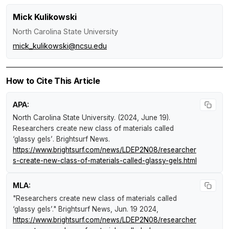
Mick Kulikowski
North Carolina State University
mick_kulikowski@ncsu.edu
How to Cite This Article
APA:
North Carolina State University. (2024, June 19).
Researchers create new class of materials called
‘glassy gels’
.
Brightsurf News
.
https://www.brightsurf.com/news/LDEP2N08/researcher
s-create-new-class-of-materials-called-glassy-gels.html
MLA:
"Researchers create new class of materials called
‘glassy gels’."
Brightsurf News
, Jun. 19 2024,
https://www.brightsurf.com/news/LDEP2N08/researcher