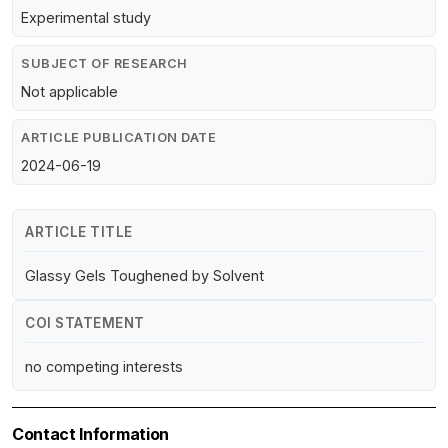
Experimental study
SUBJECT OF RESEARCH
Not applicable
ARTICLE PUBLICATION DATE
2024-06-19
ARTICLE TITLE
Glassy Gels Toughened by Solvent
COI STATEMENT
no competing interests
Contact Information