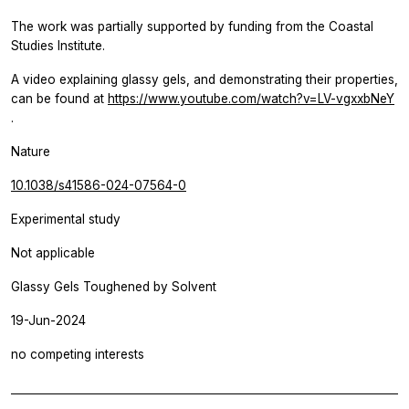
The work was partially supported by funding from the Coastal
Studies Institute.
A video explaining glassy gels, and demonstrating their properties,
can be found at
https://www.youtube.com/watch?v=LV-vgxxbNeY
.
Nature
10.1038/s41586-024-07564-0
Experimental study
Not applicable
Glassy Gels Toughened by Solvent
19-Jun-2024
no competing interests