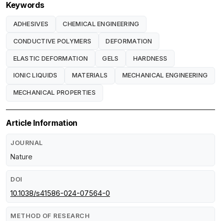
Keywords
ADHESIVES
CHEMICAL ENGINEERING
CONDUCTIVE POLYMERS
DEFORMATION
ELASTIC DEFORMATION
GELS
HARDNESS
IONIC LIQUIDS
MATERIALS
MECHANICAL ENGINEERING
MECHANICAL PROPERTIES
Article Information
JOURNAL
Nature
DOI
10.1038/s41586-024-07564-0
METHOD OF RESEARCH