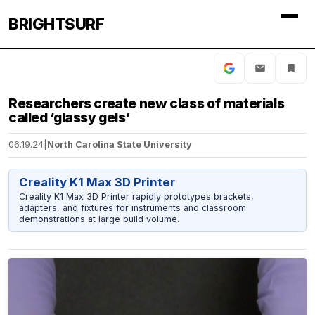
BRIGHTSURF
Researchers create new class of materials
called ‘glassy gels’
06.19.24
|
North Carolina State University
Creality K1 Max 3D Printer
Creality K1 Max 3D Printer rapidly prototypes brackets,
adapters, and fixtures for instruments and classroom
demonstrations at large build volume.