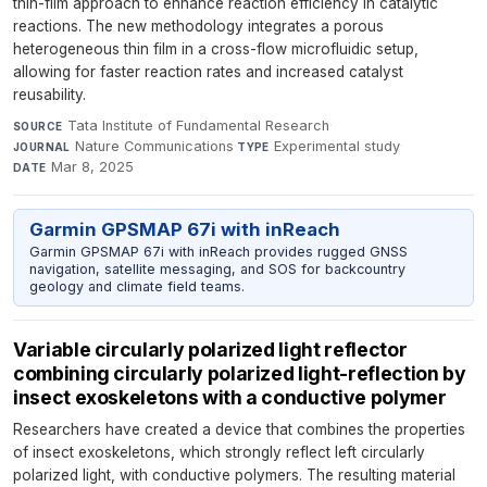
thin-film approach to enhance reaction efficiency in catalytic
reactions. The new methodology integrates a porous
heterogeneous thin film in a cross-flow microfluidic setup,
allowing for faster reaction rates and increased catalyst
reusability.
Tata Institute of Fundamental Research
·
SOURCE
Nature Communications
·
Experimental study
·
JOURNAL
TYPE
Mar 8, 2025
DATE
Garmin GPSMAP 67i with inReach
Garmin GPSMAP 67i with inReach provides rugged GNSS
navigation, satellite messaging, and SOS for backcountry
geology and climate field teams.
Variable circularly polarized light reflector
combining circularly polarized light-reflection by
insect exoskeletons with a conductive polymer
Researchers have created a device that combines the properties
of insect exoskeletons, which strongly reflect left circularly
polarized light, with conductive polymers. The resulting material