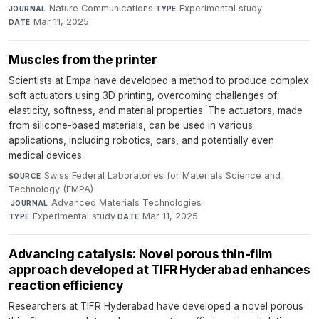
Nature Communications
·
Experimental study
·
JOURNAL
TYPE
Mar 11, 2025
DATE
Muscles from the printer
Scientists at Empa have developed a method to produce complex
soft actuators using 3D printing, overcoming challenges of
elasticity, softness, and material properties. The actuators, made
from silicone-based materials, can be used in various
applications, including robotics, cars, and potentially even
medical devices.
Swiss Federal Laboratories for Materials Science and
SOURCE
Technology (EMPA)
·
Advanced Materials Technologies
·
JOURNAL
Experimental study
·
Mar 11, 2025
TYPE
DATE
Advancing catalysis: Novel porous thin-film
approach developed at TIFR Hyderabad enhances
reaction efficiency
Researchers at TIFR Hyderabad have developed a novel porous