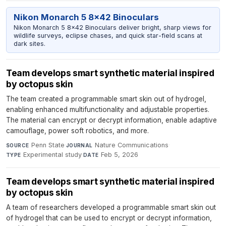
Nikon Monarch 5 8x42 Binoculars
Nikon Monarch 5 8x42 Binoculars deliver bright, sharp views for
wildlife surveys, eclipse chases, and quick star-field scans at
dark sites.
Team develops smart synthetic material inspired
by octopus skin
The team created a programmable smart skin out of hydrogel,
enabling enhanced multifunctionality and adjustable properties.
The material can encrypt or decrypt information, enable adaptive
camouflage, power soft robotics, and more.
Penn State
·
Nature Communications
·
SOURCE
JOURNAL
Experimental study
·
Feb 5, 2026
TYPE
DATE
Team develops smart synthetic material inspired
by octopus skin
A team of researchers developed a programmable smart skin out
of hydrogel that can be used to encrypt or decrypt information,