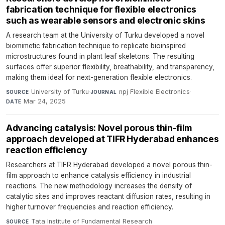
fabrication technique for flexible electronics
such as wearable sensors and electronic skins
A research team at the University of Turku developed a novel
biomimetic fabrication technique to replicate bioinspired
microstructures found in plant leaf skeletons. The resulting
surfaces offer superior flexibility, breathability, and transparency,
making them ideal for next-generation flexible electronics.
University of Turku
·
npj Flexible Electronics
·
SOURCE
JOURNAL
Mar 24, 2025
DATE
Advancing catalysis: Novel porous thin-film
approach developed at TIFR Hyderabad enhances
reaction efficiency
Researchers at TIFR Hyderabad developed a novel porous thin-
film approach to enhance catalysis efficiency in industrial
reactions. The new methodology increases the density of
catalytic sites and improves reactant diffusion rates, resulting in
higher turnover frequencies and reaction efficiency.
Tata Institute of Fundamental Research
·
SOURCE