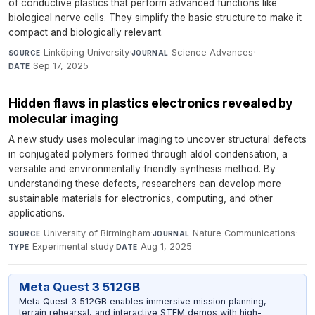
of conductive plastics that perform advanced functions like
biological nerve cells. They simplify the basic structure to make it
compact and biologically relevant.
Linköping University
·
Science Advances
·
SOURCE
JOURNAL
Sep 17, 2025
DATE
Hidden flaws in plastics electronics revealed by
molecular imaging
A new study uses molecular imaging to uncover structural defects
in conjugated polymers formed through aldol condensation, a
versatile and environmentally friendly synthesis method. By
understanding these defects, researchers can develop more
sustainable materials for electronics, computing, and other
applications.
University of Birmingham
·
Nature Communications
·
SOURCE
JOURNAL
Experimental study
·
Aug 1, 2025
TYPE
DATE
Meta Quest 3 512GB
Meta Quest 3 512GB enables immersive mission planning,
terrain rehearsal, and interactive STEM demos with high-