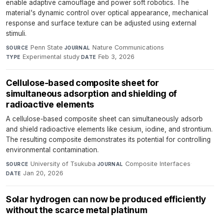
enable adaptive camouflage and power soft robotics. The
material's dynamic control over optical appearance, mechanical
response and surface texture can be adjusted using external
stimuli.
Penn State
·
Nature Communications
·
SOURCE
JOURNAL
Experimental study
·
Feb 3, 2026
TYPE
DATE
Cellulose-based composite sheet for
simultaneous adsorption and shielding of
radioactive elements
A cellulose-based composite sheet can simultaneously adsorb
and shield radioactive elements like cesium, iodine, and strontium.
The resulting composite demonstrates its potential for controlling
environmental contamination.
University of Tsukuba
·
Composite Interfaces
·
SOURCE
JOURNAL
Jan 20, 2026
DATE
Solar hydrogen can now be produced efficiently
without the scarce metal platinum