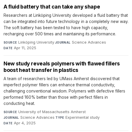
A fluid battery that can take any shape
Researchers at Linköping University developed a fluid battery that
can be integrated into future technology in a completely new way.
The soft battery has been tested to have high capacity,
recharging over 500 times and maintaining its performance.
Linköping University
·
Science Advances
·
SOURCE
JOURNAL
Apr 11, 2025
DATE
New study reveals polymers with flawed fillers
boost heat transfer in plastics
A team of researchers led by UMass Amherst discovered that
imperfect polymer fillers can enhance thermal conductivity,
challenging conventional wisdom. Polymers with defective fillers
performed 160% better than those with perfect fillers in
conducting heat.
University of Massachusetts Amherst
·
SOURCE
Science Advances
·
Experimental study
·
JOURNAL
TYPE
Apr 4, 2025
DATE