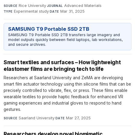
Rice University
·
Advanced Materials
·
SOURCE
JOURNAL
Experimental study
·
Mar 31, 2025
TYPE
DATE
SAMSUNG T9 Portable SSD 2TB
SAMSUNG T9 Portable SSD 2TB transfers large imagery and
model outputs quickly between field laptops, lab workstations,
and secure archives.
Smart textiles and surfaces – How lightweight
elastomer films are bringing tech to life
Researchers at Saarland University and ZeMA are developing
smart film actuator technology using thin silicone films that can be
precisely controlled to vibrate, flex, or press. These films enable
wearable textiles to provide haptic feedback for enhanced VR
gaming experiences and industrial gloves to respond to hand
gestures.
Saarland University
·
Mar 27, 2025
SOURCE
DATE
Researchers develop novel biomimetic