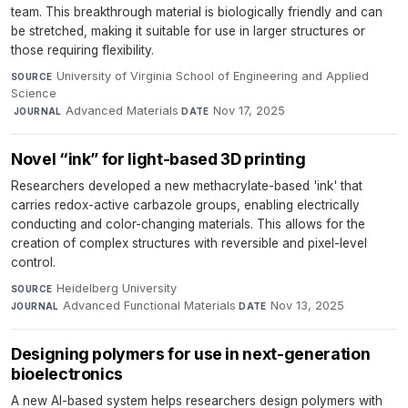
team. This breakthrough material is biologically friendly and can
be stretched, making it suitable for use in larger structures or
those requiring flexibility.
University of Virginia School of Engineering and Applied
SOURCE
Science
·
Advanced Materials
·
Nov 17, 2025
JOURNAL
DATE
Novel “ink” for light-based 3D printing
Researchers developed a new methacrylate-based 'ink' that
carries redox-active carbazole groups, enabling electrically
conducting and color-changing materials. This allows for the
creation of complex structures with reversible and pixel-level
control.
Heidelberg University
·
SOURCE
Advanced Functional Materials
·
Nov 13, 2025
JOURNAL
DATE
Designing polymers for use in next-generation
bioelectronics
A new AI-based system helps researchers design polymers with