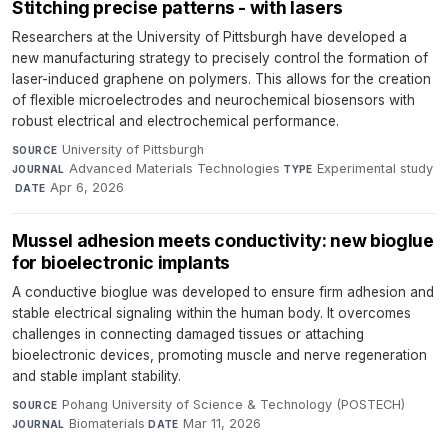
Stitching precise patterns - with lasers
Researchers at the University of Pittsburgh have developed a
new manufacturing strategy to precisely control the formation of
laser-induced graphene on polymers. This allows for the creation
of flexible microelectrodes and neurochemical biosensors with
robust electrical and electrochemical performance.
University of Pittsburgh
·
SOURCE
Advanced Materials Technologies
·
Experimental study
JOURNAL
TYPE
·
Apr 6, 2026
DATE
Mussel adhesion meets conductivity: new bioglue
for bioelectronic implants
A conductive bioglue was developed to ensure firm adhesion and
stable electrical signaling within the human body. It overcomes
challenges in connecting damaged tissues or attaching
bioelectronic devices, promoting muscle and nerve regeneration
and stable implant stability.
Pohang University of Science & Technology (POSTECH)
·
SOURCE
Biomaterials
·
Mar 11, 2026
JOURNAL
DATE