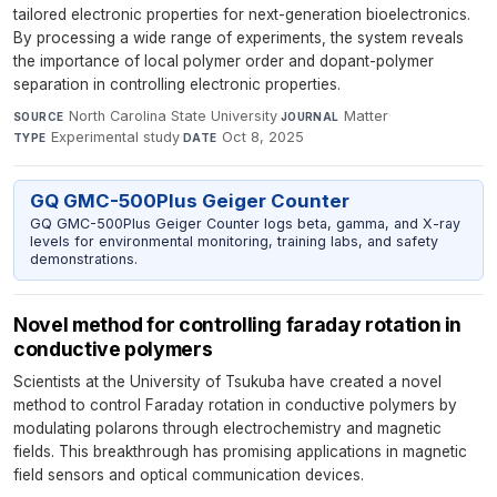
tailored electronic properties for next-generation bioelectronics.
By processing a wide range of experiments, the system reveals
the importance of local polymer order and dopant-polymer
separation in controlling electronic properties.
North Carolina State University
·
Matter
·
SOURCE
JOURNAL
Experimental study
·
Oct 8, 2025
TYPE
DATE
GQ GMC-500Plus Geiger Counter
GQ GMC-500Plus Geiger Counter logs beta, gamma, and X-ray
levels for environmental monitoring, training labs, and safety
demonstrations.
Novel method for controlling faraday rotation in
conductive polymers
Scientists at the University of Tsukuba have created a novel
method to control Faraday rotation in conductive polymers by
modulating polarons through electrochemistry and magnetic
fields. This breakthrough has promising applications in magnetic
field sensors and optical communication devices.