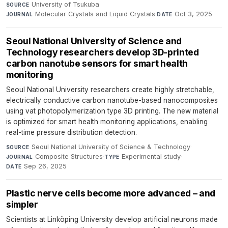
University of Tsukuba
·
SOURCE
Molecular Crystals and Liquid Crystals
·
Oct 3, 2025
JOURNAL
DATE
Seoul National University of Science and
Technology researchers develop 3D-printed
carbon nanotube sensors for smart health
monitoring
Seoul National University researchers create highly stretchable,
electrically conductive carbon nanotube-based nanocomposites
using vat photopolymerization type 3D printing. The new material
is optimized for smart health monitoring applications, enabling
real-time pressure distribution detection.
Seoul National University of Science & Technology
·
SOURCE
Composite Structures
·
Experimental study
·
JOURNAL
TYPE
Sep 26, 2025
DATE
Plastic nerve cells become more advanced – and
simpler
Scientists at Linköping University develop artificial neurons made