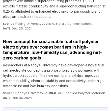
polymer with intrinsic superconducting properties. Cu3BHT
exhibits metallic conductivity and a superconducting transition at
0.25 K, attributed to enhanced electron-phonon coupling and
electron-electron interactions.
Peking University
·
Nature Communications
·
SOURCE
JOURNAL
Dec 26, 2024
DATE
New concept for sustainable fuel cell polymer
electrolytes overcomes barriers in high-
temperature, low-humidity use, advancing net-
zero carbon goals
Researchers at Nagoya University have developed a novel fuel
cell electrolyte concept using phosphonic acid polymers with
hydrocarbon spacers. The new membrane exhibits improved
water insolubility, chemical stability and conductivity under high-
temperature and low-humidity conditions.
Nagoya University
·
ACS Applied Polymer Materials
·
SOURCE
JOURNAL
Dec 10, 2024
DATE