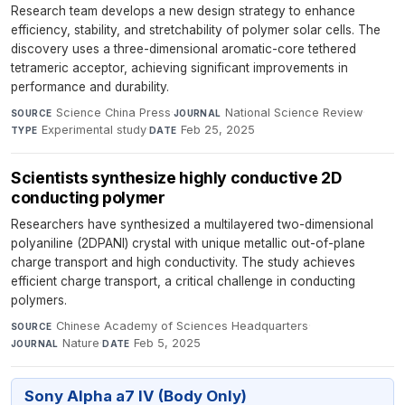
Research team develops a new design strategy to enhance
efficiency, stability, and stretchability of polymer solar cells. The
discovery uses a three-dimensional aromatic-core tethered
tetrameric acceptor, achieving significant improvements in
performance and durability.
Science China Press
·
National Science Review
·
SOURCE
JOURNAL
Experimental study
·
Feb 25, 2025
TYPE
DATE
Scientists synthesize highly conductive 2D
conducting polymer
Researchers have synthesized a multilayered two-dimensional
polyaniline (2DPANI) crystal with unique metallic out-of-plane
charge transport and high conductivity. The study achieves
efficient charge transport, a critical challenge in conducting
polymers.
Chinese Academy of Sciences Headquarters
·
SOURCE
Nature
·
Feb 5, 2025
JOURNAL
DATE
Sony Alpha a7 IV (Body Only)