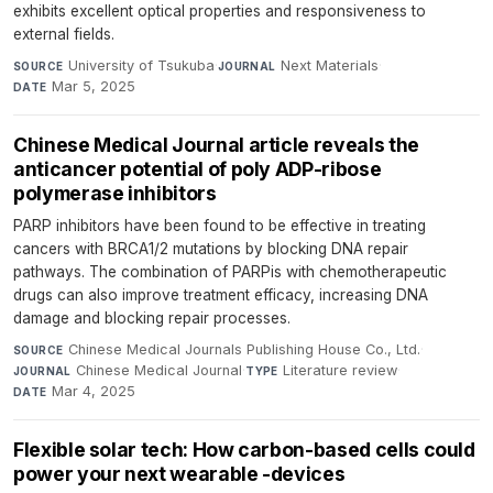
exhibits excellent optical properties and responsiveness to
external fields.
University of Tsukuba
·
Next Materials
·
SOURCE
JOURNAL
Mar 5, 2025
DATE
Chinese Medical Journal article reveals the
anticancer potential of poly ADP-ribose
polymerase inhibitors
PARP inhibitors have been found to be effective in treating
cancers with BRCA1/2 mutations by blocking DNA repair
pathways. The combination of PARPis with chemotherapeutic
drugs can also improve treatment efficacy, increasing DNA
damage and blocking repair processes.
Chinese Medical Journals Publishing House Co., Ltd.
·
SOURCE
Chinese Medical Journal
·
Literature review
·
JOURNAL
TYPE
Mar 4, 2025
DATE
Flexible solar tech: How carbon-based cells could
power your next wearable -devices