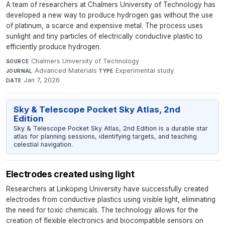
A team of researchers at Chalmers University of Technology has
developed a new way to produce hydrogen gas without the use
of platinum, a scarce and expensive metal. The process uses
sunlight and tiny particles of electrically conductive plastic to
efficiently produce hydrogen.
Chalmers University of Technology
·
SOURCE
Advanced Materials
·
Experimental study
·
JOURNAL
TYPE
Jan 7, 2026
DATE
Sky & Telescope Pocket Sky Atlas, 2nd
Edition
Sky & Telescope Pocket Sky Atlas, 2nd Edition is a durable star
atlas for planning sessions, identifying targets, and teaching
celestial navigation.
Electrodes created using light
Researchers at Linköping University have successfully created
electrodes from conductive plastics using visible light, eliminating
the need for toxic chemicals. The technology allows for the
creation of flexible electronics and biocompatible sensors on