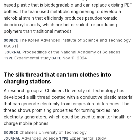
based plastic that is biodegradable and can replace existing PET
bottles. The team used metabolic engineering to develop a
microbial strain that efficiently produces pseudoaromatic
dicarboxylic acids, which are better suited for producing
polymers than traditional methods.
The Korea Advanced Institute of Science and Technology
SOURCE
(KAIST)
·
Proceedings of the National Academy of Sciences
·
JOURNAL
Experimental study
·
Nov 11, 2024
TYPE
DATE
The silk thread that can turn clothes into
charging stations
A research group at Chalmers University of Technology has
developed a silk thread coated with a conductive plastic material
that can generate electricity from temperature differences. The
thread shows promising properties for turning textiles into
electricity generators, which could be used to monitor health or
charge mobile phones.
Chalmers University of Technology
·
SOURCE
Advanced Science
·
Experimental study
·
JOURNAL
TYPE