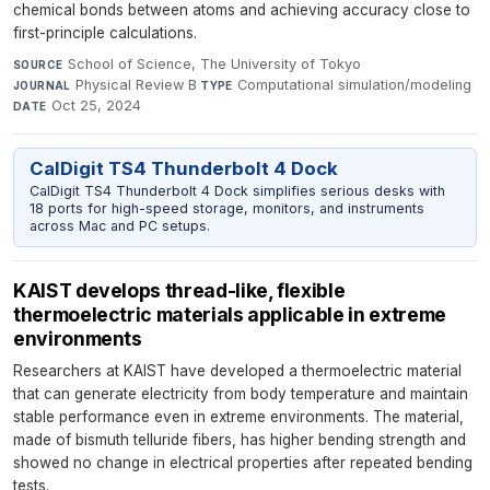
chemical bonds between atoms and achieving accuracy close to
first-principle calculations.
School of Science, The University of Tokyo
·
SOURCE
Physical Review B
·
Computational simulation/modeling
·
JOURNAL
TYPE
Oct 25, 2024
DATE
CalDigit TS4 Thunderbolt 4 Dock
CalDigit TS4 Thunderbolt 4 Dock simplifies serious desks with
18 ports for high-speed storage, monitors, and instruments
across Mac and PC setups.
KAIST develops thread-like, flexible
thermoelectric materials applicable in extreme
environments​
Researchers at KAIST have developed a thermoelectric material
that can generate electricity from body temperature and maintain
stable performance even in extreme environments. The material,
made of bismuth telluride fibers, has higher bending strength and
showed no change in electrical properties after repeated bending
tests.