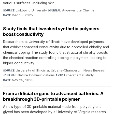
various surfaces, including skin.
Linköping University
·
Angewandte Chemie
·
SOURCE
JOURNAL
Dec 15, 2025
DATE
Study finds that tweaked synthetic polymers
boost conductivity
Researchers at University of Illinois have developed polymers
that exhibit enhanced conductivity due to controlled chirality and
chemical doping. The study found that structural chirality boosts
the chemical reaction controlling doping in polymers, leading to
higher conductivity.
University of Illinois at Urbana-Champaign, News Bureau
·
SOURCE
Nature Communications
·
Experimental study
·
JOURNAL
TYPE
Nov 25, 2025
DATE
From artificial organs to advanced batteries: A
breakthrough 3D-printable polymer
A new type of 3D-printable material made from polyethylene
glycol has been developed by a University of Virginia research