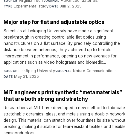
Virginia Tech
·
Advanced Materials
·
SOURCE
JOURNAL
Experimental study
·
Jun 2, 2025
TYPE
DATE
Major step for flat and adjustable optics
Scientists at Linköping University have made a significant
breakthrough in creating controllable flat optics using
nanostructures on a flat surface. By precisely controlling the
distance between antennas, they achieved up to tenfold
improvement in performance, opening up new avenues for
applications such as video holograms and biomedic...
Linköping University
·
Nature Communications
·
SOURCE
JOURNAL
May 21, 2025
DATE
MIT engineers print synthetic “metamaterials”
that are both strong and stretchy
Researchers at MIT have developed a new method to fabricate
stretchable ceramics, glass, and metals using a double-network
design. This material can stretch over four times its size without
breaking, making it suitable for tear-resistant textiles and flexible
semiconductors.