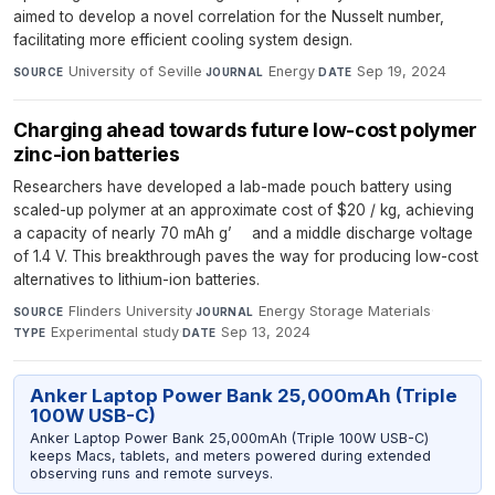
aimed to develop a novel correlation for the Nusselt number,
facilitating more efficient cooling system design.
University of Seville
·
Energy
·
Sep 19, 2024
SOURCE
JOURNAL
DATE
Charging ahead towards future low-cost polymer
zinc-ion batteries
Researchers have developed a lab-made pouch battery using
scaled-up polymer at an approximate cost of $20 / kg, achieving
a capacity of nearly 70 mAh g’ and a middle discharge voltage
of 1.4 V. This breakthrough paves the way for producing low-cost
alternatives to lithium-ion batteries.
Flinders University
·
Energy Storage Materials
·
SOURCE
JOURNAL
Experimental study
·
Sep 13, 2024
TYPE
DATE
Anker Laptop Power Bank 25,000mAh (Triple
100W USB-C)
Anker Laptop Power Bank 25,000mAh (Triple 100W USB-C)
keeps Macs, tablets, and meters powered during extended
observing runs and remote surveys.