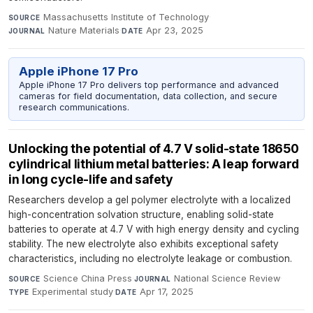
Massachusetts Institute of Technology
·
SOURCE
Nature Materials
·
Apr 23, 2025
JOURNAL
DATE
Apple iPhone 17 Pro
Apple iPhone 17 Pro delivers top performance and advanced
cameras for field documentation, data collection, and secure
research communications.
Unlocking the potential of 4.7 V solid-state 18650
cylindrical lithium metal batteries: A leap forward
in long cycle-life and safety
Researchers develop a gel polymer electrolyte with a localized
high-concentration solvation structure, enabling solid-state
batteries to operate at 4.7 V with high energy density and cycling
stability. The new electrolyte also exhibits exceptional safety
characteristics, including no electrolyte leakage or combustion.
Science China Press
·
National Science Review
·
SOURCE
JOURNAL
Experimental study
·
Apr 17, 2025
TYPE
DATE