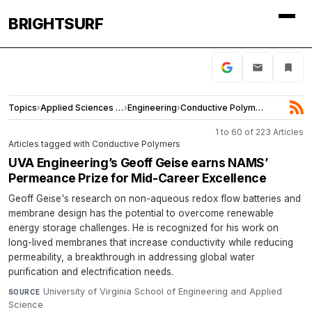
BRIGHTSURF
Topics
›
Applied Sciences and Engineering
›
Engineering
›
Conductive Polymers
1 to 60 of 223 Articles
Articles tagged with Conductive Polymers
UVA Engineering’s Geoff Geise earns NAMS’
Permeance Prize for Mid-Career Excellence
Geoff Geise's research on non-aqueous redox flow batteries and
membrane design has the potential to overcome renewable
energy storage challenges. He is recognized for his work on
long-lived membranes that increase conductivity while reducing
permeability, a breakthrough in addressing global water
purification and electrification needs.
University of Virginia School of Engineering and Applied
SOURCE
Science