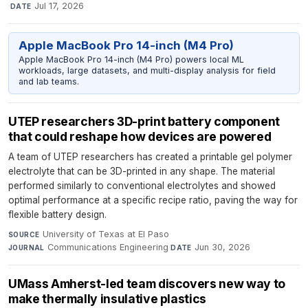
·
Jul 17, 2026
DATE
Apple MacBook Pro 14-inch (M4 Pro)
Apple MacBook Pro 14-inch (M4 Pro) powers local ML
workloads, large datasets, and multi-display analysis for field
and lab teams.
UTEP researchers 3D-print battery component
that could reshape how devices are powered
A team of UTEP researchers has created a printable gel polymer
electrolyte that can be 3D-printed in any shape. The material
performed similarly to conventional electrolytes and showed
optimal performance at a specific recipe ratio, paving the way for
flexible battery design.
University of Texas at El Paso
·
SOURCE
Communications Engineering
·
Jun 30, 2026
JOURNAL
DATE
UMass Amherst-led team discovers new way to
make thermally insulative plastics