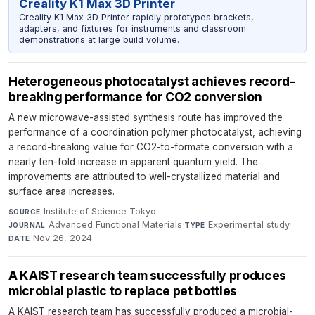
Creality K1 Max 3D Printer
Creality K1 Max 3D Printer rapidly prototypes brackets,
adapters, and fixtures for instruments and classroom
demonstrations at large build volume.
Heterogeneous photocatalyst achieves record-
breaking performance for CO2 conversion
A new microwave-assisted synthesis route has improved the
performance of a coordination polymer photocatalyst, achieving
a record-breaking value for CO2-to-formate conversion with a
nearly ten-fold increase in apparent quantum yield. The
improvements are attributed to well-crystallized material and
surface area increases.
Institute of Science Tokyo
·
SOURCE
Advanced Functional Materials
·
Experimental study
·
JOURNAL
TYPE
Nov 26, 2024
DATE
A KAIST research team successfully produces
microbial plastic to replace pet bottles​
A KAIST research team has successfully produced a microbial-