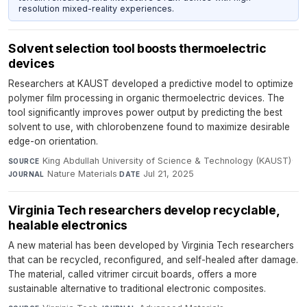
resolution mixed-reality experiences.
Solvent selection tool boosts thermoelectric
devices
Researchers at KAUST developed a predictive model to optimize
polymer film processing in organic thermoelectric devices. The
tool significantly improves power output by predicting the best
solvent to use, with chlorobenzene found to maximize desirable
edge-on orientation.
King Abdullah University of Science & Technology (KAUST)
·
SOURCE
Nature Materials
·
Jul 21, 2025
JOURNAL
DATE
Virginia Tech researchers develop recyclable,
healable electronics
A new material has been developed by Virginia Tech researchers
that can be recycled, reconfigured, and self-healed after damage.
The material, called vitrimer circuit boards, offers a more
sustainable alternative to traditional electronic composites.