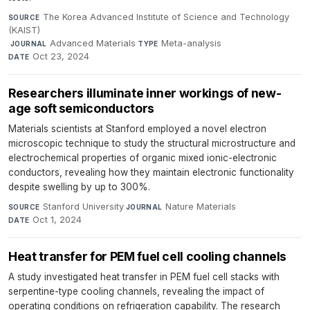
The Korea Advanced Institute of Science and Technology
SOURCE
(KAIST)
·
Advanced Materials
·
Meta-analysis
·
JOURNAL
TYPE
Oct 23, 2024
DATE
Researchers illuminate inner workings of new-
age soft semiconductors
Materials scientists at Stanford employed a novel electron
microscopic technique to study the structural microstructure and
electrochemical properties of organic mixed ionic-electronic
conductors, revealing how they maintain electronic functionality
despite swelling by up to 300%.
Stanford University
·
Nature Materials
·
SOURCE
JOURNAL
Oct 1, 2024
DATE
Heat transfer for PEM fuel cell cooling channels
A study investigated heat transfer in PEM fuel cell stacks with
serpentine-type cooling channels, revealing the impact of
operating conditions on refrigeration capability. The research