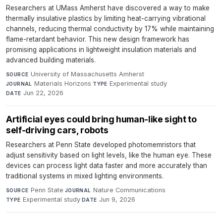
Researchers at UMass Amherst have discovered a way to make
thermally insulative plastics by limiting heat-carrying vibrational
channels, reducing thermal conductivity by 17% while maintaining
flame-retardant behavior. This new design framework has
promising applications in lightweight insulation materials and
advanced building materials.
University of Massachusetts Amherst
·
SOURCE
Materials Horizons
·
Experimental study
·
JOURNAL
TYPE
Jun 22, 2026
DATE
Artificial eyes could bring human-like sight to
self-driving cars, robots
Researchers at Penn State developed photomemristors that
adjust sensitivity based on light levels, like the human eye. These
devices can process light data faster and more accurately than
traditional systems in mixed lighting environments.
Penn State
·
Nature Communications
·
SOURCE
JOURNAL
Experimental study
·
Jun 9, 2026
TYPE
DATE