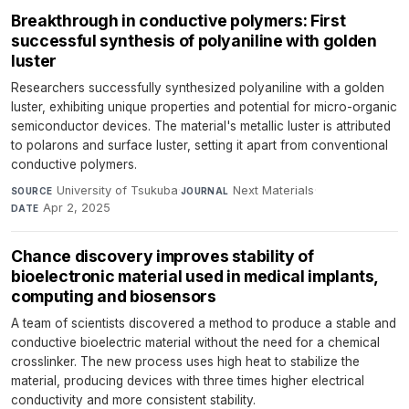
Breakthrough in conductive polymers: First
successful synthesis of polyaniline with golden
luster
Researchers successfully synthesized polyaniline with a golden
luster, exhibiting unique properties and potential for micro-organic
semiconductor devices. The material's metallic luster is attributed
to polarons and surface luster, setting it apart from conventional
conductive polymers.
University of Tsukuba
·
Next Materials
·
SOURCE
JOURNAL
Apr 2, 2025
DATE
Chance discovery improves stability of
bioelectronic material used in medical implants,
computing and biosensors
A team of scientists discovered a method to produce a stable and
conductive bioelectric material without the need for a chemical
crosslinker. The new process uses high heat to stabilize the
material, producing devices with three times higher electrical
conductivity and more consistent stability.