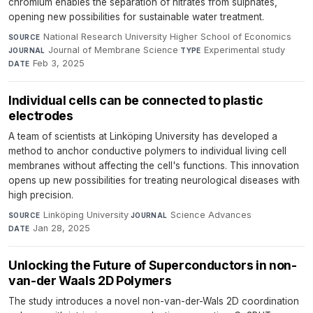
chromium enables the separation of nitrates from sulphates,
opening new possibilities for sustainable water treatment.
National Research University Higher School of Economics
·
SOURCE
Journal of Membrane Science
·
Experimental study
·
JOURNAL
TYPE
Feb 3, 2025
DATE
Individual cells can be connected to plastic
electrodes
A team of scientists at Linköping University has developed a
method to anchor conductive polymers to individual living cell
membranes without affecting the cell's functions. This innovation
opens up new possibilities for treating neurological diseases with
high precision.
Linköping University
·
Science Advances
·
SOURCE
JOURNAL
Jan 28, 2025
DATE
Unlocking the Future of Superconductors in non-
van-der Waals 2D Polymers
The study introduces a novel non-van-der-Wals 2D coordination