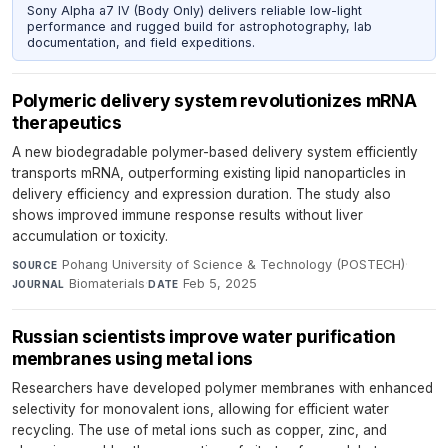
Sony Alpha a7 IV (Body Only) delivers reliable low-light
performance and rugged build for astrophotography, lab
documentation, and field expeditions.
Polymeric delivery system revolutionizes mRNA
therapeutics
A new biodegradable polymer-based delivery system efficiently
transports mRNA, outperforming existing lipid nanoparticles in
delivery efficiency and expression duration. The study also
shows improved immune response results without liver
accumulation or toxicity.
Pohang University of Science & Technology (POSTECH)
·
SOURCE
Biomaterials
·
Feb 5, 2025
JOURNAL
DATE
Russian scientists improve water purification
membranes using metal ions
Researchers have developed polymer membranes with enhanced
selectivity for monovalent ions, allowing for efficient water
recycling. The use of metal ions such as copper, zinc, and