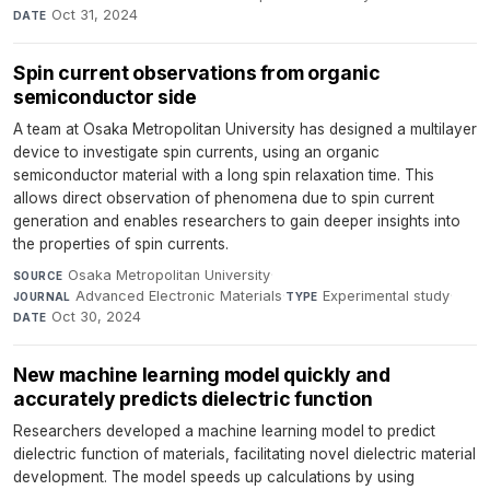
Oct 31, 2024
DATE
Spin current observations from organic
semiconductor side
A team at Osaka Metropolitan University has designed a multilayer
device to investigate spin currents, using an organic
semiconductor material with a long spin relaxation time. This
allows direct observation of phenomena due to spin current
generation and enables researchers to gain deeper insights into
the properties of spin currents.
Osaka Metropolitan University
·
SOURCE
Advanced Electronic Materials
·
Experimental study
·
JOURNAL
TYPE
Oct 30, 2024
DATE
New machine learning model quickly and
accurately predicts dielectric function
Researchers developed a machine learning model to predict
dielectric function of materials, facilitating novel dielectric material
development. The model speeds up calculations by using