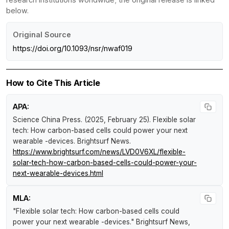
below.
Original Source
https://doi.org/10.1093/nsr/nwaf019
How to Cite This Article
APA:
Science China Press. (2025, February 25).
Flexible solar
tech: How carbon-based cells could power your next
wearable -devices
.
Brightsurf News
.
https://www.brightsurf.com/news/LVD0V6XL/flexible-
solar-tech-how-carbon-based-cells-could-power-your-
next-wearable-devices.html
MLA:
"Flexible solar tech: How carbon-based cells could
power your next wearable -devices."
Brightsurf News
,