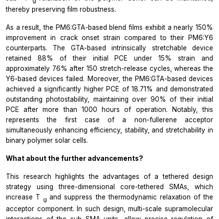
g
thereby preserving film robustness.
As a result, the PM6:GTA-based blend films exhibit a nearly 150%
improvement in crack onset strain compared to their PM6:Y6
counterparts. The GTA-based intrinsically stretchable device
retained 88% of their initial PCE under 15% strain and
approximately 76% after 150 stretch-release cycles, whereas the
Y6-based devices failed. Moreover, the PM6:GTA-based devices
achieved a significantly higher PCE of 18.71% and demonstrated
outstanding photostability, maintaining over 90% of their initial
PCE after more than 1000 hours of operation. Notably, this
represents the first case of a non-fullerene acceptor
simultaneously enhancing efficiency, stability, and stretchability in
binary polymer solar cells.
What about the further advancements?
This research highlights the advantages of a tethered design
strategy using three-dimensional core-tethered SMAs, which
increase
T
and suppress the thermodynamic relaxation of the
g
acceptor component. In such design, multi-scale supramolecular