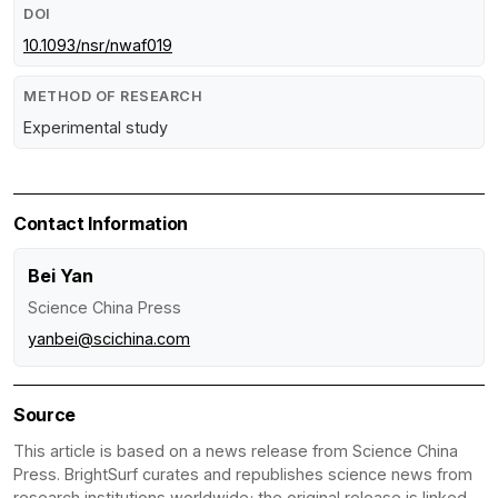
DOI
10.1093/nsr/nwaf019
METHOD OF RESEARCH
Experimental study
Contact Information
Bei Yan
Science China Press
yanbei@scichina.com
Source
This article is based on a news release from Science China
Press. BrightSurf curates and republishes science news from
research institutions worldwide; the original release is linked