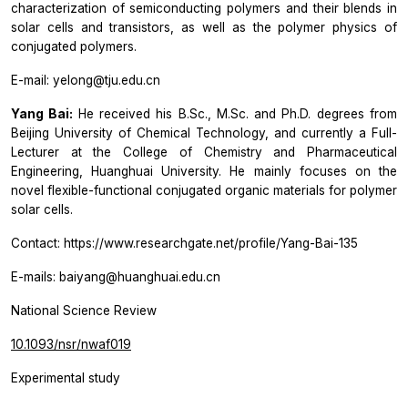
characterization of semiconducting polymers and their blends in
solar cells and transistors, as well as the polymer physics of
conjugated polymers.
E-mail: yelong@tju.edu.cn
Yang Bai:
He received his B.Sc., M.Sc. and Ph.D. degrees from
Beijing University of Chemical Technology, and currently a Full-
Lecturer at the College of Chemistry and Pharmaceutical
Engineering, Huanghuai University. He mainly focuses on the
novel flexible-functional conjugated organic materials for polymer
solar cells.
Contact: https://www.researchgate.net/profile/Yang-Bai-135
E-mails: baiyang@huanghuai.edu.cn
National Science Review
10.1093/nsr/nwaf019
Experimental study