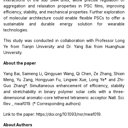
interactions of the sub SMA units, allow precise regulation of
aggregation and relaxation properties in PSC films, improving
efficiency, stability, and mechanical properties. Further exploration
of molecular architecture could enable flexible PSCs to offer a
sustainable and durable energy solution for wearable
technologies.
This study was conducted in collaboration with Professor Long
Ye from Tianjin University and Dr. Yang Bai from Huanghuai
University.
About the paper
Yang Bai, Saimeng Li, Qingyuan Wang, Qi Chen, Ze Zhang, Shixin
Meng, Yu Zang, Hongyuan Fu, Lingwei Xue, Long Ye* and Zhi-
Guo Zhang*. Simultaneous enhancement of efficiency, stability
and stretchability in binary polymer solar cells with a three-
dimensional aromatic-core tethered tetrameric acceptor.
Natl. Sci.
Rev.
, nwaf019. (* Corresponding authors)
Link to the paper: https://doi.org/10.1093/nsr/nwaf019.
About Authors