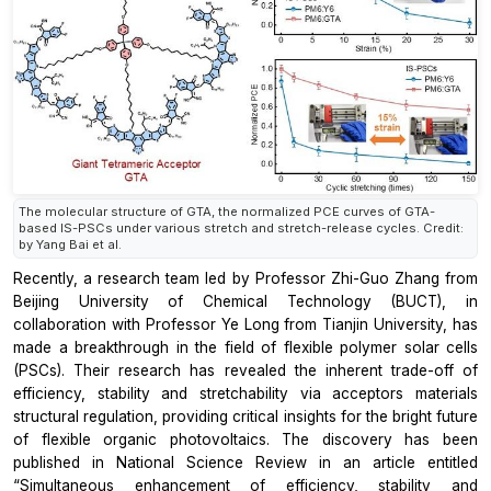
The molecular structure of GTA, the normalized PCE curves of GTA-
based IS-PSCs under various stretch and stretch-release cycles. Credit:
by Yang Bai et al.
Recently, a research team led by Professor Zhi-Guo Zhang from
Beijing University of Chemical Technology (BUCT), in
collaboration with Professor Ye Long from Tianjin University, has
made a breakthrough in the field of flexible polymer solar cells
(PSCs). Their research has revealed the inherent trade-off of
efficiency, stability and stretchability via acceptors materials
structural regulation, providing critical insights for the bright future
of flexible organic photovoltaics. The discovery has been
published in National Science Review in an article entitled
“Simultaneous enhancement of efficiency, stability and