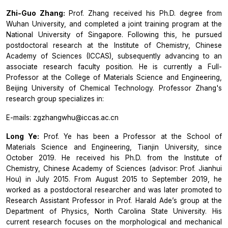
Zhi-Guo Zhang:
Prof. Zhang received his Ph.D. degree from
Wuhan University, and completed a joint training program at the
National University of Singapore. Following this, he pursued
postdoctoral research at the Institute of Chemistry, Chinese
Academy of Sciences (ICCAS), subsequently advancing to an
associate research faculty position. He is currently a Full-
Professor at the College of Materials Science and Engineering,
Beijing University of Chemical Technology. Professor Zhang's
research group specializes in:
E-mails: zgzhangwhu@iccas.ac.cn
Long Ye:
Prof. Ye has been a Professor at the School of
Materials Science and Engineering, Tianjin University, since
October 2019. He received his Ph.D. from the Institute of
Chemistry, Chinese Academy of Sciences (advisor: Prof. Jianhui
Hou) in July 2015. From August 2015 to September 2019, he
worked as a postdoctoral researcher and was later promoted to
Research Assistant Professor in Prof. Harald Ade’s group at the
Department of Physics, North Carolina State University. His
current research focuses on the morphological and mechanical