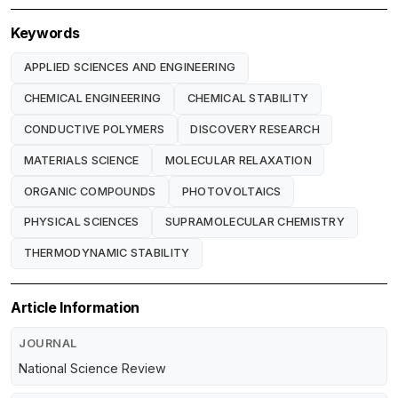
Keywords
APPLIED SCIENCES AND ENGINEERING
CHEMICAL ENGINEERING
CHEMICAL STABILITY
CONDUCTIVE POLYMERS
DISCOVERY RESEARCH
MATERIALS SCIENCE
MOLECULAR RELAXATION
ORGANIC COMPOUNDS
PHOTOVOLTAICS
PHYSICAL SCIENCES
SUPRAMOLECULAR CHEMISTRY
THERMODYNAMIC STABILITY
Article Information
JOURNAL
National Science Review