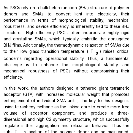
As PSCs rely on a bulk heterojunction (BHJ) structure of polymer
donors and SMAs to convert light into electricity, their
performance in terms of morphological stability, mechanical
robustness, and device efficiency, is inherently tied to these BHJ
structures. High-efficiency PSCs often incorporate highly rigid
and crystalline SMAs, which typically embrittle the conjugated
BHJ films. Additionally, the thermodynamic relaxation of SMAs due
to their low glass transition temperature (
T
) raises critical
g
concerns regarding operational stability. Thus, a fundamental
challenge is to enhance the morphological stability and
mechanical robustness of PSCs without compromising their
efficiency.
In this work, the authors designed a tethered giant tetrameric
acceptor (GTA) with increased molecular weight that promotes
entanglement of individual SMA units, The key to this design is
using tetraphenylmethane as the linking core to create more free
volume of acceptor component, and produce a three-
dimensional and high C2 symmetry structure, which successfully
regulate s their aggregation and relaxation behavior. Thus the
sub-
T
relaxation of the polymer donor can be maintained,