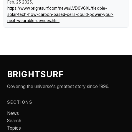
Feb. 25 2025,
https://www.brightsurf.com/news/LVD0V6XL/flexible-
solar-tech-how-carbon-based-cells-could-power-your-
next-wearable-devices.html
.
BRIGHTSURF
Covering the universe's greatest story since 1996.
SECTIONS
News
Search
Topics