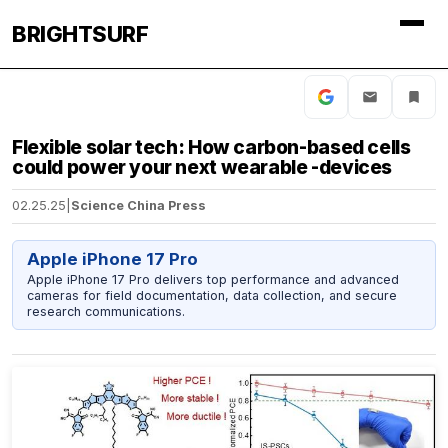
BRIGHTSURF
Flexible solar tech: How carbon-based cells
could power your next wearable -devices
02.25.25
|
Science China Press
Apple iPhone 17 Pro
Apple iPhone 17 Pro delivers top performance and advanced
cameras for field documentation, data collection, and secure
research communications.