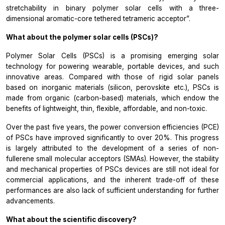
stretchability in binary polymer solar cells with a three-
dimensional aromatic-core tethered tetrameric acceptor”.
What about the polymer solar cells (PSCs)?
Polymer Solar Cells (PSCs) is a promising emerging solar
technology for powering wearable, portable devices, and such
innovative areas. Compared with those of rigid solar panels
based on inorganic materials (silicon, perovskite etc.), PSCs is
made from organic (carbon-based) materials, which endow the
benefits of lightweight, thin, flexible, affordable, and non-toxic.
Over the past five years, the power conversion efficiencies (PCE)
of PSCs have improved significantly to over 20%. This progress
is largely attributed to the development of a series of non-
fullerene small molecular acceptors (SMAs). However, the stability
and mechanical properties of PSCs devices are still not ideal for
commercial applications, and the inherent trade-off of these
performances are also lack of sufficient understanding for further
advancements.
What about the scientific discovery?