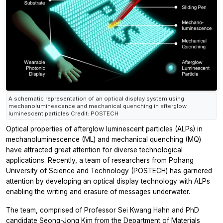
A schematic representation of an optical display system using
mechanoluminescence and mechanical quenching in afterglow
luminescent particles Credit: POSTECH
Optical properties of afterglow luminescent particles (ALPs) in
mechanoluminescence (ML) and mechanical quenching (MQ)
have attracted great attention for diverse technological
applications. Recently, a team of researchers from Pohang
University of Science and Technology (POSTECH) has garnered
attention by developing an optical display technology with ALPs
enabling the writing and erasure of messages underwater.
The team, comprised of Professor Sei Kwang Hahn and PhD
candidate Seong-Jong Kim from the Department of Materials