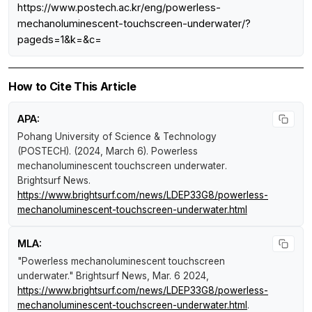
https://www.postech.ac.kr/eng/powerless-
mechanoluminescent-touchscreen-underwater/?
pageds=1&k=&c=
How to Cite This Article
APA:
Pohang University of Science & Technology
(POSTECH). (2024, March 6).
Powerless
mechanoluminescent touchscreen underwater
.
Brightsurf News
.
https://www.brightsurf.com/news/LDEP33G8/powerless-
mechanoluminescent-touchscreen-underwater.html
MLA:
"Powerless mechanoluminescent touchscreen
underwater."
Brightsurf News
, Mar. 6 2024,
https://www.brightsurf.com/news/LDEP33G8/powerless-
mechanoluminescent-touchscreen-underwater.html
.