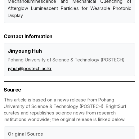
Mechanoluminescence and Mechanical Quenching of
Afterglow Luminescent Particles for Wearable Photonic
Display
Contact Information
Jinyoung Huh
Pohang University of Science & Technology (POSTECH)
jyhuh@postech.ac.kr
Source
This article is based on a news release from Pohang
University of Science & Technology (POSTECH). BrightSurf
curates and republishes science news from research
institutions worldwide; the original release is linked below.
Original Source