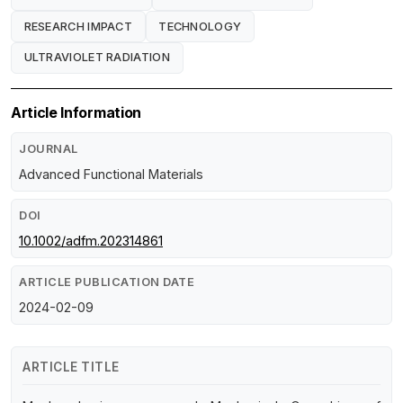
RESEARCH IMPACT
TECHNOLOGY
ULTRAVIOLET RADIATION
Article Information
JOURNAL
Advanced Functional Materials
DOI
10.1002/adfm.202314861
ARTICLE PUBLICATION DATE
2024-02-09
ARTICLE TITLE