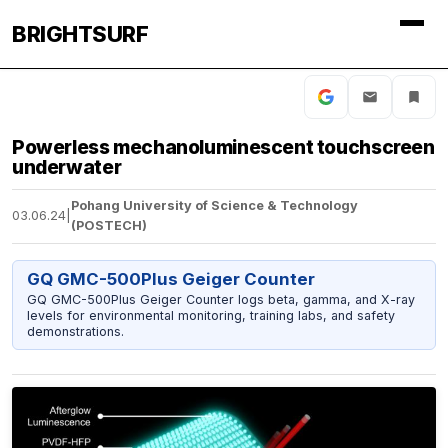
BRIGHTSURF
Powerless mechanoluminescent touchscreen
underwater
Pohang University of Science & Technology
03.06.24
|
(POSTECH)
GQ GMC-500Plus Geiger Counter
GQ GMC-500Plus Geiger Counter logs beta, gamma, and X-ray
levels for environmental monitoring, training labs, and safety
demonstrations.