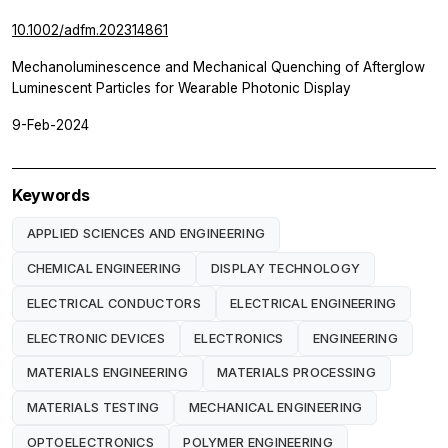
10.1002/adfm.202314861
Mechanoluminescence and Mechanical Quenching of Afterglow
Luminescent Particles for Wearable Photonic Display
9-Feb-2024
Keywords
APPLIED SCIENCES AND ENGINEERING
CHEMICAL ENGINEERING
DISPLAY TECHNOLOGY
ELECTRICAL CONDUCTORS
ELECTRICAL ENGINEERING
ELECTRONIC DEVICES
ELECTRONICS
ENGINEERING
MATERIALS ENGINEERING
MATERIALS PROCESSING
MATERIALS TESTING
MECHANICAL ENGINEERING
OPTOELECTRONICS
POLYMER ENGINEERING