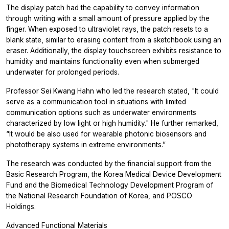
The display patch had the capability to convey information
through writing with a small amount of pressure applied by the
finger. When exposed to ultraviolet rays, the patch resets to a
blank state, similar to erasing content from a sketchbook using an
eraser. Additionally, the display touchscreen exhibits resistance to
humidity and maintains functionality even when submerged
underwater for prolonged periods.
Professor Sei Kwang Hahn who led the research stated, "It could
serve as a communication tool in situations with limited
communication options such as underwater environments
characterized by low light or high humidity." He further remarked,
“It would be also used for wearable photonic biosensors and
phototherapy systems in extreme environments.”
The research was conducted by the financial support from the
Basic Research Program, the Korea Medical Device Development
Fund and the Biomedical Technology Development Program of
the National Research Foundation of Korea, and POSCO
Holdings.
Advanced Functional Materials