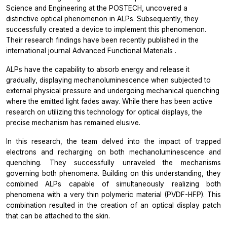
Science and Engineering at the POSTECH, uncovered a
distinctive optical phenomenon in ALPs. Subsequently, they
successfully created a device to implement this phenomenon.
Their research findings have been recently published in the
international journal
Advanced Functional Materials
.
ALPs have the capability to absorb energy and release it
gradually, displaying mechanoluminescence when subjected to
external physical pressure and undergoing mechanical quenching
where the emitted light fades away. While there has been active
research on utilizing this technology for optical displays, the
precise mechanism has remained elusive.
In this research, the team delved into the impact of trapped
electrons and recharging on both mechanoluminescence and
quenching. They successfully unraveled the mechanisms
governing both phenomena. Building on this understanding, they
combined ALPs capable of simultaneously realizing both
phenomena with a very thin polymeric material (PVDF-HFP). This
combination resulted in the creation of an optical display patch
that can be attached to the skin.