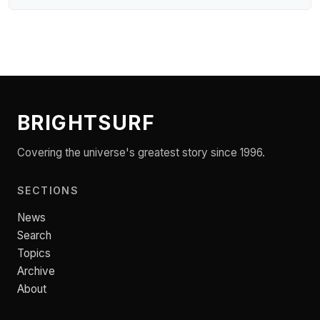
BRIGHTSURF
Covering the universe's greatest story since 1996.
SECTIONS
News
Search
Topics
Archive
About