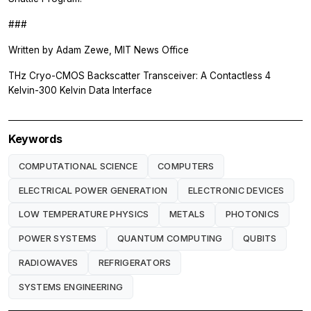
###
Written by Adam Zewe, MIT News Office
THz Cryo-CMOS Backscatter Transceiver: A Contactless 4
Kelvin-300 Kelvin Data Interface
Keywords
COMPUTATIONAL SCIENCE
COMPUTERS
ELECTRICAL POWER GENERATION
ELECTRONIC DEVICES
LOW TEMPERATURE PHYSICS
METALS
PHOTONICS
POWER SYSTEMS
QUANTUM COMPUTING
QUBITS
RADIOWAVES
REFRIGERATORS
SYSTEMS ENGINEERING