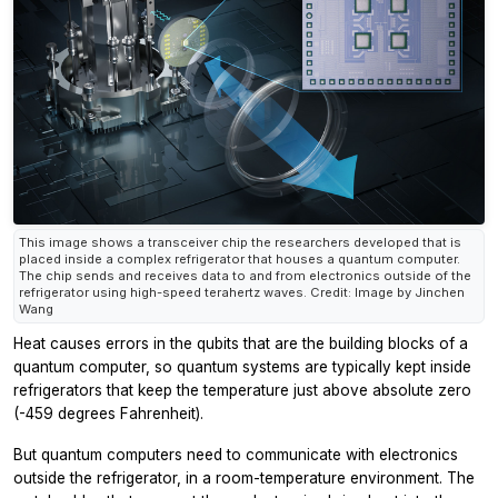
This image shows a transceiver chip the researchers developed that is
placed inside a complex refrigerator that houses a quantum computer.
The chip sends and receives data to and from electronics outside of the
refrigerator using high-speed terahertz waves. Credit: Image by Jinchen
Wang
Heat causes errors in the qubits that are the building blocks of a
quantum computer, so quantum systems are typically kept inside
refrigerators that keep the temperature just above absolute zero
(-459 degrees Fahrenheit).
But quantum computers need to communicate with electronics
outside the refrigerator, in a room-temperature environment. The