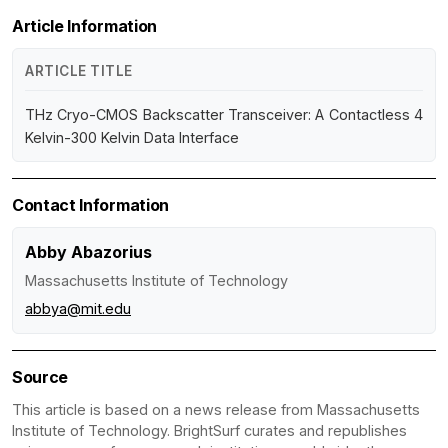
Article Information
ARTICLE TITLE
THz Cryo-CMOS Backscatter Transceiver: A Contactless 4
Kelvin-300 Kelvin Data Interface
Contact Information
Abby Abazorius
Massachusetts Institute of Technology
abbya@mit.edu
Source
This article is based on a news release from Massachusetts
Institute of Technology. BrightSurf curates and republishes