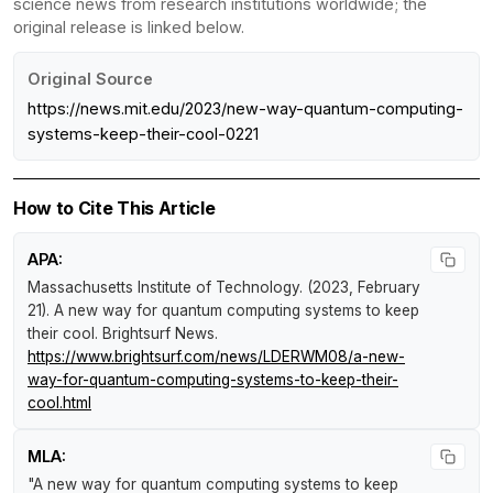
science news from research institutions worldwide; the
original release is linked below.
Original Source
https://news.mit.edu/2023/new-way-quantum-computing-
systems-keep-their-cool-0221
How to Cite This Article
APA:
Massachusetts Institute of Technology. (2023, February
21).
A new way for quantum computing systems to keep
their cool
.
Brightsurf News
.
https://www.brightsurf.com/news/LDERWM08/a-new-
way-for-quantum-computing-systems-to-keep-their-
cool.html
MLA:
"A new way for quantum computing systems to keep