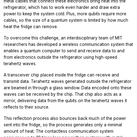
metal cables that connect these electronics bring heat into the
refrigerator, which has to work even harder and draw extra
power to keep the system cold. Plus, more qubits require more
cables, so the size of a quantum system is limited by how much
heat the fridge can remove.
To overcome this challenge, an interdisciplinary team of MIT
researchers has developed a wireless communication system that
enables a quantum computer to send and receive data to and
from electronics outside the refrigerator using high-speed
terahertz waves.
A transceiver chip placed inside the fridge can receive and
transmit data. Terahertz waves generated outside the refrigerator
are beamed in through a glass window. Data encoded onto these
waves can be received by the chip. That chip also acts as a
mirror, delivering data from the qubits on the terahertz waves it
reflects to their source.
This reflection process also bounces back much of the power
sent into the fridge, so the process generates only a minimal
amount of heat. The contactless communication system