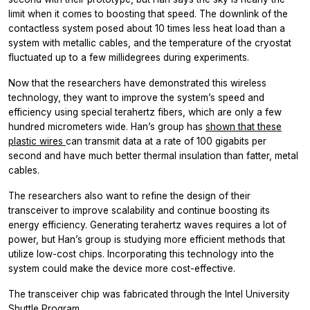
limit when it comes to boosting that speed. The downlink of the
contactless system posed about 10 times less heat load than a
system with metallic cables, and the temperature of the cryostat
fluctuated up to a few millidegrees during experiments.
Now that the researchers have demonstrated this wireless
technology, they want to improve the system’s speed and
efficiency using special terahertz fibers, which are only a few
hundred micrometers wide. Han’s group has
shown that these
plastic wires
can transmit data at a rate of 100 gigabits per
second and have much better thermal insulation than fatter, metal
cables.
The researchers also want to refine the design of their
transceiver to improve scalability and continue boosting its
energy efficiency. Generating terahertz waves requires a lot of
power, but Han’s group is studying more efficient methods that
utilize low-cost chips. Incorporating this technology into the
system could make the device more cost-effective.
The transceiver chip was fabricated through the Intel University
Shuttle Program.