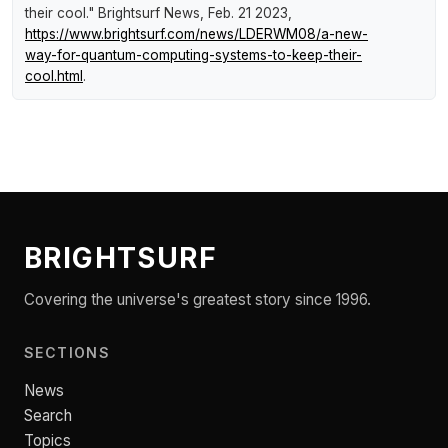
their cool."
Brightsurf News
, Feb. 21 2023,
https://www.brightsurf.com/news/LDERWM08/a-new-
way-for-quantum-computing-systems-to-keep-their-
cool.html
.
BRIGHTSURF
Covering the universe's greatest story since 1996.
SECTIONS
News
Search
Topics