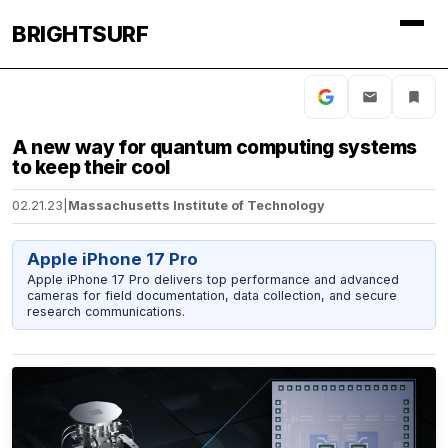
BRIGHTSURF
A new way for quantum computing systems
to keep their cool
02.21.23
|
Massachusetts Institute of Technology
Apple iPhone 17 Pro
Apple iPhone 17 Pro delivers top performance and advanced
cameras for field documentation, data collection, and secure
research communications.