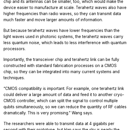
chip and its antennas can be smaller, too, which would make the
device easier to manufacture at scale. Terahertz waves also have
higher frequencies than radio waves, so they can transmit data
much faster and move larger amounts of information.
But because terahertz waves have lower frequencies than the
light waves used in photonic systems, the terahertz waves carry
less quantum noise, which leads to less interference with quantum
processors.
Importantly, the transceiver chip and terahertz link can be fully
constructed with standard fabrication processes on a CMOS
chip, so they can be integrated into many current systems and
techniques.
“CMOS compatibility is important. For example, one terahertz link
could deliver a large amount of data and feed it to another cryo-
CMOS controller, which can split the signal to control multiple
qubits simultaneously, so we can reduce the quantity of RF cables
dramatically. This is very promising.” Wang says.
The researchers were able to transmit data at 4 gigabits per
second with their prototype, but Han says the sky is nearly the