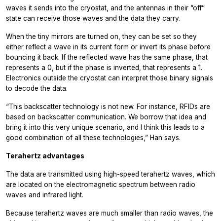
waves it sends into the cryostat, and the antennas in their “off”
state can receive those waves and the data they carry.
When the tiny mirrors are turned on, they can be set so they
either reflect a wave in its current form or invert its phase before
bouncing it back. If the reflected wave has the same phase, that
represents a 0, but if the phase is inverted, that represents a 1.
Electronics outside the cryostat can interpret those binary signals
to decode the data.
“This backscatter technology is not new. For instance, RFIDs are
based on backscatter communication. We borrow that idea and
bring it into this very unique scenario, and I think this leads to a
good combination of all these technologies,” Han says.
Terahertz advantages
The data are transmitted using high-speed terahertz waves, which
are located on the electromagnetic spectrum between radio
waves and infrared light.
Because terahertz waves are much smaller than radio waves, the