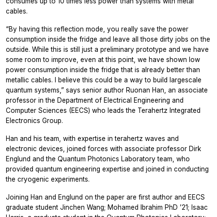
consumes up to 10 times less power than systems with metal
cables.
“By having this reflection mode, you really save the power
consumption inside the fridge and leave all those dirty jobs on the
outside. While this is still just a preliminary prototype and we have
some room to improve, even at this point, we have shown low
power consumption inside the fridge that is already better than
metallic cables. I believe this could be a way to build largescale
quantum systems,” says senior author Ruonan Han, an associate
professor in the Department of Electrical Engineering and
Computer Sciences (EECS) who leads the Terahertz Integrated
Electronics Group.
Han and his team, with expertise in terahertz waves and
electronic devices, joined forces with associate professor Dirk
Englund and the Quantum Photonics Laboratory team, who
provided quantum engineering expertise and joined in conducting
the cryogenic experiments.
Joining Han and Englund on the paper are first author and EECS
graduate student Jinchen Wang; Mohamed Ibrahim PhD ’21; Isaac