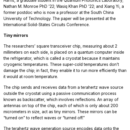
Harris, a graduate student in the Quantum Photonics Laboratory;
Nathan M. Monroe PhD ’22; Wasiq Khan PhD ’22; and Xiang Yi, a
former postdoc who is now a professor at the South China
University of Technology. The paper will be presented at the
International Solid-States Circuits Conference.
Tiny mirrors
The researchers’ square transceiver chip, measuring about 2
millimeters on each side, is placed on a quantum computer inside
the refrigerator, which is called a cryostat because it maintains
cryogenic temperatures. These super-cold temperatures don’t
damage the chip; in fact, they enable it to run more efficiently than
it would at room temperature.
The chip sends and receives data from a terahertz wave source
outside the cryostat using a passive communication process
known as backscatter, which involves reflections. An array of
antennas on top of the chip, each of which is only about 200
micrometers in size, act as tiny mirrors. These mirrors can be
“turned on” to reflect waves or “turned off.”
The terahertz wave generation source encodes data onto the