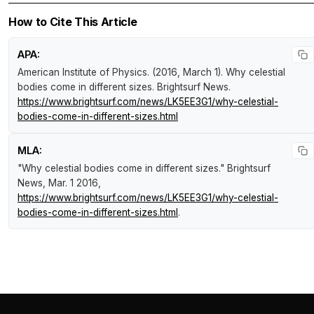
How to Cite This Article
APA:
American Institute of Physics. (2016, March 1).
Why celestial
bodies come in different sizes
.
Brightsurf News
.
https://www.brightsurf.com/news/LK5EE3G1/why-celestial-
bodies-come-in-different-sizes.html
MLA:
"Why celestial bodies come in different sizes."
Brightsurf
News
, Mar. 1 2016,
https://www.brightsurf.com/news/LK5EE3G1/why-celestial-
bodies-come-in-different-sizes.html
.