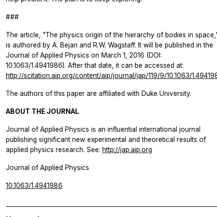
###
The article, "The physics origin of the hierarchy of bodies in space,
is authored by A. Bejan and R.W. Wagstaff. It will be published in the
Journal of Applied Physics
on March 1, 2016 (DOI:
10.1063/1.4941986). After that date, it can be accessed at:
http://scitation.aip.org/content/aip/journal/jap/119/9/10.1063/1.4941
The authors of this paper are affiliated with Duke University.
ABOUT THE JOURNAL
Journal of Applied Physics
is an influential international journal
publishing significant new experimental and theoretical results of
applied physics research. See:
http://jap.aip.org
Journal of Applied Physics
10.1063/1.4941986