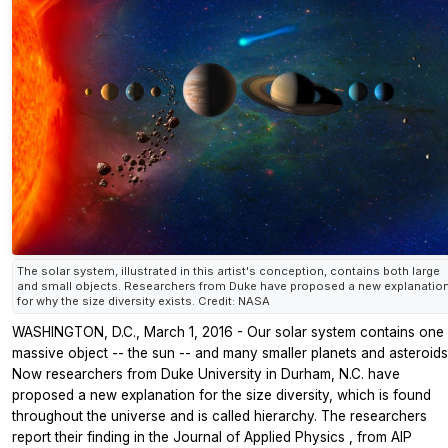
The solar system, illustrated in this artist's conception, contains both large
and small objects. Researchers from Duke have proposed a new explanatio
for why the size diversity exists. Credit: NASA
WASHINGTON, D.C., March 1, 2016 - Our solar system contains one
massive object -- the sun -- and many smaller planets and asteroids
Now researchers from Duke University in Durham, N.C. have
proposed a new explanation for the size diversity, which is found
throughout the universe and is called hierarchy. The researchers
report their finding in the
Journal of Applied Physics
, from AIP