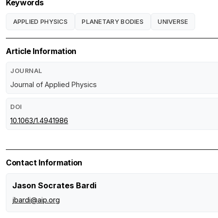
Keywords
APPLIED PHYSICS
PLANETARY BODIES
UNIVERSE
Article Information
JOURNAL
Journal of Applied Physics
DOI
10.1063/1.4941986
Contact Information
Jason Socrates Bardi
jbardi@aip.org