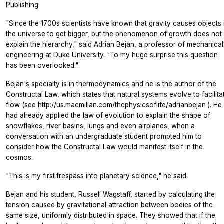
Publishing.
"Since the 1700s scientists have known that gravity causes objects 
the universe to get bigger, but the phenomenon of growth does not
explain the hierarchy," said Adrian Bejan, a professor of mechanical
engineering at Duke University. "To my huge surprise this question
has been overlooked."
Bejan's specialty is in thermodynamics and he is the author of the
Constructal Law, which states that natural systems evolve to facilita
flow (see
http://us.macmillan.com/thephysicsoflife/adrianbejan
). He
had already applied the law of evolution to explain the shape of
snowflakes, river basins, lungs and even airplanes, when a
conversation with an undergraduate student prompted him to
consider how the Constructal Law would manifest itself in the
cosmos.
"This is my first trespass into planetary science," he said.
Bejan and his student, Russell Wagstaff, started by calculating the
tension caused by gravitational attraction between bodies of the
same size, uniformly distributed in space. They showed that if the