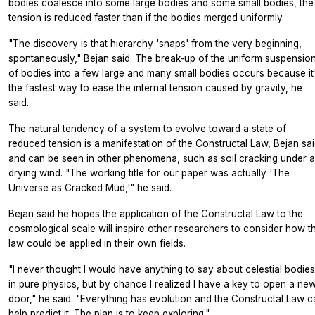
bodies coalesce into some large bodies and some small bodies, the
tension is reduced faster than if the bodies merged uniformly.
"The discovery is that hierarchy 'snaps' from the very beginning,
spontaneously," Bejan said. The break-up of the uniform suspensio
of bodies into a few large and many small bodies occurs because it
the fastest way to ease the internal tension caused by gravity, he
said.
The natural tendency of a system to evolve toward a state of
reduced tension is a manifestation of the Constructal Law, Bejan sai
and can be seen in other phenomena, such as soil cracking under a
drying wind. "The working title for our paper was actually 'The
Universe as Cracked Mud,'" he said.
Bejan said he hopes the application of the Constructal Law to the
cosmological scale will inspire other researchers to consider how t
law could be applied in their own fields.
"I never thought I would have anything to say about celestial bodies
in pure physics, but by chance I realized I have a key to open a ne
door," he said. "Everything has evolution and the Constructal Law c
help predict it. The plan is to keep exploring."