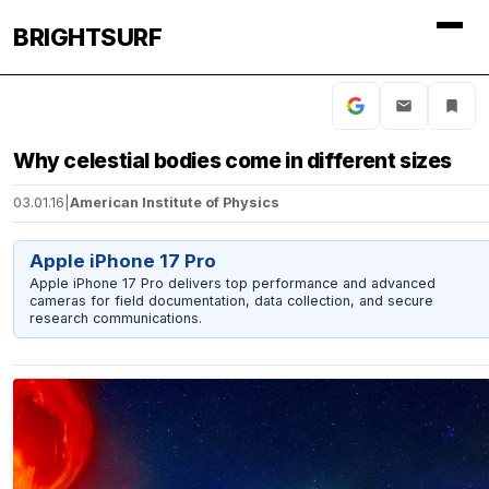
BRIGHTSURF
Why celestial bodies come in different sizes
03.01.16
|
American Institute of Physics
Apple iPhone 17 Pro
Apple iPhone 17 Pro delivers top performance and advanced
cameras for field documentation, data collection, and secure
research communications.