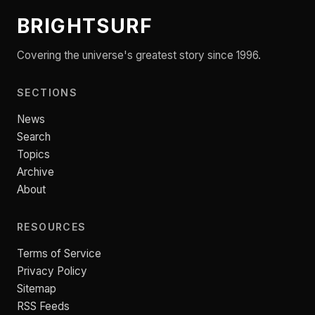
BRIGHTSURF
Covering the universe's greatest story since 1996.
SECTIONS
News
Search
Topics
Archive
About
RESOURCES
Terms of Service
Privacy Policy
Sitemap
RSS Feeds