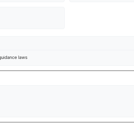
 guidance laws