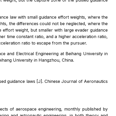
t weight, but the capture zone of the pulsed guidance
ance law with small guidance effort weights, where the
hts, the differences could not be neglected, where the
 effort weight, but smaller with large evader guidance
r time constant ratio, and a higher acceleration ratio,
celeration ratio to escape from the pursuer.
 and Electrical Engineering at Beihang University in
eihang University in Hangzhou, China.
lsed guidance laws [J].
Chinese Journal of Aeronautics
spects of aerospace engineering, monthly published by
ering and astronautic engineering, in both theory and