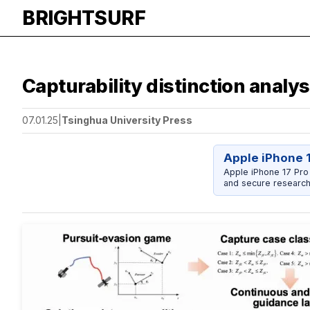
BRIGHTSURF
Capturability distinction analy
07.01.25
|
Tsinghua University Press
Apple iPhone 
Apple iPhone 17 Pro
and secure research