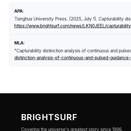
APA:
Tsinghua University Press. (2025, July 1).
Capturability di
https://www.brightsurf.com/news/LKN0JEEL/capturability
MLA:
"Capturability distinction analysis of continuous and puls
distinction-analysis-of-continuous-and-pulsed-guidance-
BRIGHTSURF
Covering the universe's greatest story since 1996.