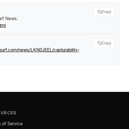
Copy
urf News
.
tml
Copy
tsurf.com/news/LKN0JEEL/capturability-
OURCES
 of Service