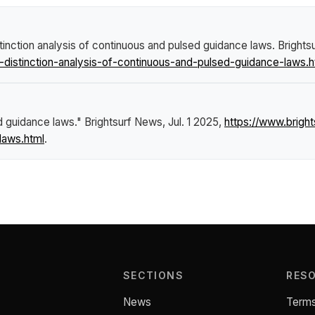
stinction analysis of continuous and pulsed guidance laws
.
Brights
-distinction-analysis-of-continuous-and-pulsed-guidance-laws.h
ed guidance laws."
Brightsurf News
, Jul. 1 2025,
https://www.brigh
laws.html
.
SECTIONS
RES
News
Terms