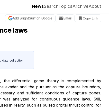
News
Search
Topics
Archive
About
Add BrightSurf on Google
Email
Copy Link
ance laws
data collection,
is, the differential game theory is complemented by
 the evader and the pursuer as the capture boundary,
cessary and sufficient conditions of capture zones.
ty was analyzed for continuous guidance laws. Still,
ed in reality, such as pulsed orbital thrust control for