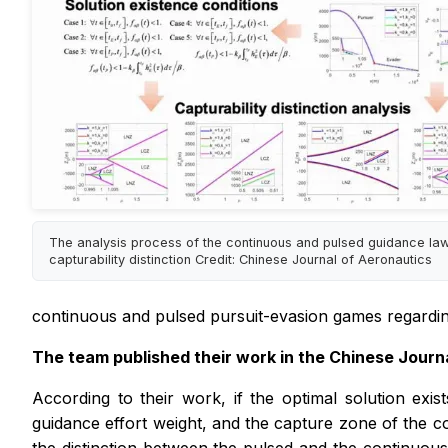
The analysis process of the continuous and pulsed guidance la
capturability distinction Credit: Chinese Journal of Aeronautics
continuous and pulsed pursuit-evasion games regarding d
The team published their work in the
Chinese Journ
According to their work, if the optimal solution exi
guidance effort weight, and the capture zone of the co