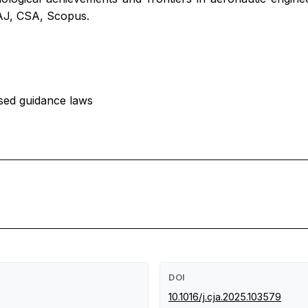
, AJ, CSA, Scopus.
lsed guidance laws
DOI
10.1016/j.cja.2025.103579