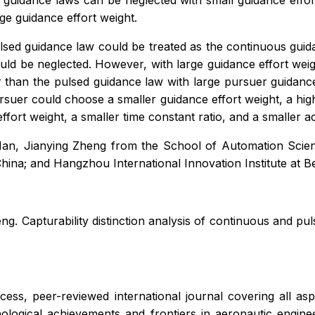
s guidance laws can be neglected with small guidance effor
ge guidance effort weight.
lsed guidance law could be treated as the continuous guid
ould be neglected. However, with large guidance effort weig
 than the pulsed guidance law with large pursuer guidance
rsuer could choose a smaller guidance effort weight, a highe
ort weight, a smaller time constant ratio, and a smaller ac
an, Jianying Zheng from the School of Automation Science
ina; and Hangzhou International Innovation Institute at B
g. Capturability distinction analysis of continuous and pu
cess, peer-reviewed international journal covering all a
hnological achievements and frontiers in aeronautic engine