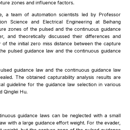
pture zones and influence factors.
, a team of automation scientists led by Professor
on Science and Electrical Engineering at Beihang
pture zones of the pulsed and the continuous guidance
, and theoretically discussed their differences and
y of the initial zero miss distance between the capture
the pulsed guidance law and the continuous guidance
e pulsed guidance law and the continuous guidance law
aled. The obtained capturability analysis results are
cal guideline for the guidance law selection in various
d Qinglei Hu.
ontinuous guidance laws can be neglected with a small
aw with a large guidance effort weight. For the evader,