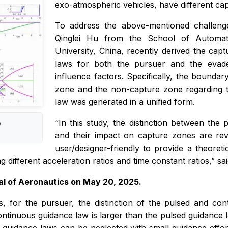
exo-atmospheric vehicles, have different ca
To address the above-mentioned challenge
Qinglei Hu from the School of Automati
University, China, recently derived the ca
laws for both the pursuer and the evader
influence factors. Specifically, the boundar
zone and the non-capture zone regarding 
law was generated in a unified form.
“In this study, the distinction between th
w
and their impact on capture zones are reve
user/designer-friendly to provide a theoreti
ifferent acceleration ratios and time constant ratios,” sai
al of Aeronautics
on May 20, 2025.
sts, for the pursuer, the distinction of the pulsed and c
ntinuous guidance law is larger than the pulsed guidance l