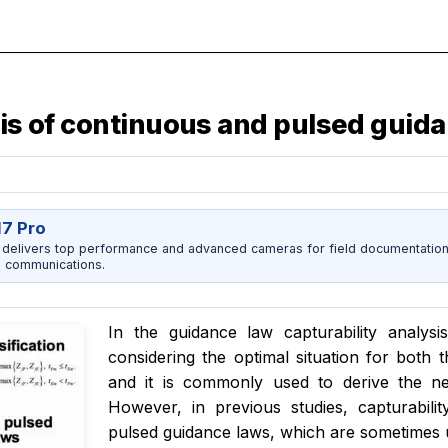
sis of continuous and pulsed guid
17 Pro
 delivers top performance and advanced cameras for field documentation, 
 communications.
In the guidance law capturability analys
considering the optimal situation for both
and it is commonly used to derive the ne
However, in previous studies, capturabili
pulsed guidance laws, which are sometimes us