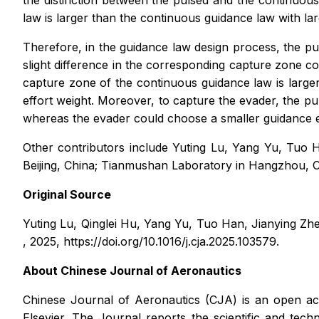
the distinction between the pulsed and the continuou
law is larger than the continuous guidance law with lar
Therefore, in the guidance law design process, the pu
slight difference in the corresponding capture zone c
capture zone of the continuous guidance law is larger
effort weight. Moreover, to capture the evader, the pu
whereas the evader could choose a smaller guidance eff
Other contributors include Yuting Lu, Yang Yu, Tuo H
Beijing, China; Tianmushan Laboratory in Hangzhou, Ch
Original Source
Yuting Lu, Qinglei Hu, Yang Yu, Tuo Han, Jianying Zhen
, 2025, https://doi.org/10.1016/j.cja.2025.103579.
About
Chinese Journal of Aeronautics
Chinese Journal of Aeronautics
(CJA) is an open ac
Elsevier. The Journal reports the scientific and tec