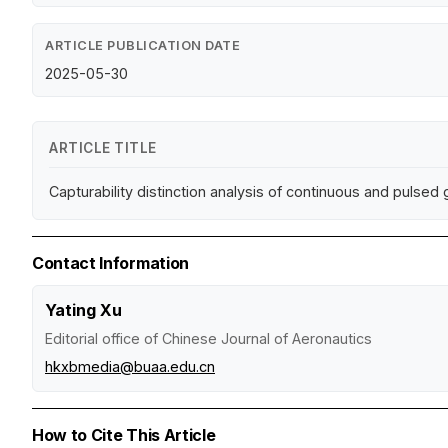
ARTICLE PUBLICATION DATE
2025-05-30
ARTICLE TITLE
Capturability distinction analysis of continuous and pulsed
Contact Information
Yating Xu
Editorial office of Chinese Journal of Aeronautics
hkxbmedia@buaa.edu.cn
How to Cite This Article