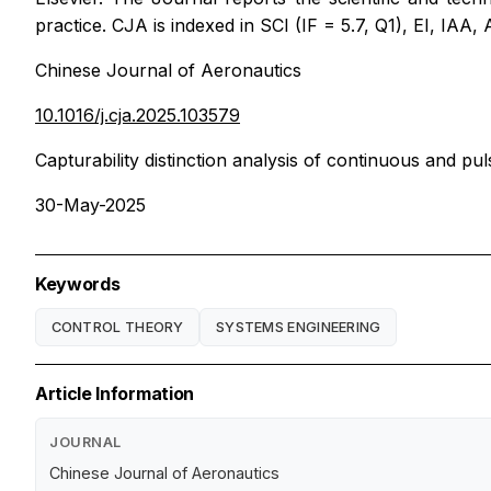
practice. CJA is indexed in SCI (IF = 5.7, Q1), EI, IAA
Chinese Journal of Aeronautics
10.1016/j.cja.2025.103579
Capturability distinction analysis of continuous and pu
30-May-2025
Keywords
CONTROL THEORY
SYSTEMS ENGINEERING
Article Information
JOURNAL
Chinese Journal of Aeronautics