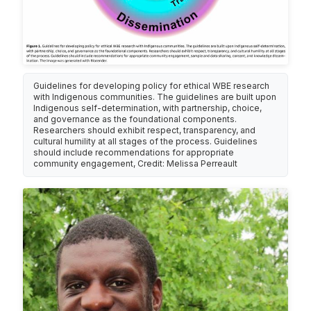
Guidelines for developing policy for ethical WBE research
with Indigenous communities. The guidelines are built upon
Indigenous self-determination, with partnership, choice,
and governance as the foundational components.
Researchers should exhibit respect, transparency, and
cultural humility at all stages of the process. Guidelines
should include recommendations for appropriate
community engagement, Credit: Melissa Perreault