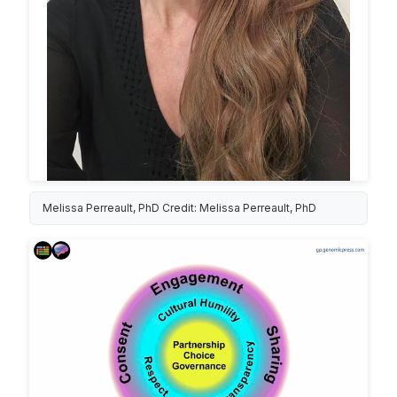
Melissa Perreault, PhD Credit: Melissa Perreault, PhD