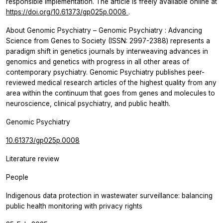
responsible implementation. The article is freely available online at
https://doi.org/10.61373/gp025p.0008
.
About
Genomic Psychiatry
–
Genomic Psychiatry
: Advancing
Science from Genes to Society (ISSN: 2997-2388) represents a
paradigm shift in genetics journals by interweaving advances in
genomics and genetics with progress in all other areas of
contemporary psychiatry.
Genomic Psychiatry
publishes peer-
reviewed medical research articles of the highest quality from any
area within the continuum that goes from genes and molecules to
neuroscience, clinical psychiatry, and public health.
Genomic Psychiatry
10.61373/gp025p.0008
Literature review
People
Indigenous data protection in wastewater surveillance: balancing
public health monitoring with privacy rights