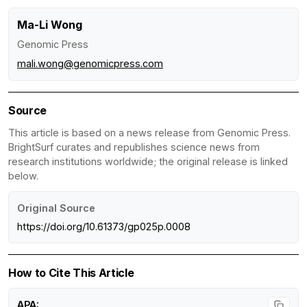
Ma-Li Wong
Genomic Press
mali.wong@genomicpress.com
Source
This article is based on a news release from Genomic Press.
BrightSurf curates and republishes science news from
research institutions worldwide; the original release is linked
below.
Original Source
https://doi.org/10.61373/gp025p.0008
How to Cite This Article
APA: