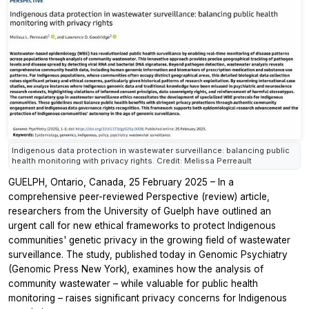
Indigenous data protection in wastewater surveillance: balancing public
health monitoring with privacy rights. Credit: Melissa Perreault
GUELPH, Ontario, Canada, 25 February 2025 – In a
comprehensive peer-reviewed Perspective (review) article,
researchers from the University of Guelph have outlined an
urgent call for new ethical frameworks to protect Indigenous
communities' genetic privacy in the growing field of wastewater
surveillance. The study, published today in
Genomic Psychiatry
(Genomic Press New York), examines how the analysis of
community wastewater – while valuable for public health
monitoring – raises significant privacy concerns for Indigenous