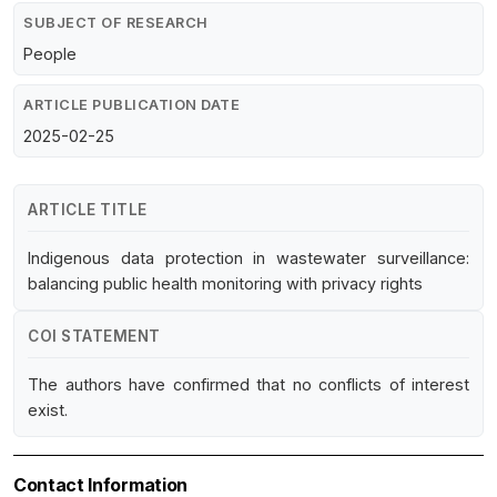
SUBJECT OF RESEARCH
People
ARTICLE PUBLICATION DATE
2025-02-25
ARTICLE TITLE
Indigenous data protection in wastewater surveillance:
balancing public health monitoring with privacy rights
COI STATEMENT
The authors have confirmed that no conflicts of interest
exist.
Contact Information