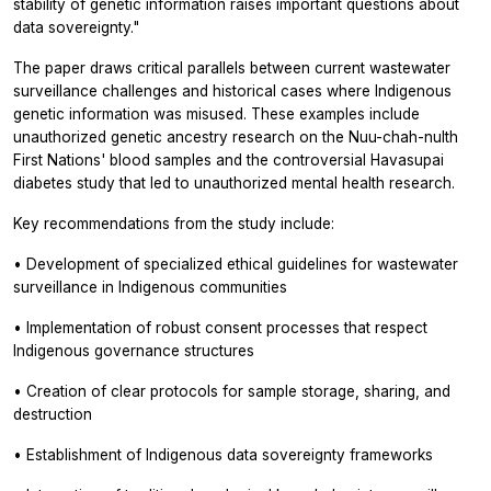
stability of genetic information raises important questions about
data sovereignty."
The paper draws critical parallels between current wastewater
surveillance challenges and historical cases where Indigenous
genetic information was misused. These examples include
unauthorized genetic ancestry research on the Nuu-chah-nulth
First Nations' blood samples and the controversial Havasupai
diabetes study that led to unauthorized mental health research.
Key recommendations from the study include:
• Development of specialized ethical guidelines for wastewater
surveillance in Indigenous communities
• Implementation of robust consent processes that respect
Indigenous governance structures
• Creation of clear protocols for sample storage, sharing, and
destruction
• Establishment of Indigenous data sovereignty frameworks