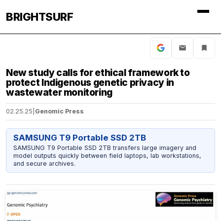
BRIGHTSURF
New study calls for ethical framework to
protect Indigenous genetic privacy in
wastewater monitoring
02.25.25
|
Genomic Press
SAMSUNG T9 Portable SSD 2TB
SAMSUNG T9 Portable SSD 2TB transfers large imagery and
model outputs quickly between field laptops, lab workstations,
and secure archives.