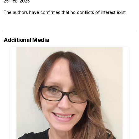
25-Feb-2025
The authors have confirmed that no conflicts of interest exist.
Additional Media