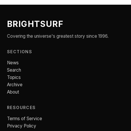
BRIGHTSURF
Covering the universe's greatest story since 1996.
SECTIONS
News
Search
Topics
Archive
About
RESOURCES
Terms of Service
Privacy Policy