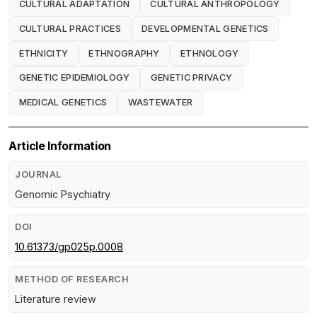
CULTURAL ADAPTATION
CULTURAL ANTHROPOLOGY
CULTURAL PRACTICES
DEVELOPMENTAL GENETICS
ETHNICITY
ETHNOGRAPHY
ETHNOLOGY
GENETIC EPIDEMIOLOGY
GENETIC PRIVACY
MEDICAL GENETICS
WASTEWATER
Article Information
JOURNAL
Genomic Psychiatry
DOI
10.61373/gp025p.0008
METHOD OF RESEARCH
Literature review