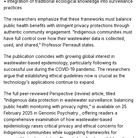
• Integration of traditional ecological knowledge into surveillance
practices
The researchers emphasize that these frameworks must balance
public health benefits with stringent privacy protections through
authentic community engagement. "Indigenous communities must
have full control over how their wastewater data is collected,
used, and shared," Professor Perreault states.
The publication coincides with growing global interest in
wastewater-based epidemiology, particularly following its
successful use during the COVID-19 pandemic. The researchers
argue that establishing ethical guidelines now is crucial as the
technology's applications continue to expand.
The full peer-reviewed Perspective (review) article, titled
"Indigenous data protection in wastewater surveillance: balancing
public health monitoring with privacy rights," is available on 25
February 2025 in
Genomic Psychiatry
, offering readers a
comprehensive examination of how wastewater-based
epidemiology raises critical privacy and ethical concerns for
Indigenous communities while suggesting frameworks for