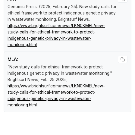
Genomic Press. (2025, February 25).
New study calls for
ethical framework to protect Indigenous genetic privacy
in wastewater monitoring
.
Brightsurf News
.
https://www.brightsurf.com/news/LKN0KMEL/new-
study-calls-for-ethical-framework-to-protect-
indigenous-genetic-privacy-in-wastewater-
monitoring.html
MLA:
"New study calls for ethical framework to protect
Indigenous genetic privacy in wastewater monitoring."
Brightsurf News
, Feb. 25 2025,
https://www.brightsurf.com/news/LKN0KMEL/new-
study-calls-for-ethical-framework-to-protect-
indigenous-genetic-privacy-in-wastewater-
monitoring.html
.