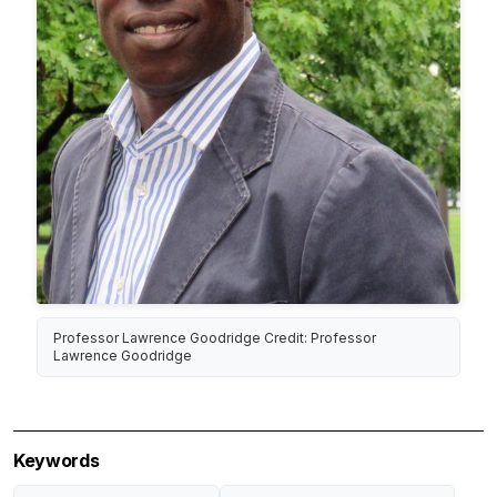
Professor Lawrence Goodridge Credit: Professor
Lawrence Goodridge
Keywords