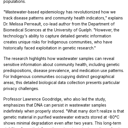
populations.
"Wastewater-based epidemiology has revolutionized how we
track disease patterns and community health indicators," explains
Dr. Melissa Perreault, co-lead author from the Department of
Biomedical Sciences at the University of Guelph. "However, the
technology's ability to capture detailed genetic information
creates unique risks for Indigenous communities, who have
historically faced exploitation in genetic research."
The research highlights how wastewater samples can reveal
sensitive information about community health, including genetic
predispositions, disease prevalence, and medication use patterns.
For Indigenous communities occupying distinct geographical
areas, this detailed biological data collection presents particular
privacy challenges.
Professor Lawrence Goodridge, who also led the study,
emphasizes that DNA can persist in wastewater samples
indefinitely when properly stored. "What many don't realize is that
genetic material in purified wastewater extracts stored at -80°C
shows minimal degradation even after two years. This long-term