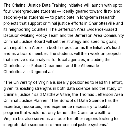
The Criminal Justice Data Training Initiative will launch with up to
four undergraduate students — ideally geared toward first- and
second-year students — to participate in long-term research
projects that support criminal justice efforts in Charlottesville and
its neighboring counties. The Jefferson Area Evidence-Based
Decision-Making Policy Team and the Jefferson Area Community
Criminal Justice Board will set the strategy and specific goals,
with input from Alonzi in both his position as the Initiative’s lead
and as a board member. The students will then work on projects
that involve data analysis for local agencies, including the
Charlottesville Police Department and the Albemarle-
Charlottesville Regional Jail.
“The University of Virginia is ideally positioned to lead this effort,
given its existing strengths in both data science and the study of
criminal justice,” said Matthew Vitale, the Thomas Jefferson Area
Criminal Justice Planner. “The School of Data Science has the
expertise, resources, and experience necessary to build a
program that would not only benefit the Commonwealth of
Virginia but also serve as a model for other regions looking to
integrate data science into their criminal justice systems.”