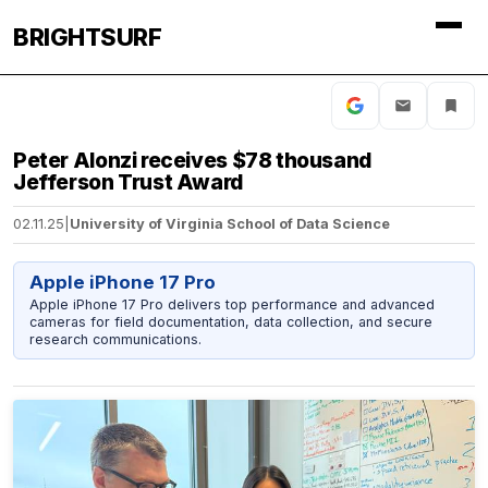
BRIGHTSURF
Peter Alonzi receives $78 thousand
Jefferson Trust Award
02.11.25
|
University of Virginia School of Data Science
Apple iPhone 17 Pro
Apple iPhone 17 Pro delivers top performance and advanced
cameras for field documentation, data collection, and secure
research communications.