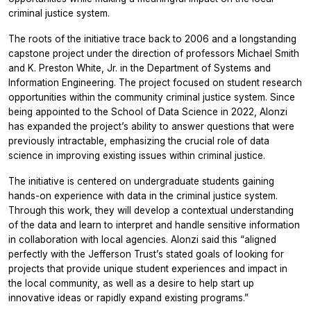
criminal justice system.
The roots of the initiative trace back to 2006 and a longstanding
capstone project under the direction of professors Michael Smith
and K. Preston White, Jr. in the Department of Systems and
Information Engineering. The project focused on student research
opportunities within the community criminal justice system. Since
being appointed to the School of Data Science in 2022, Alonzi
has expanded the project’s ability to answer questions that were
previously intractable, emphasizing the crucial role of data
science in improving existing issues within criminal justice.
The initiative is centered on undergraduate students gaining
hands-on experience with data in the criminal justice system.
Through this work, they will develop a contextual understanding
of the data and learn to interpret and handle sensitive information
in collaboration with local agencies. Alonzi said this “aligned
perfectly with the Jefferson Trust’s stated goals of looking for
projects that provide unique student experiences and impact in
the local community, as well as a desire to help start up
innovative ideas or rapidly expand existing programs.”