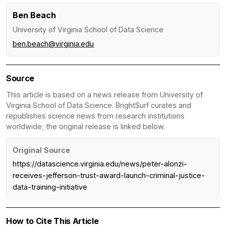
Ben Beach
University of Virginia School of Data Science
ben.beach@virginia.edu
Source
This article is based on a news release from University of
Virginia School of Data Science. BrightSurf curates and
republishes science news from research institutions
worldwide; the original release is linked below.
Original Source
https://datascience.virginia.edu/news/peter-alonzi-
receives-jefferson-trust-award-launch-criminal-justice-
data-training-initiative
How to Cite This Article