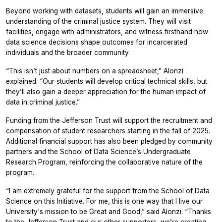
Beyond working with datasets, students will gain an immersive
understanding of the criminal justice system. They will visit
facilities, engage with administrators, and witness firsthand how
data science decisions shape outcomes for incarcerated
individuals and the broader community.
“This isn’t just about numbers on a spreadsheet,” Alonzi
explained. “Our students will develop critical technical skills, but
they’ll also gain a deeper appreciation for the human impact of
data in criminal justice.”
Funding from the Jefferson Trust will support the recruitment and
compensation of student researchers starting in the fall of 2025.
Additional financial support has also been pledged by community
partners and the School of Data Science’s Undergraduate
Research Program, reinforcing the collaborative nature of the
program.
“I am extremely grateful for the support from the School of Data
Science on this Initiative. For me, this is one way that I live our
University's mission to be Great and Good,” said Alonzi. “Thanks