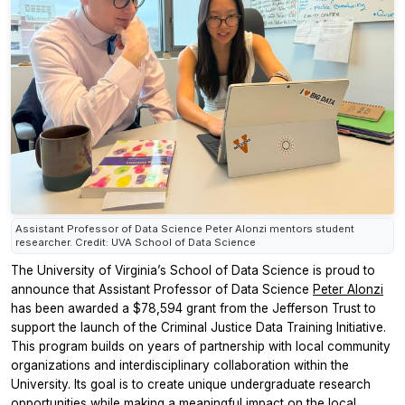
Assistant Professor of Data Science Peter Alonzi mentors student
researcher. Credit: UVA School of Data Science
The University of Virginia’s School of Data Science is proud to
announce that Assistant Professor of Data Science
Peter Alonzi
has been awarded a $78,594 grant from the Jefferson Trust to
support the launch of the Criminal Justice Data Training Initiative.
This program builds on years of partnership with local community
organizations and interdisciplinary collaboration within the
University. Its goal is to create unique undergraduate research
opportunities while making a meaningful impact on the local