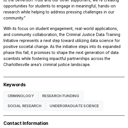
to the Jefferson Trust and our other supporters, we’re creating
opportunities for students to engage in meaningful, hands-on
research while helping to address pressing challenges in our
community.”
With its focus on student engagement, real-world applications,
and community collaboration, the Criminal Justice Data Training
Initiative represents a next step toward utilizing data science for
positive societal change. As the initiative steps into its expanded
phase this fall, it promises to shape the next generation of data
scientists while fostering impactful partnerships across the
Charlottesville area’s criminal justice landscape.
Keywords
CRIMINOLOGY
RESEARCH FUNDING
SOCIAL RESEARCH
UNDERGRADUATE SCIENCE
Contact Information