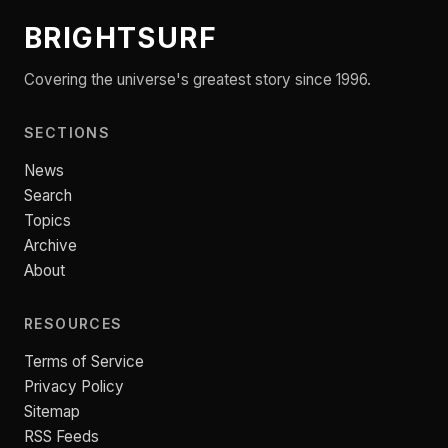
BRIGHTSURF
Covering the universe's greatest story since 1996.
SECTIONS
News
Search
Topics
Archive
About
RESOURCES
Terms of Service
Privacy Policy
Sitemap
RSS Feeds