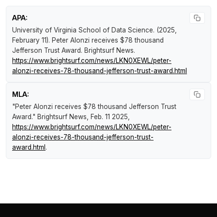
APA:
University of Virginia School of Data Science. (2025,
February 11).
Peter Alonzi receives $78 thousand
Jefferson Trust Award
.
Brightsurf News
.
https://www.brightsurf.com/news/LKN0XEWL/peter-
alonzi-receives-78-thousand-jefferson-trust-award.html
MLA:
"Peter Alonzi receives $78 thousand Jefferson Trust
Award."
Brightsurf News
, Feb. 11 2025,
https://www.brightsurf.com/news/LKN0XEWL/peter-
alonzi-receives-78-thousand-jefferson-trust-
award.html
.