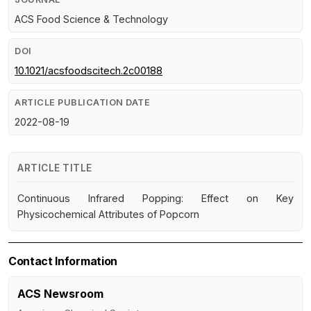
ACS Food Science & Technology
DOI
10.1021/acsfoodscitech.2c00188
ARTICLE PUBLICATION DATE
2022-08-19
ARTICLE TITLE
Continuous Infrared Popping: Effect on Key
Physicochemical Attributes of Popcorn
Contact Information
ACS Newsroom