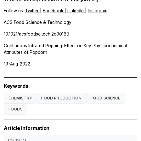
Follow us:
Twitter
|
Facebook
|
LinkedIn
|
Instagram
ACS Food Science & Technology
10.1021/acsfoodscitech.2c00188
Continuous Infrared Popping: Effect on Key Physicochemical
Attributes of Popcorn
19-Aug-2022
Keywords
CHEMISTRY
FOOD PRODUCTION
FOOD SCIENCE
FOODS
Article Information
JOURNAL