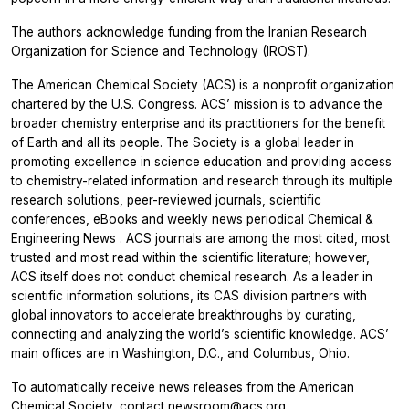
The authors acknowledge funding from the Iranian Research
Organization for Science and Technology (IROST).
The American Chemical Society (ACS) is a nonprofit organization
chartered by the U.S. Congress. ACS’ mission is to advance the
broader chemistry enterprise and its practitioners for the benefit
of Earth and all its people. The Society is a global leader in
promoting excellence in science education and providing access
to chemistry-related information and research through its multiple
research solutions, peer-reviewed journals, scientific
conferences, eBooks and weekly news periodical
Chemical &
Engineering News
. ACS journals are among the most cited, most
trusted and most read within the scientific literature; however,
ACS itself does not conduct chemical research. As a leader in
scientific information solutions, its CAS division partners with
global innovators to accelerate breakthroughs by curating,
connecting and analyzing the world’s scientific knowledge. ACS’
main offices are in Washington, D.C., and Columbus, Ohio.
To automatically receive news releases from the American
Chemical Society, contact
newsroom@acs.org
.