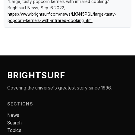
"Large, tasty popcorn kernels with infrared cooking."
Brightsurf News
, Sep. 6 2022,
https://www.brightsurf.com/news/LKN45PGL/large-tasty-
popcorn-kernels-with-infrared-cooking.html
.
BRIGHTSURF
Covering the universe's greatest story since 1996.
SECTIONS
News
Search
Topics