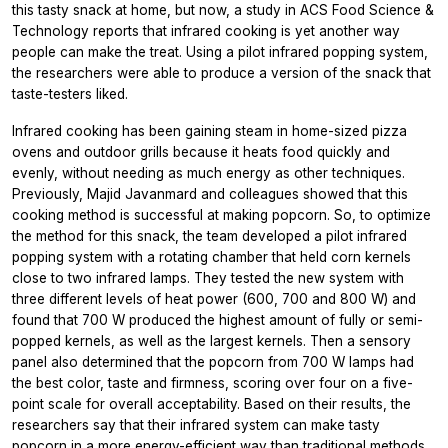
this tasty snack at home, but now, a study in
ACS Food Science &
Technology
reports that infrared cooking is yet another way
people can make the treat. Using a pilot infrared popping system,
the researchers were able to produce a version of the snack that
taste-testers liked.
Infrared cooking has been gaining steam in home-sized pizza
ovens and outdoor grills because it heats food quickly and
evenly, without needing as much energy as other techniques.
Previously, Majid Javanmard and colleagues showed that this
cooking method is successful at making popcorn. So, to optimize
the method for this snack, the team developed a pilot infrared
popping system with a rotating chamber that held corn kernels
close to two infrared lamps. They tested the new system with
three different levels of heat power (600, 700 and 800 W) and
found that 700 W produced the highest amount of fully or semi-
popped kernels, as well as the largest kernels. Then a sensory
panel also determined that the popcorn from 700 W lamps had
the best color, taste and firmness, scoring over four on a five-
point scale for overall acceptability. Based on their results, the
researchers say that their infrared system can make tasty
popcorn in a more energy-efficient way than traditional methods.