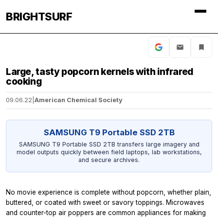
BRIGHTSURF
Large, tasty popcorn kernels with infrared
cooking
09.06.22
|
American Chemical Society
SAMSUNG T9 Portable SSD 2TB
SAMSUNG T9 Portable SSD 2TB transfers large imagery and
model outputs quickly between field laptops, lab workstations,
and secure archives.
No movie experience is complete without popcorn, whether plain,
buttered, or coated with sweet or savory toppings. Microwaves
and counter-top air poppers are common appliances for making