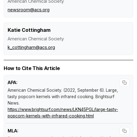
American Chemical Society
newsroom@acs.org
Katie Cottingham
American Chemical Society
k_cottingham@acs.org
How to Cite This Article
APA:
American Chemical Society. (2022, September 6).
Large,
tasty popcorn kernels with infrared cooking
.
Brightsurf
News
.
https://www.brightsurf.com/news/LKN45PGL/large-tasty-
popcorn-kernels-with-infrared-cooking.html
MLA: