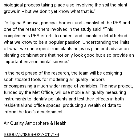
biological process taking place also involving the soil the plant
grows in – but we don’t yet know what that is.”
Dr Tijana Blanusa, principal horticultural scientist at the RHS and
one of the researchers involved in the study said: “This
complements RHS efforts to understand scientific detail behind
what we know to be a popular passion. Understanding the limits
of what we can expect from plants helps us plan and advise on
planting combinations that not only look good but also provide an
important environmental service.”
In the next phase of the research, the team will be designing
sophisticated tools for modelling air quality indoors
encompassing a much wider range of variables. The new project,
funded by the Met Office, will use mobile air quality measuring
instruments to identify pollutants and test their effects in both
residential and office spaces, producing a wealth of data to
inform the tool’s development.
Air Quality Atmosphere & Health
10.1007/s11869-022-01171-6