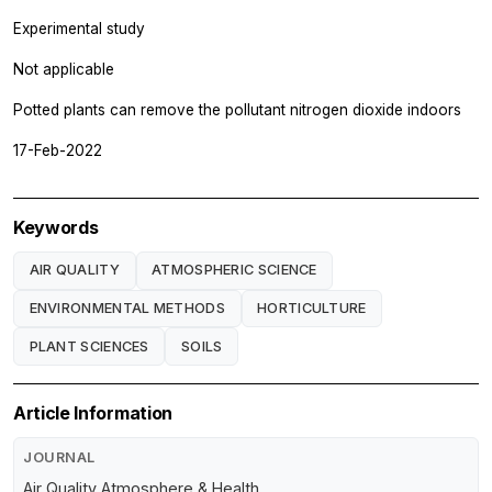
Experimental study
Not applicable
Potted plants can remove the pollutant nitrogen dioxide indoors
17-Feb-2022
Keywords
AIR QUALITY
ATMOSPHERIC SCIENCE
ENVIRONMENTAL METHODS
HORTICULTURE
PLANT SCIENCES
SOILS
Article Information
JOURNAL
Air Quality Atmosphere & Health