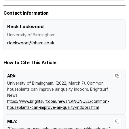
Contact Information
Beck Lockwood
University of Birmingham
r.lockwood@bham.ac.uk
How to Cite This Article
APA:
University of Birmingham. (2022, March 7).
Common
houseplants can improve air quality indoors
.
Brightsurf
News
.
https://www.brightsurf.com/news/LKNQNQEL/common-
houseplants-can-improve-air-quality-indoors.html
MLA:
"Common houseplants can improve air quality indoors."