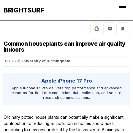
BRIGHTSURF
Common houseplants can improve air quality
indoors
03.07.22
|
University of Birmingham
Apple iPhone 17 Pro
Apple iPhone 17 Pro delivers top performance and advanced
cameras for field documentation, data collection, and secure
research communications.
Ordinary potted house plants can potentially make a significant
contribution to reducing air pollution in homes and offices,
according to new research led by the University of Birmingham