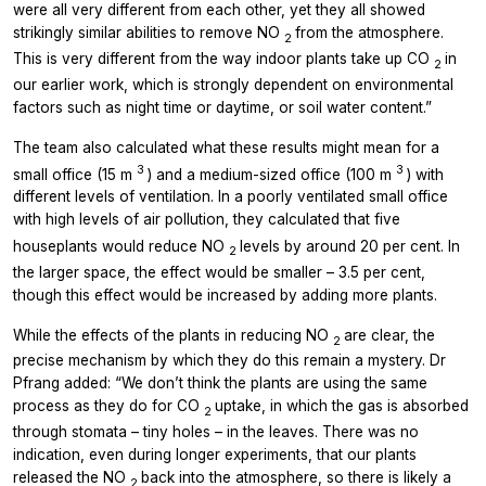
were all very different from each other, yet they all showed
strikingly similar abilities to remove NO
from the atmosphere.
2
This is very different from the way indoor plants take up CO
in
2
our earlier work, which is strongly dependent on environmental
factors such as night time or daytime, or soil water content.”
The team also calculated what these results might mean for a
3
3
small office (15 m
) and a medium-sized office (100 m
) with
different levels of ventilation. In a poorly ventilated small office
with high levels of air pollution, they calculated that five
houseplants would reduce NO
levels by around 20 per cent. In
2
the larger space, the effect would be smaller – 3.5 per cent,
though this effect would be increased by adding more plants.
While the effects of the plants in reducing NO
are clear, the
2
precise mechanism by which they do this remain a mystery. Dr
Pfrang added: “We don’t think the plants are using the same
process as they do for CO
uptake, in which the gas is absorbed
2
through stomata – tiny holes – in the leaves. There was no
indication, even during longer experiments, that our plants
released the NO
back into the atmosphere, so there is likely a
2