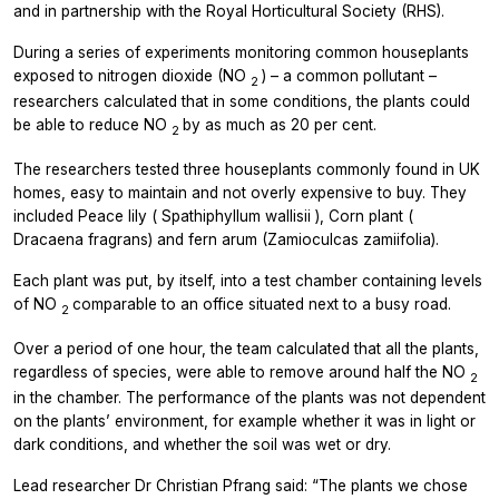
and in partnership with the Royal Horticultural Society (RHS).
During a series of experiments monitoring common houseplants
exposed to nitrogen dioxide (NO
) – a common pollutant –
2
researchers calculated that in some conditions, the plants could
be able to reduce NO
by as much as 20 per cent.
2
The researchers tested three houseplants commonly found in UK
homes, easy to maintain and not overly expensive to buy. They
included Peace lily (
Spathiphyllum wallisii
), Corn plant (
Dracaena fragrans)
and fern arum
(Zamioculcas zamiifolia).
Each plant was put, by itself, into a test chamber containing levels
of NO
comparable to an office situated next to a busy road.
2
Over a period of one hour, the team calculated that all the plants,
regardless of species, were able to remove around half the NO
2
in the chamber. The performance of the plants was not dependent
on the plants’ environment, for example whether it was in light or
dark conditions, and whether the soil was wet or dry.
Lead researcher Dr Christian Pfrang said: “The plants we chose