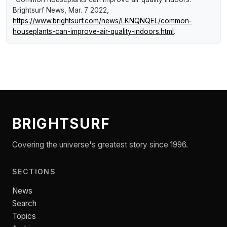
Brightsurf News
, Mar. 7 2022,
https://www.brightsurf.com/news/LKNQNQEL/common-
houseplants-can-improve-air-quality-indoors.html
.
BRIGHTSURF
Covering the universe's greatest story since 1996.
SECTIONS
News
Search
Topics