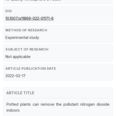
DOI
10.1007/s11869-022-01171-6
METHOD OF RESEARCH
Experimental study
SUBJECT OF RESEARCH
Not applicable
ARTICLE PUBLICATION DATE
2022-02-17
ARTICLE TITLE
Potted plants can remove the pollutant nitrogen dioxide
indoors