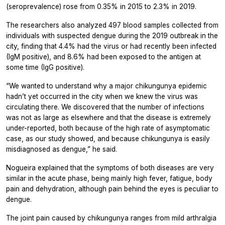
(seroprevalence) rose from 0.35% in 2015 to 2.3% in 2019.
The researchers also analyzed 497 blood samples collected from
individuals with suspected dengue during the 2019 outbreak in the
city, finding that 4.4% had the virus or had recently been infected
(IgM positive), and 8.6% had been exposed to the antigen at
some time (IgG positive).
“We wanted to understand why a major chikungunya epidemic
hadn’t yet occurred in the city when we knew the virus was
circulating there. We discovered that the number of infections
was not as large as elsewhere and that the disease is extremely
under-reported, both because of the high rate of asymptomatic
case, as our study showed, and because chikungunya is easily
misdiagnosed as dengue,” he said.
Nogueira explained that the symptoms of both diseases are very
similar in the acute phase, being mainly high fever, fatigue, body
pain and dehydration, although pain behind the eyes is peculiar to
dengue.
The joint pain caused by chikungunya ranges from mild arthralgia