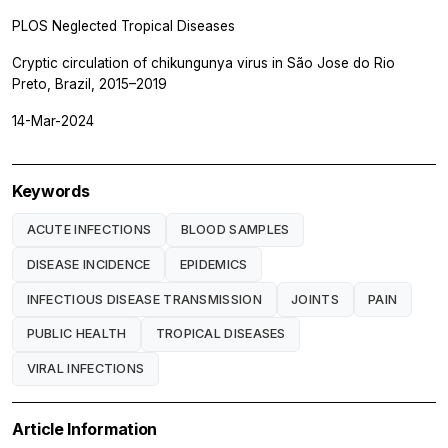
PLOS Neglected Tropical Diseases
Cryptic circulation of chikungunya virus in São Jose do Rio
Preto, Brazil, 2015–2019
14-Mar-2024
Keywords
ACUTE INFECTIONS
BLOOD SAMPLES
DISEASE INCIDENCE
EPIDEMICS
INFECTIOUS DISEASE TRANSMISSION
JOINTS
PAIN
PUBLIC HEALTH
TROPICAL DISEASES
VIRAL INFECTIONS
Article Information