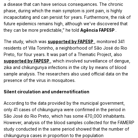
a disease that can have serious consequences. The chronic
phase, during which the main symptom is joint pain, is highly
incapacitating and can persist for years. Furthermore, the risk of
future epidemics remains high, although we’ve discovered that
they can be more predictable,” he told
Agência FAPESP
.
The study, which was
supported by FAPESP
, monitored 341
residents of Vila Toninho, a neighborhood of São José do Rio
Preto, for four years. It was part of a Thematic Project, also
supported by FAPESP
, which involved surveillance of dengue,
zika and chikungunya infections in the city by means of blood
sample analysis. The researchers also used official data on the
presence of the virus in mosquitoes.
Silent circulation and undernotification
According to the data provided by the municipal government,
only 41 cases of chikungunya were confirmed in the period in
São José do Rio Preto, which has some 470,000 inhabitants.
However, analysis of the blood samples collected for the FAMERP
study conducted in the same period showed that the number of
chikungunya cases in proportion to the population