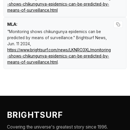
-shows-chikungunya-epidemics-can-be-predicted-by-
means-of-surveillance.html
MLA:
"Monitoring shows chikungunya epidemics can be
predicted by means of surveillance."
Brightsurf News
,
Jun. 11 2024,
https://www.brightsurf.com/news/LKNRO3XL/monitoring
-shows-chikungunya-epidemics-can-be-predicted-by-
means-of-surveillance.html
.
BRIGHTSURF
Covering the universe's greatest story since 1996.