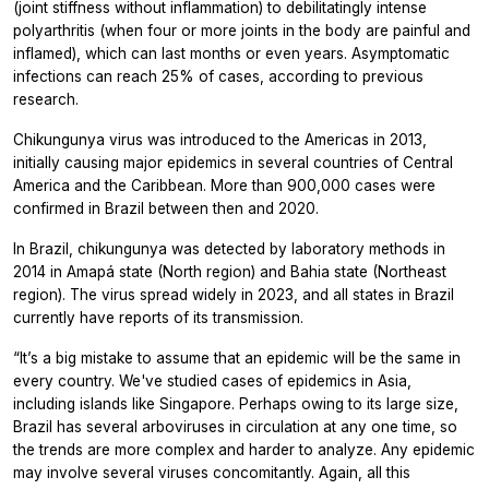
(joint stiffness without inflammation) to debilitatingly intense
polyarthritis (when four or more joints in the body are painful and
inflamed), which can last months or even years. Asymptomatic
infections can reach 25% of cases, according to previous
research.
Chikungunya virus was introduced to the Americas in 2013,
initially causing major epidemics in several countries of Central
America and the Caribbean. More than 900,000 cases were
confirmed in Brazil between then and 2020.
In Brazil, chikungunya was detected by laboratory methods in
2014 in Amapá state (North region) and Bahia state (Northeast
region). The virus spread widely in 2023, and all states in Brazil
currently have reports of its transmission.
“It’s a big mistake to assume that an epidemic will be the same in
every country. We've studied cases of epidemics in Asia,
including islands like Singapore. Perhaps owing to its large size,
Brazil has several arboviruses in circulation at any one time, so
the trends are more complex and harder to analyze. Any epidemic
may involve several viruses concomitantly. Again, all this