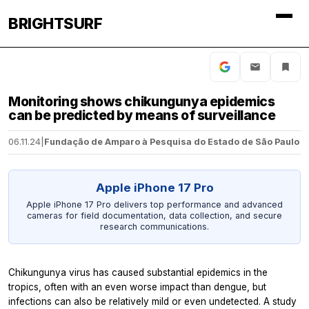
BRIGHTSURF
Monitoring shows chikungunya epidemics
can be predicted by means of surveillance
06.11.24
|
Fundação de Amparo à Pesquisa do Estado de São Paulo
Apple iPhone 17 Pro
Apple iPhone 17 Pro delivers top performance and advanced
cameras for field documentation, data collection, and secure
research communications.
Chikungunya virus has caused substantial epidemics in the
tropics, often with an even worse impact than dengue, but
infections can also be relatively mild or even undetected. A study