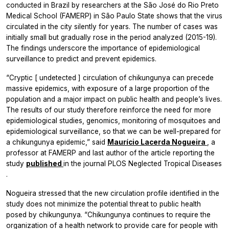
conducted in Brazil by researchers at the São José do Rio Preto
Medical School (FAMERP) in São Paulo State shows that the virus
circulated in the city silently for years. The number of cases was
initially small but gradually rose in the period analyzed (2015-19).
The findings underscore the importance of epidemiological
surveillance to predict and prevent epidemics.
“Cryptic [
undetected
] circulation of chikungunya can precede
massive epidemics, with exposure of a large proportion of the
population and a major impact on public health and people’s lives.
The results of our study therefore reinforce the need for more
epidemiological studies, genomics, monitoring of mosquitoes and
epidemiological surveillance, so that we can be well-prepared for
a chikungunya epidemic,” said
Maurício Lacerda Nogueira
, a
professor at FAMERP and last author of the article reporting the
study
published
in the journal
PLOS Neglected Tropical Diseases
.
Nogueira stressed that the new circulation profile identified in the
study does not minimize the potential threat to public health
posed by chikungunya. “Chikungunya continues to require the
organization of a health network to provide care for people with