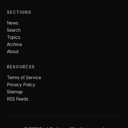
SECTIONS
News
Search
Topics
Archive
About
RESOURCES
Terms of Service
Privacy Policy
Sitemap
RSS Feeds