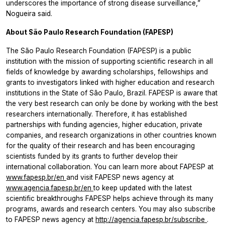
underscores the importance of strong disease surveillance,”
Nogueira said.
About São Paulo Research Foundation (FAPESP)
The São Paulo Research Foundation (FAPESP) is a public
institution with the mission of supporting scientific research in all
fields of knowledge by awarding scholarships, fellowships and
grants to investigators linked with higher education and research
institutions in the State of São Paulo, Brazil. FAPESP is aware that
the very best research can only be done by working with the best
researchers internationally. Therefore, it has established
partnerships with funding agencies, higher education, private
companies, and research organizations in other countries known
for the quality of their research and has been encouraging
scientists funded by its grants to further develop their
international collaboration. You can learn more about FAPESP at
www.fapesp.br/en
and visit FAPESP news agency at
www.agencia.fapesp.br/en
to keep updated with the latest
scientific breakthroughs FAPESP helps achieve through its many
programs, awards and research centers. You may also subscribe
to FAPESP news agency at
http://agencia.fapesp.br/subscribe
.