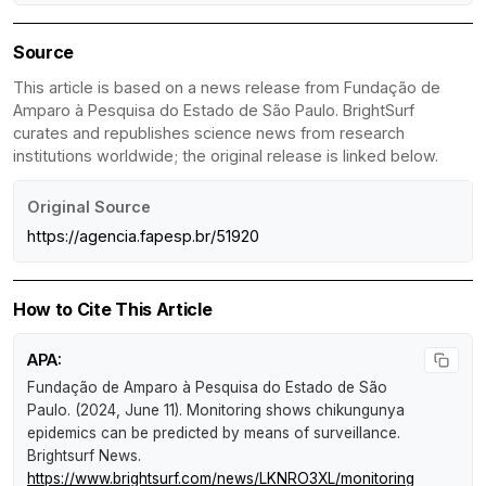
Source
This article is based on a news release from Fundação de
Amparo à Pesquisa do Estado de São Paulo. BrightSurf
curates and republishes science news from research
institutions worldwide; the original release is linked below.
Original Source
https://agencia.fapesp.br/51920
How to Cite This Article
APA:
Fundação de Amparo à Pesquisa do Estado de São
Paulo. (2024, June 11).
Monitoring shows chikungunya
epidemics can be predicted by means of surveillance
.
Brightsurf News
.
https://www.brightsurf.com/news/LKNRO3XL/monitoring