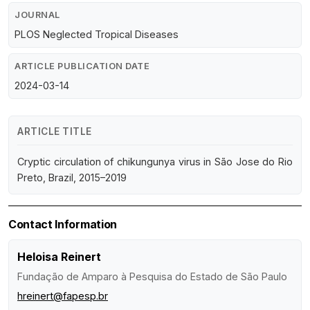
JOURNAL
PLOS Neglected Tropical Diseases
ARTICLE PUBLICATION DATE
2024-03-14
ARTICLE TITLE
Cryptic circulation of chikungunya virus in São Jose do Rio
Preto, Brazil, 2015–2019
Contact Information
Heloisa Reinert
Fundação de Amparo à Pesquisa do Estado de São Paulo
hreinert@fapesp.br