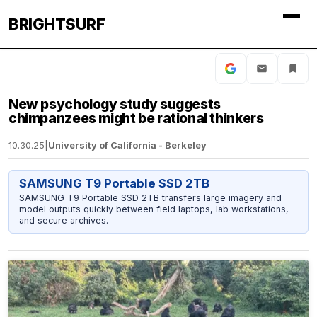
BRIGHTSURF
New psychology study suggests
chimpanzees might be rational thinkers
10.30.25
|
University of California - Berkeley
SAMSUNG T9 Portable SSD 2TB
SAMSUNG T9 Portable SSD 2TB transfers large imagery and
model outputs quickly between field laptops, lab workstations,
and secure archives.