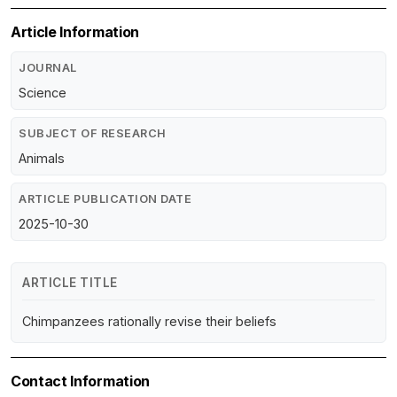
Article Information
JOURNAL
Science
SUBJECT OF RESEARCH
Animals
ARTICLE PUBLICATION DATE
2025-10-30
ARTICLE TITLE
Chimpanzees rationally revise their beliefs
Contact Information