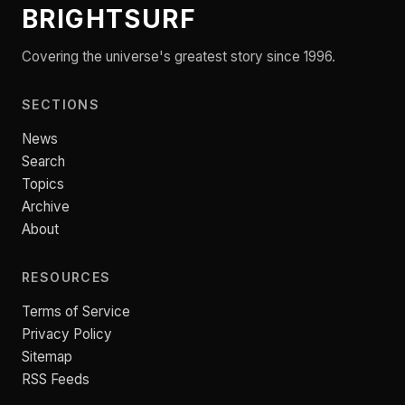
BRIGHTSURF
Covering the universe's greatest story since 1996.
SECTIONS
News
Search
Topics
Archive
About
RESOURCES
Terms of Service
Privacy Policy
Sitemap
RSS Feeds