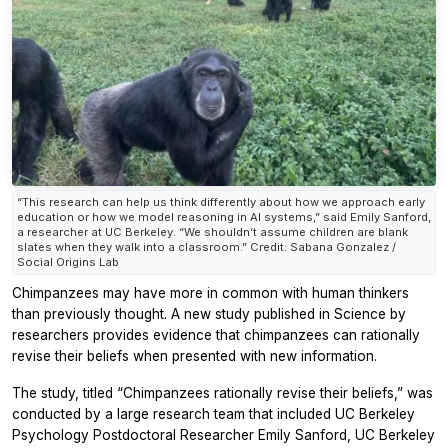
“This research can help us think differently about how we approach early
education or how we model reasoning in AI systems,” said Emily Sanford,
a researcher at UC Berkeley. “We shouldn’t assume children are blank
slates when they walk into a classroom.” Credit: Sabana Gonzalez /
Social Origins Lab
Chimpanzees may have more in common with human thinkers
than previously thought. A new study published in
Science
by
researchers provides evidence that chimpanzees can rationally
revise their beliefs when presented with new information.
The study, titled “Chimpanzees rationally revise their beliefs,” was
conducted by a large research team that included UC Berkeley
Psychology Postdoctoral Researcher Emily Sanford, UC Berkeley