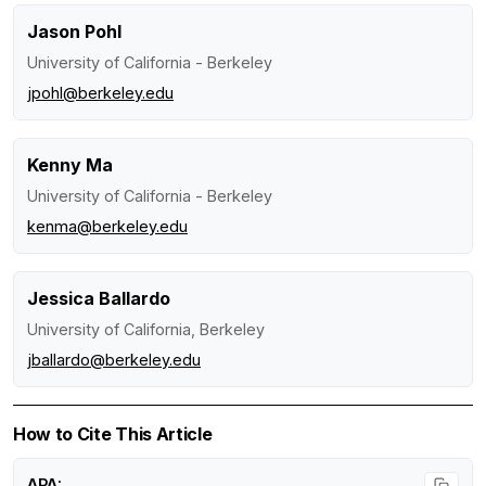
Jason Pohl
University of California - Berkeley
jpohl@berkeley.edu
Kenny Ma
University of California - Berkeley
kenma@berkeley.edu
Jessica Ballardo
University of California, Berkeley
jballardo@berkeley.edu
How to Cite This Article
APA: