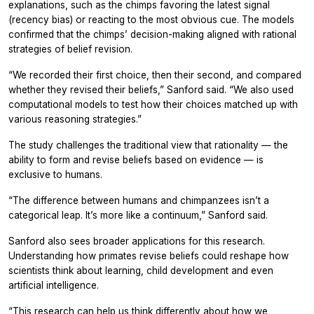
explanations, such as the chimps favoring the latest signal
(recency bias) or reacting to the most obvious cue. The models
confirmed that the chimps’ decision-making aligned with rational
strategies of belief revision.
“We recorded their first choice, then their second, and compared
whether they revised their beliefs,” Sanford said. “We also used
computational models to test how their choices matched up with
various reasoning strategies.”
The study challenges the traditional view that rationality — the
ability to form and revise beliefs based on evidence — is
exclusive to humans.
“The difference between humans and chimpanzees isn’t a
categorical leap. It’s more like a continuum,” Sanford said.
Sanford also sees broader applications for this research.
Understanding how primates revise beliefs could reshape how
scientists think about learning, child development and even
artificial intelligence.
“This research can help us think differently about how we