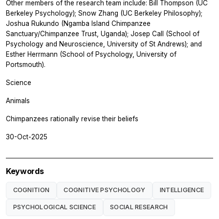
Other members of the research team include: Bill Thompson (UC
Berkeley Psychology); Snow Zhang (UC Berkeley Philosophy);
Joshua Rukundo (Ngamba Island Chimpanzee
Sanctuary/Chimpanzee Trust, Uganda); Josep Call (School of
Psychology and Neuroscience, University of St Andrews); and
Esther Herrmann (School of Psychology, University of
Portsmouth).
Science
Animals
Chimpanzees rationally revise their beliefs
30-Oct-2025
Keywords
COGNITION
COGNITIVE PSYCHOLOGY
INTELLIGENCE
PSYCHOLOGICAL SCIENCE
SOCIAL RESEARCH