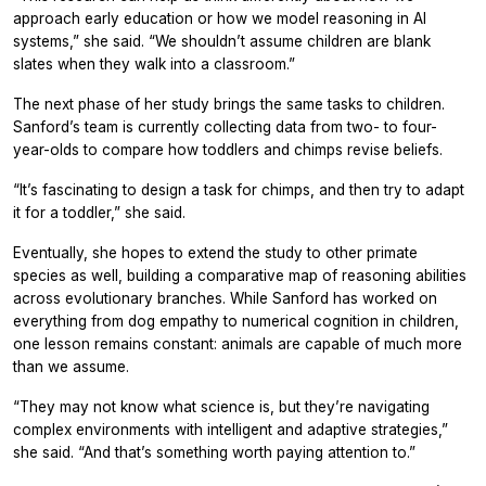
approach early education or how we model reasoning in AI
systems,” she said. “We shouldn’t assume children are blank
slates when they walk into a classroom.”
The next phase of her study brings the same tasks to children.
Sanford’s team is currently collecting data from two- to four-
year-olds to compare how toddlers and chimps revise beliefs.
“It’s fascinating to design a task for chimps, and then try to adapt
it for a toddler,” she said.
Eventually, she hopes to extend the study to other primate
species as well, building a comparative map of reasoning abilities
across evolutionary branches. While Sanford has worked on
everything from dog empathy to numerical cognition in children,
one lesson remains constant: animals are capable of much more
than we assume.
“They may not know what science is, but they’re navigating
complex environments with intelligent and adaptive strategies,”
she said. “And that’s something worth paying attention to.”