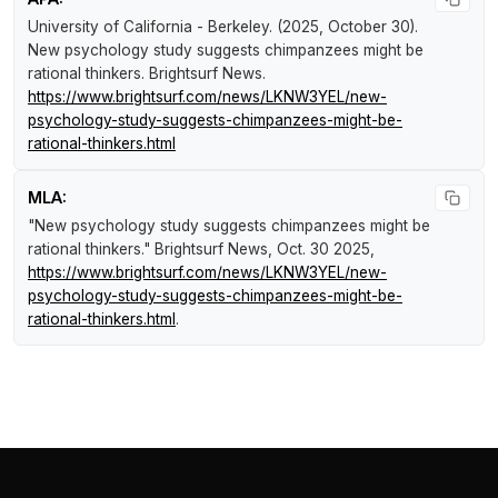
University of California - Berkeley. (2025, October 30).
New psychology study suggests chimpanzees might be
rational thinkers
.
Brightsurf News
.
https://www.brightsurf.com/news/LKNW3YEL/new-
psychology-study-suggests-chimpanzees-might-be-
rational-thinkers.html
MLA:
"New psychology study suggests chimpanzees might be
rational thinkers."
Brightsurf News
, Oct. 30 2025,
https://www.brightsurf.com/news/LKNW3YEL/new-
psychology-study-suggests-chimpanzees-might-be-
rational-thinkers.html
.