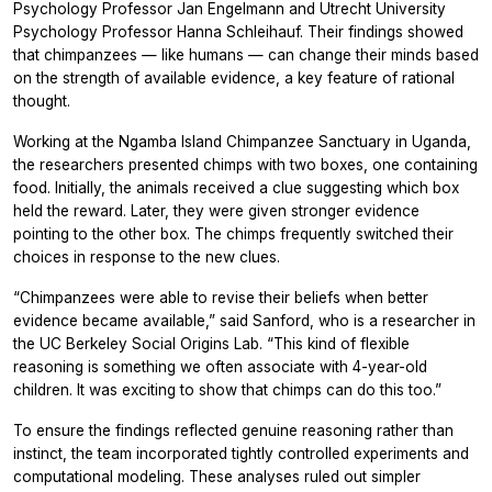
Psychology Professor Jan Engelmann and Utrecht University
Psychology Professor Hanna Schleihauf. Their findings showed
that chimpanzees — like humans — can change their minds based
on the strength of available evidence, a key feature of rational
thought.
Working at the Ngamba Island Chimpanzee Sanctuary in Uganda,
the researchers presented chimps with two boxes, one containing
food. Initially, the animals received a clue suggesting which box
held the reward. Later, they were given stronger evidence
pointing to the other box. The chimps frequently switched their
choices in response to the new clues.
“Chimpanzees were able to revise their beliefs when better
evidence became available,” said Sanford, who is a researcher in
the UC Berkeley Social Origins Lab. “This kind of flexible
reasoning is something we often associate with 4-year-old
children. It was exciting to show that chimps can do this too.”
To ensure the findings reflected genuine reasoning rather than
instinct, the team incorporated tightly controlled experiments and
computational modeling. These analyses ruled out simpler