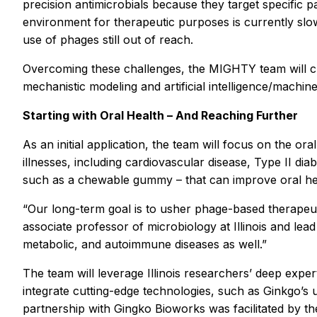
precision antimicrobials because they target specific 
environment for therapeutic purposes is currently slow 
use of phages still out of reach.
Overcoming these challenges, the MIGHTY team will cre
mechanistic modeling and artificial intelligence/machin
Starting with Oral Health – And Reaching Further
As an initial application, the team will focus on the 
illnesses, including cardiovascular disease, Type II d
such as a chewable gummy – that can improve oral he
“Our long-term goal is to usher phage-based therapeu
associate professor of microbiology at Illinois and lead 
metabolic, and autoimmune diseases as well.”
The team will leverage Illinois researchers’ deep exper
integrate cutting-edge technologies, such as Ginkgo’s
partnership with Gingko Bioworks was facilitated by th