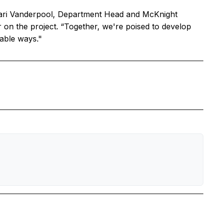
 Cari Vanderpool, Department Head and McKnight
r on the project. “Together, we're poised to develop
nable ways."