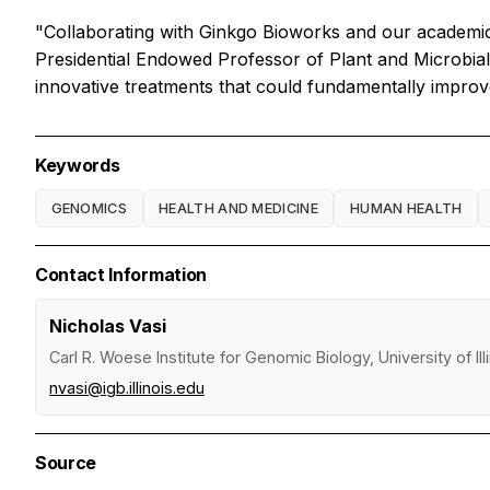
"Collaborating with Ginkgo Bioworks and our academi
Presidential Endowed Professor of Plant and Microbial 
innovative treatments that could fundamentally improv
Keywords
GENOMICS
HEALTH AND MEDICINE
HUMAN HEALTH
Contact Information
Nicholas Vasi
Carl R. Woese Institute for Genomic Biology, University of I
nvasi@igb.illinois.edu
Source