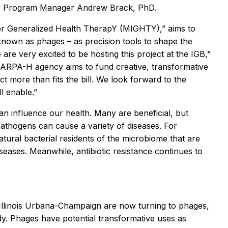
by Program Manager Andrew Brack, PhD.
for Generalized Health TherapY (MIGHTY),” aims to
known as phages – as precision tools to shape the
e very excited to be hosting this project at the IGB,”
ARPA-H agency aims to fund creative, transformative
t more than fits the bill. We look forward to the
l enable.”
 can influence our health. Many are beneficial, but
pathogens can cause a variety of diseases. For
atural bacterial residents of the microbiome that are
seases. Meanwhile, antibiotic resistance continues to
f Illinois Urbana-Champaign are now turning to phages,
ody. Phages have potential transformative uses as