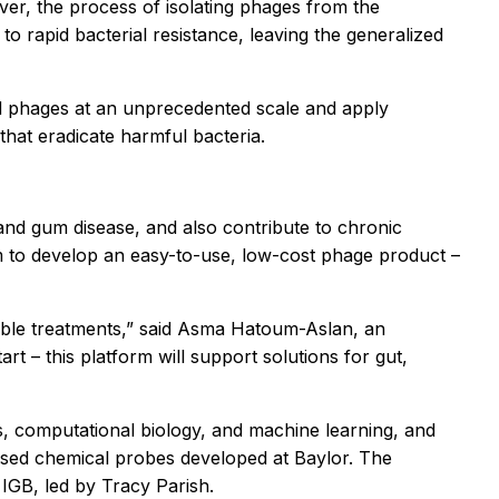
ver, the process of isolating phages from the
to rapid bacterial resistance, leaving the generalized
nd phages at an unprecedented scale and apply
that eradicate harmful bacteria.
 and gum disease, and also contribute to chronic
aim to develop an easy-to-use, low-cost phage product –
sible treatments,” said Asma Hatoum-Aslan, an
art – this platform will support solutions for gut,
es, computational biology, and machine learning, and
based chemical probes developed at Baylor. The
 IGB, led by Tracy Parish.