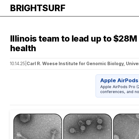
BRIGHTSURF
Illinois team to lead up to $28M
health
10.14.25
|
Carl R. Woese Institute for Genomic Biology, Unive
Apple AirPods
Apple AirPods Pro (2
conferences, and noi