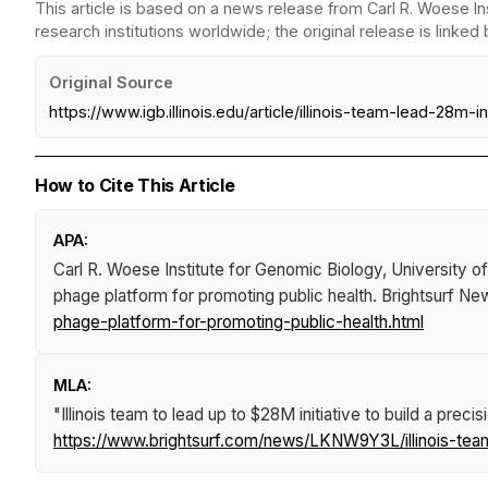
This article is based on a news release from Carl R. Woese In
research institutions worldwide; the original release is linked
Original Source
https://www.igb.illinois.edu/article/illinois-team-lead-28m
How to Cite This Article
APA:
Carl R. Woese Institute for Genomic Biology, University o
phage platform for promoting public health
.
Brightsurf Ne
phage-platform-for-promoting-public-health.html
MLA:
"Illinois team to lead up to $28M initiative to build a prec
https://www.brightsurf.com/news/LKNW9Y3L/illinois-team-