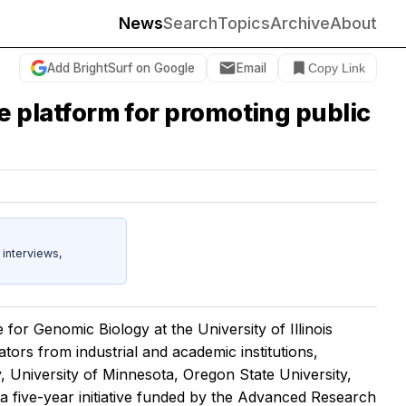
News
Search
Topics
Archive
About
Add BrightSurf on Google
Email
Copy Link
age platform for promoting public
 interviews,
for Genomic Biology at the University of Illinois
tors from industrial and academic institutions,
, University of Minnesota, Oregon State University,
a five-year initiative funded by the Advanced Research