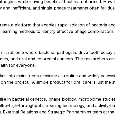
pathogens while leaving beneficial bacteria unharmed. Howe
and inefficient, and single-phage treatments often fail due 
ate a platform that enables rapid isolation of bacteria a
e learning methods to identify effective phage combinations 
oral microbiome where bacterial pathogens drive tooth decay
iabetes, and oral and colorectal cancers. The researchers 
alth for everyone.
tics into mainstream medicine as routine and widely acces
on the project. “A simple product for oral care is just the st
tise in bacterial genetics, phage biology, microbiome studi
 ultra-high-throughput screening technology, and activity-
e External Relations and Strategic Partnerships team at the