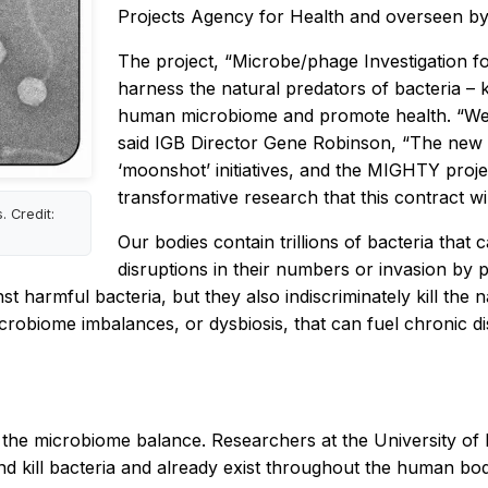
Projects Agency for Health and overseen 
The project, “Microbe/phage Investigation 
harness the natural predators of bacteria – 
human microbiome and promote health. “We ar
said IGB Director Gene Robinson, “The new 
‘moonshot’ initiatives, and the MIGHTY projec
transformative research that this contract wil
. Credit:
Our bodies contain trillions of bacteria that
disruptions in their numbers or invasion by 
t harmful bacteria, but they also indiscriminately kill the n
icrobiome imbalances, or dysbiosis, that can fuel chronic di
re the microbiome balance. Researchers at the University o
 and kill bacteria and already exist throughout the human b