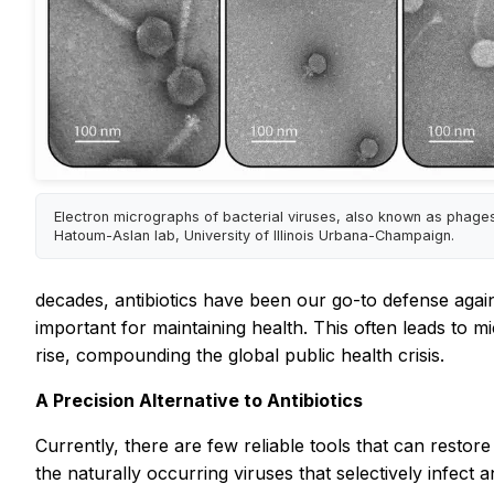
Electron micrographs of bacterial viruses, also known as phages
Hatoum-Aslan lab, University of Illinois Urbana-Champaign.
decades, antibiotics have been our go-to defense agains
important for maintaining health. This often leads to m
rise, compounding the global public health crisis.
A Precision Alternative to Antibiotics
Currently, there are few reliable tools that can resto
the naturally occurring viruses that selectively infect