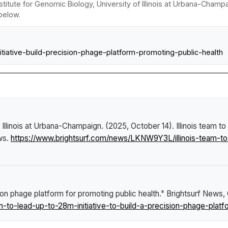
stitute for Genomic Biology, University of Illinois at Urbana-Cham
 below.
-initiative-build-precision-phage-platform-promoting-public-health
f Illinois at Urbana-Champaign. (2025, October 14).
Illinois team to
ws
.
https://www.brightsurf.com/news/LKNW9Y3L/illinois-team-to-l
ision phage platform for promoting public health."
Brightsurf News
,
to-lead-up-to-28m-initiative-to-build-a-precision-phage-platfo