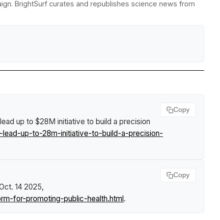
paign. BrightSurf curates and republishes science news from
Copy
 lead up to $28M initiative to build a precision
ead-up-to-28m-initiative-to-build-a-precision-
Copy
 Oct. 14 2025,
rm-for-promoting-public-health.html
.