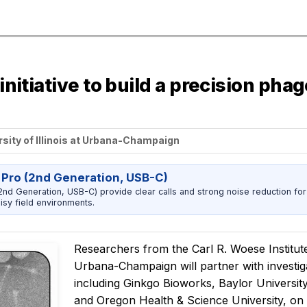
 initiative to build a precision ph
rsity of Illinois at Urbana-Champaign
 Pro (2nd Generation, USB-C)
nd Generation, USB-C) provide clear calls and strong noise reduction for
sy field environments.
Researchers from the Carl R. Woese Institute 
Urbana-Champaign will partner with investiga
including Ginkgo Bioworks, Baylor University
and Oregon Health & Science University, on 