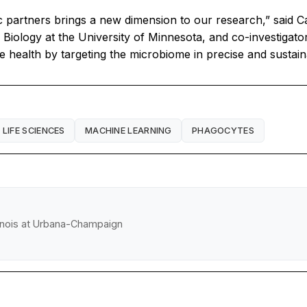
c partners brings a new dimension to our research,” said
Biology at the University of Minnesota, and co-investigato
e health by targeting the microbiome in precise and sustai
LIFE SCIENCES
MACHINE LEARNING
PHAGOCYTES
llinois at Urbana-Champaign