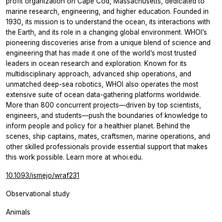
profit organization on Cape Cod, Massachusetts, dedicated to
marine research, engineering, and higher education. Founded in
1930, its mission is to understand the ocean, its interactions with
the Earth, and its role in a changing global environment. WHOI’s
pioneering discoveries arise from a unique blend of science and
engineering that has made it one of the world’s most trusted
leaders in ocean research and exploration. Known for its
multidisciplinary approach, advanced ship operations, and
unmatched deep-sea robotics, WHOI also operates the most
extensive suite of ocean data-gathering platforms worldwide.
More than 800 concurrent projects—driven by top scientists,
engineers, and students—push the boundaries of knowledge to
inform people and policy for a healthier planet. Behind the
scenes, ship captains, mates, craftsmen, marine operations, and
other skilled professionals provide essential support that makes
this work possible. Learn more at whoi.edu.
10.1093/ismejo/wraf231
Observational study
Animals