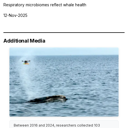
Respiratory microbiomes reflect whale health
12-Nov-2025
Additional Media
Between 2016 and 2024, researchers collected 103