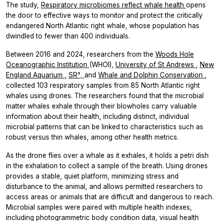
The study,
Respiratory microbiomes reflect whale health
opens
the door to effective ways to monitor and protect the critically
endangered North Atlantic right whale, whose population has
dwindled to fewer than 400 individuals.
Between 2016 and 2024, researchers from the
Woods Hole
Oceanographic Institution
(WHOI),
University of St Andrews
,
New
England Aquarium
,
SR³,
and
Whale and Dolphin Conservation
,
collected 103 respiratory samples from 85 North Atlantic right
whales using drones. The researchers found that the microbial
matter whales exhale through their blowholes carry valuable
information about their health, including distinct, individual
microbial patterns that can be linked to characteristics such as
robust versus thin whales, among other health metrics.
As the drone flies over a whale as it exhales, it holds a petri dish
in the exhalation to collect a sample of the breath. Using drones
provides a stable, quiet platform, minimizing stress and
disturbance to the animal, and allows permitted researchers to
access areas or animals that are difficult and dangerous to reach.
Microbial samples were paired with multiple health indexes,
including photogrammetric body condition data, visual health