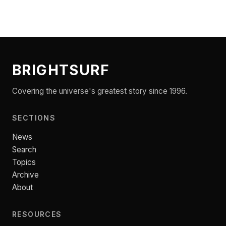
BRIGHTSURF
Covering the universe's greatest story since 1996.
SECTIONS
News
Search
Topics
Archive
About
RESOURCES