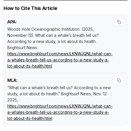
How to Cite This Article
APA:
Woods Hole Oceanographic Institution. (2025,
November 12).
What can a whale’s breath tell us?
According to a new study, a lot about its health
.
Brightsurf News
.
https://www.brightsurf.com/news/LKNWJQNL/what-can-
a-whales-breath-tell-us-according-to-a-new-study-a-
lot-about-its-health.html
MLA:
"What can a whale’s breath tell us? According to a new
study, a lot about its health."
Brightsurf News
, Nov. 12
2025,
https://www.brightsurf.com/news/LKNWJQNL/what-can-
a-whales-breath-tell-us-according-to-a-new-study-a-
lot-about-its-health.html
.