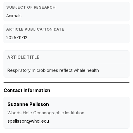
SUBJECT OF RESEARCH
Animals
ARTICLE PUBLICATION DATE
2025-11-12
ARTICLE TITLE
Respiratory microbiomes reflect whale health
Contact Information
Suzanne Pelisson
Woods Hole Oceanographic Institution
spelisson@whoi.edu