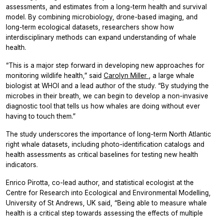
assessments, and estimates from a long-term health and survival
model. By combining microbiology, drone-based imaging, and
long-term ecological datasets, researchers show how
interdisciplinary methods can expand understanding of whale
health.
“This is a major step forward in developing new approaches for
monitoring wildlife health,” said
Carolyn Miller
, a large whale
biologist at WHOI and a lead author of the study. “By studying the
microbes in their breath, we can begin to develop a non-invasive
diagnostic tool that tells us how whales are doing without ever
having to touch them.”
The study underscores the importance of long-term North Atlantic
right whale datasets, including photo-identification catalogs and
health assessments as critical baselines for testing new health
indicators.
Enrico Pirotta, co-lead author, and statistical ecologist at the
Centre for Research into Ecological and Environmental Modelling,
University of St Andrews, UK said, “Being able to measure whale
health is a critical step towards assessing the effects of multiple