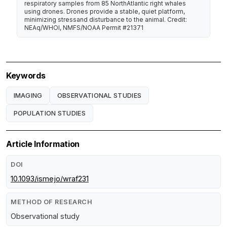
respiratory samples from 85 NorthAtlantic right whales
using drones. Drones provide a stable, quiet platform,
minimizing stressand disturbance to the animal. Credit:
NEAq/WHOI, NMFS/NOAA Permit #21371
Keywords
IMAGING
OBSERVATIONAL STUDIES
POPULATION STUDIES
Article Information
DOI
10.1093/ismejo/wraf231
METHOD OF RESEARCH
Observational study