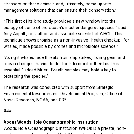
stressors on these animals and, ultimately, come up with
management solutions that can ensure their conservation.”
“This first of its kind study provides a new window into the
biology of some of the ocean’s most endangered species,” said
Amy Apprill
, co-author, and associate scientist at WHOI. “This
technique shows promise as a non-invasive “health checkup” for
whales, made possible by drones and microbiome science.”
“As right whales face threats from ship strikes, fishing gear, and
ocean changes, having better tools to monitor their health is
essential,” added Miller. “Breath samples may hold a key to
protecting the species.”
The research was conducted with support from Strategic
Environmental Research and Development Program, Office of
Naval Research, NOAA, and SR³.
###
About Woods Hole Oceanographic Institution
Woods Hole Oceanographic Institution (WHOI) is a private, non-