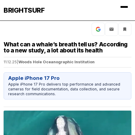
BRIGHTSURF
What can a whale’s breath tell us? According
to a new study, a lot about its health
11.12.25
|
Woods Hole Oceanographic Institution
Apple iPhone 17 Pro
Apple iPhone 17 Pro delivers top performance and advanced
cameras for field documentation, data collection, and secure
research communications.