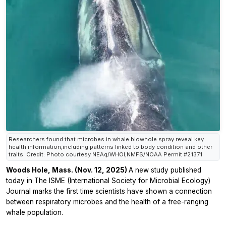
Researchers found that microbes in whale blowhole spray reveal key
health information,including patterns linked to body condition and other
traits. Credit: Photo courtesy NEAq/WHOI,NMFS/NOAA Permit #21371
Woods Hole, Mass. (Nov. 12, 2025)
A new study published
today in The ISME (International Society for Microbial Ecology)
Journal marks the first time scientists have shown a connection
between respiratory microbes and the health of a free-ranging
whale population.