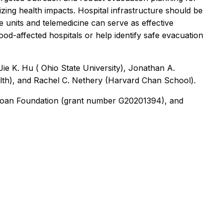
zing health impacts. Hospital infrastructure should be
 units and telemedicine can serve as effective
lood-affected hospitals or help identify safe evacuation
ie K. Hu ( Ohio State University), Jonathan A.
lth), and Rachel C. Nethery (Harvard Chan School).
 Sloan Foundation (grant number G20201394), and