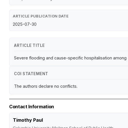
ARTICLE PUBLICATION DATE
2025-07-30
ARTICLE TITLE
Severe flooding and cause-specific hospitalisation among o
COI STATEMENT
The authors declare no conflicts.
Contact Information
Timothy Paul