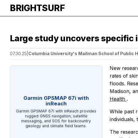
BRIGHTSURF
Large study uncovers specific i
07.30.25
|
Columbia University's Mailman School of Public 
New researc
rates of sk
floods. Res
Madison, an
Garmin GPSMAP 67i with
Health
.
inReach
While past r
Garmin GPSMAP 67i with inReach provides
rugged GNSS navigation, satellite
individuals,
messaging, and SOS for backcountry
geology and climate field teams.
The researc