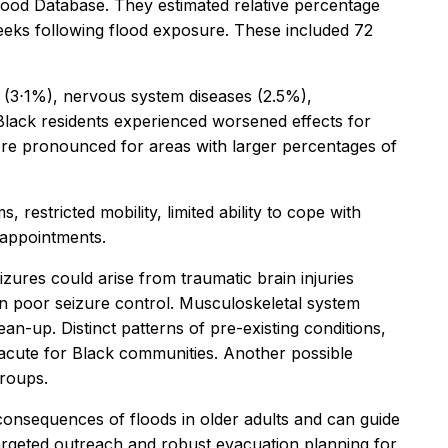
Flood Database. They estimated relative percentage
 weeks following flood exposure. These included 72
s (3⋅1%), nervous system diseases (2.5%),
 Black residents experienced worsened effects for
ore pronounced for areas with larger percentages of
restricted mobility, limited ability to cope with
 appointments.
zures could arise from traumatic brain injuries
t in poor seizure control. Musculoskeletal system
ean-up. Distinct patterns of pre-existing conditions,
acute for Black communities. Another possible
groups.
 consequences of floods in older adults and can guide
“Targeted outreach and robust evacuation planning for