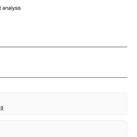
 analysis
-9