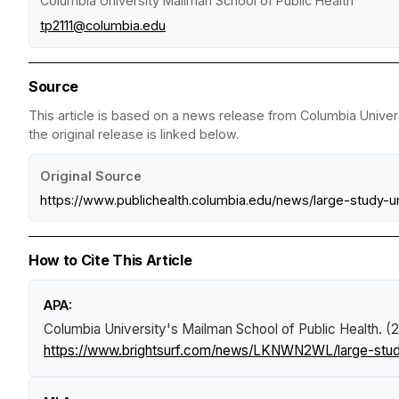
Columbia University Mailman School of Public Health
tp2111@columbia.edu
Source
This article is based on a news release from Columbia Univer
the original release is linked below.
Original Source
https://www.publichealth.columbia.edu/news/large-study-u
How to Cite This Article
APA:
Columbia University's Mailman School of Public Health. (
https://www.brightsurf.com/news/LKNWN2WL/large-study-