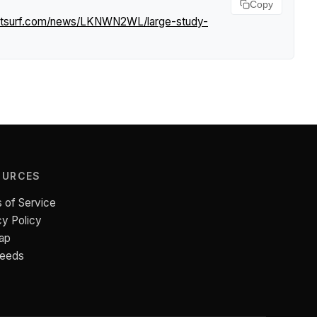
Copy
ghtsurf.com/news/LKNWN2WL/large-study-
OURCES
 of Service
cy Policy
ap
Feeds