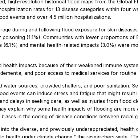
sed, high-resolution historical flood maps from the Global 
ospitalization rates for 13 disease categories within four
flood events and over 4.5 million hospitalizations.
erage during and following flood exposure for skin disease
or poisoning (1.1%). Communities with lower proportions of
s (6.1%) and mental health-related impacts (3.0%) were m
ed health impacts because of their weakened immune systems, 
 dementia, and poor access to medical services for routine
d water sources, crowded shelters, and poor sanitation. Sei
 flood events can induce stress and fatigue that might resul
nd delays in seeking care, as well as injuries from flood cl
ay explain why some health impacts of flooding are more 
t biases in the coding of disease conditions between racial 
ts into the diverse, and previously underappreciated, health
ublic health under climate change,” the researchers write. 