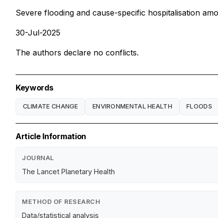
Severe flooding and cause-specific hospitalisation amo
30-Jul-2025
The authors declare no conflicts.
Keywords
CLIMATE CHANGE
ENVIRONMENTAL HEALTH
FLOODS
Article Information
JOURNAL
The Lancet Planetary Health
METHOD OF RESEARCH
Data/statistical analysis