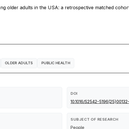
ng older adults in the USA: a retrospective matched cohort
OLDER ADULTS
PUBLIC HEALTH
DOI
10.1016/S2542-5196(25)00132
SUBJECT OF RESEARCH
People