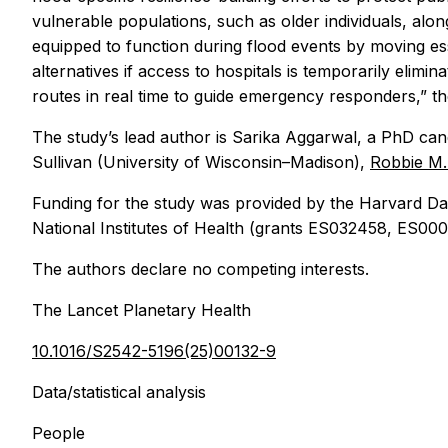
vulnerable populations, such as older individuals, alo
equipped to function during flood events by moving es
alternatives if access to hospitals is temporarily elimi
routes in real time to guide emergency responders,” t
The study’s lead author is Sarika Aggarwal, a PhD cand
Sullivan (University of Wisconsin–Madison),
Robbie M
Funding for the study was provided by the Harvard Da
National Institutes of Health (grants ES032458, ES
The authors declare no competing interests.
The Lancet Planetary Health
10.1016/S2542-5196(25)00132-9
Data/statistical analysis
People