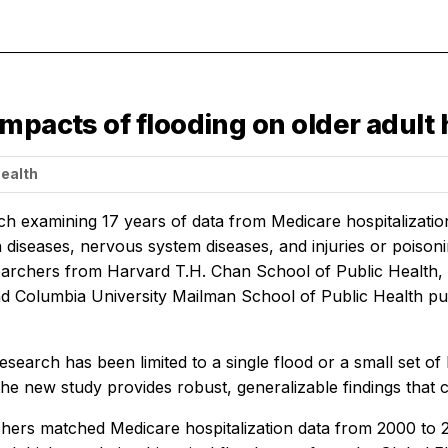
mpacts of flooding on older adult 
Health
h examining 17 years of data from Medicare hospitalization
in diseases, nervous system diseases, and injuries or poiso
earchers from Harvard T.H. Chan School of Public Health, O
d Columbia University Mailman School of Public Health publ
esearch has been limited to a single flood or a small set of 
 the new study provides robust, generalizable findings that
hers matched Medicare hospitalization data from 2000 to 20