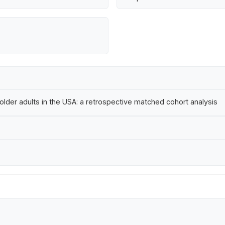
lder adults in the USA: a retrospective matched cohort analysis