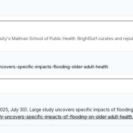
sity's Mailman School of Public Health. BrightSurf curates and rep
ncovers-specific-impacts-flooding-older-adult-health
2025, July 30).
Large study uncovers specific impacts of flooding 
uncovers-specific-impacts-of-flooding-on-older-adult-health