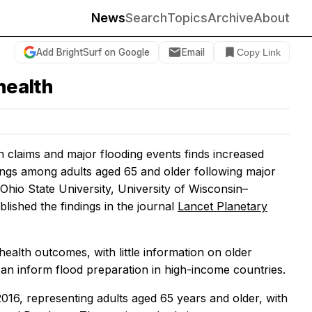
News
Search
Topics
Archive
About
Add BrightSurf on Google
Email
Copy Link
health
 claims and major flooding events finds increased
nings among adults aged 65 and older following major
hio State University, University of Wisconsin–
ished the findings in the journal
Lancet Planetary
health outcomes, with little information on older
 can inform flood preparation in high-income countries.
16, representing adults aged 65 years and older, with