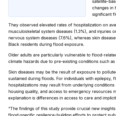
satellite-ba
changes in h
significant 
They observed elevated rates of hospitalization on av
musculoskeletal system diseases (1.3%), and injuries 
nervous system diseases (7.6%), whereas skin disease
Black residents during flood exposure.
Older adults are particularly vulnerable to flood-relat
climate hazards due to pre-existing conditions such as
Skin diseases may be the result of exposure to pollute
sustained during floods. For individuals with epilepsy,
hospitalizations may result from underlying conditions a
housing quality, and access to emergency resources m
explanation is differences in access to care and implici
“The findings of this study provide crucial new insigh
flood-specific resilience-building efforts to protect p