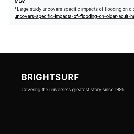
MLA:
"Large study uncovers specific impacts of flooding on old
uncovers-specific-impacts-of-flooding-on-older-adult-he
BRIGHTSURF
Covering the universe's greatest story since 1996.