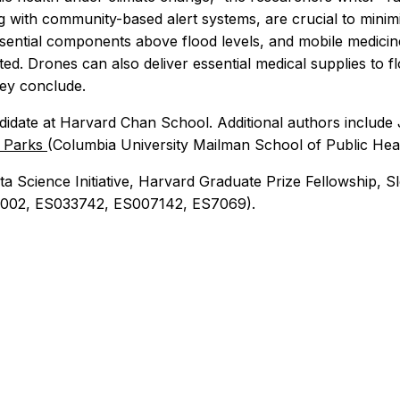
ng with community-based alert systems, are crucial to minimi
sential components above flood levels, and mobile medicine
nated. Drones can also deliver essential medical supplies to f
hey conclude.
idate at Harvard Chan School. Additional authors include J
. Parks
(Columbia University Mailman School of Public Hea
ta Science Initiative, Harvard Graduate Prize Fellowship,
000002, ES033742, ES007142, ES7069).