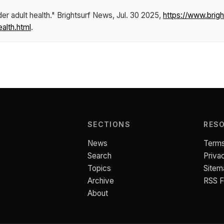
er adult health."
Brightsurf News
, Jul. 30 2025,
https://www.bri
alth.html
.
SECTIONS
RES
News
Terms
Search
Priva
Topics
Sitem
Archive
RSS 
About