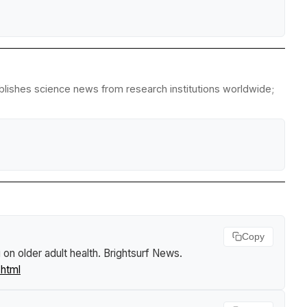
ublishes science news from research institutions worldwide;
Copy
on older adult health
.
Brightsurf News
.
.html