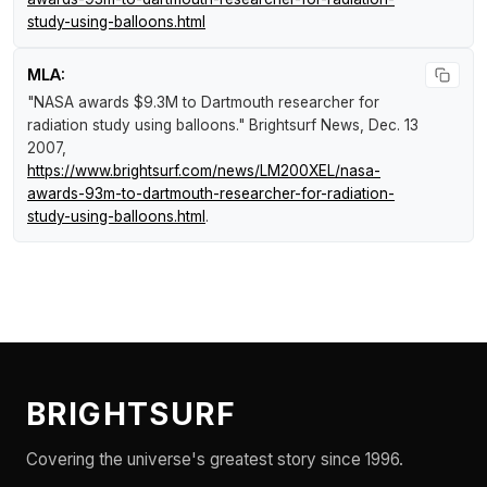
study-using-balloons.html
MLA:
"NASA awards $9.3M to Dartmouth researcher for
radiation study using balloons."
Brightsurf News
, Dec. 13
2007,
https://www.brightsurf.com/news/LM200XEL/nasa-
awards-93m-to-dartmouth-researcher-for-radiation-
study-using-balloons.html
.
BRIGHTSURF
Covering the universe's greatest story since 1996.