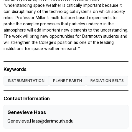
“understanding space weather is critically important because it
can disrupt many of the technological systems on which society
relies. Professor Millan’s multi-balloon based experiments to
probe the complex processes that particles undergo in the
atmosphere will add important new elements to the understanding.
The work will bring new opportunities for Dartmouth students and
will strengthen the College’s position as one of the leading
institutions for space weather research.”
Keywords
INSTRUMENTATION
PLANET EARTH
RADIATION BELTS
Contact Information
Genevieve Haas
Genevieve.Haas@dartmouth.edu