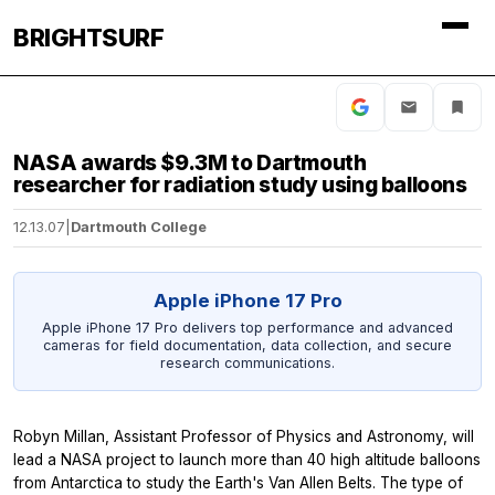
BRIGHTSURF
NASA awards $9.3M to Dartmouth
researcher for radiation study using balloons
12.13.07
|
Dartmouth College
Apple iPhone 17 Pro
Apple iPhone 17 Pro delivers top performance and advanced
cameras for field documentation, data collection, and secure
research communications.
Robyn Millan, Assistant Professor of Physics and Astronomy, will
lead a NASA project to launch more than 40 high altitude balloons
from Antarctica to study the Earth's Van Allen Belts. The type of