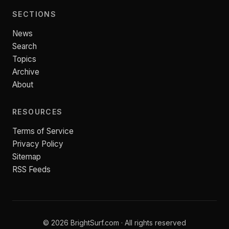
SECTIONS
News
Search
Topics
Archive
About
RESOURCES
Terms of Service
Privacy Policy
Sitemap
RSS Feeds
© 2026 BrightSurf.com · All rights reserved