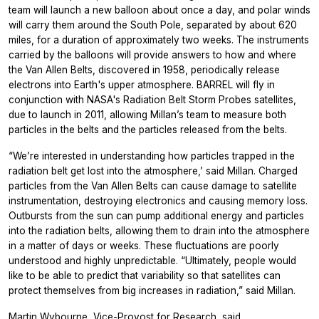
team will launch a new balloon about once a day, and polar winds
will carry them around the South Pole, separated by about 620
miles, for a duration of approximately two weeks. The instruments
carried by the balloons will provide answers to how and where
the Van Allen Belts, discovered in 1958, periodically release
electrons into Earth's upper atmosphere. BARREL will fly in
conjunction with NASA's Radiation Belt Storm Probes satellites,
due to launch in 2011, allowing Millan’s team to measure both
particles in the belts and the particles released from the belts.
“We’re interested in understanding how particles trapped in the
radiation belt get lost into the atmosphere,’ said Millan. Charged
particles from the Van Allen Belts can cause damage to satellite
instrumentation, destroying electronics and causing memory loss.
Outbursts from the sun can pump additional energy and particles
into the radiation belts, allowing them to drain into the atmosphere
in a matter of days or weeks. These fluctuations are poorly
understood and highly unpredictable. “Ultimately, people would
like to be able to predict that variability so that satellites can
protect themselves from big increases in radiation,” said Millan.
Martin Wybourne, Vice-Provost for Research, said