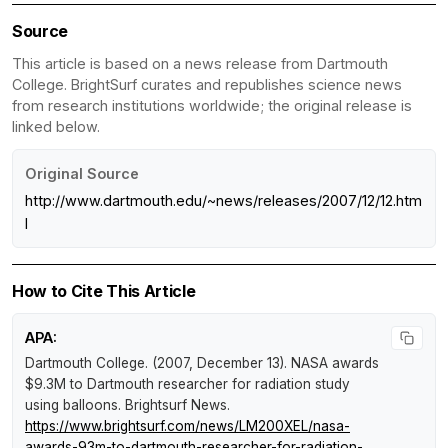
Source
This article is based on a news release from Dartmouth
College. BrightSurf curates and republishes science news
from research institutions worldwide; the original release is
linked below.
Original Source
http://www.dartmouth.edu/~news/releases/2007/12/12.htm
l
How to Cite This Article
APA:
Dartmouth College. (2007, December 13).
NASA awards
$9.3M to Dartmouth researcher for radiation study
using balloons
.
Brightsurf News
.
https://www.brightsurf.com/news/LM200XEL/nasa-
awards-93m-to-dartmouth-researcher-for-radiation-