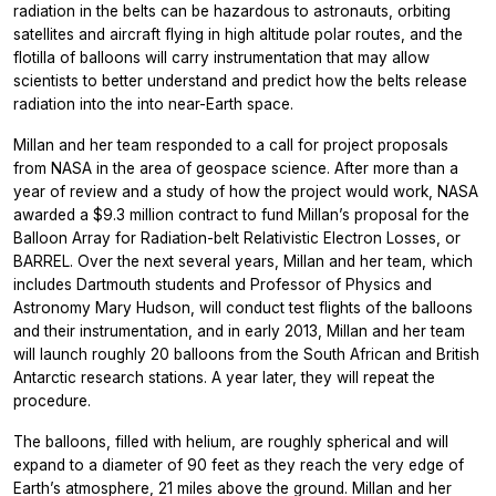
radiation in the belts can be hazardous to astronauts, orbiting
satellites and aircraft flying in high altitude polar routes, and the
flotilla of balloons will carry instrumentation that may allow
scientists to better understand and predict how the belts release
radiation into the into near-Earth space.
Millan and her team responded to a call for project proposals
from NASA in the area of geospace science. After more than a
year of review and a study of how the project would work, NASA
awarded a $9.3 million contract to fund Millan’s proposal for the
Balloon Array for Radiation-belt Relativistic Electron Losses, or
BARREL. Over the next several years, Millan and her team, which
includes Dartmouth students and Professor of Physics and
Astronomy Mary Hudson, will conduct test flights of the balloons
and their instrumentation, and in early 2013, Millan and her team
will launch roughly 20 balloons from the South African and British
Antarctic research stations. A year later, they will repeat the
procedure.
The balloons, filled with helium, are roughly spherical and will
expand to a diameter of 90 feet as they reach the very edge of
Earth’s atmosphere, 21 miles above the ground. Millan and her