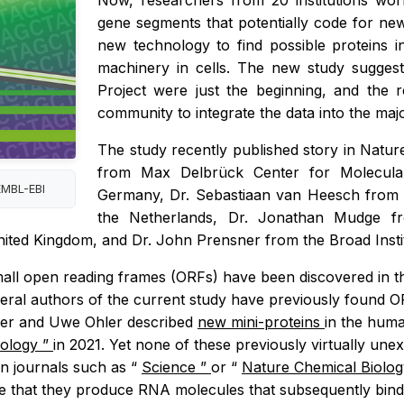
Now, researchers from 20 institutions wo
gene segments that potentially code for new 
new technology to find possible proteins i
machinery in cells. The new study sugges
Project were just the beginning, and the 
community to integrate the data into the m
The study recently published story in
Natur
from Max Delbrück Center for Molecular
EMBL-EBI
Germany, Dr. Sebastiaan van Heesch from t
the Netherlands, Dr. Jonathan Mudge f
nited Kingdom, and Dr. John Prensner from the Broad Insti
 small open reading frames (ORFs) have been discovered 
everal authors of the current study have previously found OR
er and Uwe Ohler described
new mini-proteins
in the huma
nology
”
in 2021. Yet none of these previously virtually un
n journals such as “
Science
”
or “
Nature Chemical Biolo
 that they produce RNA molecules that subsequently bind to