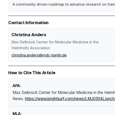
A community-driven roadmap to advance research on tran
Contact Information
Christina Anders
Max Delbrück Center for Molecular Medicine in the
Helmholtz Association
christina.anders@mdc-berlin.de
How to Cite This Article
APA:
Max Delbrück Center for Molecular Medicine in the Helmho
News
.
https://www.brightsurf.com/news/LMJ0304L/unchart
MLA: