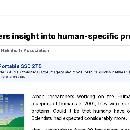
ers insight into human-specific pr
e Helmholtz Association
ortable SSD 2TB
 SSD 2TB transfers large imagery and model outputs quickly between fi
cure archives.
When researchers working on the Huma
blueprint of humans in 2001, they were sur
proteins. Could it be that humans have
Scientists had expected considerably more.