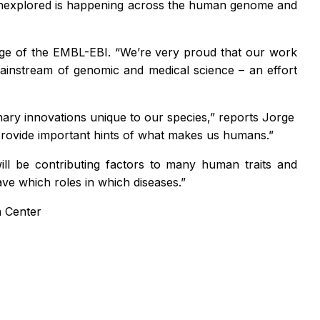
g unexplored is happening across the human genome and
dge of the EMBL-EBI. “We’re very proud that our work
 mainstream of genomic and medical science – an effort
nary innovations unique to our species,” reports Jorge
provide important hints of what makes us humans.”
ll be contributing factors to many human traits and
ve which roles in which diseases.”
a Center