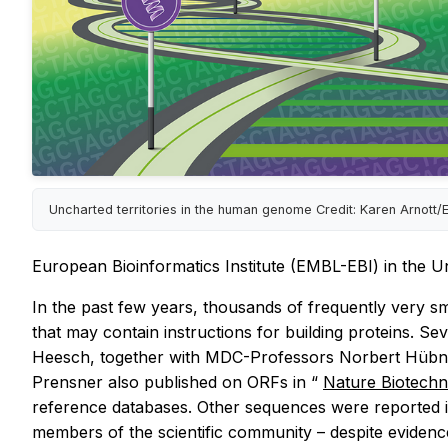
Uncharted territories in the human genome Credit: Karen Arnott/
European Bioinformatics Institute (EMBL-EBI) in the U
In the past few years, thousands of frequently very
that may contain instructions for building proteins. S
Heesch, together with MDC-Professors Norbert Hübn
Prensner also published on ORFs in “
Nature Biotech
reference databases. Other sequences were reported i
members of the scientific community – despite evidence