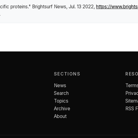
cific proteins."
Brightsurf News
, Jul. 13 2022,
https://www.brigh
.
SECTIONS
RES
News
Terms
Search
Priva
Topics
Sitem
Archive
RSS 
About