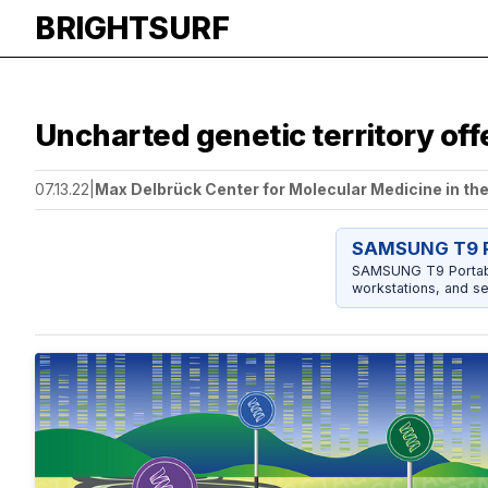
BRIGHTSURF
Uncharted genetic territory off
07.13.22
|
Max Delbrück Center for Molecular Medicine in th
SAMSUNG T9 P
SAMSUNG T9 Portable
workstations, and se