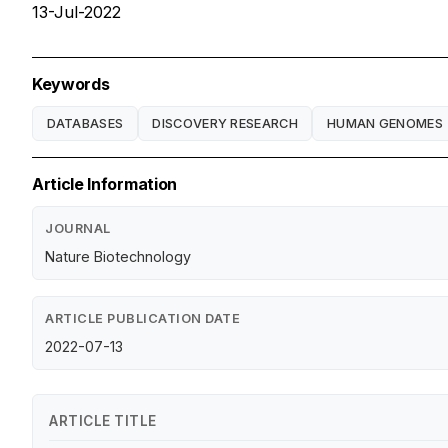
13-Jul-2022
Keywords
DATABASES
DISCOVERY RESEARCH
HUMAN GENOMES
Article Information
JOURNAL
Nature Biotechnology
ARTICLE PUBLICATION DATE
2022-07-13
ARTICLE TITLE