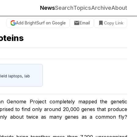
News
Search
Topics
Archive
About
Add BrightSurf on Google
Email
Copy Link
oteins
eld laptops, lab
n Genome Project completely mapped the genetic
prised to find only around 20,000 genes that produce
 only about twice as many genes as a common fly?