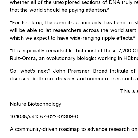
whether all of the unexplored sections of DNA truly 
that the world should be paying attention.”
“For too long, the scientific community has been mos
will be able to let researchers across the world star
which we expect to have wide-ranging ripple effects.”
“It is especially remarkable that most of these 7,200 
Ruiz-Orera, an evolutionary biologist working in Hüb
So, what’s next? John Prensner, Broad Institute of
diseases, both rare diseases and common ones such as
This is
Nature Biotechnology
10.1038/s41587-022-01369-0
A community-driven roadmap to advance research on 