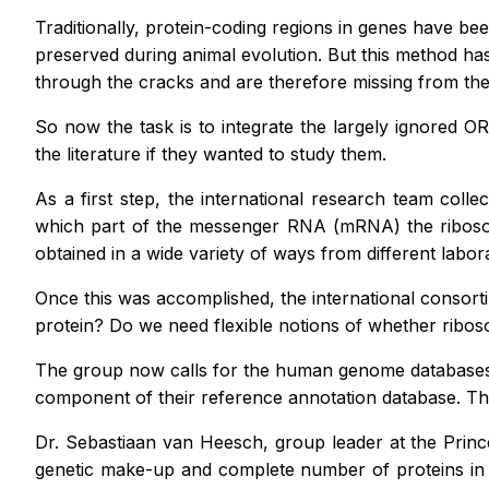
Traditionally, protein-coding regions in genes have b
preserved during animal evolution. But this method has 
through the cracks and are therefore missing from the
So now the task is to integrate the largely ignored O
the literature if they wanted to study them.
As a first step, the international research team col
which part of the messenger RNA (mRNA) the ribosome
obtained in a wide variety of ways from different labo
Once this was accomplished, the international consort
protein? Do we need flexible notions of whether ribo
The group now calls for the human genome databases 
component of their reference annotation database. T
Dr. Sebastiaan van Heesch, group leader at the Princ
genetic make-up and complete number of proteins in h