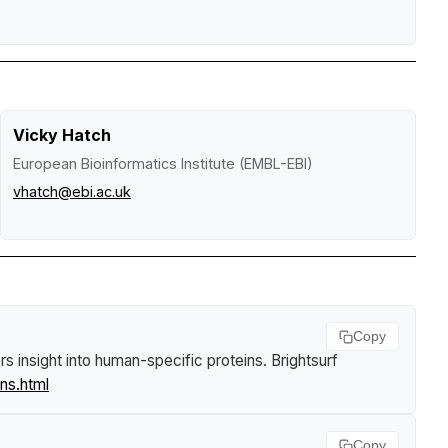
Vicky Hatch
European Bioinformatics Institute (EMBL-EBI)
vhatch@ebi.ac.uk
Copy
rs insight into human-specific proteins
.
Brightsurf
ns.html
Copy