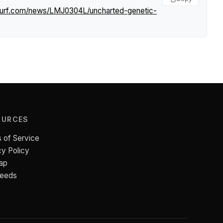
tsurf.com/news/LMJ0304L/uncharted-genetic-
OURCES
 of Service
cy Policy
ap
Feeds