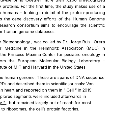
rldwide bring together more than 7,200 unrecognized
proteins. For the first time, the study makes use of a
n humans – looking in detail at the protein-producing
ts the gene discovery efforts of the Human Genome
research consortium aims to encourage the scientific
ajor human genome databases.
e Biotechnology
, was co-led by Dr. Jorge Ruiz- Orera
 Medicine in the Helmholtz Association (MDC) in
he Princess Máxima Center for pediatric oncology in
rom the European Molecular Biology Laboratory –
tute of MIT and Harvard in the United States.
in the human genome. These are spans of DNA sequence
Fs and described them in scientific journals: Van
n heart and reported on them in “
Cell
”
in 2019;
explored segments were included afterwards in
gy
”
, but remained largely out of reach for most
 ribosomes, the cell’s protein factories.