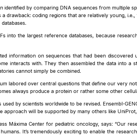
een identified by comparing DNA sequences from multiple s
a drawback: coding regions that are relatively young, i.e., t
 databases.
RFs into the largest reference databases, because research
lected information on sequences that had been discovered u
 interacts with. They then assembled the data into a sta
ratories cannot simply be combined.
ium labored over central questions that define our very n
somes always produce a protein or rather some other cellul
used by scientists worldwide to be revised. Ensembl-GENC
he approach will be supported by many others like UniPro
ess Máxima Center for pediatric oncology, says: “Our res
umans. It’s tremendously exciting to enable the research