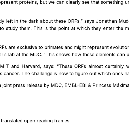
represent proteins, but we can clearly see that somethin
tly left in the dark about these ORFs,” says Jonathan Mu
t to study them. This is the point at which they enter the
ORFs are exclusive to primates and might represent evolutio
ner’s lab at the MDC. “This shows how these elements can 
 MIT and Harvard, says: “These ORFs almost certainly wi
 cancer. The challenge is now to figure out which ones ha
 a joint press release by MDC, EMBL-EBI & Princess Máxim
translated open reading frames