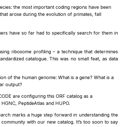
pecies: the most important coding regions have been
hat arose during the evolution of primates, fall
ers have so far had to specifically search for them in
sing ribosome profiling – a technique that determines
ndardized catalogue. This was no small feat, as data
otion of the human genome: What is a gene? What is a
ar output?
ODE are configuring this ORF catalog as a
t, HGNC, PeptideAtlas and HUPO.
earch marks a huge step forward in understanding the
 community with our new catalog. It’s too soon to say