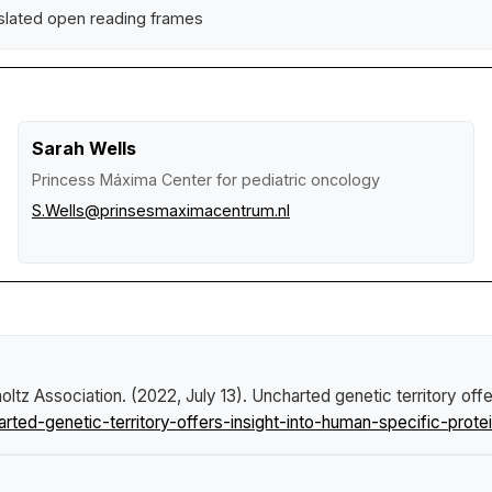
slated open reading frames
Sarah Wells
Princess Máxima Center for pediatric oncology
S.Wells@prinsesmaximacentrum.nl
ltz Association. (2022, July 13).
Uncharted genetic territory offe
ed-genetic-territory-offers-insight-into-human-specific-protei