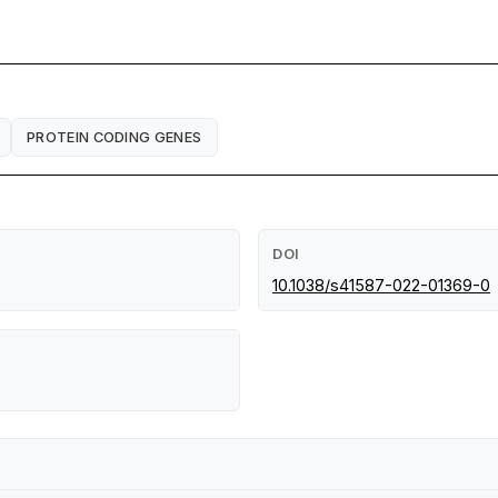
PROTEIN CODING GENES
DOI
10.1038/s41587-022-01369-0