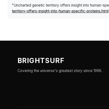
"Uncharted genetic territory offers insight into human-spe
territory-offers-insight-into-human-specific-proteins.html
BRIGHTSURF
Covering the universe's greatest story since 1996.