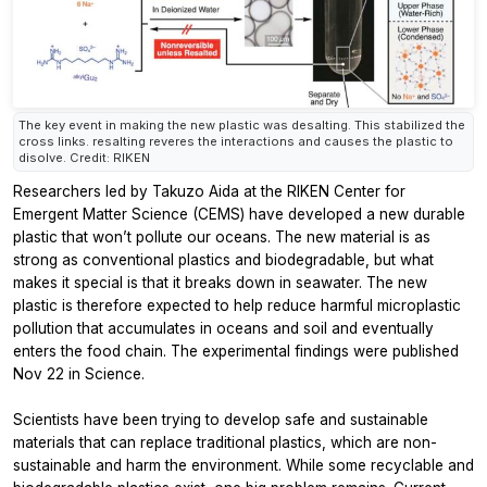
The key event in making the new plastic was desalting. This stabilized the
cross links. resalting reveres the interactions and causes the plastic to
disolve. Credit: RIKEN
Researchers led by Takuzo Aida at the RIKEN Center for
Emergent Matter Science (CEMS) have developed a new durable
plastic that won’t pollute our oceans. The new material is as
strong as conventional plastics and biodegradable, but what
makes it special is that it breaks down in seawater. The new
plastic is therefore expected to help reduce harmful microplastic
pollution that accumulates in oceans and soil and eventually
enters the food chain. The experimental findings were published
Nov 22 in
Science.
Scientists have been trying to develop safe and sustainable
materials that can replace traditional plastics, which are non-
sustainable and harm the environment. While some recyclable and