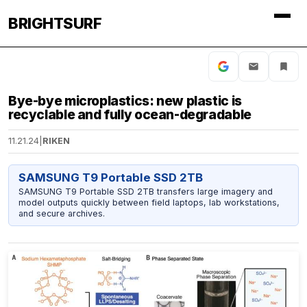
BRIGHTSURF
Bye-bye microplastics: new plastic is
recyclable and fully ocean-degradable
11.21.24
|
RIKEN
SAMSUNG T9 Portable SSD 2TB
SAMSUNG T9 Portable SSD 2TB transfers large imagery and
model outputs quickly between field laptops, lab workstations,
and secure archives.