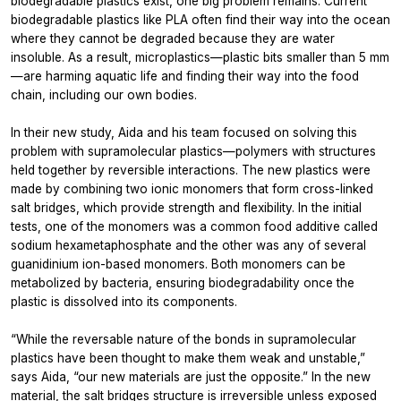
biodegradable plastics exist, one big problem remains. Current
biodegradable plastics like PLA often find their way into the ocean
where they cannot be degraded because they are water
insoluble. As a result, microplastics—plastic bits smaller than 5 mm
—are harming aquatic life and finding their way into the food
chain, including our own bodies.
In their new study, Aida and his team focused on solving this
problem with supramolecular plastics—polymers with structures
held together by reversible interactions. The new plastics were
made by combining two ionic monomers that form cross-linked
salt bridges, which provide strength and flexibility. In the initial
tests, one of the monomers was a common food additive called
sodium hexametaphosphate and the other was any of several
guanidinium ion-based monomers. Both monomers can be
metabolized by bacteria, ensuring biodegradability once the
plastic is dissolved into its components.
“While the reversable nature of the bonds in supramolecular
plastics have been thought to make them weak and unstable,”
says Aida, “our new materials are just the opposite.” In the new
material, the salt bridges structure is irreversible unless exposed