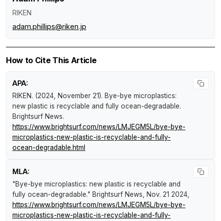
RIKEN
adam.phillips@riken.jp
How to Cite This Article
APA:
RIKEN. (2024, November 21).
Bye-bye microplastics:
new plastic is recyclable and fully ocean-degradable
.
Brightsurf News
.
https://www.brightsurf.com/news/LMJEGM5L/bye-bye-
microplastics-new-plastic-is-recyclable-and-fully-
ocean-degradable.html
MLA:
"Bye-bye microplastics: new plastic is recyclable and
fully ocean-degradable."
Brightsurf News
, Nov. 21 2024,
https://www.brightsurf.com/news/LMJEGM5L/bye-bye-
microplastics-new-plastic-is-recyclable-and-fully-