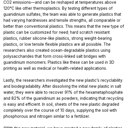
CO2 emissions—and can be reshaped at temperatures above
120°C like other thermoplastics. By testing different types of
guanidinium sulfates, the team was able to generate plastics that
had varying hardnesses and tensile strengths, all comparable or
better than conventional plastics. This means that the new type of
plastic can be customized for need; hard scratch resistant
plastics, rubber silicone-like plastics, strong weight-bearing
plastics, or low tensile flexible plastics are all possible. The
researchers also created ocean-degradable plastics using
polysaccharides that form cross-linked salt bridges with
guanidinium monomers. Plastics like these can be used in 3D
printing as well as medical or health-related applications.
Lastly, the researchers investigated the new plastic’s recyclability
and biodegradability. After dissolving the initial new plastic in salt
water, they were able to recover 91% of the hexametaphosphate
and 82% of the guanidinium as powders, indicating that recycling
is easy and efficient. In soil, sheets of the new plastic degraded
completely over the course of 10 days, supplying the soil with
phosphorous and nitrogen similar to a fertilizer.