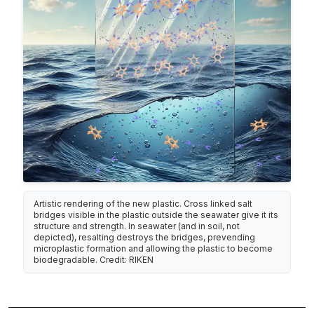
Artistic rendering of the new plastic. Cross linked salt
bridges visible in the plastic outside the seawater give it its
structure and strength. In seawater (and in soil, not
depicted), resalting destroys the bridges, prevending
microplastic formation and allowing the plastic to become
biodegradable. Credit: RIKEN