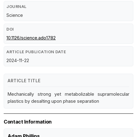
JOURNAL
Science
DOI
10.1126/science.ado1782
ARTICLE PUBLICATION DATE
2024-11-22
ARTICLE TITLE
Mechanically strong yet metabolizable supramolecular
plastics by desalting upon phase separation
Contact Information
Adam Phillips