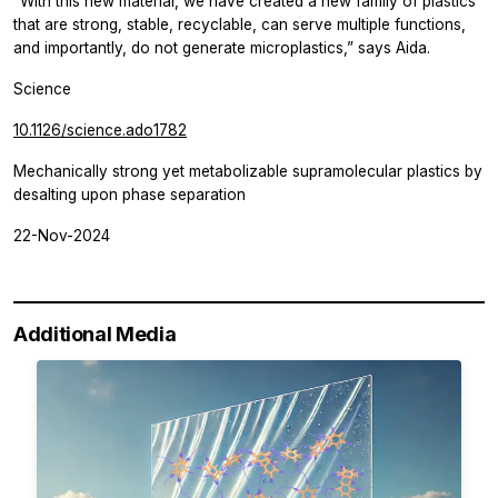
“With this new material, we have created a new family of plastics
that are strong, stable, recyclable, can serve multiple functions,
and importantly, do not generate microplastics,” says Aida.
Science
10.1126/science.ado1782
Mechanically strong yet metabolizable supramolecular plastics by
desalting upon phase separation
22-Nov-2024
Additional Media