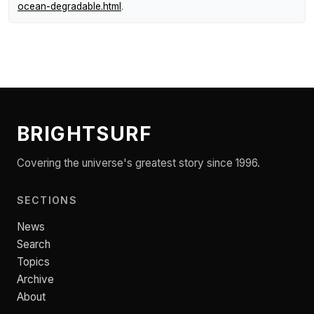
ocean-degradable.html
.
BRIGHTSURF
Covering the universe's greatest story since 1996.
SECTIONS
News
Search
Topics
Archive
About