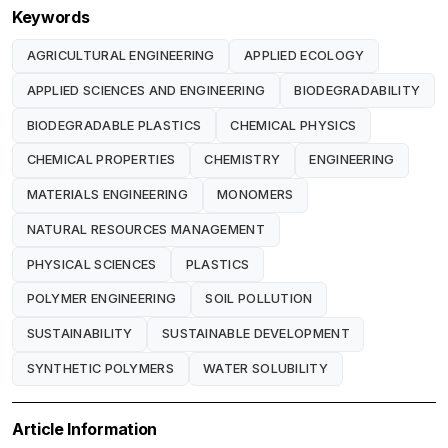
Keywords
AGRICULTURAL ENGINEERING
APPLIED ECOLOGY
APPLIED SCIENCES AND ENGINEERING
BIODEGRADABILITY
BIODEGRADABLE PLASTICS
CHEMICAL PHYSICS
CHEMICAL PROPERTIES
CHEMISTRY
ENGINEERING
MATERIALS ENGINEERING
MONOMERS
NATURAL RESOURCES MANAGEMENT
PHYSICAL SCIENCES
PLASTICS
POLYMER ENGINEERING
SOIL POLLUTION
SUSTAINABILITY
SUSTAINABLE DEVELOPMENT
SYNTHETIC POLYMERS
WATER SOLUBILITY
Article Information