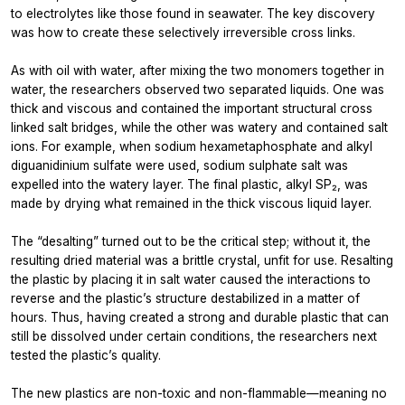
to electrolytes like those found in seawater. The key discovery
was how to create these selectively irreversible cross links.
As with oil with water, after mixing the two monomers together in
water, the researchers observed two separated liquids. One was
thick and viscous and contained the important structural cross
linked salt bridges, while the other was watery and contained salt
ions. For example, when sodium hexametaphosphate and alkyl
diguanidinium sulfate were used, sodium sulphate salt was
expelled into the watery layer. The final plastic, alkyl SP₂, was
made by drying what remained in the thick viscous liquid layer.
The “desalting” turned out to be the critical step; without it, the
resulting dried material was a brittle crystal, unfit for use. Resalting
the plastic by placing it in salt water caused the interactions to
reverse and the plastic’s structure destabilized in a matter of
hours. Thus, having created a strong and durable plastic that can
still be dissolved under certain conditions, the researchers next
tested the plastic’s quality.
The new plastics are non-toxic and non-flammable—meaning no