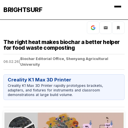
BRIGHTSURF
The right heat makes biochar a better helper
for food waste composting
Biochar Editorial Office, Shenyang Agricultural
06.02.26
|
University
Creality K1 Max 3D Printer
Creality K1 Max 3D Printer rapidly prototypes brackets,
adapters, and fixtures for instruments and classroom
demonstrations at large build volume.