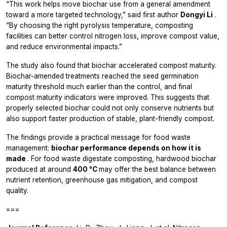
“This work helps move biochar use from a general amendment
toward a more targeted technology,” said first author
Dongyi Li
.
“By choosing the right pyrolysis temperature, composting
facilities can better control nitrogen loss, improve compost value,
and reduce environmental impacts.”
The study also found that biochar accelerated compost maturity.
Biochar-amended treatments reached the seed germination
maturity threshold much earlier than the control, and final
compost maturity indicators were improved. This suggests that
properly selected biochar could not only conserve nutrients but
also support faster production of stable, plant-friendly compost.
The findings provide a practical message for food waste
management:
biochar performance depends on how it is
made
. For food waste digestate composting, hardwood biochar
produced at around
400 °C
may offer the best balance between
nutrient retention, greenhouse gas mitigation, and compost
quality.
===