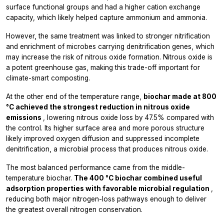
surface functional groups and had a higher cation exchange
capacity, which likely helped capture ammonium and ammonia.
However, the same treatment was linked to stronger nitrification
and enrichment of microbes carrying denitrification genes, which
may increase the risk of nitrous oxide formation. Nitrous oxide is
a potent greenhouse gas, making this trade-off important for
climate-smart composting.
At the other end of the temperature range,
biochar made at 800
°C achieved the strongest reduction in nitrous oxide
emissions
, lowering nitrous oxide loss by 47.5% compared with
the control. Its higher surface area and more porous structure
likely improved oxygen diffusion and suppressed incomplete
denitrification, a microbial process that produces nitrous oxide.
The most balanced performance came from the middle-
temperature biochar.
The 400 °C biochar combined useful
adsorption properties with favorable microbial regulation
,
reducing both major nitrogen-loss pathways enough to deliver
the greatest overall nitrogen conservation.