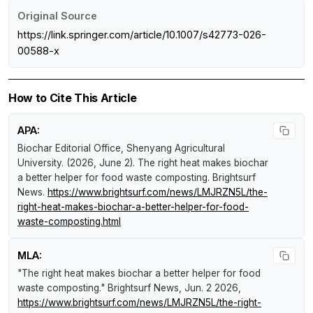
Original Source
https://link.springer.com/article/10.1007/s42773-026-
00588-x
How to Cite This Article
APA:
Biochar Editorial Office, Shenyang Agricultural
University. (2026, June 2).
The right heat makes biochar
a better helper for food waste composting
.
Brightsurf
News
.
https://www.brightsurf.com/news/LMJRZN5L/the-
right-heat-makes-biochar-a-better-helper-for-food-
waste-composting.html
MLA:
"The right heat makes biochar a better helper for food
waste composting."
Brightsurf News
, Jun. 2 2026,
https://www.brightsurf.com/news/LMJRZN5L/the-right-