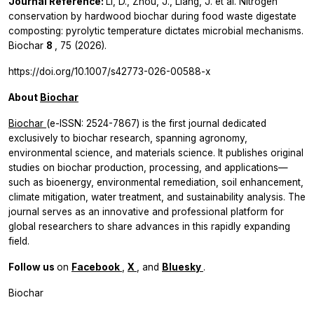
Journal Reference:
Li, D., Zhou, J., Liang, J.
et al.
Nitrogen
conservation by hardwood biochar during food waste digestate
composting: pyrolytic temperature dictates microbial mechanisms.
Biochar
8
, 75 (2026).
https://doi.org/10.1007/s42773-026-00588-x
About
Biochar
Biochar
(e-ISSN: 2524-7867) is the first journal dedicated
exclusively to biochar research, spanning agronomy,
environmental science, and materials science. It publishes original
studies on biochar production, processing, and applications—
such as bioenergy, environmental remediation, soil enhancement,
climate mitigation, water treatment, and sustainability analysis. The
journal serves as an innovative and professional platform for
global researchers to share advances in this rapidly expanding
field.
Follow us
on
Facebook
,
X
, and
Bluesky
.
Biochar