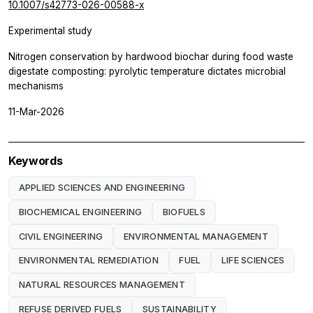
10.1007/s42773-026-00588-x
Experimental study
Nitrogen conservation by hardwood biochar during food waste
digestate composting: pyrolytic temperature dictates microbial
mechanisms
11-Mar-2026
Keywords
APPLIED SCIENCES AND ENGINEERING
BIOCHEMICAL ENGINEERING
BIOFUELS
CIVIL ENGINEERING
ENVIRONMENTAL MANAGEMENT
ENVIRONMENTAL REMEDIATION
FUEL
LIFE SCIENCES
NATURAL RESOURCES MANAGEMENT
REFUSE DERIVED FUELS
SUSTAINABILITY