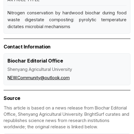
Nitrogen conservation by hardwood biochar during food
waste digestate composting: pyrolytic temperature
dictates microbial mechanisms
Contact Information
Biochar Editorial Office
Shenyang Agricultural University
NEW.Community@outlook.com
Source
This article is based on a news release from Biochar Editorial
Office, Shenyang Agricultural University. BrightSurf curates and
republishes science news from research institutions
worldwide; the original release is linked below.