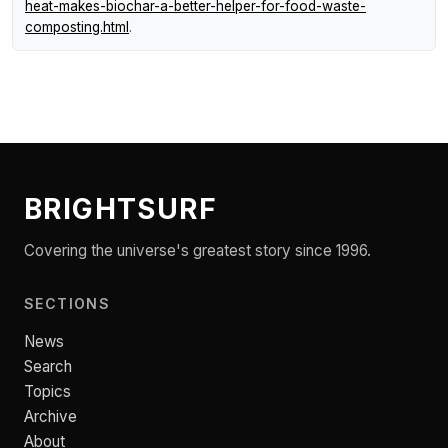
heat-makes-biochar-a-better-helper-for-food-waste-
composting.html
.
BRIGHTSURF
Covering the universe's greatest story since 1996.
SECTIONS
News
Search
Topics
Archive
About