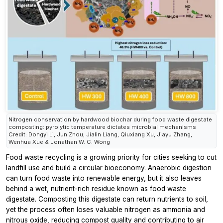
Nitrogen conservation by hardwood biochar during food waste digestate
composting: pyrolytic temperature dictates microbial mechanisms
Credit: Dongyi Li, Jun Zhou, Jialin Liang, Qiuxiang Xu, Jiayu Zhang,
Wenhua Xue & Jonathan W. C. Wong
Food waste recycling is a growing priority for cities seeking to cut
landfill use and build a circular bioeconomy. Anaerobic digestion
can turn food waste into renewable energy, but it also leaves
behind a wet, nutrient-rich residue known as food waste
digestate. Composting this digestate can return nutrients to soil,
yet the process often loses valuable nitrogen as ammonia and
nitrous oxide, reducing compost quality and contributing to air