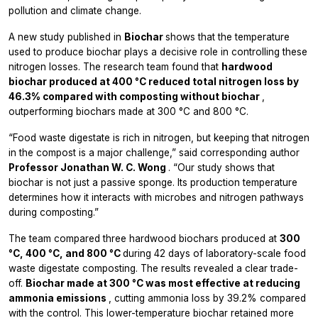
pollution and climate change.
A new study published in
Biochar
shows that the temperature
used to produce biochar plays a decisive role in controlling these
nitrogen losses. The research team found that
hardwood
biochar produced at 400 °C reduced total nitrogen loss by
46.3% compared with composting without biochar
,
outperforming biochars made at 300 °C and 800 °C.
“Food waste digestate is rich in nitrogen, but keeping that nitrogen
in the compost is a major challenge,” said corresponding author
Professor Jonathan W. C. Wong
. “Our study shows that
biochar is not just a passive sponge. Its production temperature
determines how it interacts with microbes and nitrogen pathways
during composting.”
The team compared three hardwood biochars produced at
300
°C, 400 °C, and 800 °C
during 42 days of laboratory-scale food
waste digestate composting. The results revealed a clear trade-
off.
Biochar made at 300 °C was most effective at reducing
ammonia emissions
, cutting ammonia loss by 39.2% compared
with the control. This lower-temperature biochar retained more