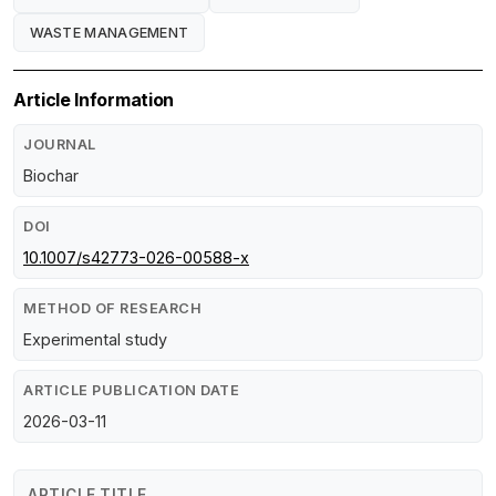
WASTE MANAGEMENT
Article Information
JOURNAL
Biochar
DOI
10.1007/s42773-026-00588-x
METHOD OF RESEARCH
Experimental study
ARTICLE PUBLICATION DATE
2026-03-11
ARTICLE TITLE