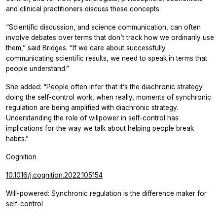
and clinical practitioners discuss these concepts.
“Scientific discussion, and science communication, can often
involve debates over terms that don’t track how we ordinarily use
them,” said Bridges. “If we care about successfully
communicating scientific results, we need to speak in terms that
people understand.”
She added: “People often infer that it’s the diachronic strategy
doing the self-control work, when really, moments of synchronic
regulation are being amplified with diachronic strategy.
Understanding the role of willpower in self-control has
implications for the way we talk about helping people break
habits.”
Cognition
10.1016/j.cognition.2022.105154
Will-powered: Synchronic regulation is the difference maker for
self-control