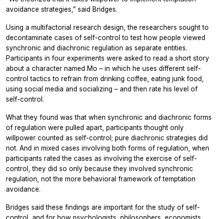
avoidance strategies,” said Bridges.
Using a multifactorial research design, the researchers sought to
decontaminate cases of self-control to test how people viewed
synchronic and diachronic regulation as separate entities.
Participants in four experiments were asked to read a short story
about a character named Mo – in which he uses different self-
control tactics to refrain from drinking coffee, eating junk food,
using social media and socializing ­– and then rate his level of
self-control.
What they found was that when synchronic and diachronic forms
of regulation were pulled apart, participants thought only
willpower counted as self-control; pure diachronic strategies did
not. And in mixed cases involving both forms of regulation, when
participants rated the cases as involving the exercise of self-
control, they did so
only
because
they involved synchronic
regulation, not the more behavioral framework of temptation
avoidance.
Bridges said these findings are important for the study of self-
control, and for how psychologists, philosophers, economists