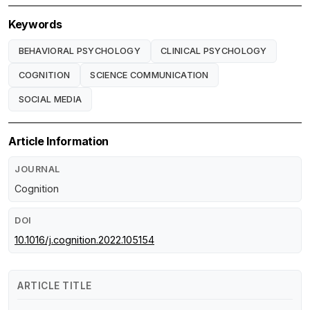
Keywords
BEHAVIORAL PSYCHOLOGY
CLINICAL PSYCHOLOGY
COGNITION
SCIENCE COMMUNICATION
SOCIAL MEDIA
Article Information
JOURNAL
Cognition
DOI
10.1016/j.cognition.2022.105154
ARTICLE TITLE