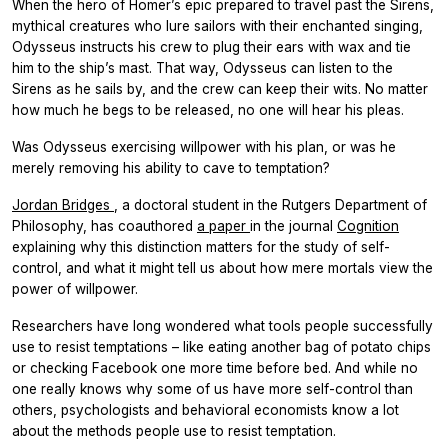
When the hero of Homer’s epic prepared to travel past the Sirens,
mythical creatures who lure sailors with their enchanted singing,
Odysseus instructs his crew to plug their ears with wax and tie
him to the ship’s mast. That way, Odysseus can listen to the
Sirens as he sails by, and the crew can keep their wits. No matter
how much he begs to be released, no one will hear his pleas.
Was Odysseus exercising willpower with his plan, or was he
merely removing his ability to cave to temptation?
Jordan Bridges
, a doctoral student in the Rutgers Department of
Philosophy, has coauthored
a paper
in the journal
Cognition
explaining why this distinction matters for the study of self-
control, and what it might tell us about how mere mortals view the
power of willpower.
Researchers have long wondered what tools people successfully
use to resist temptations – like eating another bag of potato chips
or checking Facebook one more time before bed. And while no
one really knows why some of us have more self-control than
others, psychologists and behavioral economists know a lot
about the methods people use to resist temptation.