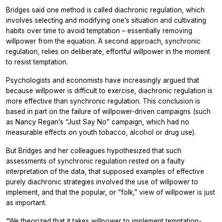
Bridges said one method is called diachronic regulation, which
involves selecting and modifying one’s situation and cultivating
habits over time to avoid temptation – essentially removing
willpower from the equation. A second approach, synchronic
regulation, relies on deliberate, effortful willpower in the moment
to resist temptation.
Psychologists and economists have increasingly argued that
because willpower is difficult to exercise, diachronic regulation is
more effective than synchronic regulation. This conclusion is
based in part on the failure of willpower-driven campaigns (such
as Nancy Regan’s “Just Say No” campaign, which had no
measurable effects on youth tobacco, alcohol or drug use).
But Bridges and her colleagues hypothesized that such
assessments of synchronic regulation rested on a faulty
interpretation of the data, that supposed examples of effective
purely diachronic strategies involved the use of willpower to
implement, and that the popular, or “folk,” view of willpower is just
as important.
“We theorized that it takes willpower to implement temptation-