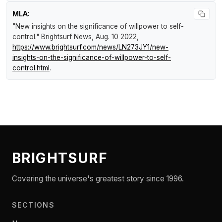
MLA:
"New insights on the significance of willpower to self-
control."
Brightsurf News
, Aug. 10 2022,
https://www.brightsurf.com/news/LN273JY1/new-
insights-on-the-significance-of-willpower-to-self-
control.html
.
BRIGHTSURF
Covering the universe's greatest story since 1996.
SECTIONS