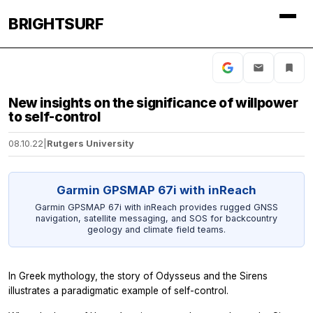
BRIGHTSURF
New insights on the significance of willpower
to self-control
08.10.22
|
Rutgers University
Garmin GPSMAP 67i with inReach
Garmin GPSMAP 67i with inReach provides rugged GNSS
navigation, satellite messaging, and SOS for backcountry
geology and climate field teams.
In Greek mythology, the story of Odysseus and the Sirens
illustrates a paradigmatic example of self-control.