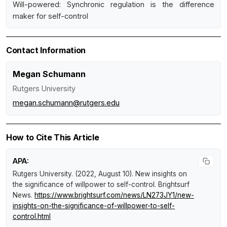
Will-powered: Synchronic regulation is the difference
maker for self-control
Contact Information
Megan Schumann
Rutgers University
megan.schumann@rutgers.edu
How to Cite This Article
APA:
Rutgers University. (2022, August 10).
New insights on
the significance of willpower to self-control
.
Brightsurf
News
.
https://www.brightsurf.com/news/LN273JY1/new-
insights-on-the-significance-of-willpower-to-self-
control.html