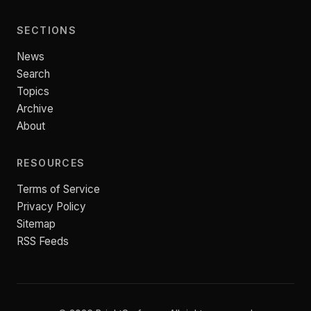
SECTIONS
News
Search
Topics
Archive
About
RESOURCES
Terms of Service
Privacy Policy
Sitemap
RSS Feeds