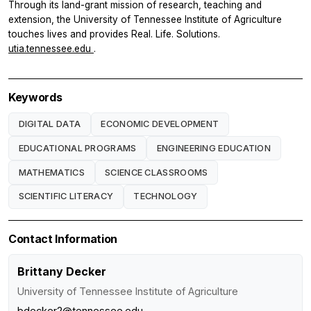
Through its land-grant mission of research, teaching and
extension, the University of Tennessee Institute of Agriculture
touches lives and provides Real. Life. Solutions.
utia.tennessee.edu
.
Keywords
DIGITAL DATA
ECONOMIC DEVELOPMENT
EDUCATIONAL PROGRAMS
ENGINEERING EDUCATION
MATHEMATICS
SCIENCE CLASSROOMS
SCIENTIFIC LITERACY
TECHNOLOGY
Contact Information
Brittany Decker
University of Tennessee Institute of Agriculture
bdecker2@tennessee.edu