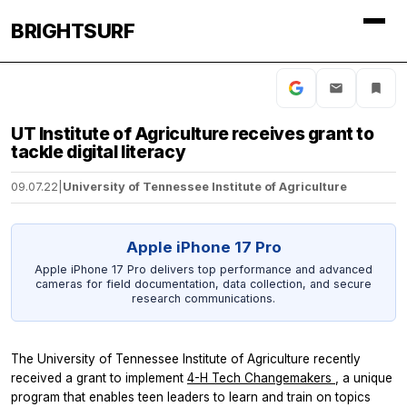
BRIGHTSURF
UT Institute of Agriculture receives grant to
tackle digital literacy
09.07.22
|
University of Tennessee Institute of Agriculture
Apple iPhone 17 Pro
Apple iPhone 17 Pro delivers top performance and advanced
cameras for field documentation, data collection, and secure
research communications.
The University of Tennessee Institute of Agriculture recently
received a grant to implement
4-H Tech Changemakers
, a unique
program that enables teen leaders to learn and train on topics