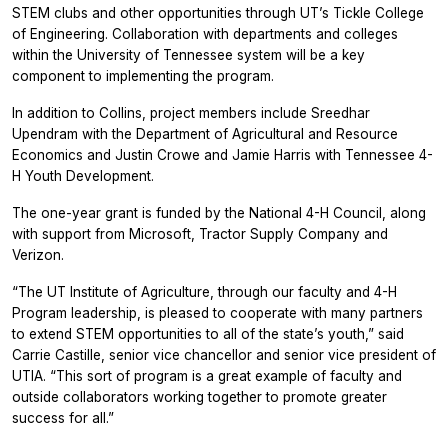
STEM clubs and other opportunities through UT’s Tickle College
of Engineering. Collaboration with departments and colleges
within the University of Tennessee system will be a key
component to implementing the program.
In addition to Collins, project members include Sreedhar
Upendram with the Department of Agricultural and Resource
Economics and Justin Crowe and Jamie Harris with Tennessee 4-
H Youth Development.
The one-year grant is funded by the National 4-H Council, along
with support from Microsoft, Tractor Supply Company and
Verizon.
“The UT Institute of Agriculture, through our faculty and 4-H
Program leadership, is pleased to cooperate with many partners
to extend STEM opportunities to all of the state’s youth,” said
Carrie Castille, senior vice chancellor and senior vice president of
UTIA. “This sort of program is a great example of faculty and
outside collaborators working together to promote greater
success for all.”