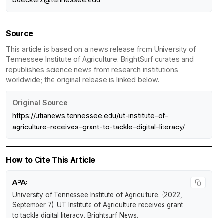
Source
This article is based on a news release from University of
Tennessee Institute of Agriculture. BrightSurf curates and
republishes science news from research institutions
worldwide; the original release is linked below.
Original Source
https://utianews.tennessee.edu/ut-institute-of-
agriculture-receives-grant-to-tackle-digital-literacy/
How to Cite This Article
APA:
University of Tennessee Institute of Agriculture. (2022,
September 7).
UT Institute of Agriculture receives grant
to tackle digital literacy
.
Brightsurf News
.