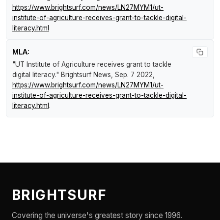
https://www.brightsurf.com/news/LN27MYM1/ut-
institute-of-agriculture-receives-grant-to-tackle-digital-
literacy.html
MLA:
"UT Institute of Agriculture receives grant to tackle
digital literacy."
Brightsurf News
, Sep. 7 2022,
https://www.brightsurf.com/news/LN27MYM1/ut-
institute-of-agriculture-receives-grant-to-tackle-digital-
literacy.html
.
BRIGHTSURF
Covering the universe's greatest story since 1996.