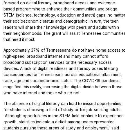
focused on digital literacy, broadband access and evidence-
based programming to enhance their communities and bridge
STEM (science, technology, education and math) gaps, no matter
their socioeconomic status and demographic. In turn, the teen
leaders will share their knowledge with peers and adults within
their neighborhoods. The grant will assist Tennessee communities
that need it most.
Approximately 37% of Tennesseans do not have home access to
high-speed, broadband internet and many cannot afford
broadband subscription services or the necessary access
devices. A lack of digital readiness and literacy poses lifelong
consequences for Tennesseans across educational attainment,
race, age and socioeconomic status. The COVID-19 pandemic
magnified this reality, increasing the digital divide between those
who have internet and those who do not.
The absence of digital literacy can lead to missed opportunities
for students choosing a field of study or for job-seeking adults.
“Although opportunities in the STEM field continue to experience
growth, statistics indicate a deficit among underrepresented
students pursuing these areas of study and employment,” said