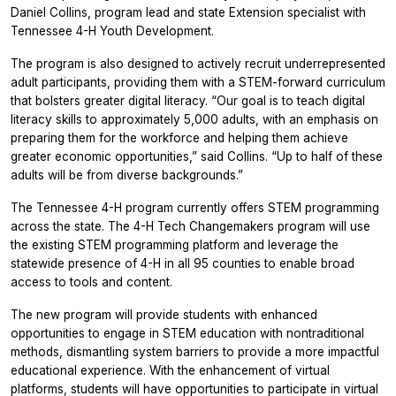
Daniel Collins, program lead and state Extension specialist with
Tennessee 4-H Youth Development.
The program is also designed to actively recruit underrepresented
adult participants, providing them with a STEM-forward curriculum
that bolsters greater digital literacy. “Our goal is to teach digital
literacy skills to approximately 5,000 adults, with an emphasis on
preparing them for the workforce and helping them achieve
greater economic opportunities,” said Collins. “Up to half of these
adults will be from diverse backgrounds.”
The Tennessee 4-H program currently offers STEM programming
across the state. The 4-H Tech Changemakers program will use
the existing STEM programming platform and leverage the
statewide presence of 4-H in all 95 counties to enable broad
access to tools and content.
The new program will provide students with enhanced
opportunities to engage in STEM education with nontraditional
methods, dismantling system barriers to provide a more impactful
educational experience. With the enhancement of virtual
platforms, students will have opportunities to participate in virtual