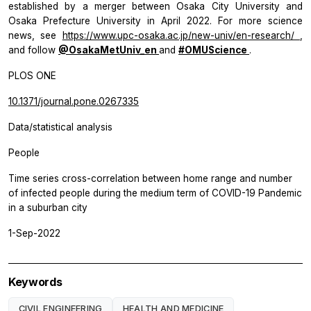
established by a merger between Osaka City University and
Osaka Prefecture University in April 2022. For more science
news, see
https://www.upc-osaka.ac.jp/new-univ/en-research/
,
and follow
@OsakaMetUniv_en
and
#OMUScience
.
PLOS ONE
10.1371/journal.pone.0267335
Data/statistical analysis
People
Time series cross-correlation between home range and number
of infected people during the medium term of COVID-19 Pandemic
in a suburban city
1-Sep-2022
Keywords
CIVIL ENGINEERING
HEALTH AND MEDICINE