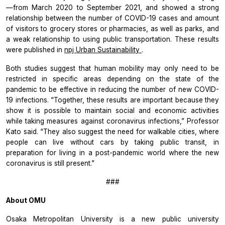
—from March 2020 to September 2021, and showed a strong
relationship between the number of COVID-19 cases and amount
of visitors to grocery stores or pharmacies, as well as parks, and
a weak relationship to using public transportation. These results
were published in
npj Urban Sustainability
.
Both studies suggest that human mobility may only need to be
restricted in specific areas depending on the state of the
pandemic to be effective in reducing the number of new COVID-
19 infections. “Together, these results are important because they
show it is possible to maintain social and economic activities
while taking measures against coronavirus infections,” Professor
Kato said. “They also suggest the need for walkable cities, where
people can live without cars by taking public transit, in
preparation for living in a post-pandemic world where the new
coronavirus is still present.”
###
About OMU
Osaka Metropolitan University is a new public university