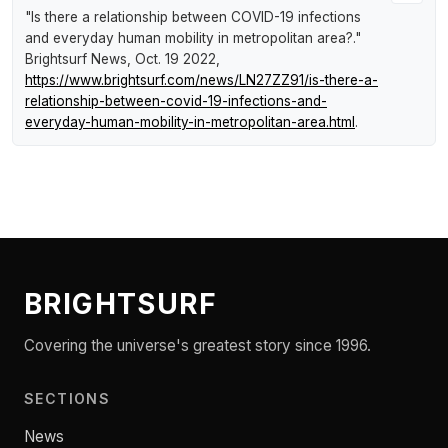
"Is there a relationship between COVID-19 infections
and everyday human mobility in metropolitan area?."
Brightsurf News
, Oct. 19 2022,
https://www.brightsurf.com/news/LN27ZZ91/is-there-a-
relationship-between-covid-19-infections-and-
everyday-human-mobility-in-metropolitan-area.html
.
BRIGHTSURF
Covering the universe's greatest story since 1996.
SECTIONS
News