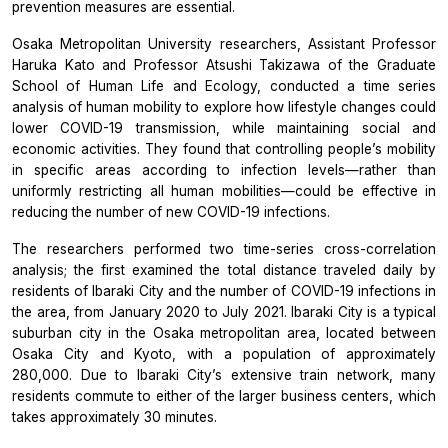
prevention measures are essential.
Osaka Metropolitan University researchers, Assistant Professor
Haruka Kato and Professor Atsushi Takizawa of the Graduate
School of Human Life and Ecology, conducted a time series
analysis of human mobility to explore how lifestyle changes could
lower COVID-19 transmission, while maintaining social and
economic activities. They found that controlling people’s mobility
in specific areas according to infection levels—rather than
uniformly restricting all human mobilities—could be effective in
reducing the number of new COVID-19 infections.
The researchers performed two time-series cross-correlation
analysis; the first examined the total distance traveled daily by
residents of Ibaraki City and the number of COVID-19 infections in
the area, from January 2020 to July 2021. Ibaraki City is a typical
suburban city in the Osaka metropolitan area, located between
Osaka City and Kyoto, with a population of approximately
280,000. Due to Ibaraki City’s extensive train network, many
residents commute to either of the larger business centers, which
takes approximately 30 minutes.