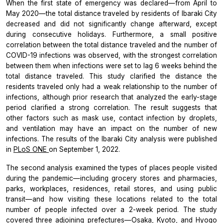
When the first state of emergency was declared—from April to
May 2020—the total distance traveled by residents of Ibaraki City
decreased and did not significantly change afterward, except
during consecutive holidays. Furthermore, a small positive
correlation between the total distance traveled and the number of
COVID-19 infections was observed, with the strongest correlation
between them when infections were set to lag 6 weeks behind the
total distance traveled. This study clarified the distance the
residents traveled only had a weak relationship to the number of
infections, although prior research that analyzed the early-stage
period clarified a strong correlation. The result suggests that
other factors such as mask use, contact infection by droplets,
and ventilation may have an impact on the number of new
infections. The results of the Ibaraki City analysis were published
in
PLoS ONE
on September 1, 2022.
The second analysis examined the types of places people visited
during the pandemic—including grocery stores and pharmacies,
parks, workplaces, residences, retail stores, and using public
transit—and how visiting these locations related to the total
number of people infected over a 2-week period. The study
covered three adjoining prefectures—Osaka, Kyoto, and Hyogo