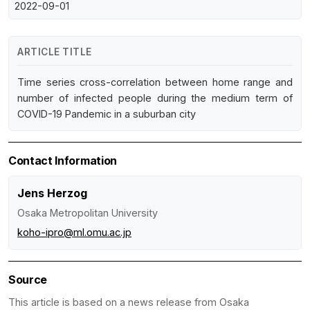
2022-09-01
ARTICLE TITLE
Time series cross-correlation between home range and
number of infected people during the medium term of
COVID-19 Pandemic in a suburban city
Contact Information
Jens Herzog
Osaka Metropolitan University
koho-ipro@ml.omu.ac.jp
Source
This article is based on a news release from Osaka