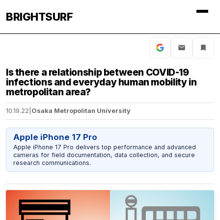
BRIGHTSURF
Is there a relationship between COVID-19
infections and everyday human mobility in
metropolitan area?
10.19.22
|
Osaka Metropolitan University
Apple iPhone 17 Pro
Apple iPhone 17 Pro delivers top performance and advanced
cameras for field documentation, data collection, and secure
research communications.