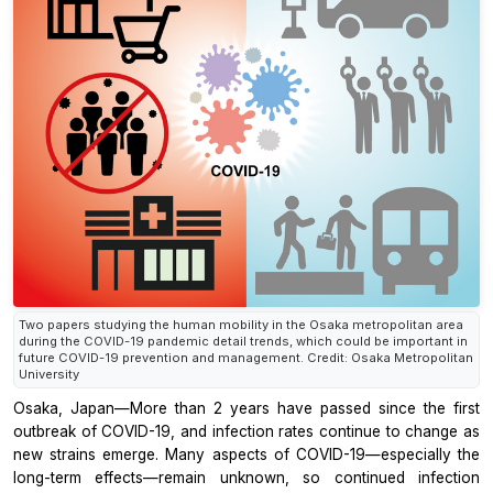
Two papers studying the human mobility in the Osaka metropolitan area
during the COVID-19 pandemic detail trends, which could be important in
future COVID-19 prevention and management. Credit: Osaka Metropolitan
University
Osaka, Japan—More than 2 years have passed since the first
outbreak of COVID-19, and infection rates continue to change as
new strains emerge. Many aspects of COVID-19—especially the
long-term effects—remain unknown, so continued infection