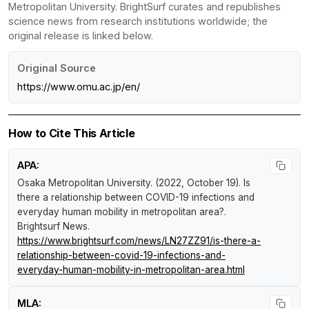
Metropolitan University. BrightSurf curates and republishes
science news from research institutions worldwide; the
original release is linked below.
Original Source
https://www.omu.ac.jp/en/
How to Cite This Article
APA:
Osaka Metropolitan University. (2022, October 19).
Is
there a relationship between COVID-19 infections and
everyday human mobility in metropolitan area?
.
Brightsurf News
.
https://www.brightsurf.com/news/LN27ZZ91/is-there-a-
relationship-between-covid-19-infections-and-
everyday-human-mobility-in-metropolitan-area.html
MLA: