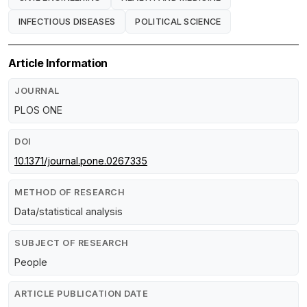
INFECTIOUS DISEASES
POLITICAL SCIENCE
Article Information
JOURNAL
PLOS ONE
DOI
10.1371/journal.pone.0267335
METHOD OF RESEARCH
Data/statistical analysis
SUBJECT OF RESEARCH
People
ARTICLE PUBLICATION DATE