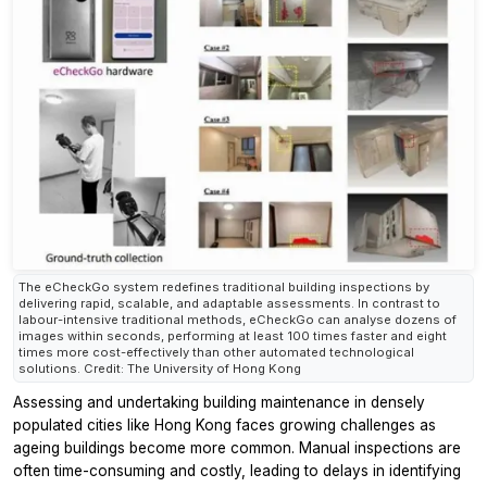
The eCheckGo system redefines traditional building inspections by
delivering rapid, scalable, and adaptable assessments. In contrast to
labour-intensive traditional methods, eCheckGo can analyse dozens of
images within seconds, performing at least 100 times faster and eight
times more cost-effectively than other automated technological
solutions. Credit: The University of Hong Kong
Assessing and undertaking building maintenance in densely
populated cities like Hong Kong faces growing challenges as
ageing buildings become more common. Manual inspections are
often time-consuming and costly, leading to delays in identifying