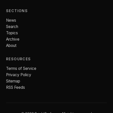
SECTIONS
News
Search
Topics
Archive
About
RESOURCES
Terms of Service
Privacy Policy
Sitemap
RSS Feeds