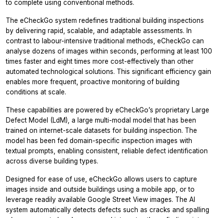
to complete using conventional methods.
The eCheckGo system redefines traditional building inspections
by delivering rapid, scalable, and adaptable assessments. In
contrast to labour-intensive traditional methods, eCheckGo can
analyse dozens of images within seconds, performing at least 100
times faster and eight times more cost-effectively than other
automated technological solutions. This significant efficiency gain
enables more frequent, proactive monitoring of building
conditions at scale.
These capabilities are powered by eCheckGo’s proprietary Large
Defect Model (LdM), a large multi-modal model that has been
trained on internet-scale datasets for building inspection. The
model has been fed domain-specific inspection images with
textual prompts, enabling consistent, reliable defect identification
across diverse building types.
Designed for ease of use, eCheckGo allows users to capture
images inside and outside buildings using a mobile app, or to
leverage readily available Google Street View images. The AI
system automatically detects defects such as cracks and spalling