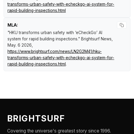
transforms-urban-safety-with-echeckgo-ai-system-for-
rapid-building-inspections.html
MLA:
"HKU transforms urban safety with ‘eCheckGo’ AI
system for rapid building inspections."
Brightsurf News
,
May. 6 2026,
https://www.brightsurf.com/news/LN2G2M41/hku-
transforms-urban-safety-with-echeckgo-ai-system-for-
rapid-building-inspections.html
.
BRIGHTSURF
Covering the universe's greatest story since 1996.