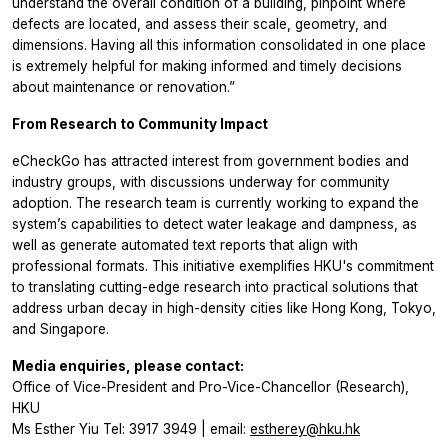
understand the overall condition of a building, pinpoint where
defects are located, and assess their scale, geometry, and
dimensions. Having all this information consolidated in one place
is extremely helpful for making informed and timely decisions
about maintenance or renovation.”
From Research to Community Impact
eCheckGo has attracted interest from government bodies and
industry groups, with discussions underway for community
adoption. The research team is currently working to expand the
system’s capabilities to detect water leakage and dampness, as
well as generate automated text reports that align with
professional formats. This initiative exemplifies HKU's commitment
to translating cutting-edge research into practical solutions that
address urban decay in high-density cities like Hong Kong, Tokyo,
and Singapore.
Media enquiries, please contact:
Office of Vice-President and Pro-Vice-Chancellor (Research),
HKU
Ms Esther Yiu Tel: 3917 3949 | email:
estherey@hku.hk