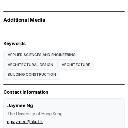
Additional Media
Keywords
APPLIED SCIENCES AND ENGINEERING
ARCHITECTURAL DESIGN
ARCHITECTURE
BUILDING CONSTRUCTION
Contact Information
Jaymee Ng
The University of Hong Kong
ngjaymee@hku.hk