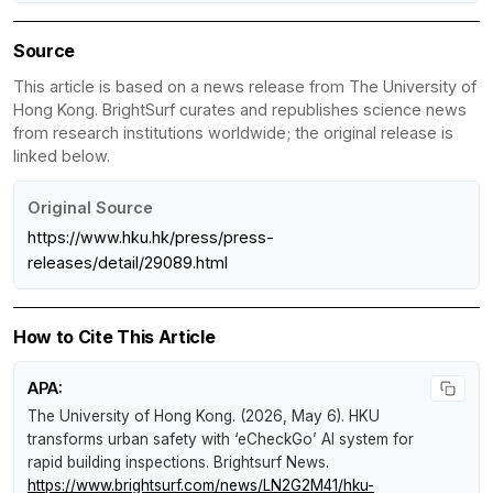
Source
This article is based on a news release from The University of
Hong Kong. BrightSurf curates and republishes science news
from research institutions worldwide; the original release is
linked below.
Original Source
https://www.hku.hk/press/press-
releases/detail/29089.html
How to Cite This Article
APA:
The University of Hong Kong. (2026, May 6).
HKU
transforms urban safety with ‘eCheckGo’ AI system for
rapid building inspections
.
Brightsurf News
.
https://www.brightsurf.com/news/LN2G2M41/hku-