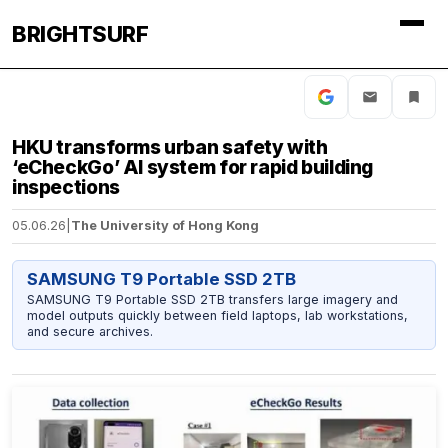
BRIGHTSURF
HKU transforms urban safety with
‘eCheckGo’ AI system for rapid building
inspections
05.06.26
|
The University of Hong Kong
SAMSUNG T9 Portable SSD 2TB
SAMSUNG T9 Portable SSD 2TB transfers large imagery and
model outputs quickly between field laptops, lab workstations,
and secure archives.