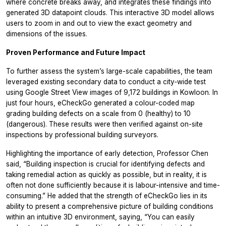
where concrete breaks away, and integrates these findings into
generated 3D datapoint clouds. This interactive 3D model allows
users to zoom in and out to view the exact geometry and
dimensions of the issues.
Proven Performance and Future Impact
To further assess the system’s large-scale capabilities, the team
leveraged existing secondary data to conduct a city‑wide test
using Google Street View images of 9,172 buildings in Kowloon. In
just four hours, eCheckGo generated a colour-coded map
grading building defects on a scale from 0 (healthy) to 10
(dangerous). These results were then verified against on-site
inspections by professional building surveyors.
Highlighting the importance of early detection, Professor Chen
said, “Building inspection is crucial for identifying defects and
taking remedial action as quickly as possible, but in reality, it is
often not done sufficiently because it is labour-intensive and time-
consuming.” He added that the strength of eCheckGo lies in its
ability to present a comprehensive picture of building conditions
within an intuitive 3D environment, saying, “You can easily