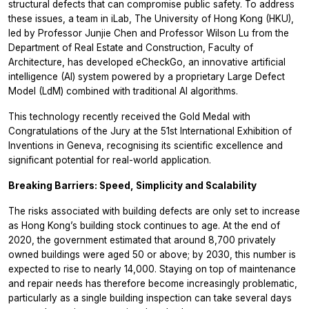
structural defects that can compromise public safety. To address
these issues, a team in iLab, The University of Hong Kong (HKU),
led by Professor Junjie Chen and Professor Wilson Lu from the
Department of Real Estate and Construction, Faculty of
Architecture, has developed eCheckGo, an innovative artificial
intelligence (AI) system powered by a proprietary Large Defect
Model (LdM) combined with traditional AI algorithms.
This technology recently received the Gold Medal with
Congratulations of the Jury at the 51st International Exhibition of
Inventions in Geneva, recognising its scientific excellence and
significant potential for real-world application.
Breaking Barriers: Speed, Simplicity and Scalability
The risks associated with building defects are only set to increase
as Hong Kong’s building stock continues to age. At the end of
2020, the government estimated that around 8,700 privately
owned buildings were aged 50 or above; by 2030, this number is
expected to rise to nearly 14,000. Staying on top of maintenance
and repair needs has therefore become increasingly problematic,
particularly as a single building inspection can take several days