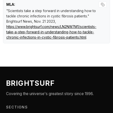
MLA:
"Scientists take a step forward in understanding how to
tackle chronic infections in cystic fibrosis patients."
Brightsurf News
, Nov. 21 2023,
https://www.brightsurf.com/news/LN2NW7M1/scientists-
take-a-step-forward-in-understanding-how-to-tackle-
chronic-infections-in-cystic-fibrosis-patients.html
.
BRIGHTSURF
Covering the universe's greatest story since 1996.
SECTIONS