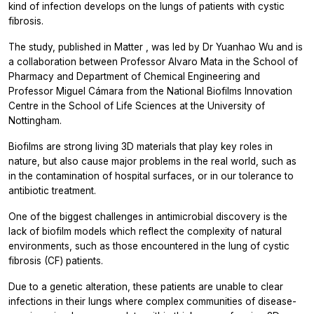
kind of infection develops on the lungs of patients with cystic
fibrosis.
The study, published in
Matter
, was led by Dr Yuanhao Wu and is
a collaboration between Professor Alvaro Mata in the School of
Pharmacy and Department of Chemical Engineering and
Professor Miguel Cámara from the National Biofilms Innovation
Centre in the School of Life Sciences at the University of
Nottingham.
Biofilms are strong living 3D materials that play key roles in
nature, but also cause major problems in the real world, such as
in the contamination of hospital surfaces, or in our tolerance to
antibiotic treatment.
One of the biggest challenges in antimicrobial discovery is the
lack of biofilm models which reflect the complexity of natural
environments, such as those encountered in the lung of cystic
fibrosis (CF) patients.
Due to a genetic alteration, these patients are unable to clear
infections in their lungs where complex communities of disease-