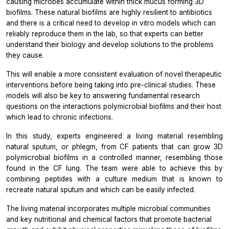
causing microbes accumulate within thick mucus forming 3D
biofilms. These natural biofilms are highly resilient to antibiotics
and there is a critical need to develop
in vitro
models which can
reliably reproduce them in the lab, so that experts can better
understand their biology and develop solutions to the problems
they cause.
This will enable a more consistent evaluation of novel therapeutic
interventions before being taking into pre-clinical studies. These
models will also be key to answering fundamental research
questions on the interactions polymicrobial biofilms and their host
which lead to chronic infections.
In this study, experts engineered a living material resembling
natural sputum, or phlegm, from CF patients that can grow 3D
polymicrobial biofilms in a controlled manner, resembling those
found in the CF lung. The team were able to achieve this by
combining peptides with a culture medium that is known to
recreate natural sputum and which can be easily infected.
The living material incorporates multiple microbial communities
and key nutritional and chemical factors that promote bacterial