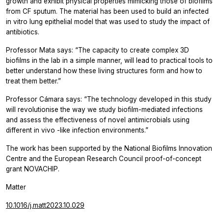
growth and exhibit physical properties mimicking those of biofilms
from CF sputum. The material has been used to build an infected
in vitro
lung epithelial model that was used to study the impact of
antibiotics.
Professor Mata says: “The capacity to create complex 3D
biofilms in the lab in a simple manner, will lead to practical tools to
better understand how these living structures form and how to
treat them better.”
Professor Cámara says: “The technology developed in this study
will revolutionise the way we study biofilm-mediated infections
and assess the effectiveness of novel antimicrobials using
different
in vivo
-like infection environments.”
The work has been supported by the National Biofilms Innovation
Centre and the European Research Council proof-of-concept
grant NOVACHIP.
Matter
10.1016/j.matt2023.10.029