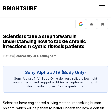
BRIGHTSURF
Scientists take a step forward in
understanding how to tackle chronic
infections in cystic fibrosis patients
11.21.23
|
University of Nottingham
Sony Alpha a7 IV (Body Only)
Sony Alpha a7 IV (Body Only) delivers reliable low-light
performance and rugged build for astrophotography, lab
documentation, and field expeditions.
Scientists have engineered a living material resembling human
phlegm, which will help them to better understand how a certain