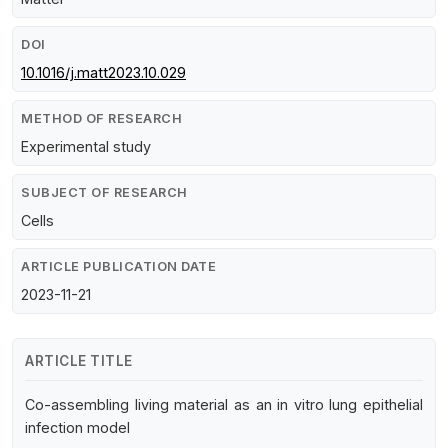
DOI
10.1016/j.matt2023.10.029
METHOD OF RESEARCH
Experimental study
SUBJECT OF RESEARCH
Cells
ARTICLE PUBLICATION DATE
2023-11-21
ARTICLE TITLE
Co-assembling living material as an in vitro lung epithelial
infection model