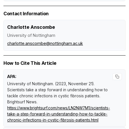
Contact Information
Charlotte Anscombe
University of Nottingham
charlotte.anscombe@nottingham.ac.uk
How to Cite This Article
APA:
University of Nottingham. (2023, November 21).
Scientists take a step forward in understanding how to
tackle chronic infections in cystic fibrosis patients
.
Brightsurf News
.
https://www.brightsurf.com/news/LN2NW7M1/scientists-
take-a-step-forward-in-understanding-how-to-tackle-
chronic-infections-in-cystic-fibrosis-patients.html