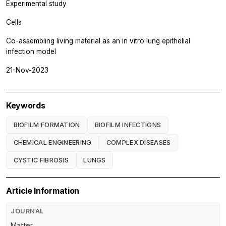
Experimental study
Cells
Co-assembling living material as an in vitro lung epithelial
infection model
21-Nov-2023
Keywords
BIOFILM FORMATION
BIOFILM INFECTIONS
CHEMICAL ENGINEERING
COMPLEX DISEASES
CYSTIC FIBROSIS
LUNGS
Article Information
JOURNAL
Matter