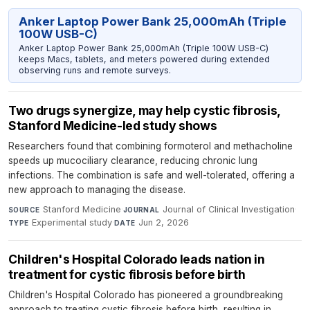
Anker Laptop Power Bank 25,000mAh (Triple
100W USB-C)
Anker Laptop Power Bank 25,000mAh (Triple 100W USB-C)
keeps Macs, tablets, and meters powered during extended
observing runs and remote surveys.
Two drugs synergize, may help cystic fibrosis,
Stanford Medicine-led study shows
Researchers found that combining formoterol and methacholine
speeds up mucociliary clearance, reducing chronic lung
infections. The combination is safe and well-tolerated, offering a
new approach to managing the disease.
Stanford Medicine
·
Journal of Clinical Investigation
·
SOURCE
JOURNAL
Experimental study
·
Jun 2, 2026
TYPE
DATE
Children's Hospital Colorado leads nation in
treatment for cystic fibrosis before birth
Children's Hospital Colorado has pioneered a groundbreaking
approach to treating cystic fibrosis before birth, resulting in