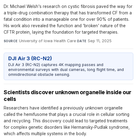
Dr. Michael Welsh's research on cystic fibrosis paved the way for
a triple-drug combination therapy that has transformed CF from a
fatal condition into a manageable one for over 90% of patients.
His work also revealed the function and 'broken' nature of the
CFTR protein, laying the foundation for targeted therapies.
University of Iowa Health Care
·
Sep 11, 2025
SOURCE
DATE
DJI Air 3 (RC-N2)
DJI Air 3 (RC-N2) captures 4K mapping passes and
environmental surveys with dual cameras, long flight time, and
omnidirectional obstacle sensing.
Scientists discover unknown organelle inside our
cells
Researchers have identified a previously unknown organelle
called the hemifusome that plays a crucial role in cellular sorting
and recycling. This discovery could lead to targeted treatments
for complex genetic disorders like Hermansky-Pudlak syndrome,
which affects multiple systems in the body.