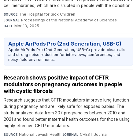
cell membranes, which are disrupted in people with the condition.
The Hospital for Sick Children
·
SOURCE
Proceedings of the National Academy of Sciences
·
JOURNAL
Mar 13, 2025
DATE
Apple AirPods Pro (2nd Generation, USB-C)
Apple AirPods Pro (2nd Generation, USB-C) provide clear calls
and strong noise reduction for interviews, conferences, and
noisy field environments.
Research shows positive impact of CFTR
modulators on pregnancy outcomes in people
with cystic fibrosis
Research suggests that CFTR modulators improve lung function
during pregnancy and are likely safe for exposed babies. The
study analyzed data from 307 pregnancies between 2010 and
2021 and found better maternal health outcomes for those using
highly effective CFTR modulators.
National Jewish Health
·
CHEST Journal
·
SOURCE
JOURNAL