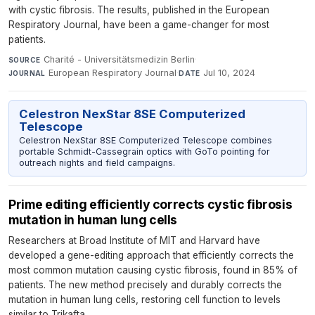
with cystic fibrosis. The results, published in the European
Respiratory Journal, have been a game-changer for most
patients.
Charité - Universitätsmedizin Berlin
·
SOURCE
European Respiratory Journal
·
Jul 10, 2024
JOURNAL
DATE
Celestron NexStar 8SE Computerized
Telescope
Celestron NexStar 8SE Computerized Telescope combines
portable Schmidt-Cassegrain optics with GoTo pointing for
outreach nights and field campaigns.
Prime editing efficiently corrects cystic fibrosis
mutation in human lung cells
Researchers at Broad Institute of MIT and Harvard have
developed a gene-editing approach that efficiently corrects the
most common mutation causing cystic fibrosis, found in 85% of
patients. The new method precisely and durably corrects the
mutation in human lung cells, restoring cell function to levels
similar to Trikafta.