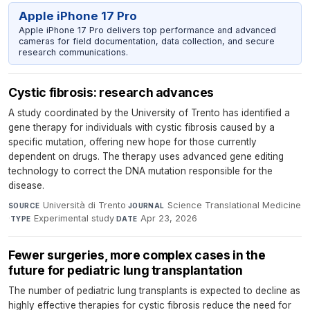
Apple iPhone 17 Pro
Apple iPhone 17 Pro delivers top performance and advanced
cameras for field documentation, data collection, and secure
research communications.
Cystic fibrosis: research advances
A study coordinated by the University of Trento has identified a
gene therapy for individuals with cystic fibrosis caused by a
specific mutation, offering new hope for those currently
dependent on drugs. The therapy uses advanced gene editing
technology to correct the DNA mutation responsible for the
disease.
Università di Trento
·
Science Translational Medicine
SOURCE
JOURNAL
·
Experimental study
·
Apr 23, 2026
TYPE
DATE
Fewer surgeries, more complex cases in the
future for pediatric lung transplantation
The number of pediatric lung transplants is expected to decline as
highly effective therapies for cystic fibrosis reduce the need for