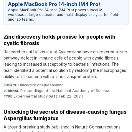
Apple MacBook Pro 14-inch (M4 Pro)
Apple MacBook Pro 14-inch (M4 Pro) powers local ML
workloads, large datasets, and multi-display analysis for field
and lab teams.
Zinc discovery holds promise for people with
cystic fibrosis
Researchers at University of Queensland have discovered a zinc
pathway defect in immune cells of people with cystic fibrosis,
leading to increased susceptibility to bacterial infections. The
team identified a potential solution by restoring the macrophages'
ability to kill bacteria with a zinc transport protein.
University of Queensland
·
SOURCE
Proceedings of the National Academy of Sciences
·
JOURNAL
Experimental study
·
Feb 22, 2024
TYPE
DATE
Unlocking the secrets of disease-causing fungus
Aspergillus fumigatus
A ground-breaking study published in Nature Communications