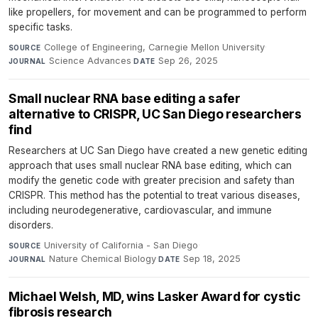
like propellers, for movement and can be programmed to perform
specific tasks.
College of Engineering, Carnegie Mellon University
·
SOURCE
Science Advances
·
Sep 26, 2025
JOURNAL
DATE
Small nuclear RNA base editing a safer
alternative to CRISPR, UC San Diego researchers
find
Researchers at UC San Diego have created a new genetic editing
approach that uses small nuclear RNA base editing, which can
modify the genetic code with greater precision and safety than
CRISPR. This method has the potential to treat various diseases,
including neurodegenerative, cardiovascular, and immune
disorders.
University of California - San Diego
·
SOURCE
Nature Chemical Biology
·
Sep 18, 2025
JOURNAL
DATE
Michael Welsh, MD, wins Lasker Award for cystic
fibrosis research