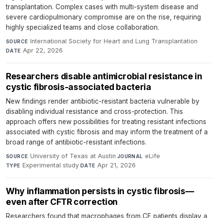
transplantation. Complex cases with multi-system disease and
severe cardiopulmonary compromise are on the rise, requiring
highly specialized teams and close collaboration.
International Society for Heart and Lung Transplantation
·
SOURCE
Apr 22, 2026
DATE
Researchers disable antimicrobial resistance in
cystic fibrosis-associated bacteria
New findings render antibiotic-resistant bacteria vulnerable by
disabling individual resistance and cross-protection. This
approach offers new possibilities for treating resistant infections
associated with cystic fibrosis and may inform the treatment of a
broad range of antibiotic-resistant infections.
University of Texas at Austin
·
eLife
·
SOURCE
JOURNAL
Experimental study
·
Apr 21, 2026
TYPE
DATE
Why inflammation persists in cystic fibrosis—
even after CFTR correction
Researchers found that macrophages from CF patients display a