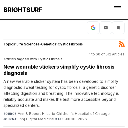
BRIGHTSURF
Topics
›
Life Sciences
›
Genetics
›
Cystic Fibrosis
1 to 60 of 512 Articles
Articles tagged with Cystic Fibrosis
New wearable stickers simplify cystic fibrosis
diagnosis
A new wearable sticker system has been developed to simplify
diagnostic sweat testing for cystic fibrosis, a genetic disorder
affecting digestion and breathing. The innovative technology is
reliably accurate and makes the test more accessible beyond
specialized centers.
Ann & Robert H. Lurie Children's Hospital of Chicago
·
SOURCE
npj Digital Medicine
·
Jul 30, 2026
JOURNAL
DATE