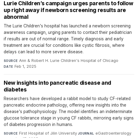
Lurie Children’s campaign urges parents to follow
up right away if newborn screening results are
abnormal
The Lurie Children's hospital has launched a newborn screening
awareness campaign, urging parents to contact their pediatrician
if results are out of normal range. Timely diagnosis and early
treatment are crucial for conditions like cystic fibrosis, where
delays can lead to more severe disease.
Ann & Robert H. Lurie Children's Hospital of Chicago
·
SOURCE
Feb 1, 2025
DATE
New insights into pancreatic disease and
diabetes
Researchers have developed a rabbit model to study CF-related
pancreatic endocrine pathology, offering new insights into the
disease's pathophysiology. The model identifies an indeterminate
glucose tolerance stage in young CF rabbits, mirroring early signs
of diabetes progression in humans.
First Hospital of Jilin University
·
eGastroenterology
·
SOURCE
JOURNAL