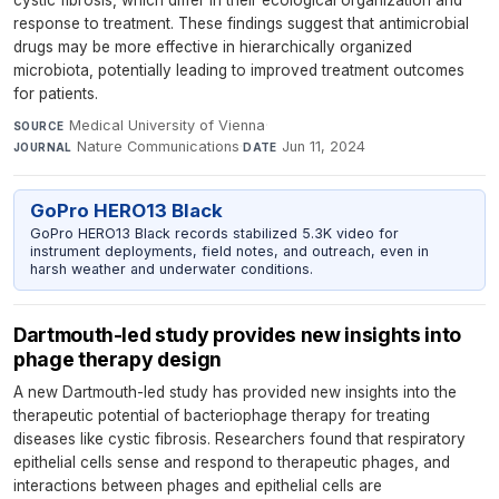
response to treatment. These findings suggest that antimicrobial
drugs may be more effective in hierarchically organized
microbiota, potentially leading to improved treatment outcomes
for patients.
Medical University of Vienna
·
SOURCE
Nature Communications
·
Jun 11, 2024
JOURNAL
DATE
GoPro HERO13 Black
GoPro HERO13 Black records stabilized 5.3K video for
instrument deployments, field notes, and outreach, even in
harsh weather and underwater conditions.
Dartmouth-led study provides new insights into
phage therapy design
A new Dartmouth-led study has provided new insights into the
therapeutic potential of bacteriophage therapy for treating
diseases like cystic fibrosis. Researchers found that respiratory
epithelial cells sense and respond to therapeutic phages, and
interactions between phages and epithelial cells are