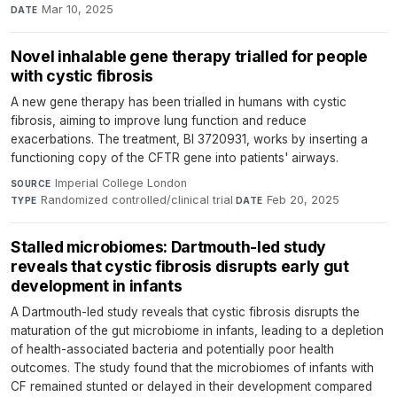
Mar 10, 2025
DATE
Novel inhalable gene therapy trialled for people
with cystic fibrosis
A new gene therapy has been trialled in humans with cystic
fibrosis, aiming to improve lung function and reduce
exacerbations. The treatment, BI 3720931, works by inserting a
functioning copy of the CFTR gene into patients' airways.
Imperial College London
·
SOURCE
Randomized controlled/clinical trial
·
Feb 20, 2025
TYPE
DATE
Stalled microbiomes: Dartmouth-led study
reveals that cystic fibrosis disrupts early gut
development in infants
A Dartmouth-led study reveals that cystic fibrosis disrupts the
maturation of the gut microbiome in infants, leading to a depletion
of health-associated bacteria and potentially poor health
outcomes. The study found that the microbiomes of infants with
CF remained stunted or delayed in their development compared