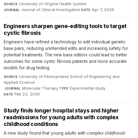
University of Virginia Health System
·
SOURCE
Journal of Clinical Investigation
·
Apr 7, 2026
JOURNAL
DATE
Engineers sharpen gene-editing tools to target
cystic fibrosis
Engineers have refined a technology to edit individual genetic
base pairs, reducing unintended edits and increasing safety for
potential treatments. The new base editors could lead to better
outcomes for some cystic fibrosis patients and more accurate
models for drug testing.
University of Pennsylvania School of Engineering and
SOURCE
Applied Science
·
Molecular Therapy
·
Experimental study
·
JOURNAL
TYPE
Feb 23, 2026
DATE
Study finds longer hospital stays and higher
readmissions for young adults with complex
childhood conditions
A new study found that young adults with complex childhood-