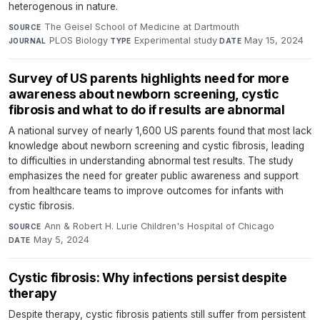
heterogenous in nature.
The Geisel School of Medicine at Dartmouth
·
SOURCE
PLOS Biology
·
Experimental study
·
May 15, 2024
JOURNAL
TYPE
DATE
Survey of US parents highlights need for more
awareness about newborn screening, cystic
fibrosis and what to do if results are abnormal
A national survey of nearly 1,600 US parents found that most lack
knowledge about newborn screening and cystic fibrosis, leading
to difficulties in understanding abnormal test results. The study
emphasizes the need for greater public awareness and support
from healthcare teams to improve outcomes for infants with
cystic fibrosis.
Ann & Robert H. Lurie Children's Hospital of Chicago
·
SOURCE
May 5, 2024
DATE
Cystic fibrosis: Why infections persist despite
therapy
Despite therapy, cystic fibrosis patients still suffer from persistent