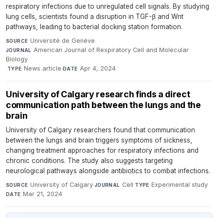
respiratory infections due to unregulated cell signals. By studying
lung cells, scientists found a disruption in TGF-β and Wnt
pathways, leading to bacterial docking station formation.
Université de Genève
·
SOURCE
American Journal of Respiratory Cell and Molecular
JOURNAL
Biology
·
News article
·
Apr 4, 2024
TYPE
DATE
University of Calgary research finds a direct
communication path between the lungs and the
brain
University of Calgary researchers found that communication
between the lungs and brain triggers symptoms of sickness,
changing treatment approaches for respiratory infections and
chronic conditions. The study also suggests targeting
neurological pathways alongside antibiotics to combat infections.
University of Calgary
·
Cell
·
Experimental study
·
SOURCE
JOURNAL
TYPE
Mar 21, 2024
DATE