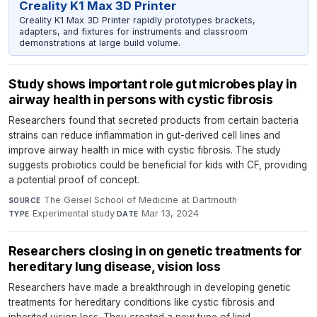
Creality K1 Max 3D Printer
Creality K1 Max 3D Printer rapidly prototypes brackets,
adapters, and fixtures for instruments and classroom
demonstrations at large build volume.
Study shows important role gut microbes play in
airway health in persons with cystic fibrosis
Researchers found that secreted products from certain bacteria
strains can reduce inflammation in gut-derived cell lines and
improve airway health in mice with cystic fibrosis. The study
suggests probiotics could be beneficial for kids with CF, providing
a potential proof of concept.
The Geisel School of Medicine at Dartmouth
·
SOURCE
Experimental study
·
Mar 13, 2024
TYPE
DATE
Researchers closing in on genetic treatments for
hereditary lung disease, vision loss
Researchers have made a breakthrough in developing genetic
treatments for hereditary conditions like cystic fibrosis and