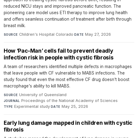
reduced NICU stays and improved pancreatic function. The
pioneering care model uses ETI therapy to improve lung health
and offers seamless continuation of treatment after birth through
breast milk.
Children's Hospital Colorado
·
May 27, 2026
SOURCE
DATE
How ‘Pac-Man’ cells fail to prevent deadly
infection risk in people with cystic fibrosis
A team of researchers identified multiple defects in macrophages
that leave people with CF vulnerable to MABS infections. The
study found that even the most effective CF drug doesn't boost
macrophage's ability to kill MABS.
University of Queensland
·
SOURCE
Proceedings of the National Academy of Sciences
·
JOURNAL
Experimental study
·
May 25, 2026
TYPE
DATE
Early lung damage mapped in children with cystic
fibrosis