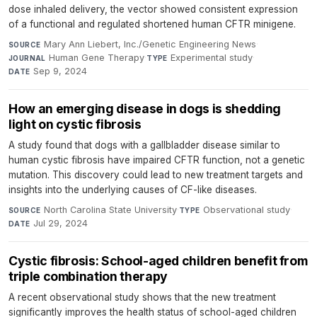
dose inhaled delivery, the vector showed consistent expression
of a functional and regulated shortened human CFTR minigene.
Mary Ann Liebert, Inc./Genetic Engineering News
·
SOURCE
Human Gene Therapy
·
Experimental study
·
JOURNAL
TYPE
Sep 9, 2024
DATE
How an emerging disease in dogs is shedding
light on cystic fibrosis
A study found that dogs with a gallbladder disease similar to
human cystic fibrosis have impaired CFTR function, not a genetic
mutation. This discovery could lead to new treatment targets and
insights into the underlying causes of CF-like diseases.
North Carolina State University
·
Observational study
·
SOURCE
TYPE
Jul 29, 2024
DATE
Cystic fibrosis: School-aged children benefit from
triple combination therapy
A recent observational study shows that the new treatment
significantly improves the health status of school-aged children