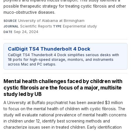
polymers and impaired mucus transport. This study identifies a
possible therapeutic strategy for treating cystic fibrosis and other
muco-obstructive diseases.
University of Alabama at Birmingham
·
SOURCE
Scientific Reports
·
Experimental study
·
JOURNAL
TYPE
Sep 24, 2024
DATE
CalDigit TS4 Thunderbolt 4 Dock
CalDigit TS4 Thunderbolt 4 Dock simplifies serious desks with
18 ports for high-speed storage, monitors, and instruments
across Mac and PC setups.
Mental health challenges faced by children with
cystic fibrosis are the focus of a major, multisite
study led by UB
A University at Buffalo psychiatrist has been awarded $3 million
to focus on the mental health of children with cystic fibrosis. The
study will evaluate national prevalence of mental health concerns
in children under 12, identify best screening methods and
characterize issues seen in treated children. Early identification