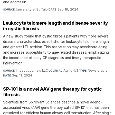
and addressin...
University at Buffalo
·
Sep 18, 2024
SOURCE
DATE
Leukocyte telomere length and disease severity
in cystic fibrosis
A new study found that cystic fibrosis patients with more severe
disease characteristics exhibit shorter leukocyte telomere length
and greater LTL attrition. This association may accelerate aging
and increase susceptibility to age-related diseases, emphasizing
the importance of early CF diagnosis and timely therapeutic
intervention.
Impact Journals LLC
·
Aging-US
·
News article
·
SOURCE
JOURNAL
TYPE
Sep 11, 2024
DATE
SP-101 is a novel AAV gene therapy for cystic
fibrosis
Scientists from Spirovant Sciences describe a novel adeno-
associated virus (AAV) gene therapy called SP-101 that has been
optimized for efficient human airway cell transduction. After single