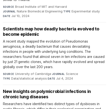
Broad Institute of MIT and Harvard
·
SOURCE
Nature Biomedical Engineering
·
Experimental study
·
JOURNAL
TYPE
Jul 10, 2024
DATE
Scientists map how deadly bacteria evolved to
become epidemic
A recent study mapped the evolution of Pseudomonas
aeruginosa, a deadly bacterium that causes devastating
infections in people with underlying lung conditions. The
researchers found that almost seven in ten infections are caused
by just 21 genetic clones, which have rapidly evolved and spread
globally over the last 200 years.
University of Cambridge
·
Science
·
SOURCE
JOURNAL
Data/statistical analysis
·
Jul 4, 2024
TYPE
DATE
New insights on polymicrobial infections in
chronic lung diseases
Researchers have identified two distinct types of dysbioses in
cystic fibrosis, which differ in their ecological organization and