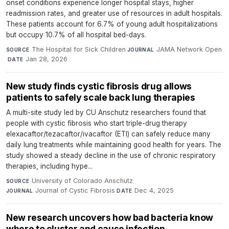
onset conditions experience longer hospital stays, higher
readmission rates, and greater use of resources in adult hospitals.
These patients account for 6.7% of young adult hospitalizations
but occupy 10.7% of all hospital bed-days.
The Hospital for Sick Children
·
JAMA Network Open
SOURCE
JOURNAL
·
Jan 28, 2026
DATE
New study finds cystic fibrosis drug allows
patients to safely scale back lung therapies
A multi-site study led by CU Anschutz researchers found that
people with cystic fibrosis who start triple-drug therapy
elexacaftor/tezacaftor/ivacaftor (ETI) can safely reduce many
daily lung treatments while maintaining good health for years. The
study showed a steady decline in the use of chronic respiratory
therapies, including hype...
University of Colorado Anschutz
·
SOURCE
Journal of Cystic Fibrosis
·
Dec 4, 2025
JOURNAL
DATE
New research uncovers how bad bacteria know
where to cluster and cause infection