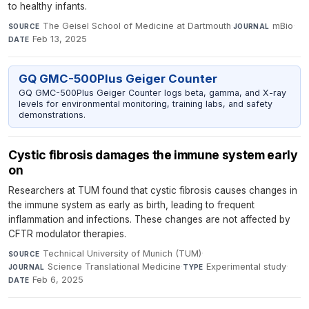
to healthy infants.
The Geisel School of Medicine at Dartmouth
·
mBio
·
SOURCE
JOURNAL
Feb 13, 2025
DATE
GQ GMC-500Plus Geiger Counter
GQ GMC-500Plus Geiger Counter logs beta, gamma, and X-ray
levels for environmental monitoring, training labs, and safety
demonstrations.
Cystic fibrosis damages the immune system early
on
Researchers at TUM found that cystic fibrosis causes changes in
the immune system as early as birth, leading to frequent
inflammation and infections. These changes are not affected by
CFTR modulator therapies.
Technical University of Munich (TUM)
·
SOURCE
Science Translational Medicine
·
Experimental study
·
JOURNAL
TYPE
Feb 6, 2025
DATE