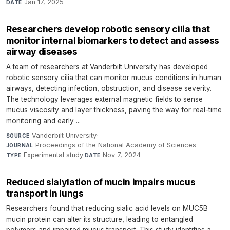
Jan 17, 2025
DATE
Researchers develop robotic sensory cilia that
monitor internal biomarkers to detect and assess
airway diseases
A team of researchers at Vanderbilt University has developed
robotic sensory cilia that can monitor mucus conditions in human
airways, detecting infection, obstruction, and disease severity.
The technology leverages external magnetic fields to sense
mucus viscosity and layer thickness, paving the way for real-time
monitoring and early ...
Vanderbilt University
·
SOURCE
Proceedings of the National Academy of Sciences
·
JOURNAL
Experimental study
·
Nov 7, 2024
TYPE
DATE
Reduced sialylation of mucin impairs mucus
transport in lungs
Researchers found that reducing sialic acid levels on MUC5B
mucin protein can alter its structure, leading to entangled