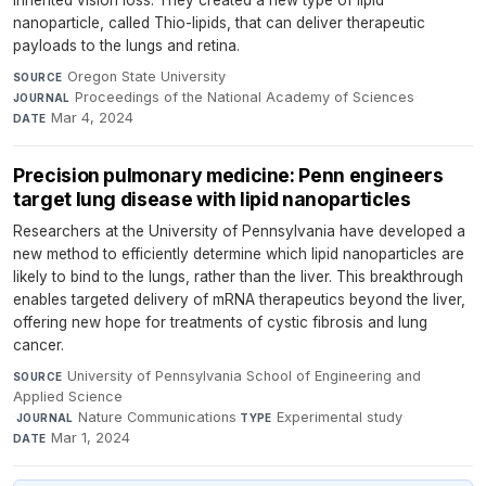
inherited vision loss. They created a new type of lipid
nanoparticle, called Thio-lipids, that can deliver therapeutic
payloads to the lungs and retina.
Oregon State University
·
SOURCE
Proceedings of the National Academy of Sciences
·
JOURNAL
Mar 4, 2024
DATE
Precision pulmonary medicine: Penn engineers
target lung disease with lipid nanoparticles
Researchers at the University of Pennsylvania have developed a
new method to efficiently determine which lipid nanoparticles are
likely to bind to the lungs, rather than the liver. This breakthrough
enables targeted delivery of mRNA therapeutics beyond the liver,
offering new hope for treatments of cystic fibrosis and lung
cancer.
University of Pennsylvania School of Engineering and
SOURCE
Applied Science
·
Nature Communications
·
Experimental study
·
JOURNAL
TYPE
Mar 1, 2024
DATE