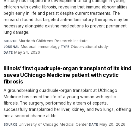
A study has mapped the development of lung damage in young
children with cystic fibrosis, revealing that immune abnormalities
begin early in life and persist despite current treatments. The
research found that targeted anti-inflammatory therapies may be
necessary alongside existing medications to prevent permanent
lung damage.
Murdoch Childrens Research Institute
·
SOURCE
Mucosal Immunology
·
Observational study
·
JOURNAL
TYPE
May 24, 2026
DATE
Illinois’ first quadruple-organ transplant of its kind
saves UChicago Medicine patient with cystic
fibrosis
A groundbreaking quadruple-organ transplant at UChicago
Medicine has saved the life of a young woman with cystic
fibrosis. The surgery, performed by a team of experts,
successfully transplanted her liver, kidney, and two lungs, offering
her a second chance at life.
University of Chicago Medical Center
·
May 20, 2026
SOURCE
DATE