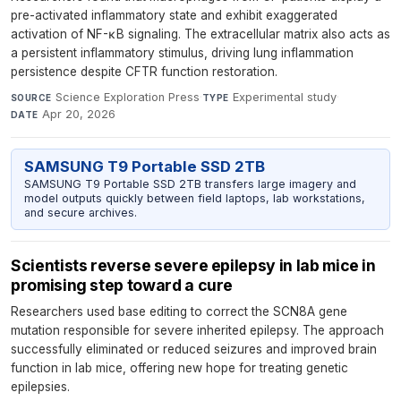
pre-activated inflammatory state and exhibit exaggerated
activation of NF-κB signaling. The extracellular matrix also acts as
a persistent inflammatory stimulus, driving lung inflammation
persistence despite CFTR function restoration.
Science Exploration Press
·
Experimental study
·
SOURCE
TYPE
Apr 20, 2026
DATE
SAMSUNG T9 Portable SSD 2TB
SAMSUNG T9 Portable SSD 2TB transfers large imagery and
model outputs quickly between field laptops, lab workstations,
and secure archives.
Scientists reverse severe epilepsy in lab mice in
promising step toward a cure
Researchers used base editing to correct the SCN8A gene
mutation responsible for severe inherited epilepsy. The approach
successfully eliminated or reduced seizures and improved brain
function in lab mice, offering new hope for treating genetic
epilepsies.