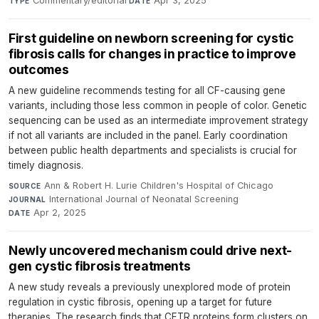
Commentary/editorial
·
Apr 3, 2025
TYPE
DATE
First guideline on newborn screening for cystic
fibrosis calls for changes in practice to improve
outcomes
A new guideline recommends testing for all CF-causing gene
variants, including those less common in people of color. Genetic
sequencing can be used as an intermediate improvement strategy
if not all variants are included in the panel. Early coordination
between public health departments and specialists is crucial for
timely diagnosis.
Ann & Robert H. Lurie Children's Hospital of Chicago
·
SOURCE
International Journal of Neonatal Screening
·
JOURNAL
Apr 2, 2025
DATE
Newly uncovered mechanism could drive next-
gen cystic fibrosis treatments
A new study reveals a previously unexplored mode of protein
regulation in cystic fibrosis, opening up a target for future
therapies. The research finds that CFTR proteins form clusters on