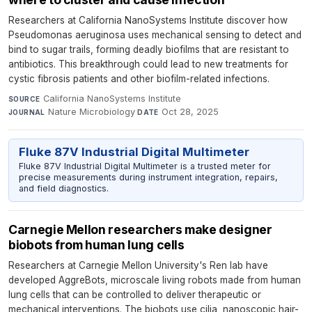
Researchers at California NanoSystems Institute discover how
Pseudomonas aeruginosa uses mechanical sensing to detect and
bind to sugar trails, forming deadly biofilms that are resistant to
antibiotics. This breakthrough could lead to new treatments for
cystic fibrosis patients and other biofilm-related infections.
California NanoSystems Institute
·
SOURCE
Nature Microbiology
·
Oct 28, 2025
JOURNAL
DATE
Fluke 87V Industrial Digital Multimeter
Fluke 87V Industrial Digital Multimeter is a trusted meter for
precise measurements during instrument integration, repairs,
and field diagnostics.
Carnegie Mellon researchers make designer
biobots from human lung cells
Researchers at Carnegie Mellon University's Ren lab have
developed AggreBots, microscale living robots made from human
lung cells that can be controlled to deliver therapeutic or
mechanical interventions. The biobots use cilia, nanoscopic hair-