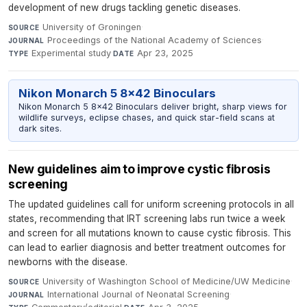
development of new drugs tackling genetic diseases.
University of Groningen
·
SOURCE
Proceedings of the National Academy of Sciences
·
JOURNAL
Experimental study
·
Apr 23, 2025
TYPE
DATE
Nikon Monarch 5 8x42 Binoculars
Nikon Monarch 5 8x42 Binoculars deliver bright, sharp views for
wildlife surveys, eclipse chases, and quick star-field scans at
dark sites.
New guidelines aim to improve cystic fibrosis
screening
The updated guidelines call for uniform screening protocols in all
states, recommending that IRT screening labs run twice a week
and screen for all mutations known to cause cystic fibrosis. This
can lead to earlier diagnosis and better treatment outcomes for
newborns with the disease.
University of Washington School of Medicine/UW Medicine
·
SOURCE
International Journal of Neonatal Screening
·
JOURNAL