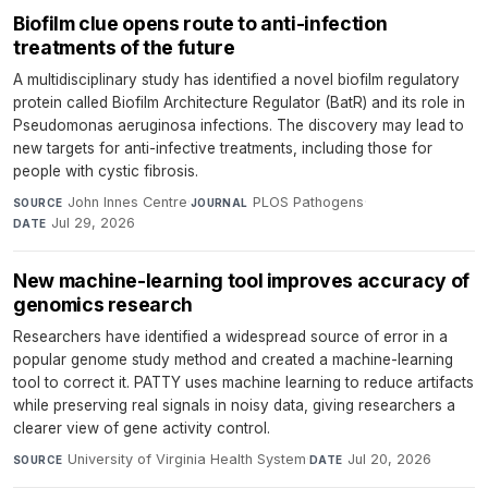
Biofilm clue opens route to anti-infection
treatments of the future
A multidisciplinary study has identified a novel biofilm regulatory
protein called Biofilm Architecture Regulator (BatR) and its role in
Pseudomonas aeruginosa infections. The discovery may lead to
new targets for anti-infective treatments, including those for
people with cystic fibrosis.
John Innes Centre
·
PLOS Pathogens
·
SOURCE
JOURNAL
Jul 29, 2026
DATE
New machine-learning tool improves accuracy of
genomics research
Researchers have identified a widespread source of error in a
popular genome study method and created a machine-learning
tool to correct it. PATTY uses machine learning to reduce artifacts
while preserving real signals in noisy data, giving researchers a
clearer view of gene activity control.
University of Virginia Health System
·
Jul 20, 2026
SOURCE
DATE