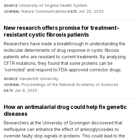
University of Virginia Health System
·
SOURCE
Nature Communications
·
Jun 25, 2025
JOURNAL
DATE
New research offers promise for treatment-
resistant cystic fibrosis patients
Researchers have made a breakthrough in understanding the
molecular determinants of drug response in cystic fibrosis
patients who are resistant to current treatments. By analyzing
CFTR mutations, they found that some proteins can be
'corrected' and respond to FDA-approved corrector drugs.
Vanderbilt University
·
SOURCE
Proceedings of the National Academy of Sciences
·
JOURNAL
Jun 9, 2025
DATE
How an antimalarial drug could help fix genetic
diseases
Researchers at the University of Groningen discovered that
mefloquine can enhance the effect of aminoglycosides to
override faulty stop signals in proteins. This could lead to the