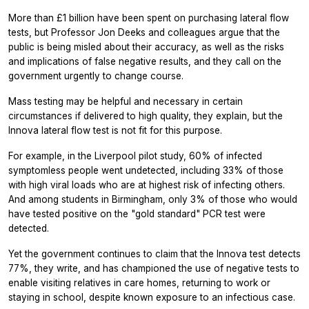
More than £1 billion have been spent on purchasing lateral flow
tests, but Professor Jon Deeks and colleagues argue that the
public is being misled about their accuracy, as well as the risks
and implications of false negative results, and they call on the
government urgently to change course.
Mass testing may be helpful and necessary in certain
circumstances if delivered to high quality, they explain, but the
Innova lateral flow test is not fit for this purpose.
For example, in the Liverpool pilot study, 60% of infected
symptomless people went undetected, including 33% of those
with high viral loads who are at highest risk of infecting others.
And among students in Birmingham, only 3% of those who would
have tested positive on the "gold standard" PCR test were
detected.
Yet the government continues to claim that the Innova test detects
77%, they write, and has championed the use of negative tests to
enable visiting relatives in care homes, returning to work or
staying in school, despite known exposure to an infectious case.