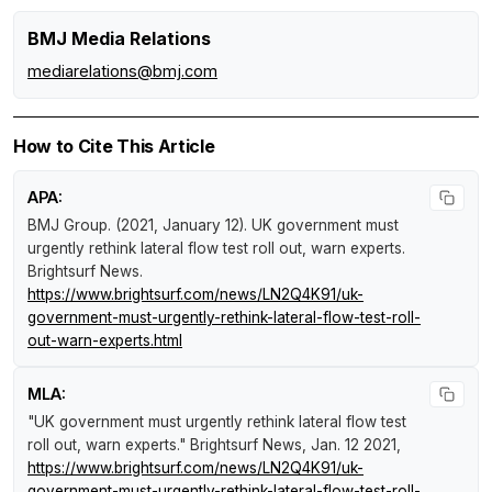
BMJ Media Relations
mediarelations@bmj.com
How to Cite This Article
APA:
BMJ Group. (2021, January 12).
UK government must
urgently rethink lateral flow test roll out, warn experts
.
Brightsurf News
.
https://www.brightsurf.com/news/LN2Q4K91/uk-
government-must-urgently-rethink-lateral-flow-test-roll-
out-warn-experts.html
MLA:
"UK government must urgently rethink lateral flow test
roll out, warn experts."
Brightsurf News
, Jan. 12 2021,
https://www.brightsurf.com/news/LN2Q4K91/uk-
government-must-urgently-rethink-lateral-flow-test-roll-