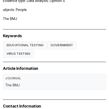
Evidence type: Data Analysis; Opinion S
ubjects: People
The BMJ
Keywords
EDUCATIONAL TESTING
GOVERNMENT
VIRUS TESTING
Article Information
JOURNAL
The BMJ
Contact Information