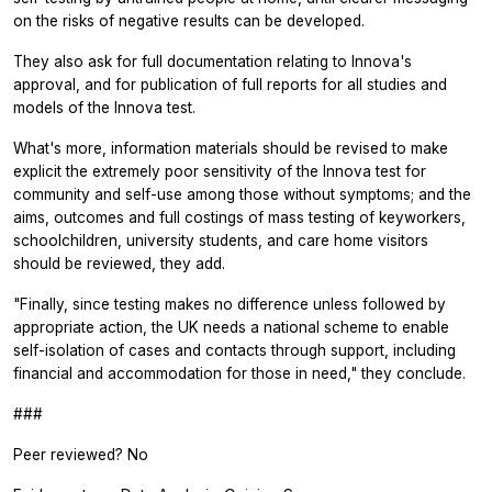
on the risks of negative results can be developed.
They also ask for full documentation relating to Innova's
approval, and for publication of full reports for all studies and
models of the Innova test.
What's more, information materials should be revised to make
explicit the extremely poor sensitivity of the Innova test for
community and self-use among those without symptoms; and the
aims, outcomes and full costings of mass testing of keyworkers,
schoolchildren, university students, and care home visitors
should be reviewed, they add.
"Finally, since testing makes no difference unless followed by
appropriate action, the UK needs a national scheme to enable
self-isolation of cases and contacts through support, including
financial and accommodation for those in need," they conclude.
###
Peer reviewed? No