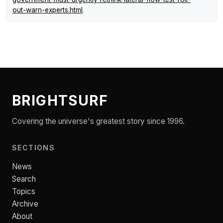
out-warn-experts.html
.
BRIGHTSURF
Covering the universe's greatest story since 1996.
SECTIONS
News
Search
Topics
Archive
About