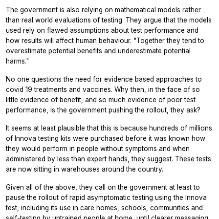
The government is also relying on mathematical models rather
than real world evaluations of testing. They argue that the models
used rely on flawed assumptions about test performance and
how results will affect human behaviour. "Together they tend to
overestimate potential benefits and underestimate potential
harms."
No one questions the need for evidence based approaches to
covid 19 treatments and vaccines. Why then, in the face of so
little evidence of benefit, and so much evidence of poor test
performance, is the government pushing the rollout, they ask?
It seems at least plausible that this is because hundreds of millions
of Innova testing kits were purchased before it was known how
they would perform in people without symptoms and when
administered by less than expert hands, they suggest. These tests
are now sitting in warehouses around the country.
Given all of the above, they call on the government at least to
pause the rollout of rapid asymptomatic testing using the Innova
test, including its use in care homes, schools, communities and
self-testing by untrained people at home, until clearer messaging