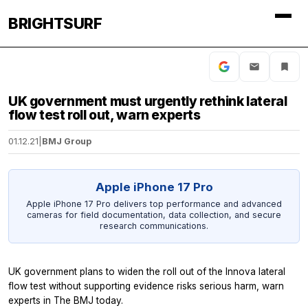
BRIGHTSURF
UK government must urgently rethink lateral
flow test roll out, warn experts
01.12.21
|
BMJ Group
Apple iPhone 17 Pro
Apple iPhone 17 Pro delivers top performance and advanced
cameras for field documentation, data collection, and secure
research communications.
UK government plans to widen the roll out of the Innova lateral
flow test without supporting evidence risks serious harm, warn
experts in
The BMJ
today.