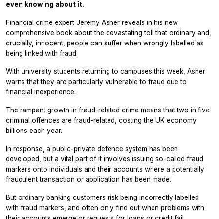
even knowing about it.
Financial crime expert Jeremy Asher reveals in his new
comprehensive book about the devastating toll that ordinary and,
crucially, innocent, people can suffer when wrongly labelled as
being linked with fraud.
With university students returning to campuses this week, Asher
warns that they are particularly vulnerable to fraud due to
financial inexperience.
The rampant growth in fraud-related crime means that two in five
criminal offences are fraud-related, costing the UK economy
billions each year.
In response, a public-private defence system has been
developed, but a vital part of it involves issuing so-called fraud
markers onto individuals and their accounts where a potentially
fraudulent transaction or application has been made.
But ordinary banking customers risk being incorrectly labelled
with fraud markers, and often only find out when problems with
their accounts emerge or requests for loans or credit fail.