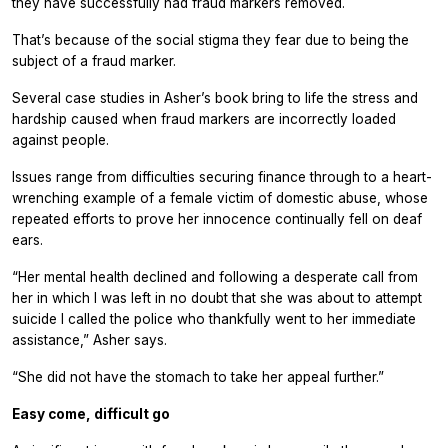
they have successfully had fraud markers removed.
That’s because of the social stigma they fear due to being the
subject of a fraud marker.
Several case studies in Asher’s book bring to life the stress and
hardship caused when fraud markers are incorrectly loaded
against people.
Issues range from difficulties securing finance through to a heart-
wrenching example of a female victim of domestic abuse, whose
repeated efforts to prove her innocence continually fell on deaf
ears.
“Her mental health declined and following a desperate call from
her in which I was left in no doubt that she was about to attempt
suicide I called the police who thankfully went to her immediate
assistance,” Asher says.
“She did not have the stomach to take her appeal further.”
Easy come, difficult go