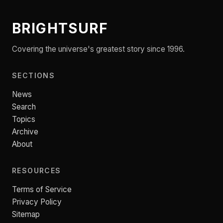
BRIGHTSURF
Covering the universe's greatest story since 1996.
SECTIONS
News
Search
Topics
Archive
About
RESOURCES
Terms of Service
Privacy Policy
Sitemap