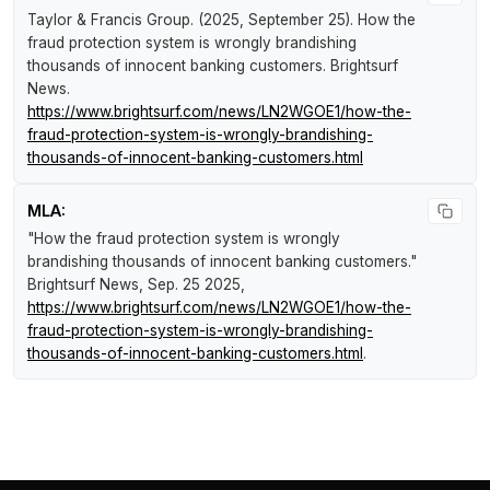
Taylor & Francis Group. (2025, September 25).
How the
fraud protection system is wrongly brandishing
thousands of innocent banking customers
.
Brightsurf
News
.
https://www.brightsurf.com/news/LN2WGOE1/how-the-
fraud-protection-system-is-wrongly-brandishing-
thousands-of-innocent-banking-customers.html
MLA:
"How the fraud protection system is wrongly
brandishing thousands of innocent banking customers."
Brightsurf News
, Sep. 25 2025,
https://www.brightsurf.com/news/LN2WGOE1/how-the-
fraud-protection-system-is-wrongly-brandishing-
thousands-of-innocent-banking-customers.html
.