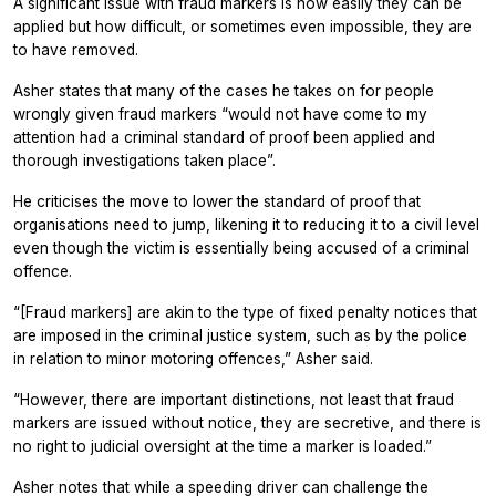
A significant issue with fraud markers is how easily they can be
applied but how difficult, or sometimes even impossible, they are
to have removed.
Asher states that many of the cases he takes on for people
wrongly given fraud markers “would not have come to my
attention had a criminal standard of proof been applied and
thorough investigations taken place”.
He criticises the move to lower the standard of proof that
organisations need to jump, likening it to reducing it to a civil level
even though the victim is essentially being accused of a criminal
offence.
“[Fraud markers] are akin to the type of fixed penalty notices that
are imposed in the criminal justice system, such as by the police
in relation to minor motoring offences,” Asher said.
“However, there are important distinctions, not least that fraud
markers are issued without notice, they are secretive, and there is
no right to judicial oversight at the time a marker is loaded.”
Asher notes that while a speeding driver can challenge the