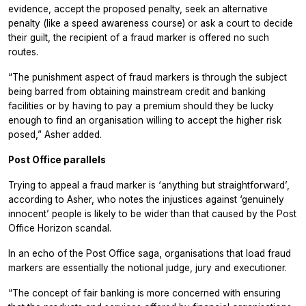
evidence, accept the proposed penalty, seek an alternative
penalty (like a speed awareness course) or ask a court to decide
their guilt, the recipient of a fraud marker is offered no such
routes.
“The punishment aspect of fraud markers is through the subject
being barred from obtaining mainstream credit and banking
facilities or by having to pay a premium should they be lucky
enough to find an organisation willing to accept the higher risk
posed,” Asher added.
Post Office parallels
Trying to appeal a fraud marker is ‘anything but straightforward’,
according to Asher, who notes the injustices against ‘genuinely
innocent’ people is likely to be wider than that caused by the Post
Office Horizon scandal.
In an echo of the Post Office saga, organisations that load fraud
markers are essentially the notional judge, jury and executioner.
“The concept of fair banking is more concerned with ensuring