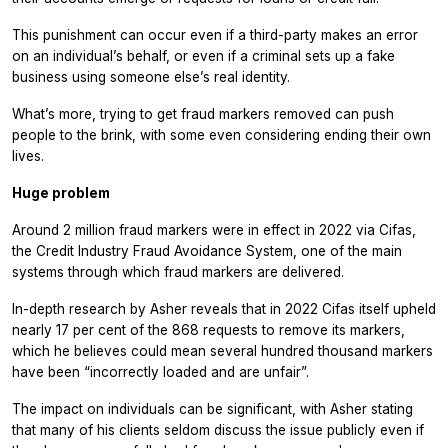
This punishment can occur even if a third-party makes an error
on an individual’s behalf, or even if a criminal sets up a fake
business using someone else’s real identity.
What’s more, trying to get fraud markers removed can push
people to the brink, with some even considering ending their own
lives.
Huge problem
Around 2 million fraud markers were in effect in 2022 via Cifas,
the Credit Industry Fraud Avoidance System, one of the main
systems through which fraud markers are delivered.
In-depth research by Asher reveals that in 2022 Cifas itself upheld
nearly 17 per cent of the 868 requests to remove its markers,
which he believes could mean several hundred thousand markers
have been “incorrectly loaded and are unfair”.
The impact on individuals can be significant, with Asher stating
that many of his clients seldom discuss the issue publicly even if