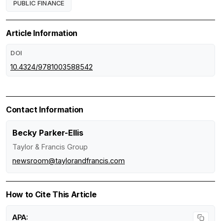
PUBLIC FINANCE
Article Information
DOI
10.4324/9781003588542
Contact Information
Becky Parker-Ellis
Taylor & Francis Group
newsroom@taylorandfrancis.com
How to Cite This Article
APA: