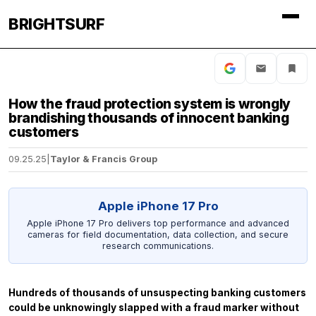
BRIGHTSURF
How the fraud protection system is wrongly
brandishing thousands of innocent banking
customers
09.25.25
|
Taylor & Francis Group
Apple iPhone 17 Pro
Apple iPhone 17 Pro delivers top performance and advanced
cameras for field documentation, data collection, and secure
research communications.
Hundreds of thousands of unsuspecting banking customers
could be unknowingly slapped with a fraud marker without