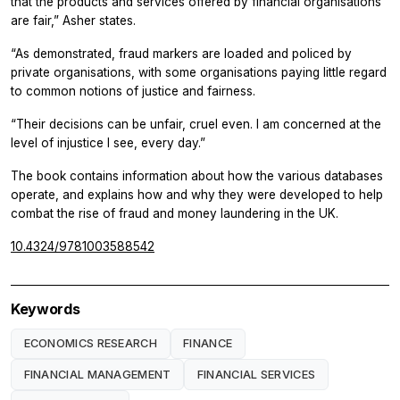
that the products and services offered by financial organisations
are fair,” Asher states.
“As demonstrated, fraud markers are loaded and policed by
private organisations, with some organisations paying little regard
to common notions of justice and fairness.
“Their decisions can be unfair, cruel even. I am concerned at the
level of injustice I see, every day.”
The book contains information about how the various databases
operate, and explains how and why they were developed to help
combat the rise of fraud and money laundering in the UK.
10.4324/9781003588542
Keywords
ECONOMICS RESEARCH
FINANCE
FINANCIAL MANAGEMENT
FINANCIAL SERVICES