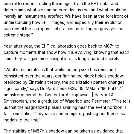
central to reconstructing the images from the EHT data, and
determining what we can be confident is real and what could be
merely an instrumental artefact. We have been at the forefront of
understanding how EHT images, and especially their evolution,
can reveal the astrophysical dramas unfolding on gravity's most
extreme stage.”
Year after year, the EHT collaboration goes back to M87* to
capture moments that show how it is evolving, knowing that each
time, they will gain more insight into its long-guarded secrets.
“What’s remarkable is that while the ring size has remained
consistent over the years, confirming the black hole’s shadow
predicted by Einstein’s theory, the polarization pattern changes
significantly,” says Dr. Paul Tiede (BSc ’15, MMath ’18, PhD ’21),
an astronomer at the Center for Astrophysics | Harvard &
Smithsonian, and a graduate of Waterloo and Perimeter. “This tells
us that the magnetized plasma swirling near the event horizon is
far from static; it’s dynamic and complex, pushing our theoretical
models to the limit.”
The stability of M87*’s shadow can be taken as evidence that