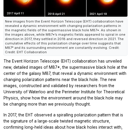
New images from the Event Horizon Telescope (EHT) collaboration have
revealed a dynamic environment with changing polarization patterns in
the magnetic fields of the supermassive black hole M87*. As shown in
the images above, while M87*’s magnetic fields appeared to spiral in one
direction in 2017, they settled in 2018 and reversed direction in 2021. The
cumulative effects of this polarization change over time suggests that
M87* and its surrounding environment are constantly evolving. Credit:
Credit: EHT Collaboration
The Event Horizon Telescope (EHT) collaboration has unveiled
new, detailed images of M87*, the supermassive black hole at the
center of the galaxy M87, that reveal a dynamic environment with
changing polarization patterns near the black hole. The new
images, constructed and validated by researchers from the
University of Waterloo and the Perimeter Institute for Theoretical
Physics, show how the environment around the black hole may
be changing more than we previously thought.
In 2017, the EHT observed a spiralling polarization pattern that is
the signature of a large-scale twisted magnetic structure,
confirming long-held ideas about how black holes interact with,