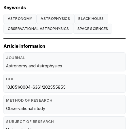
Keywords
ASTRONOMY
ASTROPHYSICS
BLACK HOLES
OBSERVATIONAL ASTROPHYSICS
SPACE SCIENCES
Article Information
JOURNAL
Astronomy and Astrophysics
DOI
10.1051/0004-6361/202555855
METHOD OF RESEARCH
Observational study
SUBJECT OF RESEARCH