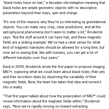
“black holes have no hair,” a decades-old metaphor meaning that
black holes are simple geometric objects with no descriptive
parameters beyond their mass, spin and charge.
“It’s one of the reasons why they're so interesting as gravitational
objects. You can make very crisp, clear predictions, and all the
astrophysical phenomena don't seem to matter a lot,” Broderick
says. “But the stuff around it can have hair, and these magnetic
fields are a striking example. We’ve had a clear sense for what
kind of magnetic hairstyles should be allowed for a long time, but
now we’re seeing that, like with humans, you can get a lot of
different hairstyles over four years.”
Back in 2009, Broderick wrote the first paper to propose imaging
M87*, exploring what we could learn about black holes, their jets
and their accretion disks by observing the variability of their
magnetic fields. Now, the team has taken that idea and turned it
into a reality.
“That first paper talked about how the polarization of M87* could
reveal information about the magnetic fields within,” Broderick
says. “Now we're rapidly moving on toward extracting