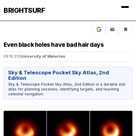
BRIGHTSURF
Even black holes have bad hair days
09.16.25
|
University of Waterloo
Sky & Telescope Pocket Sky Atlas, 2nd
Edition
Sky & Telescope Pocket Sky Atlas, 2nd Edition is a durable star
atlas for planning sessions, identifying targets, and teaching
celestial navigation.