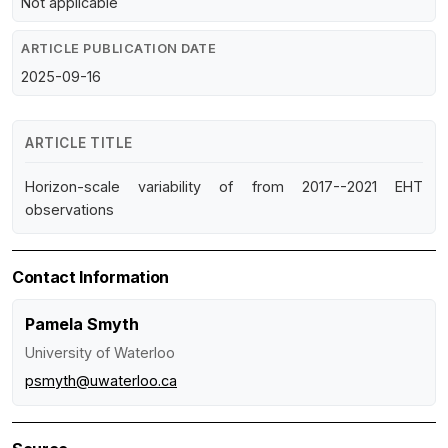
Not applicable
ARTICLE PUBLICATION DATE
2025-09-16
ARTICLE TITLE
Horizon-scale variability of from 2017--2021 EHT
observations
Contact Information
Pamela Smyth
University of Waterloo
psmyth@uwaterloo.ca