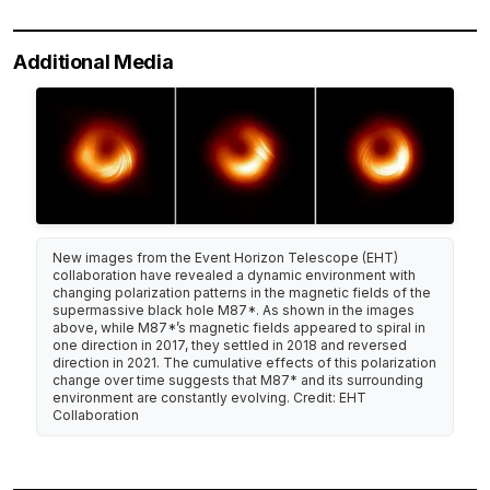
Additional Media
New images from the Event Horizon Telescope (EHT)
collaboration have revealed a dynamic environment with
changing polarization patterns in the magnetic fields of the
supermassive black hole M87*. As shown in the images
above, while M87*’s magnetic fields appeared to spiral in
one direction in 2017, they settled in 2018 and reversed
direction in 2021. The cumulative effects of this polarization
change over time suggests that M87* and its surrounding
environment are constantly evolving. Credit: EHT
Collaboration