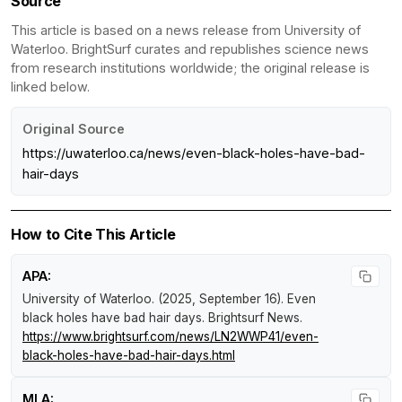
Source
This article is based on a news release from University of
Waterloo. BrightSurf curates and republishes science news
from research institutions worldwide; the original release is
linked below.
Original Source
https://uwaterloo.ca/news/even-black-holes-have-bad-
hair-days
How to Cite This Article
APA:
University of Waterloo. (2025, September 16).
Even
black holes have bad hair days
.
Brightsurf News
.
https://www.brightsurf.com/news/LN2WWP41/even-
black-holes-have-bad-hair-days.html
MLA: