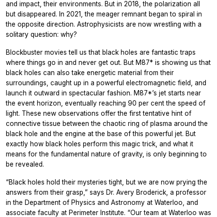
and impact, their environments. But in 2018, the polarization all
but disappeared. In 2021, the meager remnant began to spiral in
the opposite direction. Astrophysicists are now wrestling with a
solitary question: why?
Blockbuster movies tell us that black holes are fantastic traps
where things go in and never get out. But M87* is showing us that
black holes can also take energetic material from their
surroundings, caught up in a powerful electromagnetic field, and
launch it outward in spectacular fashion. M87*’s jet starts near
the event horizon, eventually reaching 90 per cent the speed of
light. These new observations offer the first tentative hint of
connective tissue between the chaotic ring of plasma around the
black hole and the engine at the base of this powerful jet. But
exactly how black holes perform this magic trick, and what it
means for the fundamental nature of gravity, is only beginning to
be revealed.
“Black holes hold their mysteries tight, but we are now prying the
answers from their grasp,” says Dr. Avery Broderick, a professor
in the Department of Physics and Astronomy at Waterloo, and
associate faculty at Perimeter Institute. “Our team at Waterloo was