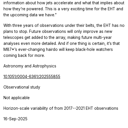
information about how jets accelerate and what that implies about
how they're powered. This is a very exciting time for the EHT and
the upcoming data we have.”
With three years of observations under their belts, the EHT has no
plans to stop. Future observations will only improve as new
telescopes get added to the array, making future multi-year
analyses even more detailed. And if one thing is certain, it’s that
M87*’s ever-changing hairdo will keep black-hole watchers
coming back for more.
Astronomy and Astrophysics
10.1051/0004-6361/202555855
Observational study
Not applicable
Horizon-scale variability of from 2017--2021 EHT observations
16-Sep-2025