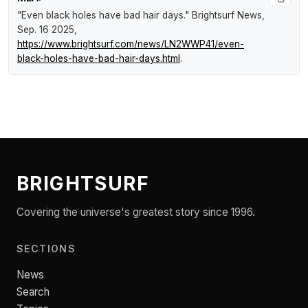
"Even black holes have bad hair days."
Brightsurf News
,
Sep. 16 2025,
https://www.brightsurf.com/news/LN2WWP41/even-
black-holes-have-bad-hair-days.html
.
BRIGHTSURF
Covering the universe's greatest story since 1996.
SECTIONS
News
Search