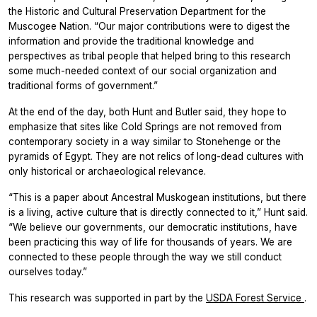
the Historic and Cultural Preservation Department for the
Muscogee Nation. “Our major contributions were to digest the
information and provide the traditional knowledge and
perspectives as tribal people that helped bring to this research
some much-needed context of our social organization and
traditional forms of government.”
At the end of the day, both Hunt and Butler said, they hope to
emphasize that sites like Cold Springs are not removed from
contemporary society in a way similar to Stonehenge or the
pyramids of Egypt. They are not relics of long-dead cultures with
only historical or archaeological relevance.
“This is a paper about Ancestral Muskogean institutions, but there
is a living, active culture that is directly connected to it,” Hunt said.
“We believe our governments, our democratic institutions, have
been practicing this way of life for thousands of years. We are
connected to these people through the way we still conduct
ourselves today.”
This research was supported in part by the
USDA Forest Service
.