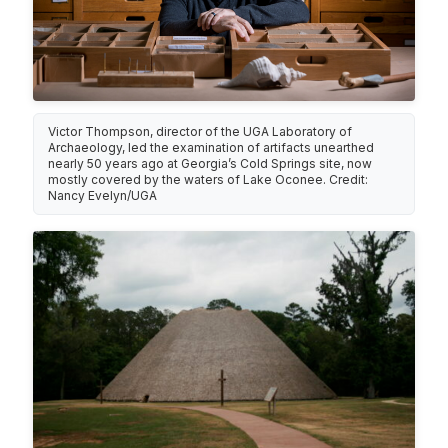
Victor Thompson, director of the UGA Laboratory of
Archaeology, led the examination of artifacts unearthed
nearly 50 years ago at Georgia’s Cold Springs site, now
mostly covered by the waters of Lake Oconee. Credit:
Nancy Evelyn/UGA