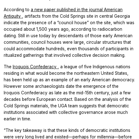
According to
a new paper published in the journal
American
Antiquity
, artifacts from the Cold Springs site in central Georgia
indicate the presence of a “council house” on the site, which was
occupied about 1,500 years ago, according to radiocarbon
dating. Still in use today by descendants of those early American
communities, council houses were large, circular structures that
could accommodate hundreds, even thousands of participants in
ritualized gatherings that involved collective decision making.
The
Iroquois Confederacy
, a league of five Indigenous nations
residing in what would become the northeastern United States,
has been held up as an example of an early American democracy.
However some archaeologists date the emergence of the
Iroquois Confederacy as late as the mid-15th century, just a few
decades before European contact. Based on the analysis of the
Cold Springs materials, the UGA team suggests that democratic
institutions associated with collective governance arose much
earlier in time.
“The key takeaway is that these kinds of democratic institutions
were very long lived and existed—perhaps for millennia—before