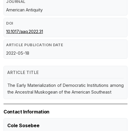
JOURNAL
American Antiquity
DOI
10.1017/aaq.2022.31
ARTICLE PUBLICATION DATE
2022-05-18
ARTICLE TITLE
The Early Materialization of Democratic Institutions among
the Ancestral Muskogean of the American Southeast
Contact Information
Cole Sosebee