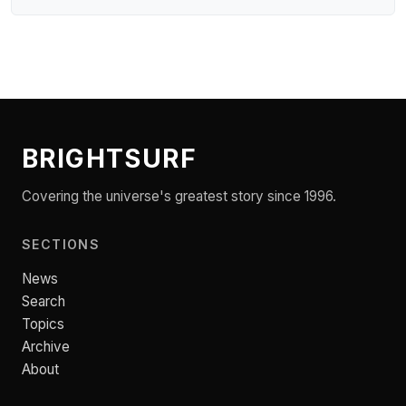
BRIGHTSURF
Covering the universe's greatest story since 1996.
SECTIONS
News
Search
Topics
Archive
About