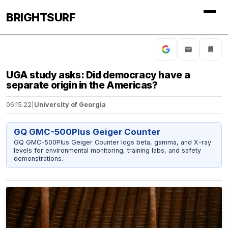
BRIGHTSURF
UGA study asks: Did democracy have a
separate origin in the Americas?
06.15.22
|
University of Georgia
GQ GMC-500Plus Geiger Counter
GQ GMC-500Plus Geiger Counter logs beta, gamma, and X-ray
levels for environmental monitoring, training labs, and safety
demonstrations.