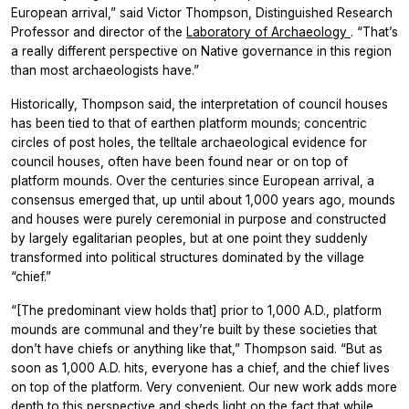
European arrival,” said Victor Thompson, Distinguished Research
Professor and director of the
Laboratory of Archaeology
. “That’s
a really different perspective on Native governance in this region
than most archaeologists have.”
Historically, Thompson said, the interpretation of council houses
has been tied to that of earthen platform mounds; concentric
circles of post holes, the telltale archaeological evidence for
council houses, often have been found near or on top of
platform mounds. Over the centuries since European arrival, a
consensus emerged that, up until about 1,000 years ago, mounds
and houses were purely ceremonial in purpose and constructed
by largely egalitarian peoples, but at one point they suddenly
transformed into political structures dominated by the village
“chief.”
“[The predominant view holds that] prior to 1,000 A.D., platform
mounds are communal and they’re built by these societies that
don’t have chiefs or anything like that,” Thompson said. “But as
soon as 1,000 A.D. hits, everyone has a chief, and the chief lives
on top of the platform. Very convenient. Our new work adds more
depth to this perspective and sheds light on the fact that while