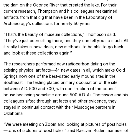
the dam on the Oconee River that created the lake. For their
current research, Thompson and his colleagues reexamined
artifacts from that dig that have been in the Laboratory of
Archaeology’s collections for nearly 50 years.
“That’s the beauty of museum collections,” Thompson said.
“They’ve just been sitting there, and they can tell you so much. All
it really takes is new ideas, new methods, to be able to go back
and look at these collections again.”
The researchers performed new radiocarbon dating on the
existing physical artifacts—44 new dates in all, which make Cold
Springs now one of the best-dated early mound sites in the
Southeast. The testing placed primary occupation of the site
between A.D. 500 and 700, with construction of the council
house beginning sometime around 500 A.D. As Thompson and his
colleagues sifted through artifacts and other evidence, they
stayed in continual contact with their Muscogee partners in
Oklahoma.
“We were meeting on Zoom and looking at pictures of post holes
—tons of pictures of post holes,” said RaeLynn Butler, manager of