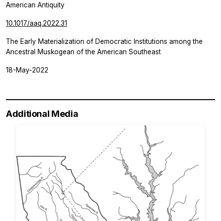
American Antiquity
10.1017/aaq.2022.31
The Early Materialization of Democratic Institutions among the
Ancestral Muskogean of the American Southeast
18-May-2022
Additional Media