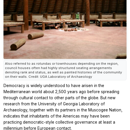
Also referred to as rotundas or townhouses depending on the region,
council houses often had highly structured seating arrangements
denoting rank and status, as well as painted histories of the community
on their walls. Credit: UGA Laboratory of Archaeology
Democracy is widely understood to have arisen in the
Mediterranean world about 2,500 years ago before spreading
through cultural contact to other parts of the globe. But new
research from the University of Georgia Laboratory of
Archaeology, together with its partners in the Muscogee Nation,
indicates that inhabitants of the Americas may have been
practicing democratic-style collective governance at least a
millennium before European contact.