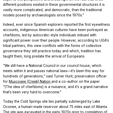
different positions existed in these governmental structures it is
vastly more complicated, and democratic, than the traditional
models posed by archaeologists since the 1970s.”
Indeed, ever since Spanish explorers reported the first eyewitness
accounts, indigenous American cultures have been portrayed as
chiefdoms, led by autocratic-style individuals imbued with
significant power over their people. However, according to UGA’s
tribal partners, this view conflicts with the forms of collective
governance they still practice today and which, tradition has
taught them, long predate the arrival of Europeans.
“We still have a National Council in our council house, which
meets within it and passes national laws—it’s been this way for
hundreds of generations,” said Turner Hunt, preservation officer
for
Muscogee (Creek) Nation
and a co-author on the paper.
“[The idea of chiefdoms] is a nuisance, and it’s a grand narrative
that’s been very hard to overcome.”
Today the Cold Springs site lies partially submerged by Lake
Oconee, a human-made reservoir about 75 miles east of Atlanta.
The site was excavated in the early 1970s prior to completion of