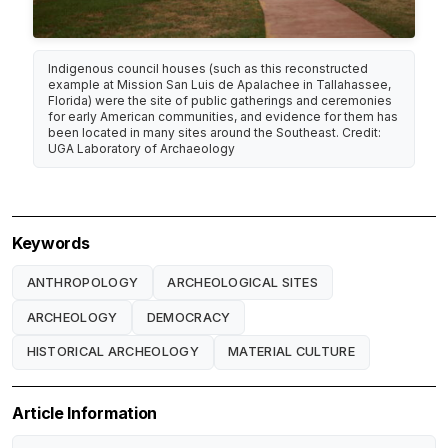
Indigenous council houses (such as this reconstructed
example at Mission San Luis de Apalachee in Tallahassee,
Florida) were the site of public gatherings and ceremonies
for early American communities, and evidence for them has
been located in many sites around the Southeast. Credit:
UGA Laboratory of Archaeology
Keywords
ANTHROPOLOGY
ARCHEOLOGICAL SITES
ARCHEOLOGY
DEMOCRACY
HISTORICAL ARCHEOLOGY
MATERIAL CULTURE
Article Information