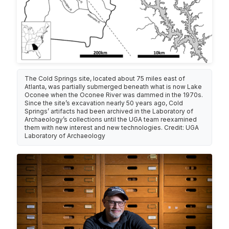
The Cold Springs site, located about 75 miles east of
Atlanta, was partially submerged beneath what is now Lake
Oconee when the Oconee River was dammed in the 1970s.
Since the site’s excavation nearly 50 years ago, Cold
Springs’ artifacts had been archived in the Laboratory of
Archaeology’s collections until the UGA team reexamined
them with new interest and new technologies. Credit: UGA
Laboratory of Archaeology