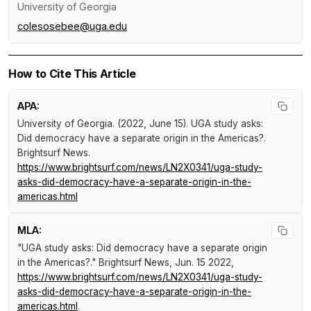
University of Georgia
colesosebee@uga.edu
How to Cite This Article
APA:
University of Georgia. (2022, June 15).
UGA study asks:
Did democracy have a separate origin in the Americas?
.
Brightsurf News
.
https://www.brightsurf.com/news/LN2X0341/uga-study-
asks-did-democracy-have-a-separate-origin-in-the-
americas.html
MLA:
"UGA study asks: Did democracy have a separate origin
in the Americas?."
Brightsurf News
, Jun. 15 2022,
https://www.brightsurf.com/news/LN2X0341/uga-study-
asks-did-democracy-have-a-separate-origin-in-the-
americas.html
.