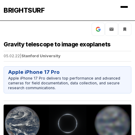
BRIGHTSURF
Gravity telescope to image exoplanets
05.02.22
|
Stanford University
Apple iPhone 17 Pro
Apple iPhone 17 Pro delivers top performance and advanced
cameras for field documentation, data collection, and secure
research communications.