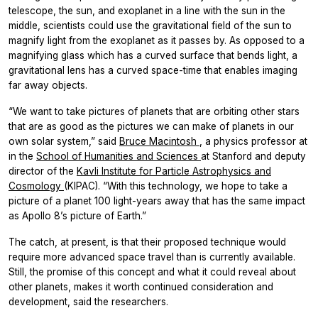
telescope, the sun, and exoplanet in a line with the sun in the
middle, scientists could use the gravitational field of the sun to
magnify light from the exoplanet as it passes by. As opposed to a
magnifying glass which has a curved surface that bends light, a
gravitational lens has a curved space-time that enables imaging
far away objects.
“We want to take pictures of planets that are orbiting other stars
that are as good as the pictures we can make of planets in our
own solar system,” said
Bruce Macintosh
, a physics professor at
in the
School of Humanities and Sciences
at Stanford and deputy
director of the
Kavli Institute for Particle Astrophysics and
Cosmology
(KIPAC). “With this technology, we hope to take a
picture of a planet 100 light-years away that has the same impact
as Apollo 8’s picture of Earth.”
The catch, at present, is that their proposed technique would
require more advanced space travel than is currently available.
Still, the promise of this concept and what it could reveal about
other planets, makes it worth continued consideration and
development, said the researchers.