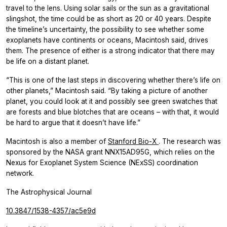
travel to the lens. Using solar sails or the sun as a gravitational
slingshot, the time could be as short as 20 or 40 years. Despite
the timeline’s uncertainty, the possibility to see whether some
exoplanets have continents or oceans, Macintosh said, drives
them. The presence of either is a strong indicator that there may
be life on a distant planet.
“This is one of the last steps in discovering whether there’s life on
other planets,” Macintosh said. “By taking a picture of another
planet, you could look at it and possibly see green swatches that
are forests and blue blotches that are oceans – with that, it would
be hard to argue that it doesn’t have life.”
Macintosh is also a member of
Stanford Bio-X
. The research was
sponsored by the NASA grant NNX15AD95G, which relies on the
Nexus for Exoplanet System Science (NExSS) coordination
network.
The Astrophysical Journal
10.3847/1538-4357/ac5e9d