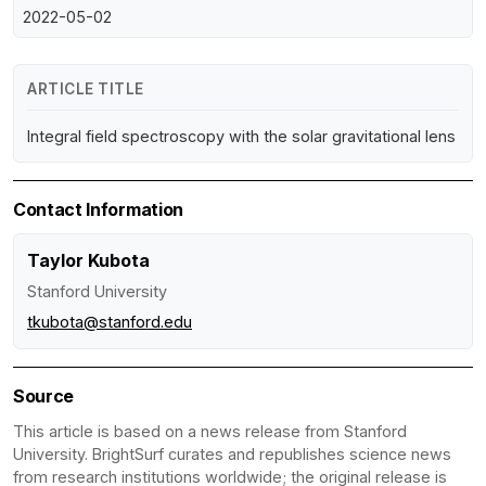
2022-05-02
ARTICLE TITLE
Integral field spectroscopy with the solar gravitational lens
Contact Information
Taylor Kubota
Stanford University
tkubota@stanford.edu
Source
This article is based on a news release from Stanford
University. BrightSurf curates and republishes science news
from research institutions worldwide; the original release is