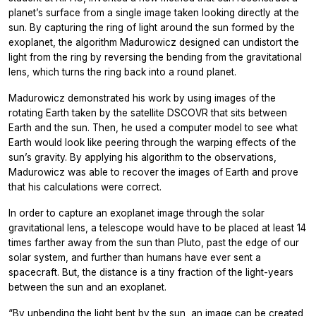
planet’s surface from a single image taken looking directly at the
sun. By capturing the ring of light around the sun formed by the
exoplanet, the algorithm Madurowicz designed can undistort the
light from the ring by reversing the bending from the gravitational
lens, which turns the ring back into a round planet.
Madurowicz demonstrated his work by using images of the
rotating Earth taken by the satellite DSCOVR that sits between
Earth and the sun. Then, he used a computer model to see what
Earth would look like peering through the warping effects of the
sun’s gravity. By applying his algorithm to the observations,
Madurowicz was able to recover the images of Earth and prove
that his calculations were correct.
In order to capture an exoplanet image through the solar
gravitational lens, a telescope would have to be placed at least 14
times farther away from the sun than Pluto, past the edge of our
solar system, and further than humans have ever sent a
spacecraft. But, the distance is a tiny fraction of the light-years
between the sun and an exoplanet.
“By unbending the light bent by the sun, an image can be created