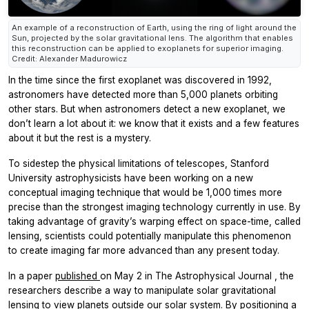
An example of a reconstruction of Earth, using the ring of light around the
Sun, projected by the solar gravitational lens. The algorithm that enables
this reconstruction can be applied to exoplanets for superior imaging.
Credit: Alexander Madurowicz
In the time since the first exoplanet was discovered in 1992,
astronomers have detected more than 5,000 planets orbiting
other stars. But when astronomers detect a new exoplanet, we
don’t learn a lot about it: we know that it exists and a few features
about it but the rest is a mystery.
To sidestep the physical limitations of telescopes, Stanford
University astrophysicists have been working on a new
conceptual imaging technique that would be 1,000 times more
precise than the strongest imaging technology currently in use. By
taking advantage of gravity’s warping effect on space-time, called
lensing, scientists could potentially manipulate this phenomenon
to create imaging far more advanced than any present today.
In a paper
published
on May 2 in
The Astrophysical Journal
, the
researchers describe a way to manipulate solar gravitational
lensing to view planets outside our solar system. By positioning a