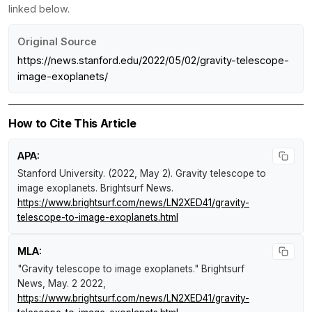
linked below.
Original Source
https://news.stanford.edu/2022/05/02/gravity-telescope-
image-exoplanets/
How to Cite This Article
APA:
Stanford University. (2022, May 2).
Gravity telescope to
image exoplanets
.
Brightsurf News
.
https://www.brightsurf.com/news/LN2XED41/gravity-
telescope-to-image-exoplanets.html
MLA:
"Gravity telescope to image exoplanets."
Brightsurf
News
, May. 2 2022,
https://www.brightsurf.com/news/LN2XED41/gravity-