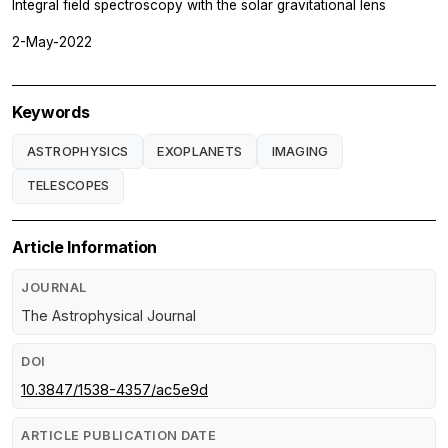
Integral field spectroscopy with the solar gravitational lens
2-May-2022
Keywords
ASTROPHYSICS
EXOPLANETS
IMAGING
TELESCOPES
Article Information
JOURNAL
The Astrophysical Journal
DOI
10.3847/1538-4357/ac5e9d
ARTICLE PUBLICATION DATE