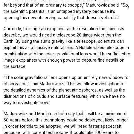
far beyond that of an ordinary telescope,” Madurowicz said. “So,
the scientific potential is an untapped mystery because it’s
opening this new observing capability that doesn’t yet exist.”
Currently, to image an exoplanet at the resolution the scientists
describe, we would need a telescope 20 times wider than the
Earth. By using the sun’s gravity like a telescope, scientists can
exploit this as a massive natural lens. A Hubble-sized telescope in
combination with the solar gravitational lens would be sufficient to
image exoplanets with enough power to capture fine details on
the surface.
“The solar gravitational lens opens up an entirely new window for
observation,” said Madurowicz. “This will allow investigation of
the detailed dynamics of the planet atmospheres, as well as the
distributions of clouds and surface features, which we have no
way to investigate now.”
Madurowicz and Macintosh both say that it will be a minimum of
50 years before this technology could be deployed, likely longer.
In order for this to be adopted, we will need faster spacecraft
because, with current technology, it could take 100 years to