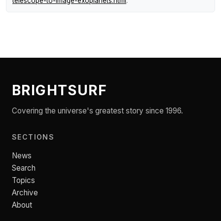
telescope-to-image-exoplanets.html
.
BRIGHTSURF
Covering the universe's greatest story since 1996.
SECTIONS
News
Search
Topics
Archive
About