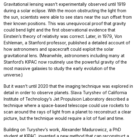
Gravitational lensing wasn’t experimentally observed until 1919
during a solar eclipse. With the moon obstructing the light from
the sun, scientists were able to see stars near the sun offset from
their known positions. This was unequivocal proof that gravity
could bend light and the first observational evidence that
Einstein’s theory of relativity was correct. Later, in 1979, Von
Eshleman, a Stanford professor, published a detailed account of
how astronomers and spacecraft could exploit the solar
gravitational lens. (Meanwhile, astronomers including many at
Stanford’s KIPAC now routinely use the powerful gravity of the
most massive galaxies to study the early evolution of the
universe.)
But it wasn’t until 2020 that the imaging technique was explored in
detail in order to observe planets. Slava Turyshev of California
Institute of Technology’s Jet Propulsion Laboratory described a
technique where a space-based telescope could use rockets to
scan around the rays of light from a planet to reconstruct a clear
picture, but the technique would require a lot of fuel and time.
Building on Turyshev’s work, Alexander Madurowicz, a PhD
student at KIPAC, invented a new method that can reconstruct a