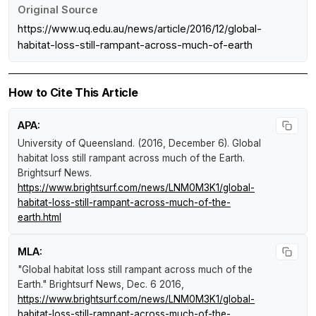
Original Source
https://www.uq.edu.au/news/article/2016/12/global-
habitat-loss-still-rampant-across-much-of-earth
How to Cite This Article
APA:
University of Queensland. (2016, December 6).
Global
habitat loss still rampant across much of the Earth
.
Brightsurf News
.
https://www.brightsurf.com/news/LNM0M3K1/global-
habitat-loss-still-rampant-across-much-of-the-
earth.html
MLA:
"Global habitat loss still rampant across much of the
Earth."
Brightsurf News
, Dec. 6 2016,
https://www.brightsurf.com/news/LNM0M3K1/global-
habitat-loss-still-rampant-across-much-of-the-