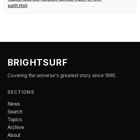
earth.html
.
BRIGHTSURF
Covering the universe's greatest story since 1996.
SECTIONS
News
Search
Topics
Archive
About