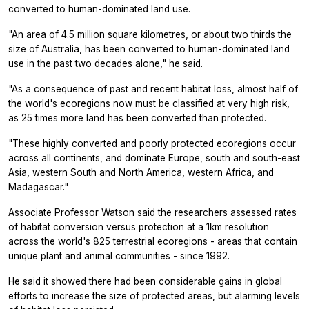
converted to human-dominated land use.
"An area of 4.5 million square kilometres, or about two thirds the
size of Australia, has been converted to human-dominated land
use in the past two decades alone," he said.
"As a consequence of past and recent habitat loss, almost half of
the world's ecoregions now must be classified at very high risk,
as 25 times more land has been converted than protected.
"These highly converted and poorly protected ecoregions occur
across all continents, and dominate Europe, south and south-east
Asia, western South and North America, western Africa, and
Madagascar."
Associate Professor Watson said the researchers assessed rates
of habitat conversion versus protection at a 1km resolution
across the world's 825 terrestrial ecoregions - areas that contain
unique plant and animal communities - since 1992.
He said it showed there had been considerable gains in global
efforts to increase the size of protected areas, but alarming levels