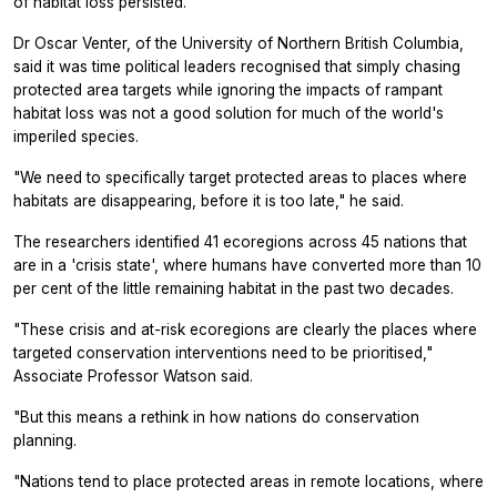
of habitat loss persisted.
Dr Oscar Venter, of the University of Northern British Columbia,
said it was time political leaders recognised that simply chasing
protected area targets while ignoring the impacts of rampant
habitat loss was not a good solution for much of the world's
imperiled species.
"We need to specifically target protected areas to places where
habitats are disappearing, before it is too late," he said.
The researchers identified 41 ecoregions across 45 nations that
are in a 'crisis state', where humans have converted more than 10
per cent of the little remaining habitat in the past two decades.
"These crisis and at-risk ecoregions are clearly the places where
targeted conservation interventions need to be prioritised,"
Associate Professor Watson said.
"But this means a rethink in how nations do conservation
planning.
"Nations tend to place protected areas in remote locations, where