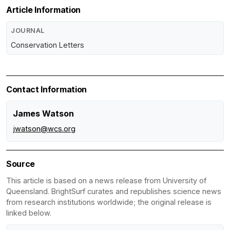
Article Information
JOURNAL
Conservation Letters
Contact Information
James Watson
jwatson@wcs.org
Source
This article is based on a news release from University of
Queensland. BrightSurf curates and republishes science news
from research institutions worldwide; the original release is
linked below.