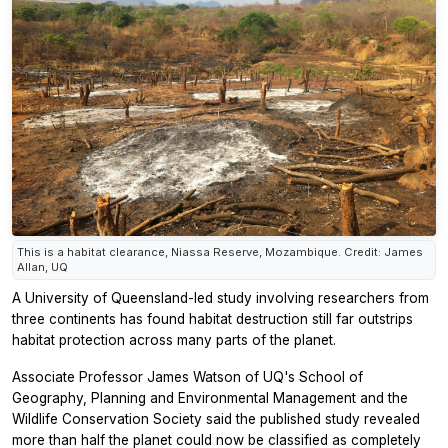
This is a habitat clearance, Niassa Reserve, Mozambique. Credit: James
Allan, UQ
A University of Queensland-led study involving researchers from
three continents has found habitat destruction still far outstrips
habitat protection across many parts of the planet.
Associate Professor James Watson of UQ's School of
Geography, Planning and Environmental Management and the
Wildlife Conservation Society said the published study revealed
more than half the planet could now be classified as completely