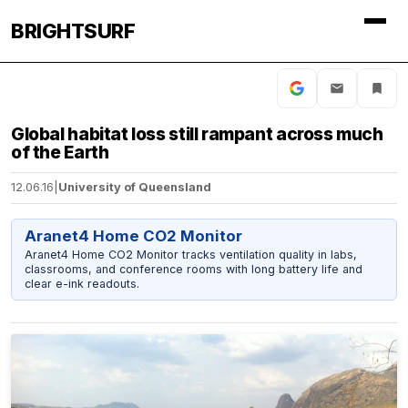
BRIGHTSURF
Global habitat loss still rampant across much
of the Earth
12.06.16
|
University of Queensland
Aranet4 Home CO2 Monitor
Aranet4 Home CO2 Monitor tracks ventilation quality in labs,
classrooms, and conference rooms with long battery life and
clear e-ink readouts.