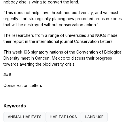
nobody else is vying to convert the land.
"This does not help save threatened biodiversity, and we must
urgently start strategically placing new protected areas in zones
that will be destroyed without conservation action."
The researchers from a range of universities and NGOs made
their report in the international journal
Conservation Letters
.
This week 196 signatory nations of the Convention of Biological
Diversity meet in Cancun, Mexico to discuss their progress
towards averting the biodiversity crisis.
###
Conservation Letters
Keywords
ANIMAL HABITATS
HABITAT LOSS
LAND USE