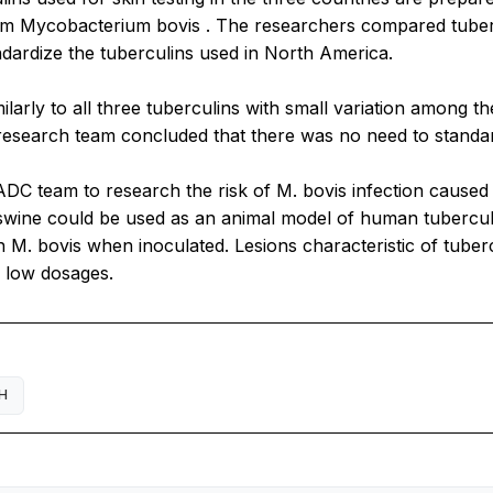
ium
Mycobacterium bovis
. The researchers compared tuberc
ndardize the tuberculins used in North America.
larly to all three tuberculins with small variation among th
research team concluded that there was no need to standard
ADC team to research the risk of
M. bovis
infection caused
 swine could be used as an animal model of human tubercul
th
M. bovis
when inoculated. Lesions characteristic of tuber
g low dosages.
H