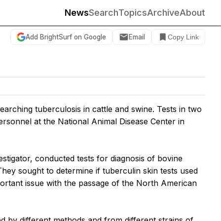
News
Search
Topics
Archive
About
Add BrightSurf on Google
Email
Copy Link
ching tuberculosis in cattle and swine. Tests in two
ersonnel at the National Animal Disease Center in
tigator, conducted tests for diagnosis of bovine
ey sought to determine if tuberculin skin tests used
ortant issue with the passage of the North American
ed by different methods and from different strains of