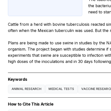
the bacter
need to sta
Cattle from a herd with bovine tuberculosis reacted simi
often when the Mexican tuberculin was used. But the 
Plans are being made to use swine in studies by the N
organism. The project began with studies determine if
experiments that swine are susceptible to infection wi
high doses of the inoculations and in 30 days followin
Keywords
ANIMAL RESEARCH
MEDICAL TESTS
VACCINE RESEARC
How to Cite This Article