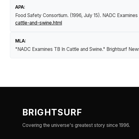
APA:
Food Safety Consortium. (1996, July 15).
NADC Examines T
cattle-and-swine.html
MLA:
"NADC Examines TB In Cattle and Swine."
Brightsurf New
BRIGHTSURF
Covering the universe's greatest story since 1996.