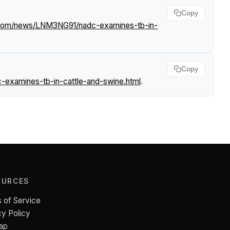
Copy
f.com/news/LNM3NG91/nadc-examines-tb-in-
Copy
-examines-tb-in-cattle-and-swine.html
.
OURCES
 of Service
cy Policy
ap