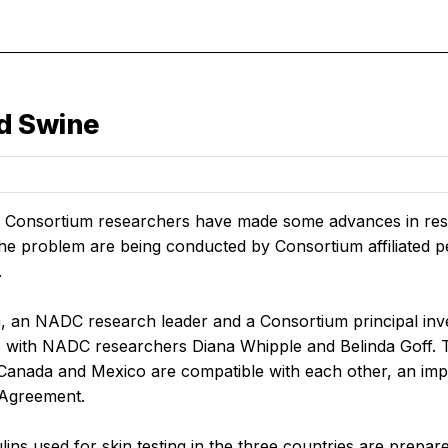
d Swine
 Consortium researchers have made some advances in resear
the problem are being conducted by Consortium affiliated p
.
n, an NADC research leader and a Consortium principal inves
s with NADC researchers Diana Whipple and Belinda Goff. Th
, Canada and Mexico are compatible with each other, an imp
 Agreement.
ins used for skin testing in the three countries are prepar