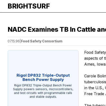
BRIGHTSURF
NADC Examines TB In Cattle an
07.15.96
|
Food Safety Consortium
Food Safety
aspects of 
Ames, Iowa
Rigol DP832 Triple-Output
Carole Boli
Bench Power Supply
tuberculosi
Rigol DP832 Triple-Output Bench Power
in the U.S.
Supply powers sensors, microcontrollers,
and test circuits with programmable rails
Free Trade
and stable outputs.
The tubercul