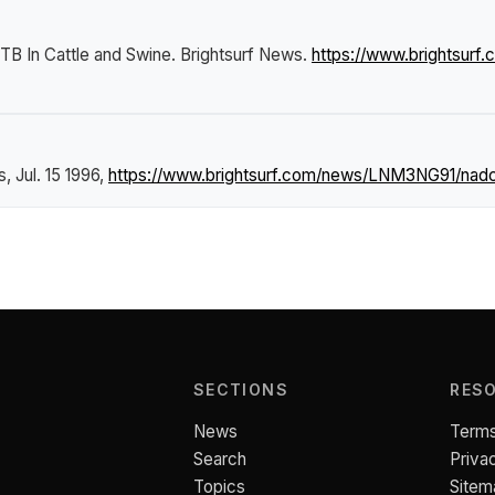
B In Cattle and Swine
.
Brightsurf News
.
https://www.brightsur
s
, Jul. 15 1996,
https://www.brightsurf.com/news/LNM3NG91/nadc
SECTIONS
RES
News
Terms
Search
Priva
Topics
Sitem