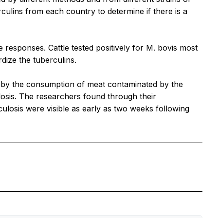
ulins from each country to determine if there is a
e responses. Cattle tested positively for
M. bovis
most
ize the tuberculins.
 by the consumption of meat contaminated by the
osis. The researchers found through their
culosis were visible as early as two weeks following