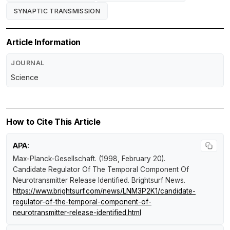
SYNAPTIC TRANSMISSION
Article Information
JOURNAL
Science
How to Cite This Article
APA:
Max-Planck-Gesellschaft. (1998, February 20).
Candidate Regulator Of The Temporal Component Of
Neurotransmitter Release Identified
.
Brightsurf News
.
https://www.brightsurf.com/news/LNM3P2K1/candidate-
regulator-of-the-temporal-component-of-
neurotransmitter-release-identified.html