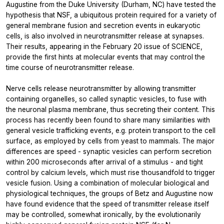
Augustine from the Duke University (Durham, NC) have tested the
hypothesis that NSF, a ubiquitous protein required for a variety of
general membrane fusion and secretion events in eukaryotic
cells, is also involved in neurotransmitter release at synapses.
Their results, appearing in the February 20 issue of SCIENCE,
provide the first hints at molecular events that may control the
time course of neurotransmitter release.
Nerve cells release neurotransmitter by allowing transmitter
containing organelles, so called synaptic vesicles, to fuse with
the neuronal plasma membrane, thus secreting their content. This
process has recently been found to share many similarities with
general vesicle trafficking events, e.g. protein transport to the cell
surface, as employed by cells from yeast to mammals. The major
differences are speed - synaptic vesicles can perform secretion
within 200 microseconds after arrival of a stimulus - and tight
control by calcium levels, which must rise thousandfold to trigger
vesicle fusion. Using a combination of molecular biological and
physiological techniques, the groups of Betz and Augustine now
have found evidence that the speed of transmitter release itself
may be controlled, somewhat ironically, by the evolutionarily