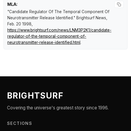
MLA:
"Candidate Regulator Of The Temporal Component Of
Neurotransmitter Release Identified."
Brightsurf News
,
Feb. 20 1998,
https://www.brightsurf.com/news/LNM3P2K1/candidate-
regulator-of-the-temporal-component-of-
neurotransmitter-release-identified.html
.
BRIGHTSURF
Covering the universe's greatest story since 1996.
SECTIONS