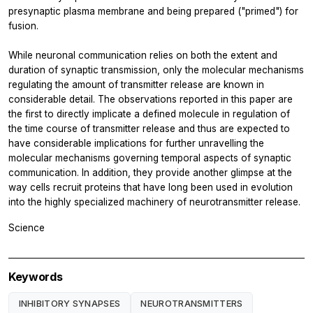
presynaptic plasma membrane and being prepared ("primed") for
fusion.
While neuronal communication relies on both the extent and
duration of synaptic transmission, only the molecular mechanisms
regulating the amount of transmitter release are known in
considerable detail. The observations reported in this paper are
the first to directly implicate a defined molecule in regulation of
the time course of transmitter release and thus are expected to
have considerable implications for further unravelling the
molecular mechanisms governing temporal aspects of synaptic
communication. In addition, they provide another glimpse at the
way cells recruit proteins that have long been used in evolution
into the highly specialized machinery of neurotransmitter release.
Science
Keywords
INHIBITORY SYNAPSES
NEUROTRANSMITTERS