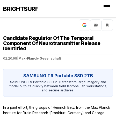
BRIGHTSURF
Candidate Regulator Of The Temporal
Component Of Neurotransmitter Release
Identified
02.20.98
|
Max-Planck-Gesellschaft
SAMSUNG T9 Portable SSD 2TB
SAMSUNG T9 Portable SSD 2TB transfers large imagery and
model outputs quickly between field laptops, lab workstations,
and secure archives.
In a joint effort, the groups of Heinrich Betz from the Max Planck
Institute for Brain Research (Frankfurt, Germany) and George