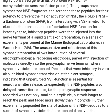
highly conserved general fusion protein NSF (for N-
methylmaleimide sensitive fusion protein). The groups have
synthesized NSF-fragments and screened these peptides for their
potency to prevent the major activator of NSF, the
s
oluble
N
SF-
a
ttachment
p
rotein SNAP, from interacting with NSF in vitro. To
elucidate the consequences of perturbed NSF-function for an
intact synapse, inhibitory peptides were then injected into the
nerve terminal of a squid giant axon preparation, in a series of
experiments performed at the Marine Biological Laboratories in
Woods Hole (MA). The unusual size and robustness of this
synapse preparation allows introduction of several
electrophysiological recording electrodes, paired with injection of
molecules directly into the presynaptic nerve terminal, where
synaptic vesicles are located. Peptides that were inhibitory in vitro
also inhibited synaptic transmission at the giant synapse,
indicating that unperturbed NSF-function is essential for
neurotransmitter release. Unexpectedly, the NSF peptides also
delayed transmitter release, i.e. the postsynaptic response
recorded was not only smaller in amplitude, but took longer to
reach the peak and faded more slowly than in controls. Further
experiments pinpointed the site of action of the NSF-peptides to a
subset of synaptic vesicles that are located directly at the