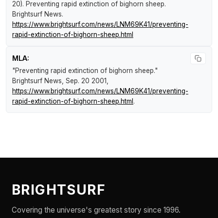
20).
Preventing rapid extinction of bighorn sheep
.
Brightsurf News
.
https://www.brightsurf.com/news/LNM69K41/preventing-
rapid-extinction-of-bighorn-sheep.html
MLA:
"Preventing rapid extinction of bighorn sheep."
Brightsurf News
, Sep. 20 2001,
https://www.brightsurf.com/news/LNM69K41/preventing-
rapid-extinction-of-bighorn-sheep.html
.
BRIGHTSURF
Covering the universe's greatest story since 1996.