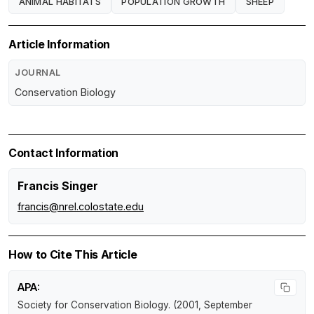
ANIMAL HABITATS
POPULATION GROWTH
SHEEP
Article Information
JOURNAL
Conservation Biology
Contact Information
Francis Singer
francis@nrel.colostate.edu
How to Cite This Article
APA:
Society for Conservation Biology. (2001, September