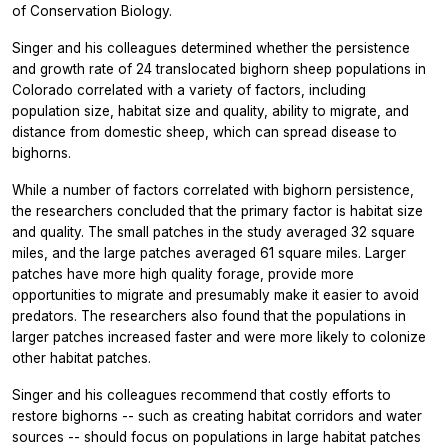
of Conservation Biology.
Singer and his colleagues determined whether the persistence
and growth rate of 24 translocated bighorn sheep populations in
Colorado correlated with a variety of factors, including
population size, habitat size and quality, ability to migrate, and
distance from domestic sheep, which can spread disease to
bighorns.
While a number of factors correlated with bighorn persistence,
the researchers concluded that the primary factor is habitat size
and quality. The small patches in the study averaged 32 square
miles, and the large patches averaged 61 square miles. Larger
patches have more high quality forage, provide more
opportunities to migrate and presumably make it easier to avoid
predators. The researchers also found that the populations in
larger patches increased faster and were more likely to colonize
other habitat patches.
Singer and his colleagues recommend that costly efforts to
restore bighorns -- such as creating habitat corridors and water
sources -- should focus on populations in large habitat patches