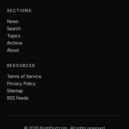
SECTIONS
News
Search
Topics
Archive
About
RESOURCES
Terms of Service
Privacy Policy
Sitemap
RSS Feeds
© 2026 BrightSurf.com · All rights reserved