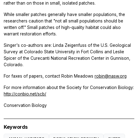
rather than on those in small, isolated patches.
While smaller patches generally have smaller populations, the
researchers caution that "not all small populations should be
written off." Small patches of high-quality habitat could also
warrant restoration efforts.
Singer's co-authors are: Linda Zeigenfuss of the U.S. Geological
Survey at Colorado State University in Fort Collins and Leslie
Spicer of the Curecanti National Recreation Center in Gunnison,
Colorado.
For faxes of papers, contact Robin Meadows
robin@nasw.org
For more information about the Society for Conservation Biology:
http://conbio.net/scb/
Conservation Biology
Keywords