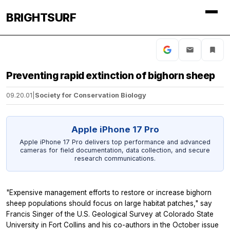
BRIGHTSURF
Preventing rapid extinction of bighorn sheep
09.20.01
|
Society for Conservation Biology
Apple iPhone 17 Pro
Apple iPhone 17 Pro delivers top performance and advanced
cameras for field documentation, data collection, and secure
research communications.
"Expensive management efforts to restore or increase bighorn
sheep populations should focus on large habitat patches," say
Francis Singer of the U.S. Geological Survey at Colorado State
University in Fort Collins and his co-authors in the October issue