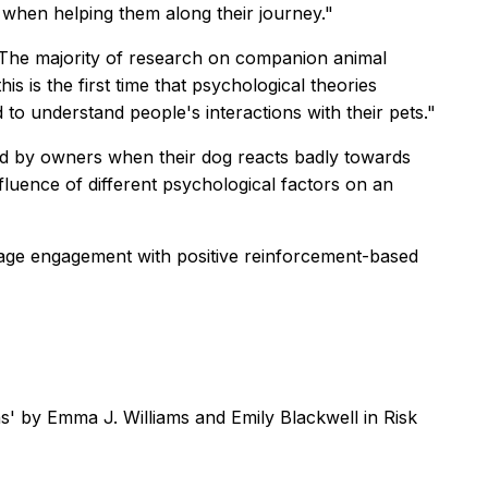
s, when helping them along their journey."
 "The majority of research on companion animal
s is the first time that psychological theories
to understand people's interactions with their pets."
ced by owners when their dog reacts badly towards
fluence of different psychological factors on an
rage engagement with positive reinforcement-based
ons' by Emma J. Williams and Emily Blackwell in
Risk