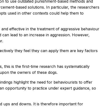
sion to use outdated punishment-based methods and
rcement-based solutions. In particular, the researchers
pts used in other contexts could help them to
and effective in the treatment of aggressive behaviour
nd can lead to an increase in aggression. However,
r.
ctively they feel they can apply them are key factors
this is the first-time research has systematically
r upon the owners of these dogs.
ndings highlight the need for behaviourists to offer
 an opportunity to practice under expert guidance, so
d ups and downs. It is therefore important for