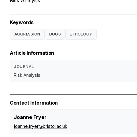
Risk Analysis
Keywords
AGGRESSION
DOGS
ETHOLOGY
Article Information
JOURNAL
Risk Analysis
Contact Information
Joanne Fryer
joanne.fryer@bristol.ac.uk