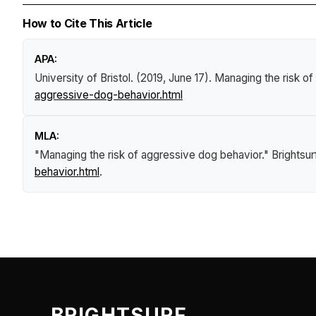
How to Cite This Article
APA:
University of Bristol. (2019, June 17).
Managing the risk of
aggressive-dog-behavior.html
MLA:
"Managing the risk of aggressive dog behavior."
Brightsu
behavior.html
.
BRIGHTSURF