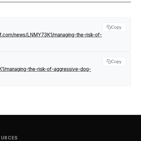
Copy
urf.com/news/LNMY73K1/managing-the-risk-of-
Copy
1/managing-the-risk-of-aggressive-dog-
OURCES