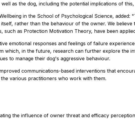
well as the dog, including the potential implications of thi
 Wellbeing in the School of Psychological Science, added:
self, rather than the behaviour of the owner. We believe thi
, such as Protection Motivation Theory, have been applied 
gative emotional responses and feelings of failure experien
 which, in the future, research can further explore the in
ques to manage their dog's aggressive behaviour.
ng improved communications-based interventions that encou
the various practitioners who work with them.
gating the influence of owner threat and efficacy percepti