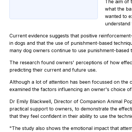
The aim of 
what the bar
wanted to e
understand t
Current evidence suggests that positive reinforcement
in dogs and that the use of punishment-based technique
many dog owners continue to use punishment-based tech
The research found owners' perceptions of how effecti
predicting their current and future use.
Although a lot of attention has been focussed on the co
examined the factors influencing an owner's choice of 
Dr Emily Blackwell, Director of Companion Animal Popula
practical support to owners, to demonstrate the effec
that they feel confident in their ability to use the tec
"The study also shows the emotional impact that attemp