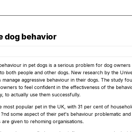
e dog behavior
ehaviour in pet dogs is a serious problem for dog owners a
 to both people and other dogs. New research by the Univer
manage aggressive behaviour in their dogs. The study found
 owners to feel confident in the effectiveness of the beha
ity, to actually use them successfully.
e most popular pet in the UK, with 31 per cent of househo
?nd some aspect of their pet's behaviour problematic and 
 are given to rehoming organisations.