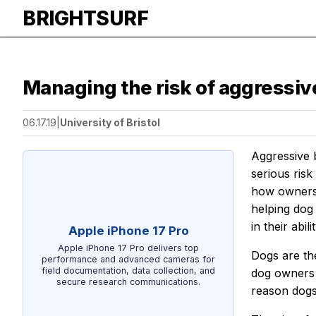
BRIGHTSURF
Managing the risk of aggressiv
06.17.19
|
University of Bristol
Aggressive b
serious risk
how owners 
helping dog
in their abil
Apple iPhone 17 Pro
Apple iPhone 17 Pro delivers top
Dogs are th
performance and advanced cameras for
field documentation, data collection, and
dog owners 
secure research communications.
reason dogs