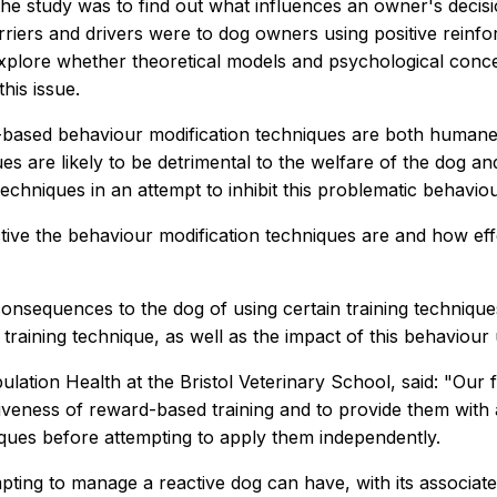
the study was to find out what influences an owner's deci
riers and drivers were to dog owners using positive reinfo
xplore whether theoretical models and psychological conce
his issue.
-based behaviour modification techniques are both humane 
s are likely to be detrimental to the welfare of the dog a
niques in an attempt to inhibit this problematic behaviou
ve the behaviour modification techniques are and how effe
nsequences to the dog of using certain training techniques, 
training technique, as well as the impact of this behaviou
tion Health at the Bristol Veterinary School, said: "Our fi
tiveness of reward-based training and to provide them with
hniques before attempting to apply them independently.
ting to manage a reactive dog can have, with its associate