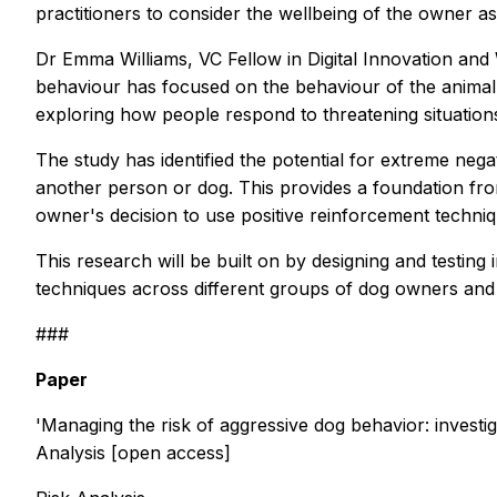
practitioners to consider the wellbeing of the owner as 
Dr Emma Williams, VC Fellow in Digital Innovation and
behaviour has focused on the behaviour of the animal it
exploring how people respond to threatening situations
The study has identified the potential for extreme ne
another person or dog. This provides a foundation from
owner's decision to use positive reinforcement techni
This research will be built on by designing and testi
techniques across different groups of dog owners and 
###
Paper
'Managing the risk of aggressive dog behavior: investi
Analysis
[open access]