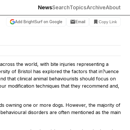
News
Search
Topics
Archive
About
Add BrightSurf on Google
Email
Copy Link
cross the world, with bite injuries representing a
sity of Bristol has explored the factors that in?uence
 that clinical animal behaviourists should focus on
viour modification techniques that they recommend and,
lds owning one or more dogs. However, the majority of
behavioural disorders are often mentioned as the main