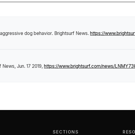
 aggressive dog behavior
.
Brightsurf News
.
https://www.brights
rf News
, Jun. 17 2019,
https://www.brightsurf.com/news/LNMY73K
SECTIONS
RES