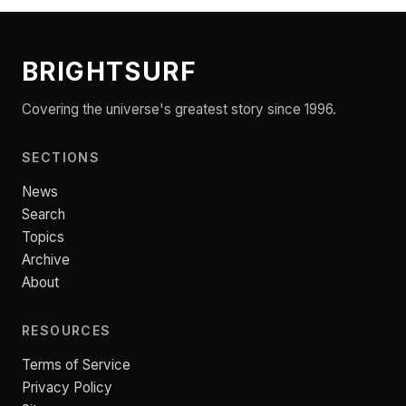
BRIGHTSURF
Covering the universe's greatest story since 1996.
SECTIONS
News
Search
Topics
Archive
About
RESOURCES
Terms of Service
Privacy Policy