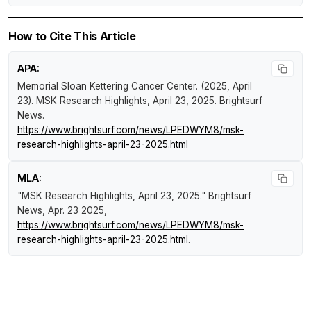
How to Cite This Article
APA:
Memorial Sloan Kettering Cancer Center. (2025, April
23).
MSK Research Highlights, April 23, 2025
.
Brightsurf
News
.
https://www.brightsurf.com/news/LPEDWYM8/msk-
research-highlights-april-23-2025.html
MLA:
"MSK Research Highlights, April 23, 2025."
Brightsurf
News
, Apr. 23 2025,
https://www.brightsurf.com/news/LPEDWYM8/msk-
research-highlights-april-23-2025.html
.