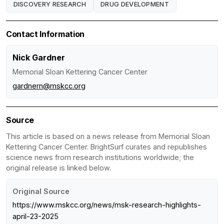
DISCOVERY RESEARCH
DRUG DEVELOPMENT
Contact Information
Nick Gardner
Memorial Sloan Kettering Cancer Center
gardnern@mskcc.org
Source
This article is based on a news release from Memorial Sloan
Kettering Cancer Center. BrightSurf curates and republishes
science news from research institutions worldwide; the
original release is linked below.
Original Source
https://www.mskcc.org/news/msk-research-highlights-
april-23-2025