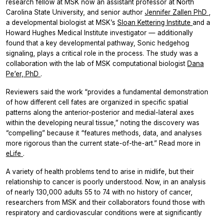
research fellow at MSK now an assistant professor at North
Carolina State University, and senior author
Jennifer Zallen PhD
,
a developmental biologist at MSK’s
Sloan Kettering Institute
and a
Howard Hughes Medical Institute investigator — additionally
found that a key developmental pathway, Sonic hedgehog
signaling, plays a critical role in the process. The study was a
collaboration with the lab of MSK computational biologist
Dana
Pe’er, PhD
.
Reviewers said the work “provides a fundamental demonstration
of how different cell fates are organized in specific spatial
patterns along the anterior-posterior and medial-lateral axes
within the developing neural tissue,” noting the discovery was
“compelling” because it “features methods, data, and analyses
more rigorous than the current state-of-the-art.” Read more in
eLife
.
A variety of health problems tend to arise in midlife, but their
relationship to cancer is poorly understood. Now, in an analysis
of nearly 130,000 adults 55 to 74 with no history of cancer,
researchers from MSK and their collaborators found those with
respiratory and cardiovascular conditions were at significantly