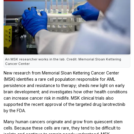
An MSK researcher works in the lab. Credit: Memorial Sloan Kettering
Cancer Center
New research from Memorial Sloan Kettering Cancer Center
(MSK) identifies a rare cell population responsible for AML
persistence and resistance to therapy; sheds new light on early
brain development; and investigates how other health conditions
can increase cancer risk in midlife. MSK clinical trials also
supported the recent approval of the targeted drug larotrectinib
by the FDA.
Many human cancers originate and grow from quiescent stem
cells. Because these cells are rare, they tend to be difficult to