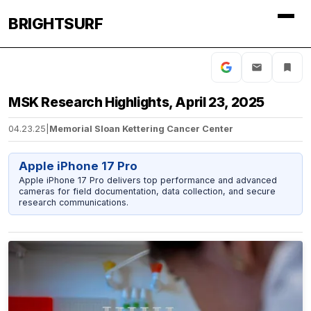
BRIGHTSURF
MSK Research Highlights, April 23, 2025
04.23.25
|
Memorial Sloan Kettering Cancer Center
Apple iPhone 17 Pro
Apple iPhone 17 Pro delivers top performance and advanced
cameras for field documentation, data collection, and secure
research communications.