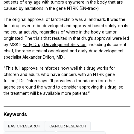
patients of any age with tumors anywhere in the body that are
caused by mutations in the gene
NTRK
(EN-track).
The original approval of larotrectinib was a landmark. It was the
first drug ever to be developed and approved based solely on its
molecular activity, regardless of where in the body a tumor
originated. The trials that resulted in that drug’s approval were led
by MSK’s
Early Drug Development Service
, including its current
chief,
thoracic medical oncologist and early drug development
specialist Alexander Drilon, MD
.
“This full approval reinforces how well this drug works for
children and adults who have cancers with an
NTRK
gene
fusion,” Dr. Drilon says. “It provides a foundation for other
agencies around the world to consider approving this drug, so
the treatment will be available more patients.”
Keywords
BASIC RESEARCH
CANCER RESEARCH