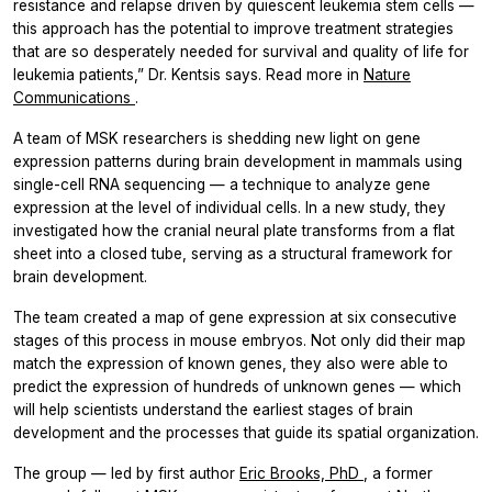
resistance and relapse driven by quiescent leukemia stem cells —
this approach has the potential to improve treatment strategies
that are so desperately needed for survival and quality of life for
leukemia patients,” Dr. Kentsis says. Read more in
Nature
Communications
.
A team of MSK researchers is shedding new light on gene
expression patterns during brain development in mammals using
single-cell RNA sequencing — a technique to analyze gene
expression at the level of individual cells. In a new study, they
investigated how the cranial neural plate transforms from a flat
sheet into a closed tube, serving as a structural framework for
brain development.
The team created a map of gene expression at six consecutive
stages of this process in mouse embryos. Not only did their map
match the expression of known genes, they also were able to
predict the expression of hundreds of unknown genes — which
will help scientists understand the earliest stages of brain
development and the processes that guide its spatial organization.
The group — led by first author
Eric Brooks, PhD
, a former