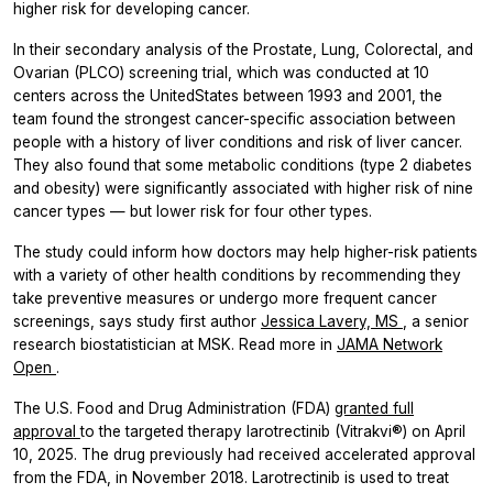
higher risk for developing cancer.
In their secondary analysis of the Prostate, Lung, Colorectal, and
Ovarian (PLCO) screening trial, which was conducted at 10
centers across the UnitedStates between 1993 and 2001, the
team found the strongest cancer-specific association between
people with a history of liver conditions and risk of liver cancer.
They also found that some metabolic conditions (type 2 diabetes
and obesity) were significantly associated with higher risk of nine
cancer types — but lower risk for four other types.
The study could inform how doctors may help higher-risk patients
with a variety of other health conditions by recommending they
take preventive measures or undergo more frequent cancer
screenings, says study first author
Jessica Lavery, MS
, a senior
research biostatistician at MSK. Read more in
JAMA Network
Open
.
The U.S. Food and Drug Administration (FDA)
granted full
approval
to the targeted therapy larotrectinib (Vitrakvi®) on April
10, 2025. The drug previously had received accelerated approval
from the FDA, in November 2018. Larotrectinib is used to treat