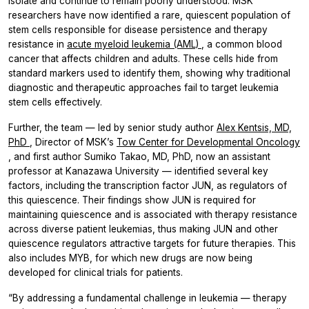
isolate and continue to remain poorly understood. MSK
researchers have now identified a rare, quiescent population of
stem cells responsible for disease persistence and therapy
resistance in
acute myeloid leukemia (AML)
, a common blood
cancer that affects children and adults. These cells hide from
standard markers used to identify them, showing why traditional
diagnostic and therapeutic approaches fail to target leukemia
stem cells effectively.
Further, the team — led by senior study author
Alex Kentsis, MD,
PhD
, Director of MSK’s
Tow Center for Developmental Oncology
, and first author Sumiko Takao, MD, PhD, now an assistant
professor at Kanazawa University — identified several key
factors, including the transcription factor JUN, as regulators of
this quiescence. Their findings show JUN is required for
maintaining quiescence and is associated with therapy resistance
across diverse patient leukemias, thus making JUN and other
quiescence regulators attractive targets for future therapies. This
also includes MYB, for which new drugs are now being
developed for clinical trials for patients.
“By addressing a fundamental challenge in leukemia — therapy