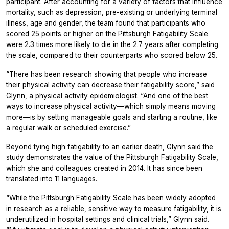
participant. After accounting for a variety of factors that influence
mortality, such as depression, pre-existing or underlying terminal
illness, age and gender, the team found that participants who
scored 25 points or higher on the Pittsburgh Fatigability Scale
were 2.3 times more likely to die in the 2.7 years after completing
the scale, compared to their counterparts who scored below 25.
“There has been research showing that people who increase
their physical activity can decrease their fatigability score,” said
Glynn, a physical activity epidemiologist. “And one of the best
ways to increase physical activity—which simply means moving
more—is by setting manageable goals and starting a routine, like
a regular walk or scheduled exercise.”
Beyond tying high fatigability to an earlier death, Glynn said the
study demonstrates the value of the Pittsburgh Fatigability Scale,
which she and colleagues created in 2014. It has since been
translated into 11 languages.
“While the Pittsburgh Fatigability Scale has been widely adopted
in research as a reliable, sensitive way to measure fatigability, it is
underutilized in hospital settings and clinical trials,” Glynn said.