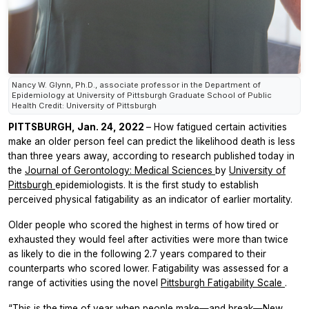
Nancy W. Glynn, Ph.D., associate professor in the Department of
Epidemiology at University of Pittsburgh Graduate School of Public
Health Credit: University of Pittsburgh
PITTSBURGH, Jan. 24, 2022
– How fatigued certain activities
make an older person feel can predict the likelihood death is less
than three years away, according to research published today in
the
Journal of Gerontology: Medical Sciences
by
University of
Pittsburgh
epidemiologists. It is the first study to establish
perceived physical fatigability as an indicator of earlier mortality.
Older people who scored the highest in terms of how tired or
exhausted they would feel after activities were more than twice
as likely to die in the following 2.7 years compared to their
counterparts who scored lower. Fatigability was assessed for a
range of activities using the novel
Pittsburgh Fatigability Scale
.
“This is the time of year when people make—and break—New