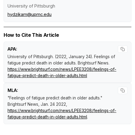
University of Pittsburgh
hydzikam@upmc.edu
How to Cite This Article
APA:
University of Pittsburgh. (2022, January 24).
Feelings of
fatigue predict death in older adults
.
Brightsurf News
.
https://www.brightsurf.com/news/LPEE3208/feelings-of-
fatigue-predict-death-in-older-adults.html
MLA:
"Feelings of fatigue predict death in older adults."
Brightsurf News
, Jan. 24 2022,
https://www.brightsurf.com/news/LPEE3208/feelings-of-
fatigue-predict-death-in-older-adults.html
.