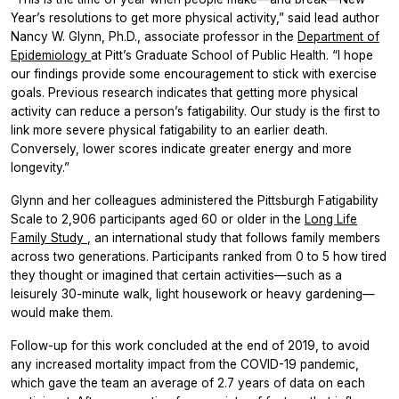
Year’s resolutions to get more physical activity,” said lead author
Nancy W. Glynn, Ph.D., associate professor in the
Department of
Epidemiology
at Pitt’s Graduate School of Public Health. “I hope
our findings provide some encouragement to stick with exercise
goals. Previous research indicates that getting more physical
activity can reduce a person’s fatigability. Our study is the first to
link more severe physical fatigability to an earlier death.
Conversely, lower scores indicate greater energy and more
longevity.”
Glynn and her colleagues administered the Pittsburgh Fatigability
Scale to 2,906 participants aged 60 or older in the
Long Life
Family Study
, an international study that follows family members
across two generations. Participants ranked from 0 to 5 how tired
they thought or imagined that certain activities—such as a
leisurely 30-minute walk, light housework or heavy gardening—
would make them.
Follow-up for this work concluded at the end of 2019, to avoid
any increased mortality impact from the COVID-19 pandemic,
which gave the team an average of 2.7 years of data on each