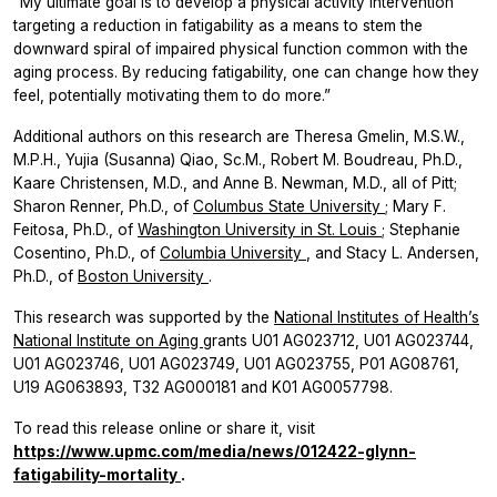
“My ultimate goal is to develop a physical activity intervention
targeting a reduction in fatigability as a means to stem the
downward spiral of impaired physical function common with the
aging process. By reducing fatigability, one can change how they
feel, potentially motivating them to do more.”
Additional authors on this research are Theresa Gmelin, M.S.W.,
M.P.H., Yujia (Susanna) Qiao, Sc.M., Robert M. Boudreau, Ph.D.,
Kaare Christensen, M.D., and Anne B. Newman, M.D., all of Pitt;
Sharon Renner, Ph.D., of
Columbus State University
; Mary F.
Feitosa, Ph.D., of
Washington University in St. Louis
; Stephanie
Cosentino, Ph.D., of
Columbia University
, and Stacy L. Andersen,
Ph.D., of
Boston University
.
This research was supported by the
National Institutes of Health’s
National Institute on Aging
grants U01 AG023712, U01 AG023744,
U01 AG023746, U01 AG023749, U01 AG023755, P01 AG08761,
U19 AG063893, T32 AG000181 and K01 AG0057798.
To read this release online or share it, visit
https://www.upmc.com/media/news/012422-glynn-
fatigability-mortality
.