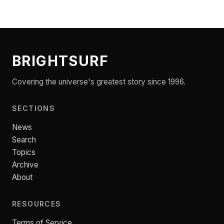
BRIGHTSURF
Covering the universe's greatest story since 1996.
SECTIONS
News
Search
Topics
Archive
About
RESOURCES
Terms of Service