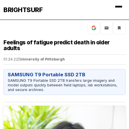
BRIGHTSURF
Feelings of fatigue predict death in older
adults
01.24.22
|
University of Pittsburgh
SAMSUNG T9 Portable SSD 2TB
SAMSUNG T9 Portable SSD 2TB transfers large imagery and
model outputs quickly between field laptops, lab workstations,
and secure archives.