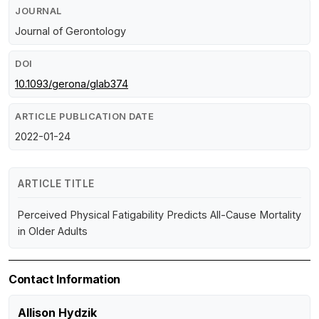
JOURNAL
Journal of Gerontology
DOI
10.1093/gerona/glab374
ARTICLE PUBLICATION DATE
2022-01-24
ARTICLE TITLE
Perceived Physical Fatigability Predicts All-Cause Mortality
in Older Adults
Contact Information
Allison Hydzik