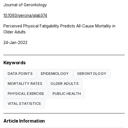
Journal of Gerontology
10.1093/gerona/glab374
Perceived Physical Fatigability Predicts All-Cause Mortality in
Older Adults
24-Jan-2022
Keywords
DATA POINTS
EPIDEMIOLOGY
GERONTOLOGY
MORTALITY RATES
OLDER ADULTS
PHYSICAL EXERCISE
PUBLIC HEALTH
VITAL STATISTICS
Article Information