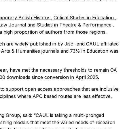
porary British History
,
Critical Studies in Education
,
 Law Journal
and
Studies in Theatre & Performance
.
 a high proportion of authors from those regions.
ch are widely published in by Jisc- and CAUL-affiliated
n Arts & Humanities journals and 73% in Education was
year, have met the necessary thresholds to remain OA
500 downloads since conversion in April 2025.
 to support open access approaches that are inclusive
sciplines where APC based routes are less effective,
ng Group, said: “CAUL is taking a multi-pronged
hing models that meet the varied needs of research