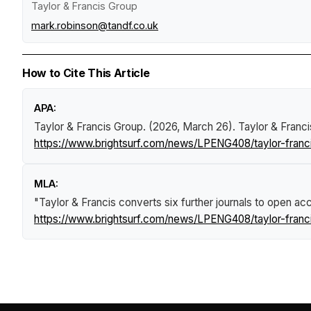
Taylor & Francis Group
mark.robinson@tandf.co.uk
How to Cite This Article
APA:
Taylor & Francis Group. (2026, March 26).
Taylor & Franci
https://www.brightsurf.com/news/LPENG408/taylor-franci
MLA:
"Taylor & Francis converts six further journals to open a
https://www.brightsurf.com/news/LPENG408/taylor-franci