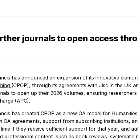
urther journals to open access thr
ancis has announced an expansion of its innovative diam
shing
(CPOP), through its agreements with Jisc in the UK a
rnals to open up their 2026 volumes, ensuring researchers 
charge (APC).
ancis has created CPOP as a new OA model for Humanities 
m OA agreements, support from subscribing institutions, a
time if they receive sufficient support for that year, and a
nd professional content, such as book reviews, systematic r