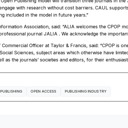
 Open Publishing model will transition three journals in the 
gage with research without cost barriers. CAUL supports
ng included in the model in future years.”
nformation Association, said: “ALIA welcomes the CPOP model
professional journal
JALIA
. We acknowledge the important
mmercial Officer at Taylor & Francis, said: “CPOP is one o
ocial Sciences, subject areas which otherwise have limited
l as the journals’ societies and editors, for their enthusias
 PUBLISHING
OPEN ACCESS
PUBLISHING INDUSTRY