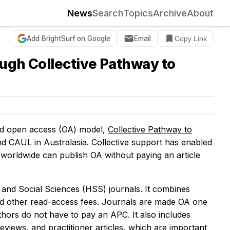
News
Search
Topics
Archive
About
Add BrightSurf on Google
Email
Copy Link
ough Collective Pathway to
ond open access (OA) model,
Collective Pathway to
nd CAUL in Australasia. Collective support has enabled
worldwide can publish OA without paying an article
and Social Sciences (HSS) journals. It combines
nd other read-access fees. Journals are made OA one
uthors do not have to pay an APC. It also includes
eviews, and practitioner articles, which are important