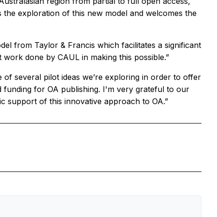
Australasian region from partial to full open access,
 the exploration of this new model and welcomes the
 from Taylor & Francis which facilitates a significant
 work done by CAUL in making this possible.”
f several pilot ideas we’re exploring in order to offer
 funding for OA publishing. I'm very grateful to our
tic support of this innovative approach to OA.”