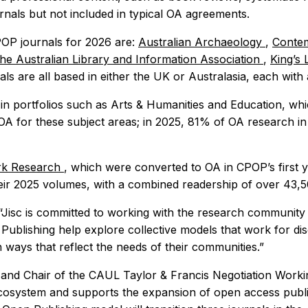
rnals but not included in typical OA agreements.
OP journals for 2026 are:
Australian Archaeology
,
Contem
the Australian Library and Information Association
,
King’s
ls are all based in either the UK or Australasia, each with
 in portfolios such as Arts & Humanities and Education, whi
 OA for these subject areas; in 2025, 81% of OA research i
rk Research
, which were converted to OA in CPOP’s first 
their 2025 volumes, with a combined readership of over 43,
“Jisc is committed to working with the research community
 Publishing help explore collective models that work for di
n ways that reflect the needs of their communities.”
y and Chair of the CAUL Taylor & Francis Negotiation Worki
osystem and supports the expansion of open access publis