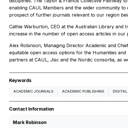
disciplines. The Taylor & Francis Collective Pathway to
enabling CAUL Members and the wider community to en
prospect of further journals relevant to our region bei
Cathie Warburton, CEO at the Australian Library and I
increase in the number of open access articles in our 
Alex Robinson, Managing Director Academic and Chief Co
equitable open access options for the Humanities and S
partners at CAUL, Jisc and the Nordic consortia, as wel
Keywords
ACADEMIC JOURNALS
ACADEMIC PUBLISHING
DIGITAL
Contact Information
Mark Robinson