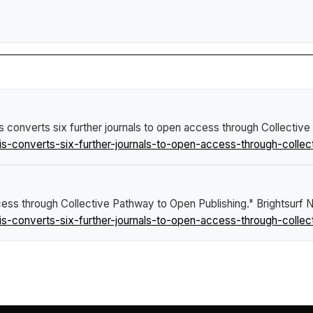
s converts six further journals to open access through Collectiv
s-converts-six-further-journals-to-open-access-through-collec
ccess through Collective Pathway to Open Publishing."
Brightsurf
s-converts-six-further-journals-to-open-access-through-collec