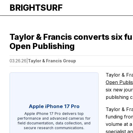
BRIGHTSURF
Taylor & Francis converts six f
Open Publishing
03.26.26
|
Taylor & Francis Group
Taylor & Fr
Open Publi
six new jou
publishing 
Apple iPhone 17 Pro
Taylor & Fr
Apple iPhone 17 Pro delivers top
funding fro
performance and advanced cameras for
field documentation, data collection, and
volume at a 
secure research communications.
specialist a