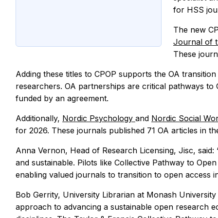
for HSS jou
The new CP
Journal of 
These journa
Adding these titles to CPOP supports the OA transition
researchers. OA partnerships are critical pathways to
funded by an agreement.
Additionally,
Nordic Psychology
and
Nordic Social Wo
for 2026. These journals published 71 OA articles in 
Anna Vernon, Head of Research Licensing, Jisc, said: 
and sustainable. Pilots like Collective Pathway to Open
enabling valued journals to transition to open access i
Bob Gerrity, University Librarian at Monash Universit
approach to advancing a sustainable open research ec