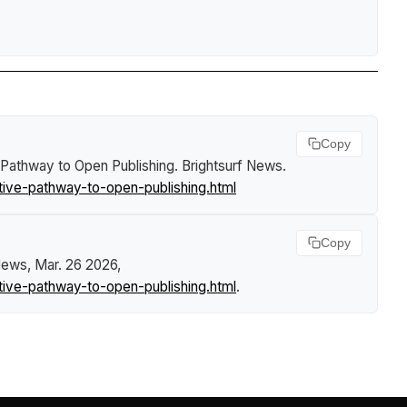
Copy
e Pathway to Open Publishing
.
Brightsurf News
.
tive-pathway-to-open-publishing.html
Copy
 News
, Mar. 26 2026,
tive-pathway-to-open-publishing.html
.