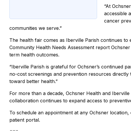
“At Ochsner
accessible 
cancer prev
communities we serve.”
The health fair comes as Iberville Parish continues t
Community Health Needs Assessment report Ochsner le
term health outcomes.
“Iberville Parish is grateful for Ochsner’s continued pa
no-cost screenings and prevention resources directly 
toward better health.”
For more than a decade, Ochsner Health and Iberville
collaboration continues to expand access to preventi
To schedule an appointment at any Ochsner location, 
patient portal.