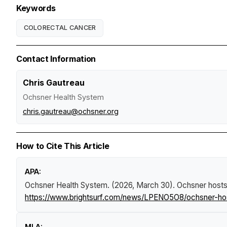
Keywords
COLORECTAL CANCER
Contact Information
Chris Gautreau
Ochsner Health System
chris.gautreau@ochsner.org
How to Cite This Article
APA:
Ochsner Health System. (2026, March 30).
Ochsner hosts 
https://www.brightsurf.com/news/LPENO5O8/ochsner-host
MLA: