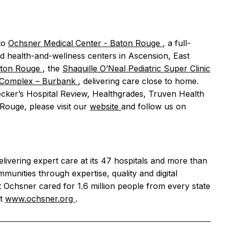
to
Ochsner Medical Center - Baton Rouge
, a full-
nd health-and-wellness centers in Ascension, East
aton Rouge
, the
Shaquille O’Neal Pediatric Super Clinic
ng Complex – Burbank
, delivering care close to home.
ecker’s Hospital Review, Healthgrades, Truven Health
Rouge, please visit our
website
and follow us on
elivering expert care at its 47 hospitals and more than
mmunities through expertise, quality and digital
 Ochsner cared for 1.6 million people from every state
it
www.ochsner.org
.