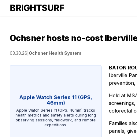
BRIGHTSURF
Ochsner hosts no-cost Ibervill
03.30.26
|
Ochsner Health System
BATON ROU
Iberville P
prevention,
Held at MSA
Apple Watch Series 11 (GPS,
46mm)
screenings,
colorectal 
Apple Watch Series 11 (GPS, 46mm) tracks
health metrics and safety alerts during long
observing sessions, fieldwork, and remote
Families als
expeditions.
panels, giv