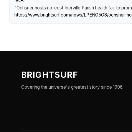
"Ochsner hosts no-cost Iberville Parish health fair to p
https://www.brightsurf.com/news/LPENO5O8/ochsner-host
BRIGHTSURF
Covering the universe's greatest story since 1996.