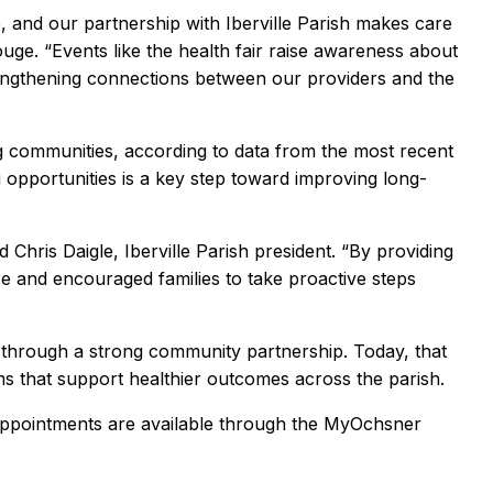
 and our partnership with Iberville Parish makes care
ge. “Events like the health fair raise awareness about
rengthening connections between our providers and the
ng communities, according to data from the most recent
pportunities is a key step toward improving long-
d Chris Daigle, Iberville Parish president. “By providing
e and encouraged families to take proactive steps
 through a strong community partnership. Today, that
s that support healthier outcomes across the parish.
appointments are available through the MyOchsner