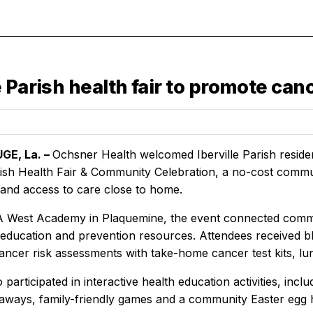
e Parish health fair to promote ca
GE, La. –
Ochsner Health welcomed Iberville Parish reside
arish Health Fair & Community Celebration, a no-cost com
 and access to care close to home.
 West Academy in Plaquemine, the event connected commun
 education and prevention resources. Attendees received b
cancer risk assessments with take-home cancer test kits, l
o participated in interactive health education activities, inc
eaways, family-friendly games and a community Easter egg h