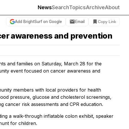
News
Search
Topics
Archive
About
Add BrightSurf on Google
Email
Copy Link
ncer awareness and prevention
nts and families on Saturday, March 28 for the
munity event focused on cancer awareness and
ity members with local providers for health
lood pressure, glucose and cholesterol screenings,
ung cancer risk assessments and CPR education.
luding a walk-through inflatable colon exhibit, speaker
unt for children.