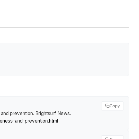
Copy
s and prevention
.
Brightsurf News
.
reness-and-prevention.html