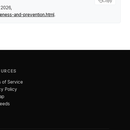
Copy
 2026,
reness-and-prevention.html
.
OURCES
 of Service
cy Policy
ap
Feeds