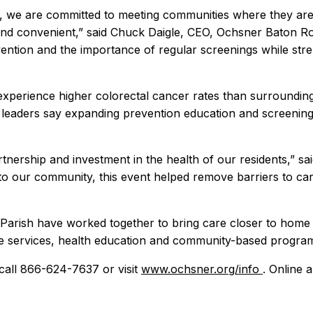
, we are committed to meeting communities where they are,
and convenient,” said Chuck Daigle, CEO, Ochsner Baton Rou
ention and the importance of regular screenings while st
o experience higher colorectal cancer rates than surroundi
aders say expanding prevention education and screening o
rtnership and investment in the health of our residents,” sai
to our community, this event helped remove barriers to car
 Parish have worked together to bring care closer to home
ve services, health education and community-based program
call 866-624-7637 or visit
www.ochsner.org/info
. Online 