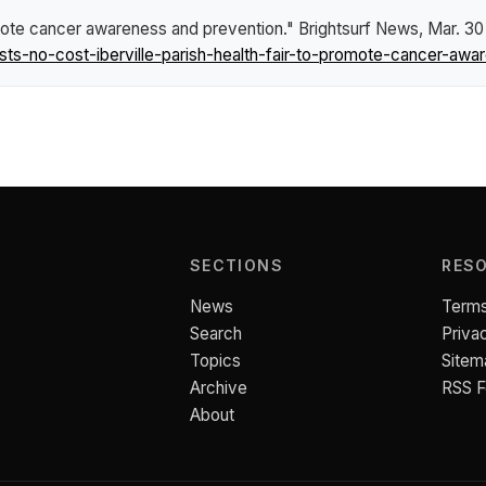
romote cancer awareness and prevention."
Brightsurf News
, Mar. 30
s-no-cost-iberville-parish-health-fair-to-promote-cancer-awa
SECTIONS
RES
News
Terms
Search
Priva
Topics
Sitem
Archive
RSS 
About