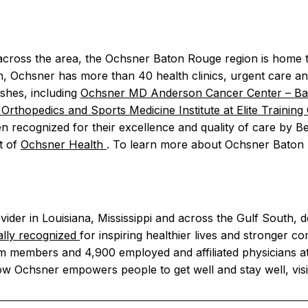
across the area, the Ochsner Baton Rouge region is home 
on, Ochsner has more than 40 health clinics, urgent care a
ishes, including
Ochsner MD Anderson Cancer Center – B
Orthopedics and Sports Medicine Institute at Elite Traini
n recognized for their excellence and quality of care by B
t of
Ochsner Health
. To learn more about Ochsner Baton 
vider in Louisiana, Mississippi and across the Gulf South, d
ally recognized
for inspiring healthier lives and stronger co
m members and 4,900 employed and affiliated physicians at
ow Ochsner empowers people to get well and stay well, vis