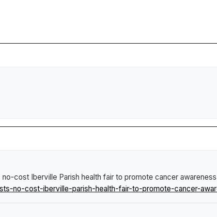
no-cost Iberville Parish health fair to promote cancer awarenes
s-no-cost-iberville-parish-health-fair-to-promote-cancer-awa