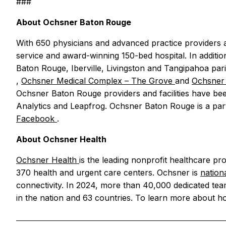
###
About Ochsner Baton Rouge
With 650 physicians and advanced practice providers 
service and award-winning 150-bed hospital. In additi
Baton Rouge, Iberville, Livingston and Tangipahoa par
,
Ochsner Medical Complex – The Grove
and
Ochsner 
Ochsner Baton Rouge providers and facilities have bee
Analytics and Leapfrog. Ochsner Baton Rouge is a par
Facebook
.
About Ochsner Health
Ochsner Health
is the leading nonprofit healthcare pro
370 health and urgent care centers. Ochsner is
nation
connectivity. In 2024, more than 40,000 dedicated tea
in the nation and 63 countries. To learn more about h